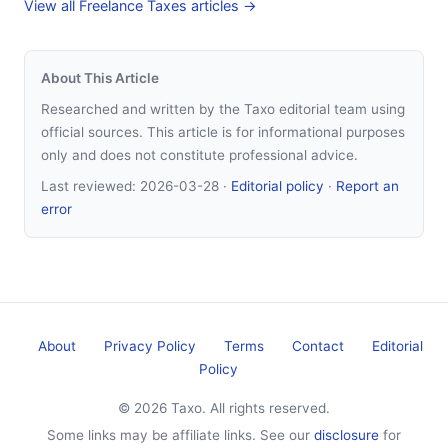
View all Freelance Taxes articles →
About This Article
Researched and written by the Taxo editorial team using
official sources. This article is for informational purposes
only and does not constitute professional advice.
Last reviewed:
2026-03-28
·
Editorial policy
·
Report an
error
About
Privacy Policy
Terms
Contact
Editorial
Policy
© 2026 Taxo. All rights reserved.
Some links may be affiliate links. See our
disclosure
for