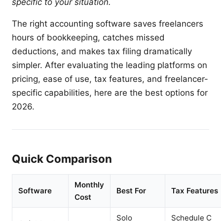
specific to your situation.
The right accounting software saves freelancers
hours of bookkeeping, catches missed
deductions, and makes tax filing dramatically
simpler. After evaluating the leading platforms on
pricing, ease of use, tax features, and freelancer-
specific capabilities, here are the best options for
2026.
Quick Comparison
Monthly
Software
Best For
Tax Features
Cost
Solo
Schedule C