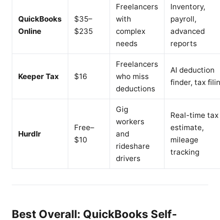
Freelancers
Inventory,
QuickBooks
$35–
with
payroll,
Online
$235
complex
advanced
needs
reports
Freelancers
AI deduction
Keeper Tax
$16
who miss
finder, tax fili
deductions
Gig
Real-time tax
workers
Free–
estimate,
Hurdlr
and
$10
mileage
rideshare
tracking
drivers
Best Overall: QuickBooks Self-