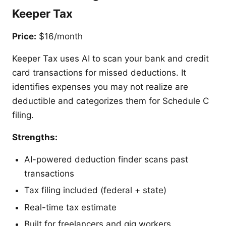
Keeper Tax
Price:
$16/month
Keeper Tax uses AI to scan your bank and credit
card transactions for missed deductions. It
identifies expenses you may not realize are
deductible and categorizes them for Schedule C
filing.
Strengths:
AI-powered deduction finder scans past
transactions
Tax filing included (federal + state)
Real-time tax estimate
Built for freelancers and gig workers