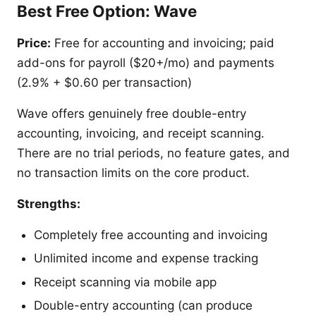
Best Free Option: Wave
Price:
Free for accounting and invoicing; paid
add-ons for payroll ($20+/mo) and payments
(2.9% + $0.60 per transaction)
Wave offers genuinely free double-entry
accounting, invoicing, and receipt scanning.
There are no trial periods, no feature gates, and
no transaction limits on the core product.
Strengths:
Completely free accounting and invoicing
Unlimited income and expense tracking
Receipt scanning via mobile app
Double-entry accounting (can produce