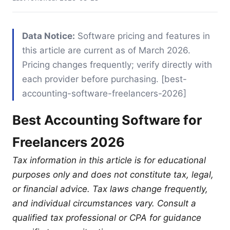
Data Notice:
Software pricing and features in
this article are current as of March 2026.
Pricing changes frequently; verify directly with
each provider before purchasing. [best-
accounting-software-freelancers-2026]
Best Accounting Software for
Freelancers 2026
Tax information in this article is for educational
purposes only and does not constitute tax, legal,
or financial advice. Tax laws change frequently,
and individual circumstances vary. Consult a
qualified tax professional or CPA for guidance