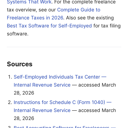
Systems That Work
. For the complete freelance
tax overview, see our
Complete Guide to
Freelance Taxes in 2026
. Also see the existing
Best Tax Software for Self-Employed
for tax filing
software.
Sources
Self-Employed Individuals Tax Center —
Internal Revenue Service
— accessed March
28, 2026
Instructions for Schedule C (Form 1040) —
Internal Revenue Service
— accessed March
28, 2026
Best Accounting Software for Freelancers —