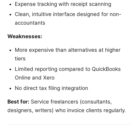
Expense tracking with receipt scanning
Clean, intuitive interface designed for non-
accountants
Weaknesses:
More expensive than alternatives at higher
tiers
Limited reporting compared to QuickBooks
Online and Xero
No direct tax filing integration
Best for:
Service freelancers (consultants,
designers, writers) who invoice clients regularly.