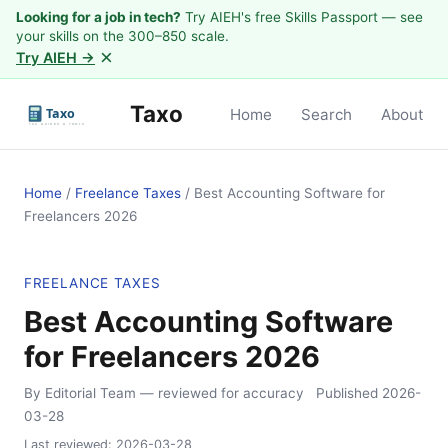
Looking for a job in tech?
Try AIEH's free Skills Passport — see
your skills on the 300–850 scale.
×
Try AIEH →
Taxo
Home
Search
About
Home
/
Freelance Taxes
/
Best Accounting Software for
Freelancers 2026
FREELANCE TAXES
Best Accounting Software
for Freelancers 2026
By Editorial Team
— reviewed for accuracy
Published
2026-
03-28
Last reviewed:
2026-03-28