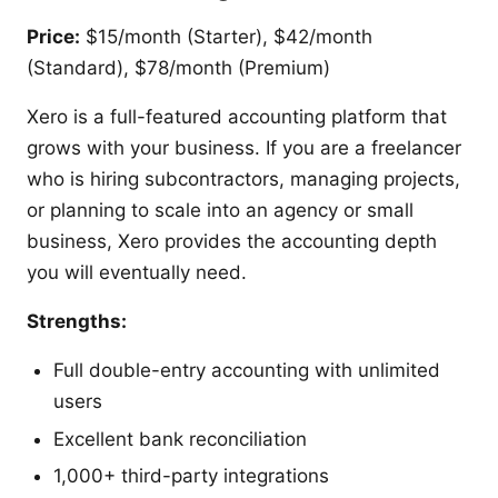
Price:
$15/month (Starter), $42/month
(Standard), $78/month (Premium)
Xero is a full-featured accounting platform that
grows with your business. If you are a freelancer
who is hiring subcontractors, managing projects,
or planning to scale into an agency or small
business, Xero provides the accounting depth
you will eventually need.
Strengths:
Full double-entry accounting with unlimited
users
Excellent bank reconciliation
1,000+ third-party integrations