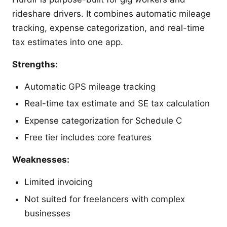
rideshare drivers. It combines automatic mileage
tracking, expense categorization, and real-time
tax estimates into one app.
Strengths:
Automatic GPS mileage tracking
Real-time tax estimate and SE tax calculation
Expense categorization for Schedule C
Free tier includes core features
Weaknesses:
Limited invoicing
Not suited for freelancers with complex
businesses