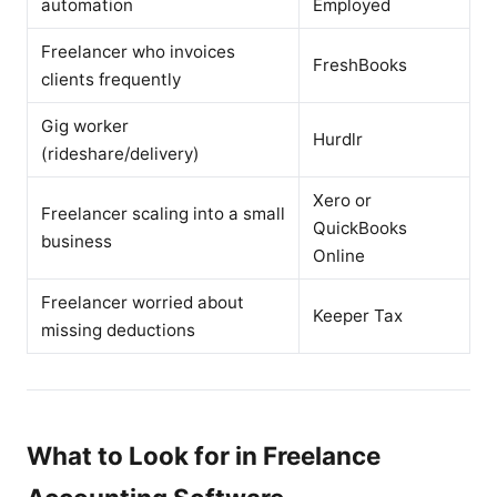
automation
Employed
Freelancer who invoices
FreshBooks
clients frequently
Gig worker
Hurdlr
(rideshare/delivery)
Xero or
Freelancer scaling into a small
QuickBooks
business
Online
Freelancer worried about
Keeper Tax
missing deductions
What to Look for in Freelance