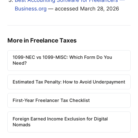
Business.org
— accessed March 28, 2026
More in Freelance Taxes
1099-NEC vs 1099-MISC: Which Form Do You
Need?
Estimated Tax Penalty: How to Avoid Underpayment
First-Year Freelancer Tax Checklist
Foreign Earned Income Exclusion for Digital
Nomads