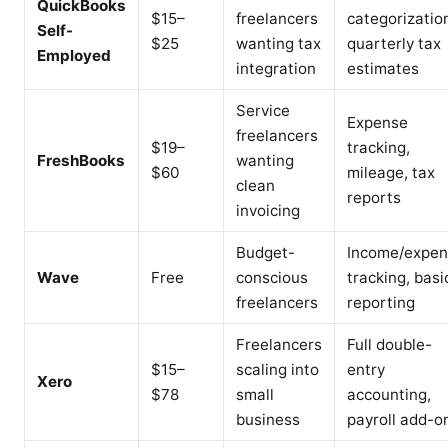
QuickBooks
$15–
freelancers
categorizatio
Self-
$25
wanting tax
quarterly tax
Employed
integration
estimates
Service
Expense
freelancers
$19–
tracking,
FreshBooks
wanting
$60
mileage, tax
clean
reports
invoicing
Budget-
Income/expe
Wave
Free
conscious
tracking, basi
freelancers
reporting
Freelancers
Full double-
$15–
scaling into
entry
Xero
$78
small
accounting,
business
payroll add-o