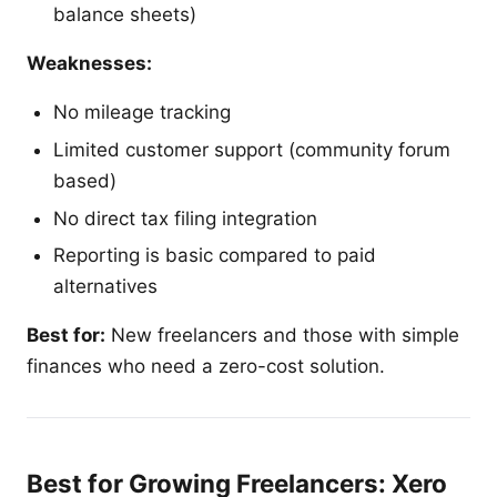
balance sheets)
Weaknesses:
No mileage tracking
Limited customer support (community forum
based)
No direct tax filing integration
Reporting is basic compared to paid
alternatives
Best for:
New freelancers and those with simple
finances who need a zero-cost solution.
Best for Growing Freelancers: Xero