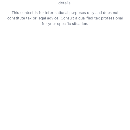
details.
This content is for informational purposes only and does not
constitute tax or legal advice. Consult a qualified tax professional
for your specific situation.