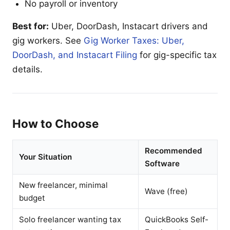
No payroll or inventory
Best for:
Uber, DoorDash, Instacart drivers and
gig workers. See
Gig Worker Taxes: Uber,
DoorDash, and Instacart Filing
for gig-specific tax
details.
How to Choose
Recommended
Your Situation
Software
New freelancer, minimal
Wave (free)
budget
Solo freelancer wanting tax
QuickBooks Self-