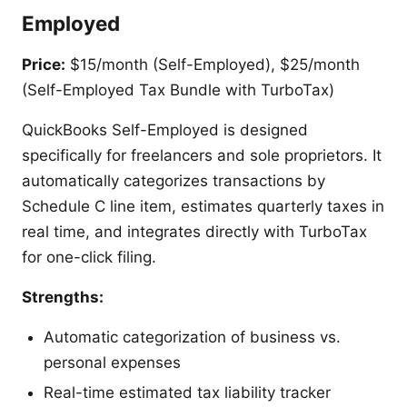
Employed
Price:
$15/month (Self-Employed), $25/month
(Self-Employed Tax Bundle with TurboTax)
QuickBooks Self-Employed is designed
specifically for freelancers and sole proprietors. It
automatically categorizes transactions by
Schedule C line item, estimates quarterly taxes in
real time, and integrates directly with TurboTax
for one-click filing.
Strengths:
Automatic categorization of business vs.
personal expenses
Real-time estimated tax liability tracker