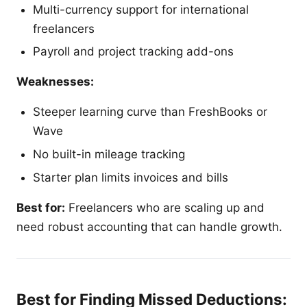
Multi-currency support for international
freelancers
Payroll and project tracking add-ons
Weaknesses:
Steeper learning curve than FreshBooks or
Wave
No built-in mileage tracking
Starter plan limits invoices and bills
Best for:
Freelancers who are scaling up and
need robust accounting that can handle growth.
Best for Finding Missed Deductions: