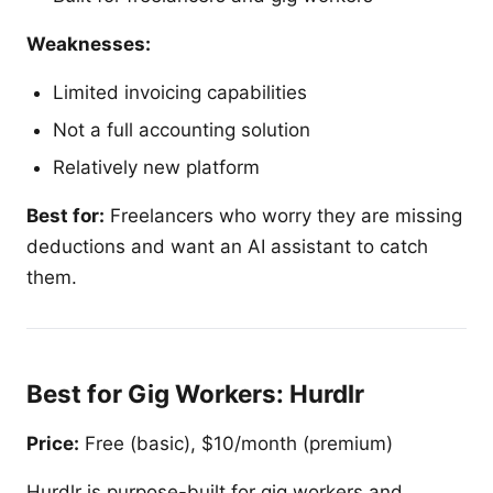
Weaknesses:
Limited invoicing capabilities
Not a full accounting solution
Relatively new platform
Best for:
Freelancers who worry they are missing
deductions and want an AI assistant to catch
them.
Best for Gig Workers: Hurdlr
Price:
Free (basic), $10/month (premium)
Hurdlr is purpose-built for gig workers and