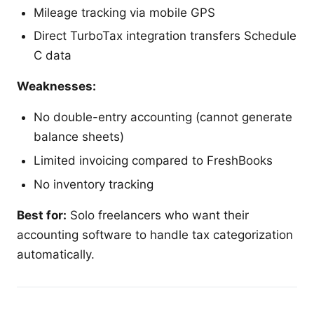
Mileage tracking via mobile GPS
Direct TurboTax integration transfers Schedule
C data
Weaknesses:
No double-entry accounting (cannot generate
balance sheets)
Limited invoicing compared to FreshBooks
No inventory tracking
Best for:
Solo freelancers who want their
accounting software to handle tax categorization
automatically.