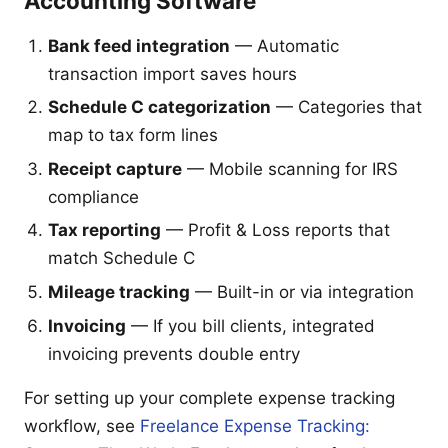
Accounting Software
Bank feed integration
— Automatic
transaction import saves hours
Schedule C categorization
— Categories that
map to tax form lines
Receipt capture
— Mobile scanning for IRS
compliance
Tax reporting
— Profit & Loss reports that
match Schedule C
Mileage tracking
— Built-in or via integration
Invoicing
— If you bill clients, integrated
invoicing prevents double entry
For setting up your complete expense tracking
workflow, see
Freelance Expense Tracking: