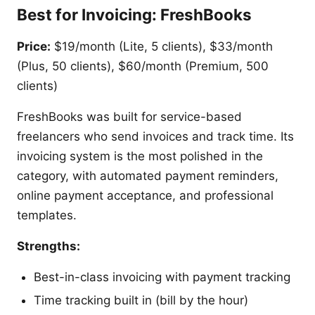
Best for Invoicing: FreshBooks
Price:
$19/month (Lite, 5 clients), $33/month
(Plus, 50 clients), $60/month (Premium, 500
clients)
FreshBooks was built for service-based
freelancers who send invoices and track time. Its
invoicing system is the most polished in the
category, with automated payment reminders,
online payment acceptance, and professional
templates.
Strengths:
Best-in-class invoicing with payment tracking
Time tracking built in (bill by the hour)