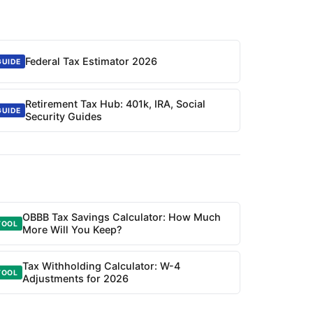
Federal Tax Estimator 2026
GUIDE
Retirement Tax Hub: 401k, IRA, Social
GUIDE
Security Guides
OBBB Tax Savings Calculator: How Much
TOOL
More Will You Keep?
Tax Withholding Calculator: W-4
TOOL
Adjustments for 2026