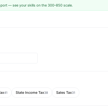
sport — see your skills on the 300–850 scale.
Tax
State Income Tax
Sales Tax
41
38
31