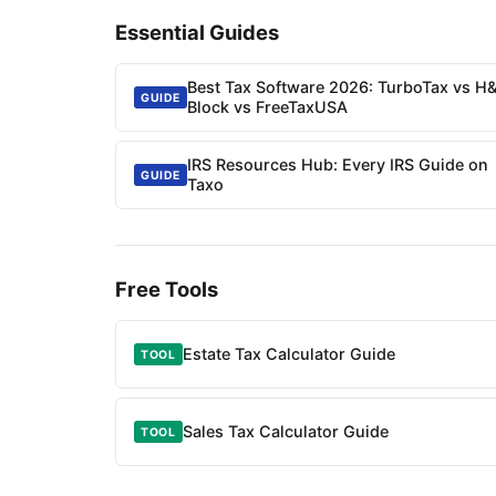
Essential Guides
Best Tax Software 2026: TurboTax vs H
GUIDE
Block vs FreeTaxUSA
IRS Resources Hub: Every IRS Guide on
GUIDE
Taxo
Free Tools
Estate Tax Calculator Guide
TOOL
Sales Tax Calculator Guide
TOOL