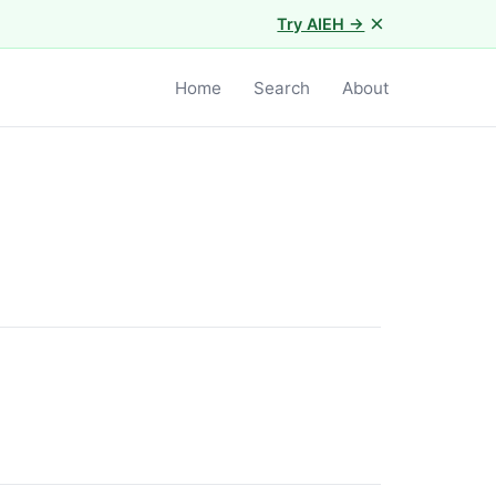
×
Try AIEH →
Home
Search
About