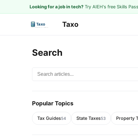
Looking for a job in tech?
Try AIEH's free Skills Pas
Taxo
Search
Search articles
Popular Topics
Tax Guides
State Taxes
Property 
54
53