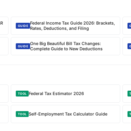
&R
Federal Income Tax Guide 2026: Brackets,
GUIDE
Rates, Deductions, and Filing
One Big Beautiful Bill Tax Changes:
GUIDE
Complete Guide to New Deductions
Federal Tax Estimator 2026
TOOL
Self-Employment Tax Calculator Guide
TOOL