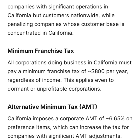
companies with significant operations in
California but customers nationwide, while
penalizing companies whose customer base is
concentrated in California.
Minimum Franchise Tax
All corporations doing business in California must
pay a minimum franchise tax of ~$800 per year,
regardless of income. This applies even to
dormant or unprofitable corporations.
Alternative Minimum Tax (AMT)
California imposes a corporate AMT of ~6.65% on
preference items, which can increase the tax for
companies with significant AMT adjustments.