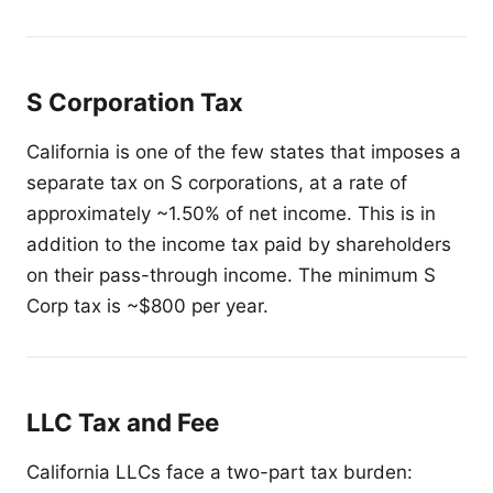
S Corporation Tax
California is one of the few states that imposes a
separate tax on S corporations, at a rate of
approximately ~1.50% of net income. This is in
addition to the income tax paid by shareholders
on their pass-through income. The minimum S
Corp tax is ~$800 per year.
LLC Tax and Fee
California LLCs face a two-part tax burden: