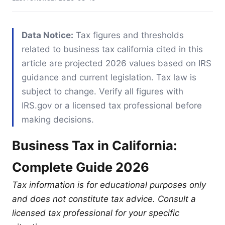
Data Notice:
Tax figures and thresholds
related to business tax california cited in this
article are projected 2026 values based on IRS
guidance and current legislation. Tax law is
subject to change. Verify all figures with
IRS.gov or a licensed tax professional before
making decisions.
Business Tax in California:
Complete Guide 2026
Tax information is for educational purposes only
and does not constitute tax advice. Consult a
licensed tax professional for your specific