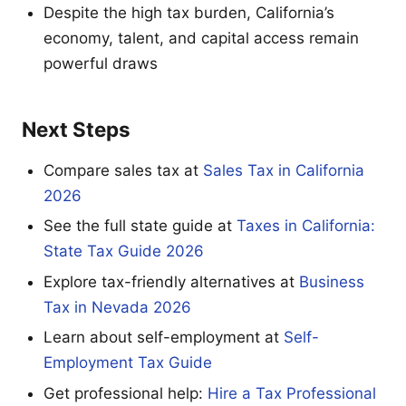
Despite the high tax burden, California’s
economy, talent, and capital access remain
powerful draws
Next Steps
Compare sales tax at
Sales Tax in California
2026
See the full state guide at
Taxes in California:
State Tax Guide 2026
Explore tax-friendly alternatives at
Business
Tax in Nevada 2026
Learn about self-employment at
Self-
Employment Tax Guide
Get professional help:
Hire a Tax Professional