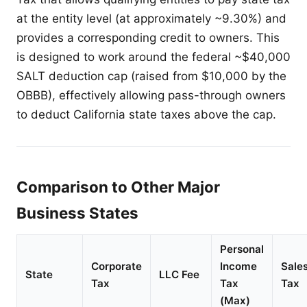
at the entity level (at approximately ~9.30%) and
provides a corresponding credit to owners. This
is designed to work around the federal ~$40,000
SALT deduction cap (raised from $10,000 by the
OBBB), effectively allowing pass-through owners
to deduct California state taxes above the cap.
Comparison to Other Major
Business States
Personal
Corporate
Income
Sale
State
LLC Fee
Tax
Tax
Tax
(Max)