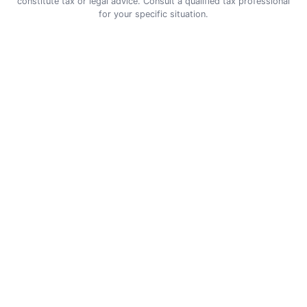
constitute tax or legal advice. Consult a qualified tax professional
for your specific situation.