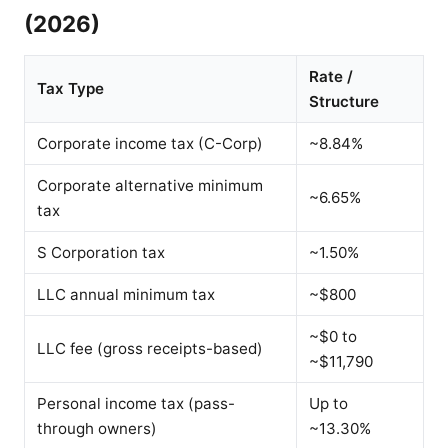
(2026)
Rate /
Tax Type
Structure
Corporate income tax (C-Corp)
~8.84%
Corporate alternative minimum
~6.65%
tax
S Corporation tax
~1.50%
LLC annual minimum tax
~$800
~$0 to
LLC fee (gross receipts-based)
~$11,790
Personal income tax (pass-
Up to
through owners)
~13.30%