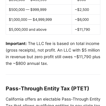
$500,000 — $999,999
~$2,500
$1,000,000 — $4,999,999
~$6,000
$5,000,000 and above
~$11,790
Important:
The LLC fee is based on total income
(gross receipts), not profit. An LLC with $5 million
in revenue but zero profit still owes ~$11,790 plus
the ~$800 annual tax.
Pass-Through Entity Tax (PTET)
California offers an electable Pass-Through Entity
Tax that allows qualifying entities to pay state tax