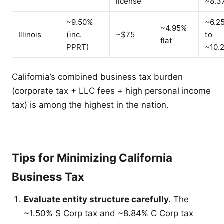
license
~8.3
~9.50%
~6.2
~4.95%
Illinois
(inc.
~$75
to
flat
PPRT)
~10.
California’s combined business tax burden
(corporate tax + LLC fees + high personal income
tax) is among the highest in the nation.
Tips for Minimizing California
Business Tax
Evaluate entity structure carefully.
The
~1.50% S Corp tax and ~8.84% C Corp tax