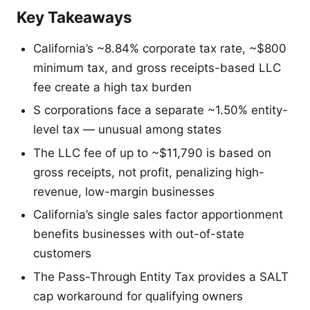
Key Takeaways
California’s ~8.84% corporate tax rate, ~$800
minimum tax, and gross receipts-based LLC
fee create a high tax burden
S corporations face a separate ~1.50% entity-
level tax — unusual among states
The LLC fee of up to ~$11,790 is based on
gross receipts, not profit, penalizing high-
revenue, low-margin businesses
California’s single sales factor apportionment
benefits businesses with out-of-state
customers
The Pass-Through Entity Tax provides a SALT
cap workaround for qualifying owners