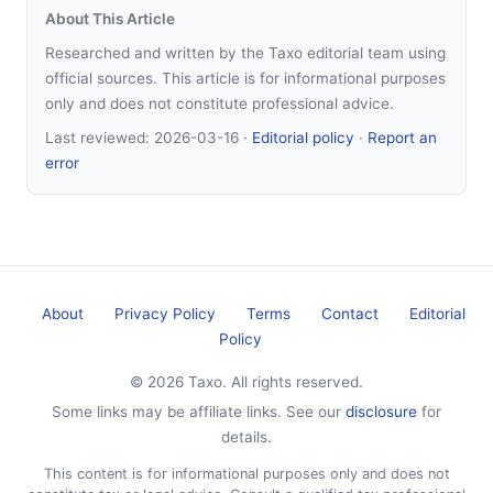
About This Article
Researched and written by the Taxo editorial team using
official sources. This article is for informational purposes
only and does not constitute professional advice.
Last reviewed:
2026-03-16
·
Editorial policy
·
Report an
error
About
Privacy Policy
Terms
Contact
Editorial
Policy
© 2026 Taxo. All rights reserved.
Some links may be affiliate links. See our
disclosure
for
details.
This content is for informational purposes only and does not