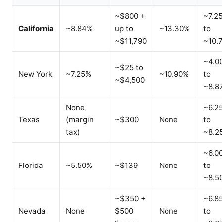
~$800 +
~7.2
California
~8.84%
up to
~13.30%
to
~$11,790
~10.
~4.0
~$25 to
New York
~7.25%
~10.90%
to
~$4,500
~8.8
None
~6.2
Texas
(margin
~$300
None
to
tax)
~8.2
~6.0
Florida
~5.50%
~$139
None
to
~8.5
~$350 +
~6.8
Nevada
None
$500
None
to