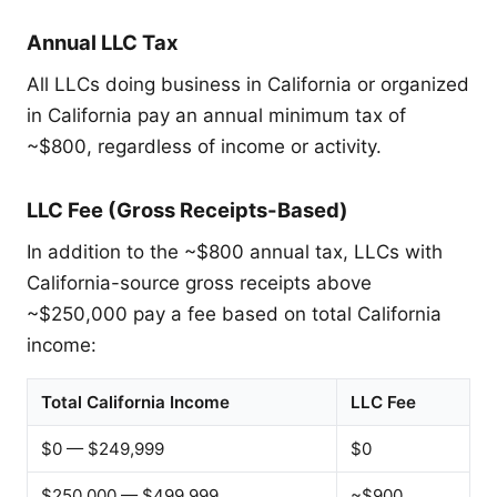
Annual LLC Tax
All LLCs doing business in California or organized
in California pay an annual minimum tax of
~$800, regardless of income or activity.
LLC Fee (Gross Receipts-Based)
In addition to the ~$800 annual tax, LLCs with
California-source gross receipts above
~$250,000 pay a fee based on total California
income:
Total California Income
LLC Fee
$0 — $249,999
$0
$250,000 — $499,999
~$900