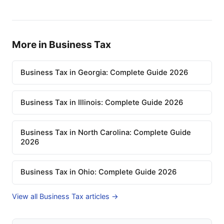
More in Business Tax
Business Tax in Georgia: Complete Guide 2026
Business Tax in Illinois: Complete Guide 2026
Business Tax in North Carolina: Complete Guide
2026
Business Tax in Ohio: Complete Guide 2026
View all Business Tax articles →