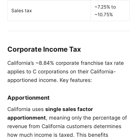
~7.25% to
Sales tax
~10.75%
Corporate Income Tax
California’s ~8.84% corporate franchise tax rate
applies to C corporations on their California-
apportioned income. Key features:
Apportionment
California uses
single sales factor
apportionment
, meaning only the percentage of
revenue from California customers determines
how much income is taxed. This benefits