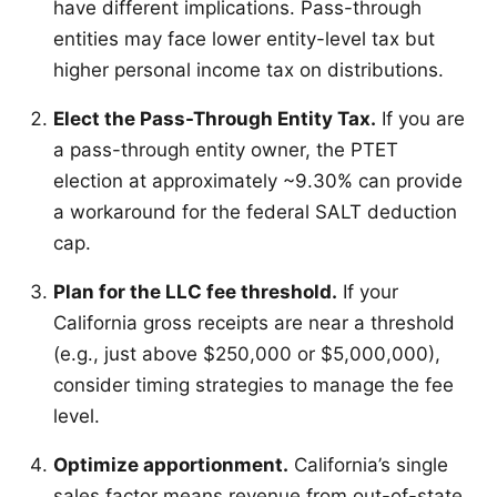
have different implications. Pass-through
entities may face lower entity-level tax but
higher personal income tax on distributions.
Elect the Pass-Through Entity Tax.
If you are
a pass-through entity owner, the PTET
election at approximately ~9.30% can provide
a workaround for the federal SALT deduction
cap.
Plan for the LLC fee threshold.
If your
California gross receipts are near a threshold
(e.g., just above $250,000 or $5,000,000),
consider timing strategies to manage the fee
level.
Optimize apportionment.
California’s single
sales factor means revenue from out-of-state