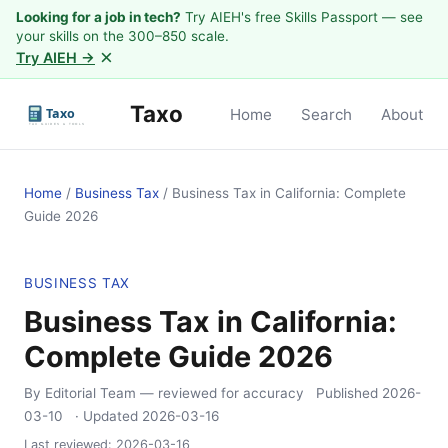
Looking for a job in tech?
Try AIEH's free Skills Passport — see
your skills on the 300–850 scale.
×
Try AIEH →
Taxo
Home
Search
About
Home
/
Business Tax
/
Business Tax in California: Complete
Guide 2026
BUSINESS TAX
Business Tax in California:
Complete Guide 2026
By Editorial Team
— reviewed for accuracy
Published
2026-
03-10
· Updated
2026-03-16
Last reviewed:
2026-03-16