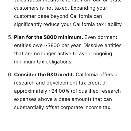
customers is not taxed. Expanding your
customer base beyond California can
significantly reduce your California tax liability.
Plan for the $800 minimum.
Even dormant
entities owe ~$800 per year. Dissolve entities
that are no longer active to avoid ongoing
minimum tax obligations.
Consider the R&D credit.
California offers a
research and development tax credit of
approximately ~24.00% (of qualified research
expenses above a base amount) that can
substantially offset corporate income tax.