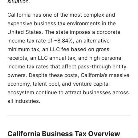
situation.
California has one of the most complex and
expensive business tax environments in the
United States. The state imposes a corporate
income tax rate of ~8.84%, an alternative
minimum tax, an LLC fee based on gross
receipts, an LLC annual tax, and high personal
income tax rates that affect pass-through entity
owners. Despite these costs, California’s massive
economy, talent pool, and venture capital
ecosystem continue to attract businesses across
all industries.
California Business Tax Overview