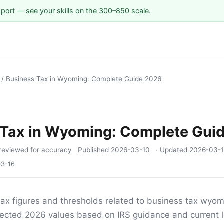
sport — see your skills on the 300–850 scale.
/
Business Tax in Wyoming: Complete Guide 2026
 Tax in Wyoming: Complete Gui
reviewed for accuracy
Published
2026-03-10
· Updated
2026-03-
03-16
ax figures and thresholds related to business tax wyomi
ojected 2026 values based on IRS guidance and current l