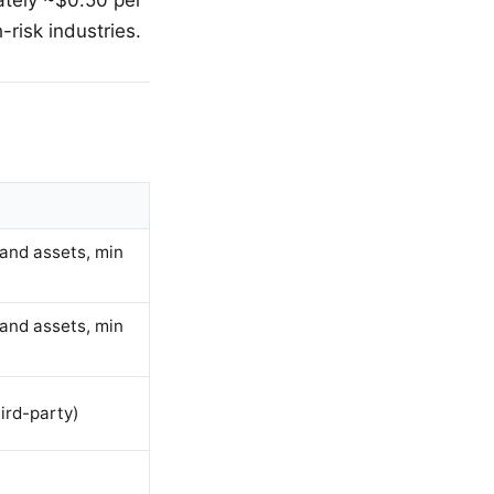
-risk industries.
and assets, min
and assets, min
ird-party)