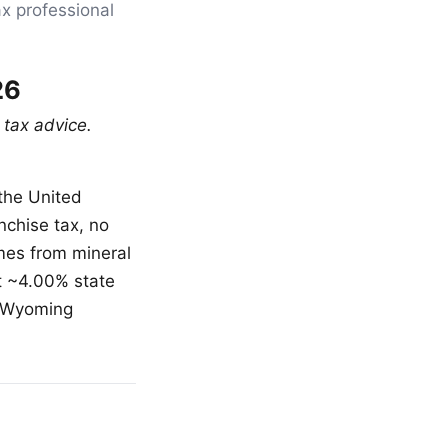
ax professional
26
 tax advice.
the United
nchise tax, no
omes from mineral
st ~4.00% state
, Wyoming