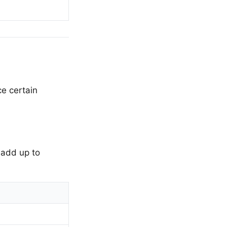
e certain
 add up to