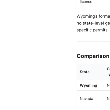
license
Wyoming’s format
no state-level g
specific permits.
Comparison 
C
State
T
Wyoming
N
Nevada
N