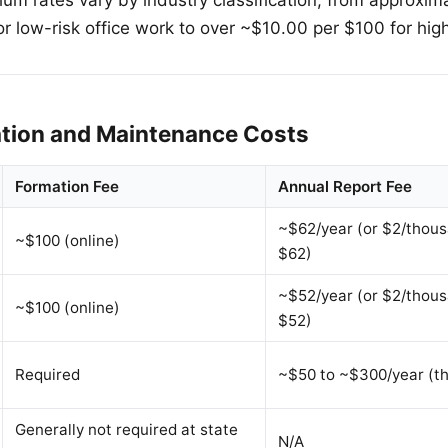
or low-risk office work to over ~$10.00 per $100 for high
ation and Maintenance Costs
Formation Fee
Annual Report Fee
~$62/year (or $2/thous
~$100 (online)
$62)
~$52/year (or $2/thous
~$100 (online)
$52)
Required
~$50 to ~$300/year (th
Generally not required at state
N/A