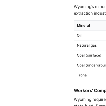
Wyoming’s minera
extraction indust
Mineral
Oil
Natural gas
Coal (surface)
Coal (undergrou
Trona
Workers’ Comp
Wyoming requires
state fund. Prem