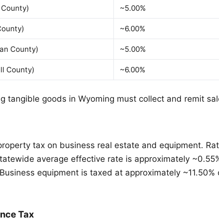
 County)
~5.00%
County)
~6.00%
dan County)
~5.00%
ll County)
~6.00%
ng tangible goods in Wyoming must collect and remit sal
roperty tax on business real estate and equipment. Rat
statewide average effective rate is approximately ~0.55
Business equipment is taxed at approximately ~11.50% o
ance Tax