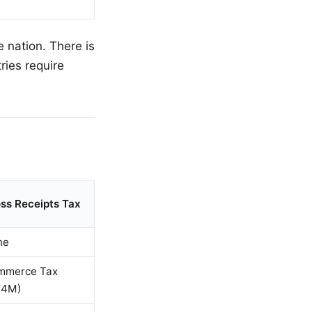
 nation. There is
ries require
ss Receipts Tax
ne
mmerce Tax
$4M)