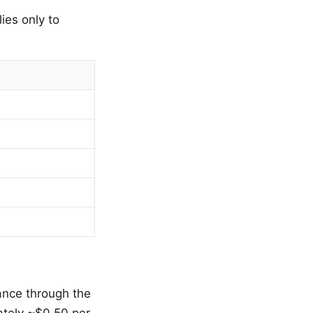
ies only to
ance through the
ately ~$0.50 per