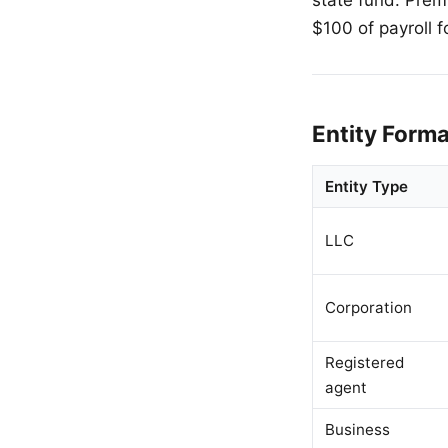
$100 of payroll f
Entity Form
Entity Type
LLC
Corporation
Registered
agent
Business