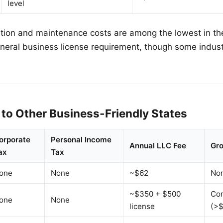
level
ion and maintenance costs are among the lowest in the
eneral business license requirement, though some indust
to Other Business-Friendly States
orporate
Personal Income
Annual LLC Fee
Gro
ax
Tax
one
None
~$62
No
~$350 + $500
Co
one
None
license
(>