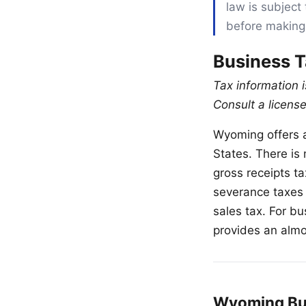
law is subject 
before making
Business 
Tax information 
Consult a license
Wyoming offers a
States. There is
gross receipts t
severance taxes 
sales tax. For b
provides an alm
Wyoming Bus