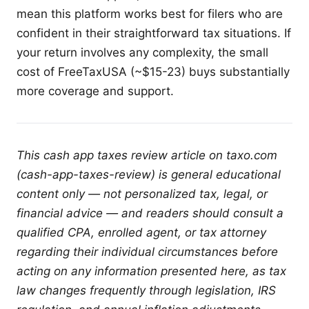
mean this platform works best for filers who are
confident in their straightforward tax situations. If
your return involves any complexity, the small
cost of FreeTaxUSA (~$15-23) buys substantially
more coverage and support.
This cash app taxes review article on taxo.com
(cash-app-taxes-review) is general educational
content only — not personalized tax, legal, or
financial advice — and readers should consult a
qualified CPA, enrolled agent, or tax attorney
regarding their individual circumstances before
acting on any information presented here, as tax
law changes frequently through legislation, IRS