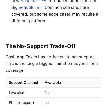
new
Schedule 1-A
introduced under the
One
Big Beautiful Bill
. Common scenarios are
covered, but some edge cases may require a
different platform.
The No-Support Trade-Off
Cash App Taxes has no live customer support.
This is the single biggest limitation beyond form
coverage:
Support Channel
Available
Live chat
No
Phone support
No