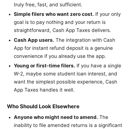
truly free, fast, and sufficient.
Simple filers who want zero cost.
If your only
goal is to pay nothing and your return is
straightforward, Cash App Taxes delivers.
Cash App users.
The integration with Cash
App for instant refund deposit is a genuine
convenience if you already use the app.
Young or first-time filers.
If you have a single
W-2, maybe some student loan interest, and
want the simplest possible experience, Cash
App Taxes handles it well.
Who Should Look Elsewhere
Anyone who might need to amend.
The
inability to file amended returns is a significant