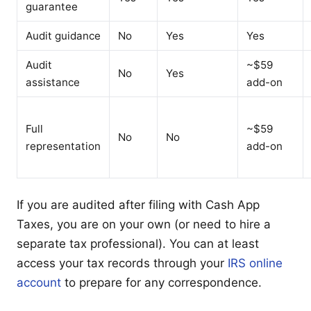
guarantee
Audit guidance
No
Yes
Yes
Audit
~$59
No
Yes
assistance
add-on
Full
~$59
No
No
representation
add-on
If you are audited after filing with Cash App
Taxes, you are on your own (or need to hire a
separate tax professional). You can at least
access your tax records through your
IRS online
account
to prepare for any correspondence.