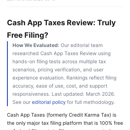
Cash App Taxes Review: Truly
Free Filing?
How We Evaluated:
Our editorial team
researched Cash App Taxes Review using
hands-on filing tests across multiple tax
scenarios, pricing verification, and user
experience evaluation. Rankings reflect filing
accuracy, ease of use, cost, and support
responsiveness. Last updated: March 2026.
See our
editorial policy
for full methodology.
Cash App Taxes (formerly Credit Karma Tax) is
the only major tax filing platform that is 100% free