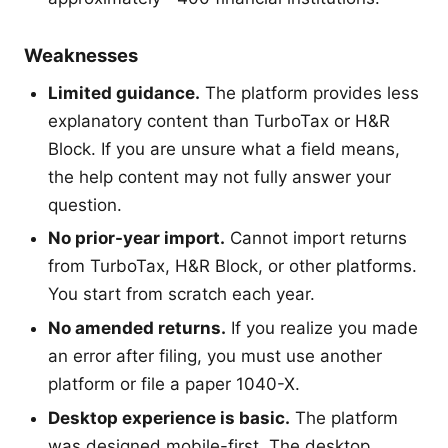
Weaknesses
Limited guidance.
The platform provides less
explanatory content than TurboTax or H&R
Block. If you are unsure what a field means,
the help content may not fully answer your
question.
No prior-year import.
Cannot import returns
from TurboTax, H&R Block, or other platforms.
You start from scratch each year.
No amended returns.
If you realize you made
an error after filing, you must use another
platform or file a paper 1040-X.
Desktop experience is basic.
The platform
was designed mobile-first. The desktop