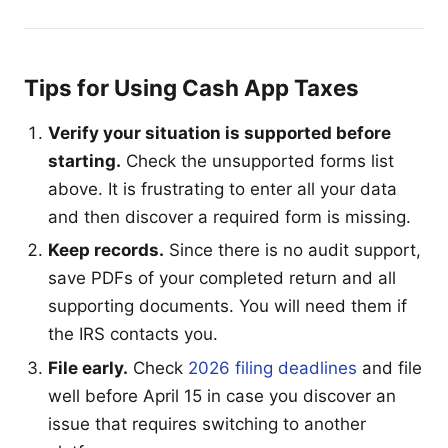
Tips for Using Cash App Taxes
Verify your situation is supported before
starting.
Check the unsupported forms list
above. It is frustrating to enter all your data
and then discover a required form is missing.
Keep records.
Since there is no audit support,
save PDFs of your completed return and all
supporting documents. You will need them if
the IRS contacts you.
File early.
Check
2026 filing deadlines
and file
well before April 15 in case you discover an
issue that requires switching to another