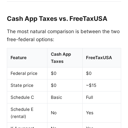
Cash App Taxes vs. FreeTaxUSA
The most natural comparison is between the two
free-federal options:
Cash App
Feature
FreeTaxUSA
Taxes
Federal price
$0
$0
State price
$0
~$15
Schedule C
Basic
Full
Schedule E
No
Yes
(rental)