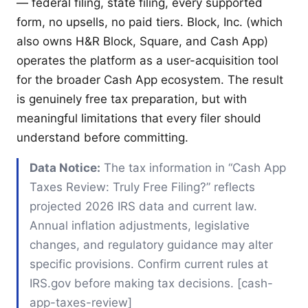
— federal filing, state filing, every supported
form, no upsells, no paid tiers. Block, Inc. (which
also owns H&R Block, Square, and Cash App)
operates the platform as a user-acquisition tool
for the broader Cash App ecosystem. The result
is genuinely free tax preparation, but with
meaningful limitations that every filer should
understand before committing.
Data Notice:
The tax information in “Cash App
Taxes Review: Truly Free Filing?” reflects
projected 2026 IRS data and current law.
Annual inflation adjustments, legislative
changes, and regulatory guidance may alter
specific provisions. Confirm current rules at
IRS.gov before making tax decisions. [cash-
app-taxes-review]