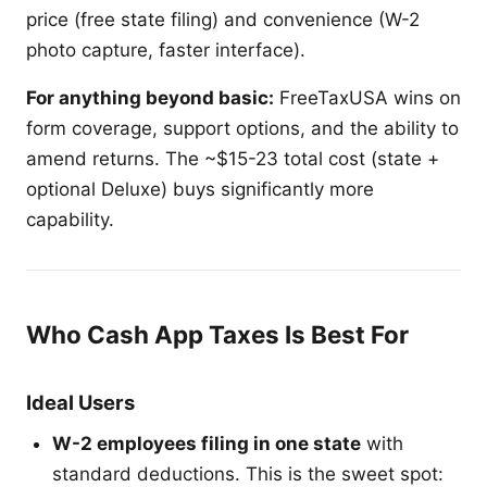
price (free state filing) and convenience (W-2
photo capture, faster interface).
For anything beyond basic:
FreeTaxUSA wins on
form coverage, support options, and the ability to
amend returns. The ~$15-23 total cost (state +
optional Deluxe) buys significantly more
capability.
Who Cash App Taxes Is Best For
Ideal Users
W-2 employees filing in one state
with
standard deductions. This is the sweet spot: