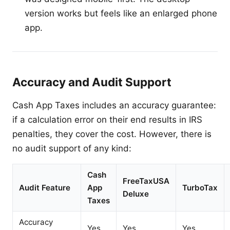
version works but feels like an enlarged phone
app.
Accuracy and Audit Support
Cash App Taxes includes an accuracy guarantee:
if a calculation error on their end results in IRS
penalties, they cover the cost. However, there is
no audit support of any kind:
Cash
FreeTaxUSA
Audit Feature
App
TurboTax
Deluxe
Taxes
Accuracy
Yes
Yes
Yes