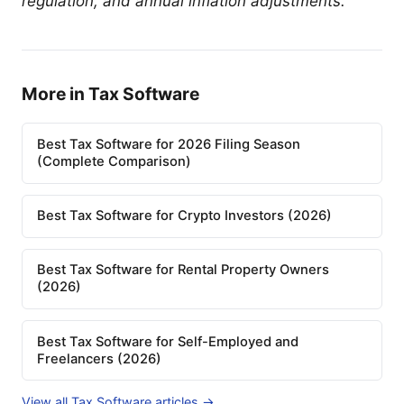
regulation, and annual inflation adjustments.
More in Tax Software
Best Tax Software for 2026 Filing Season
(Complete Comparison)
Best Tax Software for Crypto Investors (2026)
Best Tax Software for Rental Property Owners
(2026)
Best Tax Software for Self-Employed and
Freelancers (2026)
View all Tax Software articles →