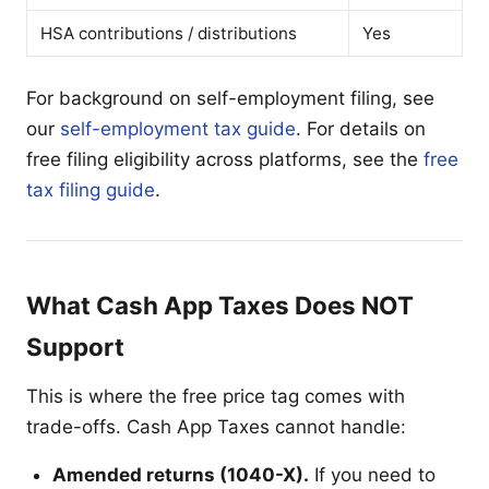
HSA contributions / distributions
Yes
For background on self-employment filing, see
our
self-employment tax guide
. For details on
free filing eligibility across platforms, see the
free
tax filing guide
.
What Cash App Taxes Does NOT
Support
This is where the free price tag comes with
trade-offs. Cash App Taxes cannot handle:
Amended returns (1040-X).
If you need to