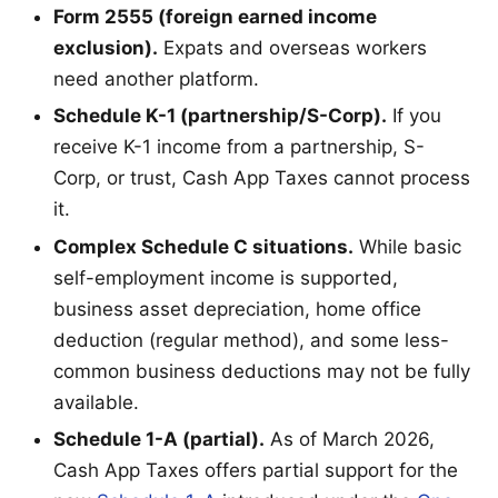
Form 2555 (foreign earned income
exclusion).
Expats and overseas workers
need another platform.
Schedule K-1 (partnership/S-Corp).
If you
receive K-1 income from a partnership, S-
Corp, or trust, Cash App Taxes cannot process
it.
Complex Schedule C situations.
While basic
self-employment income is supported,
business asset depreciation, home office
deduction (regular method), and some less-
common business deductions may not be fully
available.
Schedule 1-A (partial).
As of March 2026,
Cash App Taxes offers partial support for the