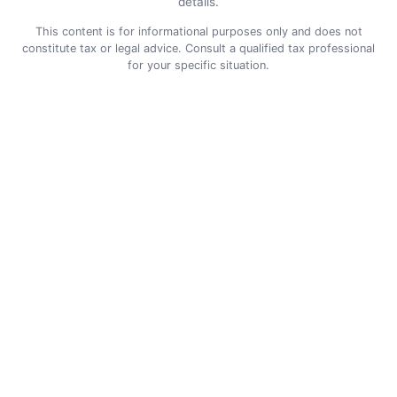
details.
This content is for informational purposes only and does not
constitute tax or legal advice. Consult a qualified tax professional
for your specific situation.