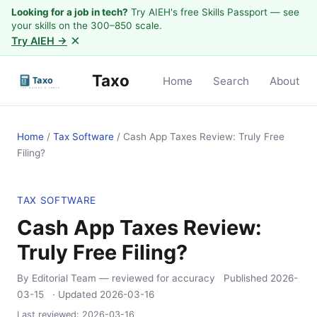
Looking for a job in tech?
Try AIEH's free Skills Passport — see
your skills on the 300–850 scale.
×
Try AIEH →
Taxo
Home
Search
About
Home
/
Tax Software
/
Cash App Taxes Review: Truly Free
Filing?
TAX SOFTWARE
Cash App Taxes Review:
Truly Free Filing?
By Editorial Team
— reviewed for accuracy
Published
2026-
03-15
· Updated
2026-03-16
Last reviewed:
2026-03-16