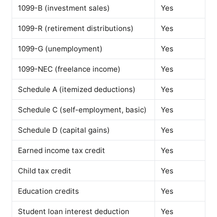
1099-B (investment sales)
Yes
1099-R (retirement distributions)
Yes
1099-G (unemployment)
Yes
1099-NEC (freelance income)
Yes
Schedule A (itemized deductions)
Yes
Schedule C (self-employment, basic)
Yes
Schedule D (capital gains)
Yes
Earned income tax credit
Yes
Child tax credit
Yes
Education credits
Yes
Student loan interest deduction
Yes