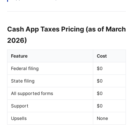
Cash App Taxes Pricing (as of March
2026)
Feature
Cost
Federal filing
$0
State filing
$0
All supported forms
$0
Support
$0
Upsells
None