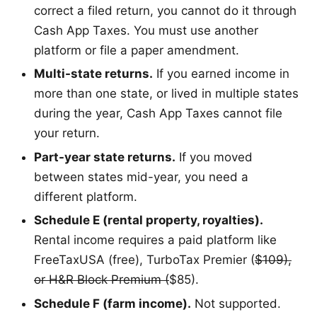
correct a filed return, you cannot do it through
Cash App Taxes. You must use another
platform or file a paper amendment.
Multi-state returns.
If you earned income in
more than one state, or lived in multiple states
during the year, Cash App Taxes cannot file
your return.
Part-year state returns.
If you moved
between states mid-year, you need a
different platform.
Schedule E (rental property, royalties).
Rental income requires a paid platform like
FreeTaxUSA (free), TurboTax Premier (
$109),
or H&R Block Premium (
$85).
Schedule F (farm income).
Not supported.