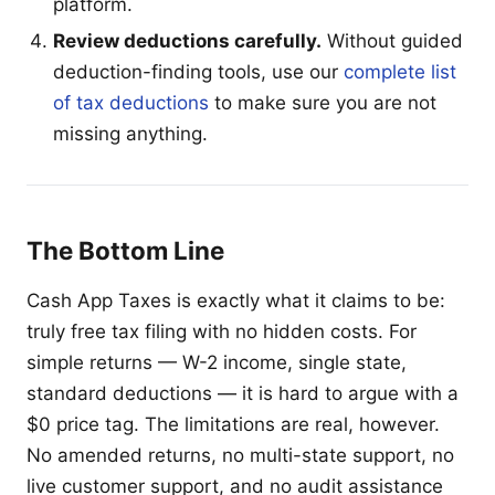
platform.
Review deductions carefully.
Without guided
deduction-finding tools, use our
complete list
of tax deductions
to make sure you are not
missing anything.
The Bottom Line
Cash App Taxes is exactly what it claims to be:
truly free tax filing with no hidden costs. For
simple returns — W-2 income, single state,
standard deductions — it is hard to argue with a
$0 price tag. The limitations are real, however.
No amended returns, no multi-state support, no
live customer support, and no audit assistance