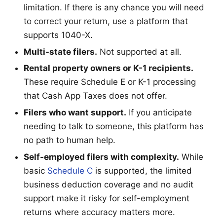
limitation. If there is any chance you will need
to correct your return, use a platform that
supports 1040-X.
Multi-state filers.
Not supported at all.
Rental property owners or K-1 recipients.
These require Schedule E or K-1 processing
that Cash App Taxes does not offer.
Filers who want support.
If you anticipate
needing to talk to someone, this platform has
no path to human help.
Self-employed filers with complexity.
While
basic
Schedule C
is supported, the limited
business deduction coverage and no audit
support make it risky for self-employment
returns where accuracy matters more.