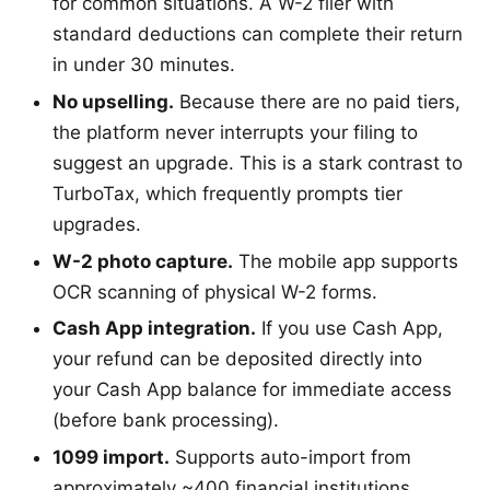
for common situations. A W-2 filer with
standard deductions can complete their return
in under 30 minutes.
No upselling.
Because there are no paid tiers,
the platform never interrupts your filing to
suggest an upgrade. This is a stark contrast to
TurboTax, which frequently prompts tier
upgrades.
W-2 photo capture.
The mobile app supports
OCR scanning of physical W-2 forms.
Cash App integration.
If you use Cash App,
your refund can be deposited directly into
your Cash App balance for immediate access
(before bank processing).
1099 import.
Supports auto-import from
approximately ~400 financial institutions.