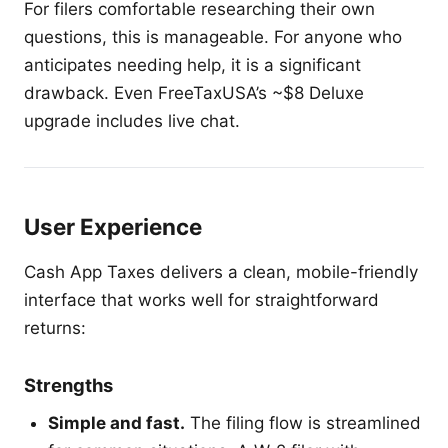
For filers comfortable researching their own
questions, this is manageable. For anyone who
anticipates needing help, it is a significant
drawback. Even FreeTaxUSA’s ~$8 Deluxe
upgrade includes live chat.
User Experience
Cash App Taxes delivers a clean, mobile-friendly
interface that works well for straightforward
returns:
Strengths
Simple and fast.
The filing flow is streamlined