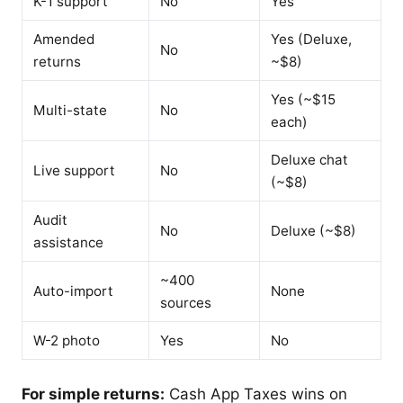
K-1 support
No
Yes
Amended
Yes (Deluxe,
No
returns
~$8)
Yes (~$15
Multi-state
No
each)
Deluxe chat
Live support
No
(~$8)
Audit
No
Deluxe (~$8)
assistance
~400
Auto-import
None
sources
W-2 photo
Yes
No
For simple returns:
Cash App Taxes wins on