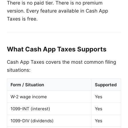
There is no paid tier. There is no premium
version. Every feature available in Cash App
Taxes is free.
What Cash App Taxes Supports
Cash App Taxes covers the most common filing
situations:
Form / Situation
Supported
W-2 wage income
Yes
1099-INT (interest)
Yes
1099-DIV (dividends)
Yes