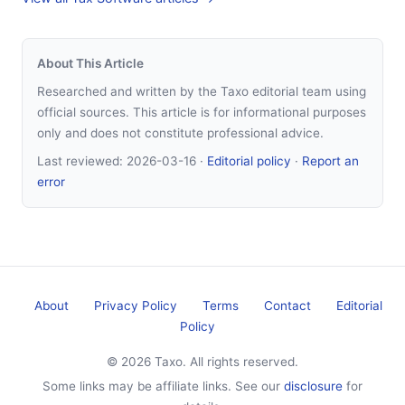
About This Article
Researched and written by the Taxo editorial team using
official sources. This article is for informational purposes
only and does not constitute professional advice.
Last reviewed:
2026-03-16
·
Editorial policy
·
Report an
error
About
Privacy Policy
Terms
Contact
Editorial
Policy
© 2026 Taxo. All rights reserved.
Some links may be affiliate links. See our
disclosure
for