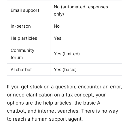
No (automated responses
Email support
only)
In-person
No
Help articles
Yes
Community
Yes (limited)
forum
AI chatbot
Yes (basic)
If you get stuck on a question, encounter an error,
or need clarification on a tax concept, your
options are the help articles, the basic AI
chatbot, and internet searches. There is no way
to reach a human support agent.