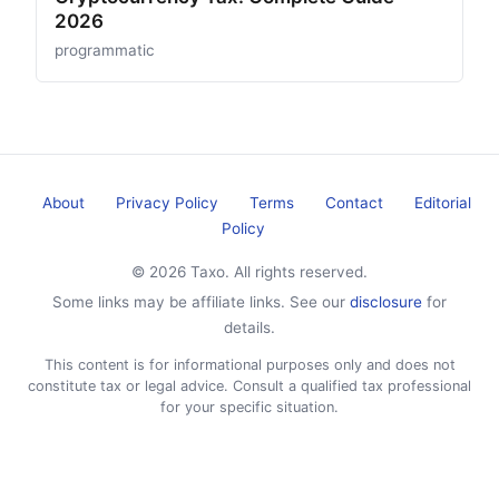
2026
programmatic
About
Privacy Policy
Terms
Contact
Editorial
Policy
© 2026 Taxo. All rights reserved.
Some links may be affiliate links. See our
disclosure
for
details.
This content is for informational purposes only and does not
constitute tax or legal advice. Consult a qualified tax professional
for your specific situation.