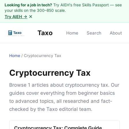
Looking for a job in tech?
Try AIEH's free Skills Passport — see
your skills on the 300–850 scale.
×
Try AIEH →
Taxo
Home
Search
About
Home
/
Cryptocurrency Tax
Cryptocurrency Tax
Browse 1 articles about cryptocurrency tax. Our
guides cover everything from beginner basics
to advanced topics, all researched and fact-
checked by the Taxo editorial team.
Cryptocurrency Tax: Complete Guide