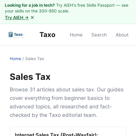
Looking for a job in tech?
Try AIEH's free Skills Passport — see
your skills on the 300–850 scale.
×
Try AIEH →
Taxo
Home
Search
About
Home
/
Sales Tax
Sales Tax
Browse 31 articles about sales tax. Our guides
cover everything from beginner basics to
advanced topics, all researched and fact-
checked by the Taxo editorial team.
Internet Sales Tax (Post-Wayfair):