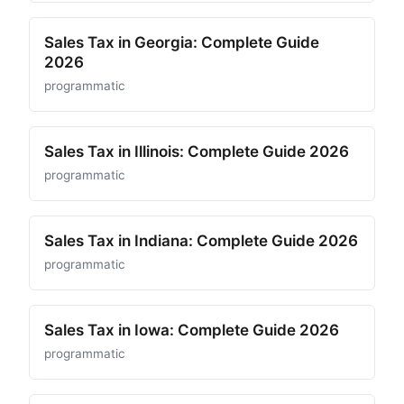
Sales Tax in Georgia: Complete Guide
2026
programmatic
Sales Tax in Illinois: Complete Guide 2026
programmatic
Sales Tax in Indiana: Complete Guide 2026
programmatic
Sales Tax in Iowa: Complete Guide 2026
programmatic