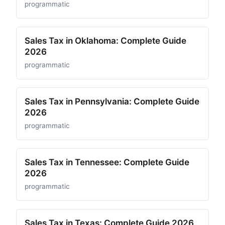
programmatic
Sales Tax in Oklahoma: Complete Guide
2026
programmatic
Sales Tax in Pennsylvania: Complete Guide
2026
programmatic
Sales Tax in Tennessee: Complete Guide
2026
programmatic
Sales Tax in Texas: Complete Guide 2026