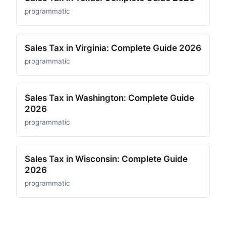
programmatic
Sales Tax in Virginia: Complete Guide 2026
programmatic
Sales Tax in Washington: Complete Guide
2026
programmatic
Sales Tax in Wisconsin: Complete Guide
2026
programmatic