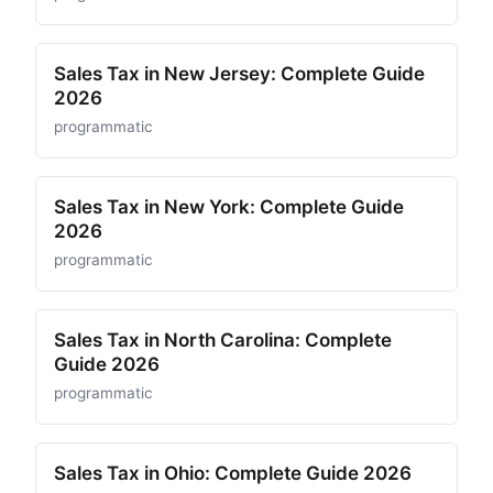
Sales Tax in New Jersey: Complete Guide
2026
programmatic
Sales Tax in New York: Complete Guide
2026
programmatic
Sales Tax in North Carolina: Complete
Guide 2026
programmatic
Sales Tax in Ohio: Complete Guide 2026