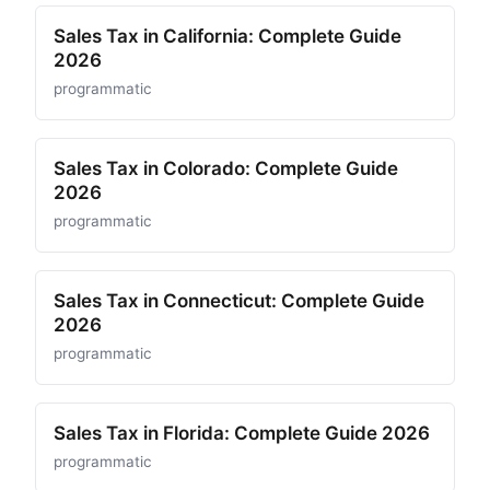
Sales Tax in California: Complete Guide
2026
programmatic
Sales Tax in Colorado: Complete Guide
2026
programmatic
Sales Tax in Connecticut: Complete Guide
2026
programmatic
Sales Tax in Florida: Complete Guide 2026
programmatic