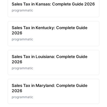
Sales Tax in Kansas: Complete Guide 2026
programmatic
Sales Tax in Kentucky: Complete Guide
2026
programmatic
Sales Tax in Louisiana: Complete Guide
2026
programmatic
Sales Tax in Maryland: Complete Guide
2026
programmatic