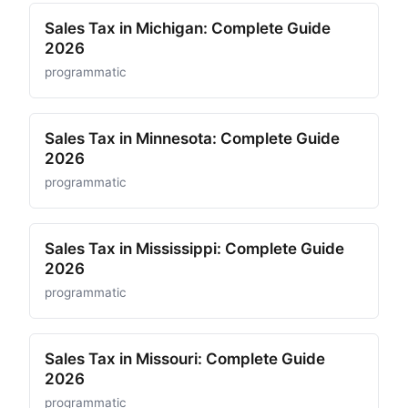
Sales Tax in Michigan: Complete Guide
2026
programmatic
Sales Tax in Minnesota: Complete Guide
2026
programmatic
Sales Tax in Mississippi: Complete Guide
2026
programmatic
Sales Tax in Missouri: Complete Guide
2026
programmatic