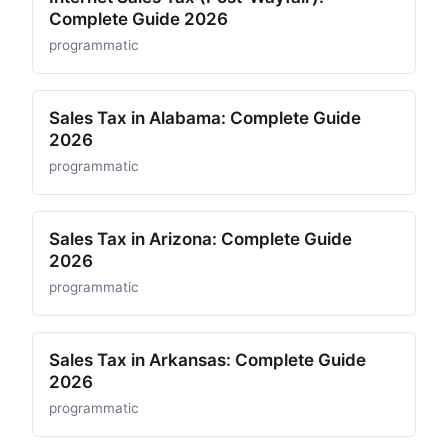
Complete Guide 2026
programmatic
Sales Tax in Alabama: Complete Guide
2026
programmatic
Sales Tax in Arizona: Complete Guide
2026
programmatic
Sales Tax in Arkansas: Complete Guide
2026
programmatic