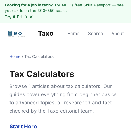
Looking for a job in tech?
Try AIEH's free Skills Passport — see
your skills on the 300–850 scale.
×
Try AIEH →
Taxo
Home
Search
About
Home
/
Tax Calculators
Tax Calculators
Browse 1 articles about tax calculators. Our
guides cover everything from beginner basics
to advanced topics, all researched and fact-
checked by the Taxo editorial team.
Start Here