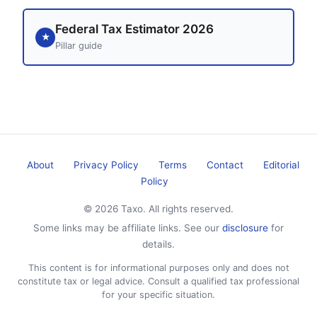
Federal Tax Estimator 2026
★
Pillar guide
About
Privacy Policy
Terms
Contact
Editorial
Policy
© 2026 Taxo. All rights reserved.
Some links may be affiliate links. See our
disclosure
for
details.
This content is for informational purposes only and does not
constitute tax or legal advice. Consult a qualified tax professional
for your specific situation.