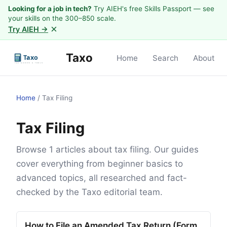
Looking for a job in tech?
Try AIEH's free Skills Passport — see
your skills on the 300–850 scale.
×
Try AIEH →
Taxo
Home
Search
About
Home
/
Tax Filing
Tax Filing
Browse 1 articles about tax filing. Our guides
cover everything from beginner basics to
advanced topics, all researched and fact-
checked by the Taxo editorial team.
How to File an Amended Tax Return (Form