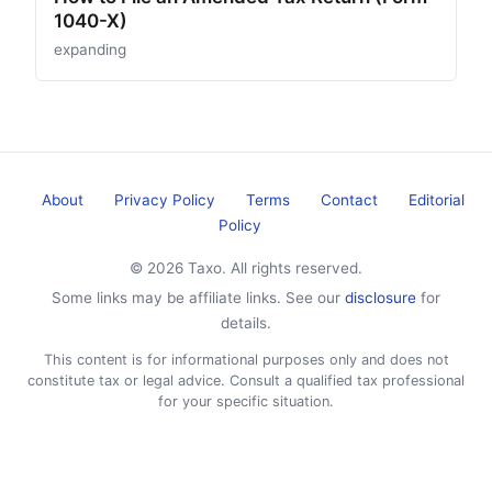
1040-X)
expanding
About
Privacy Policy
Terms
Contact
Editorial
Policy
© 2026 Taxo. All rights reserved.
Some links may be affiliate links. See our
disclosure
for
details.
This content is for informational purposes only and does not
constitute tax or legal advice. Consult a qualified tax professional
for your specific situation.