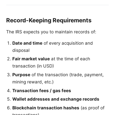
Record-Keeping Requirements
The IRS expects you to maintain records of:
Date and time
of every acquisition and
disposal
Fair market value
at the time of each
transaction (in USD)
Purpose
of the transaction (trade, payment,
mining reward, etc.)
Transaction fees / gas fees
Wallet addresses and exchange records
Blockchain transaction hashes
(as proof of
transactions)