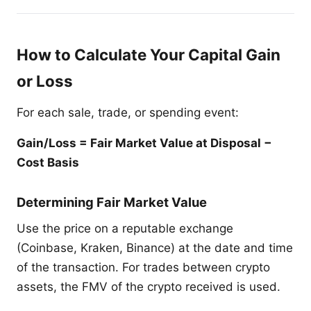
How to Calculate Your Capital Gain
or Loss
For each sale, trade, or spending event:
Gain/Loss = Fair Market Value at Disposal −
Cost Basis
Determining Fair Market Value
Use the price on a reputable exchange
(Coinbase, Kraken, Binance) at the date and time
of the transaction. For trades between crypto
assets, the FMV of the crypto received is used.