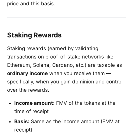
price and this basis.
Staking Rewards
Staking rewards (earned by validating
transactions on proof-of-stake networks like
Ethereum, Solana, Cardano, etc.) are taxable as
ordinary income
when you receive them —
specifically, when you gain dominion and control
over the rewards.
Income amount:
FMV of the tokens at the
time of receipt
Basis:
Same as the income amount (FMV at
receipt)