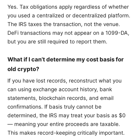
Yes. Tax obligations apply regardless of whether
you used a centralized or decentralized platform.
The IRS taxes the transaction, not the venue.
DeFi transactions may not appear on a 1099-DA,
but you are still required to report them.
What if I can’t determine my cost basis for
old crypto?
If you have lost records, reconstruct what you
can using exchange account history, bank
statements, blockchain records, and email
confirmations. If basis truly cannot be
determined, the IRS may treat your basis as $0
— meaning your entire proceeds are taxable.
This makes record-keeping critically important.