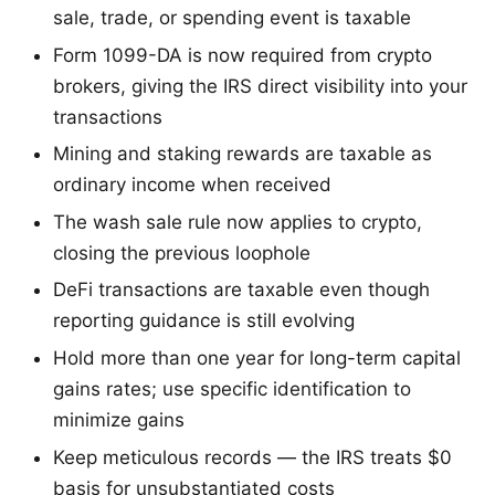
sale, trade, or spending event is taxable
Form 1099-DA is now required from crypto
brokers, giving the IRS direct visibility into your
transactions
Mining and staking rewards are taxable as
ordinary income when received
The wash sale rule now applies to crypto,
closing the previous loophole
DeFi transactions are taxable even though
reporting guidance is still evolving
Hold more than one year for long-term capital
gains rates; use specific identification to
minimize gains
Keep meticulous records — the IRS treats $0
basis for unsubstantiated costs