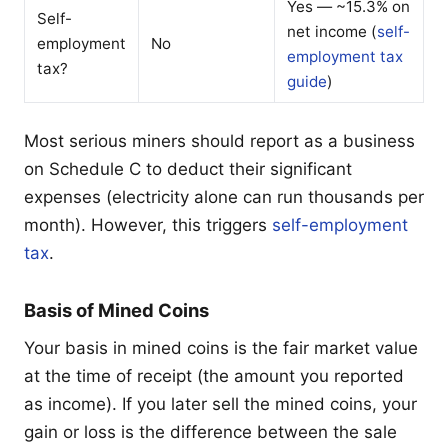
Yes — ~15.3% on
Self-
net income (
self-
employment
No
employment tax
tax?
guide
)
Most serious miners should report as a business
on Schedule C to deduct their significant
expenses (electricity alone can run thousands per
month). However, this triggers
self-employment
tax
.
Basis of Mined Coins
Your basis in mined coins is the fair market value
at the time of receipt (the amount you reported
as income). If you later sell the mined coins, your
gain or loss is the difference between the sale