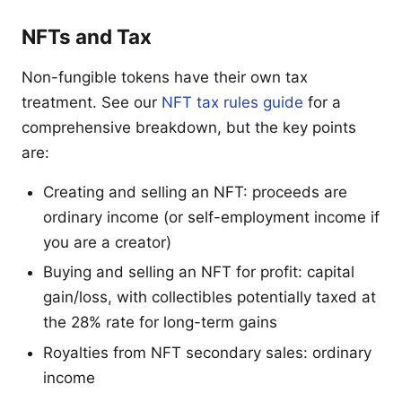
NFTs and Tax
Non-fungible tokens have their own tax
treatment. See our
NFT tax rules guide
for a
comprehensive breakdown, but the key points
are:
Creating and selling an NFT: proceeds are
ordinary income (or self-employment income if
you are a creator)
Buying and selling an NFT for profit: capital
gain/loss, with collectibles potentially taxed at
the 28% rate for long-term gains
Royalties from NFT secondary sales: ordinary
income