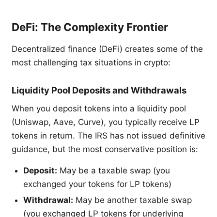
DeFi: The Complexity Frontier
Decentralized finance (DeFi) creates some of the
most challenging tax situations in crypto:
Liquidity Pool Deposits and Withdrawals
When you deposit tokens into a liquidity pool
(Uniswap, Aave, Curve), you typically receive LP
tokens in return. The IRS has not issued definitive
guidance, but the most conservative position is:
Deposit:
May be a taxable swap (you
exchanged your tokens for LP tokens)
Withdrawal:
May be another taxable swap
(you exchanged LP tokens for underlying