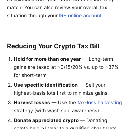
match. You can also review your overall tax
situation through your
IRS online account
.
Reducing Your Crypto Tax Bill
Hold for more than one year
— Long-term
gains are taxed at ~0/15/20% vs. up to ~37%
for short-term
Use specific identification
— Sell your
highest-basis lots first to minimize gains
Harvest losses
— Use the
tax-loss harvesting
strategy (with wash sale awareness)
Donate appreciated crypto
— Donating
crypto held >1 year to a qualified charity lets