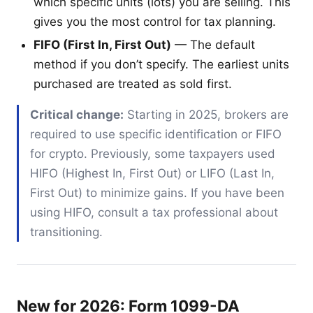
which specific units (lots) you are selling. This
gives you the most control for tax planning.
FIFO (First In, First Out)
— The default
method if you don’t specify. The earliest units
purchased are treated as sold first.
Critical change:
Starting in 2025, brokers are
required to use specific identification or FIFO
for crypto. Previously, some taxpayers used
HIFO (Highest In, First Out) or LIFO (Last In,
First Out) to minimize gains. If you have been
using HIFO, consult a tax professional about
transitioning.
New for 2026: Form 1099-DA