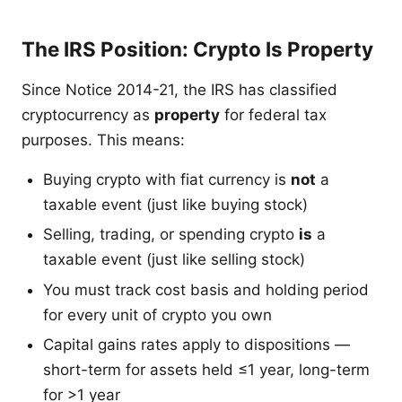
The IRS Position: Crypto Is Property
Since Notice 2014-21, the IRS has classified
cryptocurrency as
property
for federal tax
purposes. This means:
Buying crypto with fiat currency is
not
a
taxable event (just like buying stock)
Selling, trading, or spending crypto
is
a
taxable event (just like selling stock)
You must track cost basis and holding period
for every unit of crypto you own
Capital gains rates apply to dispositions —
short-term for assets held ≤1 year, long-term
for >1 year