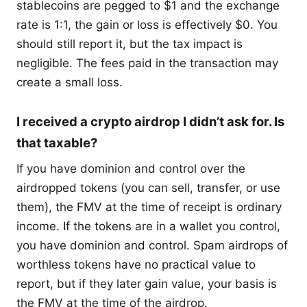
stablecoins are pegged to $1 and the exchange
rate is 1:1, the gain or loss is effectively $0. You
should still report it, but the tax impact is
negligible. The fees paid in the transaction may
create a small loss.
I received a crypto airdrop I didn’t ask for. Is
that taxable?
If you have dominion and control over the
airdropped tokens (you can sell, transfer, or use
them), the FMV at the time of receipt is ordinary
income. If the tokens are in a wallet you control,
you have dominion and control. Spam airdrops of
worthless tokens have no practical value to
report, but if they later gain value, your basis is
the FMV at the time of the airdrop.