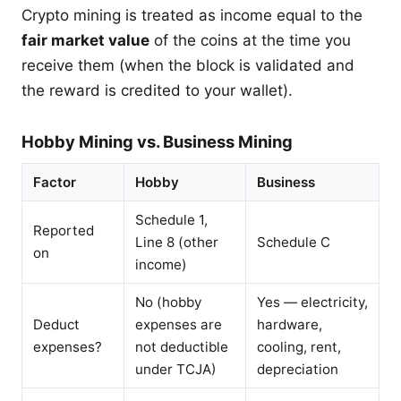
Crypto mining is treated as income equal to the
fair market value
of the coins at the time you
receive them (when the block is validated and
the reward is credited to your wallet).
Hobby Mining vs. Business Mining
Factor
Hobby
Business
Schedule 1,
Reported
Line 8 (other
Schedule C
on
income)
No (hobby
Yes — electricity,
Deduct
expenses are
hardware,
expenses?
not deductible
cooling, rent,
under TCJA)
depreciation