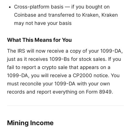
Cross-platform basis — if you bought on
Coinbase and transferred to Kraken, Kraken
may not have your basis
What This Means for You
The IRS will now receive a copy of your 1099-DA,
just as it receives 1099-Bs for stock sales. If you
fail to report a crypto sale that appears on a
1099-DA, you will receive a CP2000 notice. You
must reconcile your 1099-DA with your own
records and report everything on Form 8949.
Mining Income