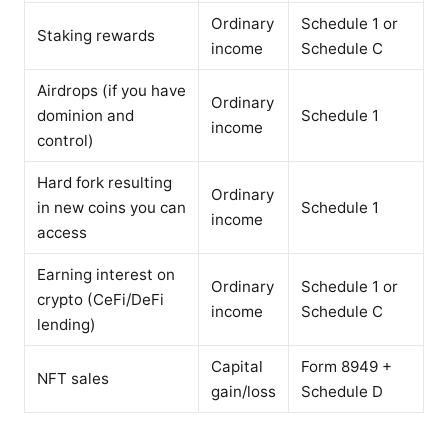
Ordinary
Schedule 1 or
Staking rewards
income
Schedule C
Airdrops (if you have
Ordinary
dominion and
Schedule 1
income
control)
Hard fork resulting
Ordinary
in new coins you can
Schedule 1
income
access
Earning interest on
Ordinary
Schedule 1 or
crypto (CeFi/DeFi
income
Schedule C
lending)
Capital
Form 8949 +
NFT sales
gain/loss
Schedule D