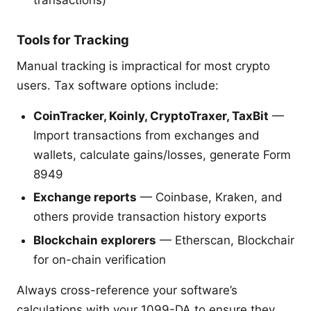
Tools for Tracking
Manual tracking is impractical for most crypto
users. Tax software options include:
CoinTracker, Koinly, CryptoTraxer, TaxBit
—
Import transactions from exchanges and
wallets, calculate gains/losses, generate Form
8949
Exchange reports
— Coinbase, Kraken, and
others provide transaction history exports
Blockchain explorers
— Etherscan, Blockchair
for on-chain verification
Always cross-reference your software’s
calculations with your 1099-DA to ensure they