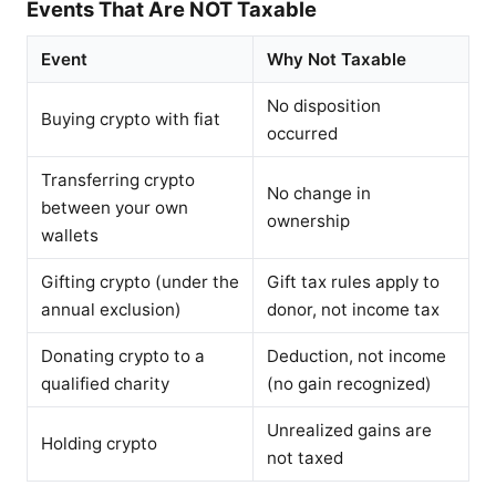
Events That Are NOT Taxable
Event
Why Not Taxable
No disposition
Buying crypto with fiat
occurred
Transferring crypto
No change in
between your own
ownership
wallets
Gifting crypto (under the
Gift tax rules apply to
annual exclusion)
donor, not income tax
Donating crypto to a
Deduction, not income
qualified charity
(no gain recognized)
Unrealized gains are
Holding crypto
not taxed