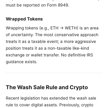
must be reported on Form 8949.
Wrapped Tokens
Wrapping tokens (e.g., ETH → WETH) is an area
of uncertainty. The most conservative approach
treats it as a taxable event; a more aggressive
position treats it as a non-taxable like-kind
exchange or wallet transfer. No definitive IRS
guidance exists.
The Wash Sale Rule and Crypto
Recent legislation has extended the wash sale
rule to cover digital assets. Previously, crypto