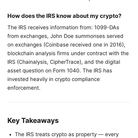
How does the IRS know about my crypto?
The IRS receives information from: 1099-DAs
from exchanges, John Doe summonses served
on exchanges (Coinbase received one in 2016),
blockchain analysis firms under contract with the
IRS (Chainalysis, CipherTrace), and the digital
asset question on Form 1040. The IRS has
invested heavily in crypto compliance
enforcement.
Key Takeaways
The IRS treats crypto as property — every