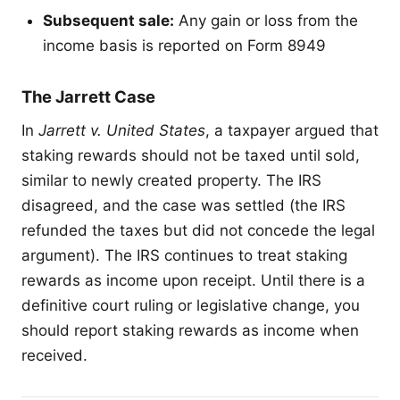
Subsequent sale:
Any gain or loss from the
income basis is reported on Form 8949
The Jarrett Case
In
Jarrett v. United States
, a taxpayer argued that
staking rewards should not be taxed until sold,
similar to newly created property. The IRS
disagreed, and the case was settled (the IRS
refunded the taxes but did not concede the legal
argument). The IRS continues to treat staking
rewards as income upon receipt. Until there is a
definitive court ruling or legislative change, you
should report staking rewards as income when
received.