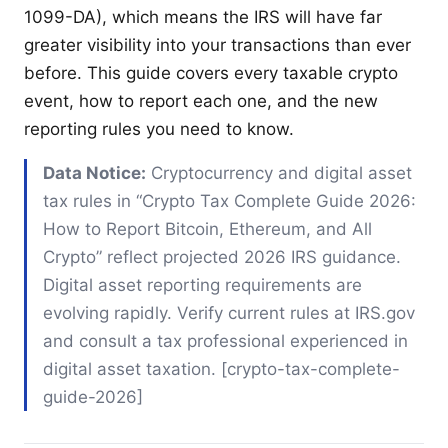
1099-DA), which means the IRS will have far
greater visibility into your transactions than ever
before. This guide covers every taxable crypto
event, how to report each one, and the new
reporting rules you need to know.
Data Notice:
Cryptocurrency and digital asset
tax rules in “Crypto Tax Complete Guide 2026:
How to Report Bitcoin, Ethereum, and All
Crypto” reflect projected 2026 IRS guidance.
Digital asset reporting requirements are
evolving rapidly. Verify current rules at IRS.gov
and consult a tax professional experienced in
digital asset taxation. [crypto-tax-complete-
guide-2026]