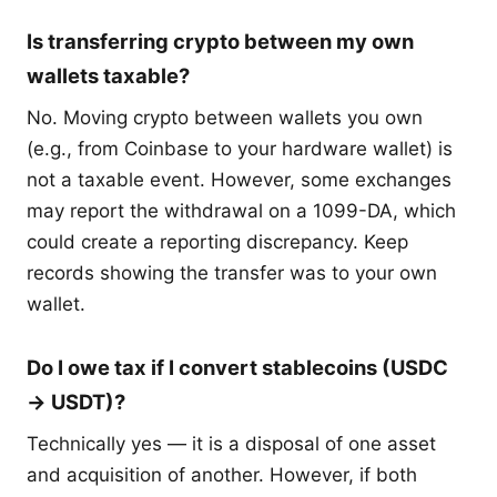
Is transferring crypto between my own
wallets taxable?
No. Moving crypto between wallets you own
(e.g., from Coinbase to your hardware wallet) is
not a taxable event. However, some exchanges
may report the withdrawal on a 1099-DA, which
could create a reporting discrepancy. Keep
records showing the transfer was to your own
wallet.
Do I owe tax if I convert stablecoins (USDC
→ USDT)?
Technically yes — it is a disposal of one asset
and acquisition of another. However, if both