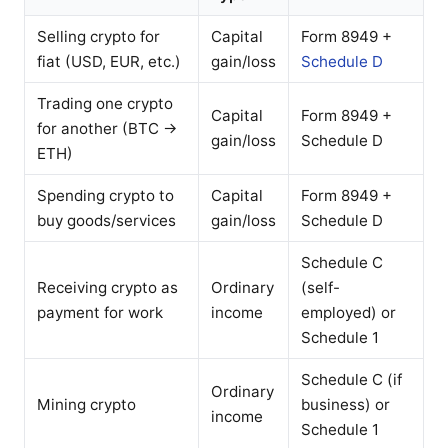
Selling crypto for
Capital
Form 8949 +
fiat (USD, EUR, etc.)
gain/loss
Schedule D
Trading one crypto
Capital
Form 8949 +
for another (BTC →
gain/loss
Schedule D
ETH)
Spending crypto to
Capital
Form 8949 +
buy goods/services
gain/loss
Schedule D
Schedule C
Receiving crypto as
Ordinary
(self-
payment for work
income
employed) or
Schedule 1
Schedule C (if
Ordinary
Mining crypto
business) or
income
Schedule 1