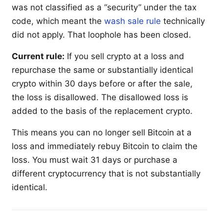
was not classified as a “security” under the tax
code, which meant the
wash sale rule
technically
did not apply. That loophole has been closed.
Current rule:
If you sell crypto at a loss and
repurchase the same or substantially identical
crypto within 30 days before or after the sale,
the loss is disallowed. The disallowed loss is
added to the basis of the replacement crypto.
This means you can no longer sell Bitcoin at a
loss and immediately rebuy Bitcoin to claim the
loss. You must wait 31 days or purchase a
different cryptocurrency that is not substantially
identical.