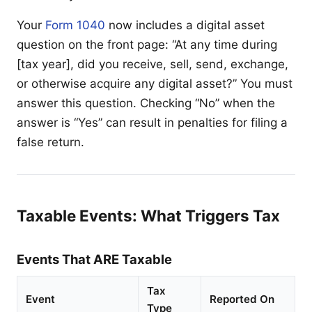
Your
Form 1040
now includes a digital asset
question on the front page: “At any time during
[tax year], did you receive, sell, send, exchange,
or otherwise acquire any digital asset?” You must
answer this question. Checking “No” when the
answer is “Yes” can result in penalties for filing a
false return.
Taxable Events: What Triggers Tax
Events That ARE Taxable
Tax
Event
Reported On
Type