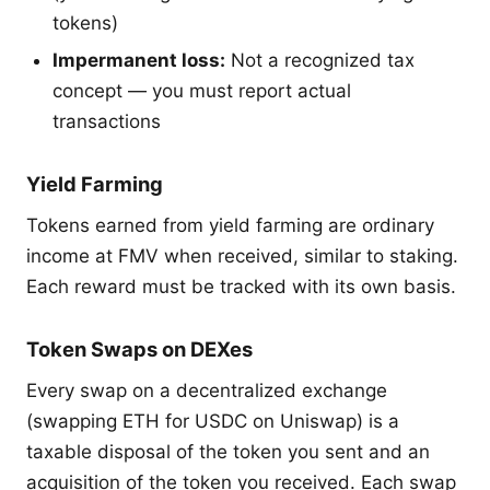
tokens)
Impermanent loss:
Not a recognized tax
concept — you must report actual
transactions
Yield Farming
Tokens earned from yield farming are ordinary
income at FMV when received, similar to staking.
Each reward must be tracked with its own basis.
Token Swaps on DEXes
Every swap on a decentralized exchange
(swapping ETH for USDC on Uniswap) is a
taxable disposal of the token you sent and an
acquisition of the token you received. Each swap