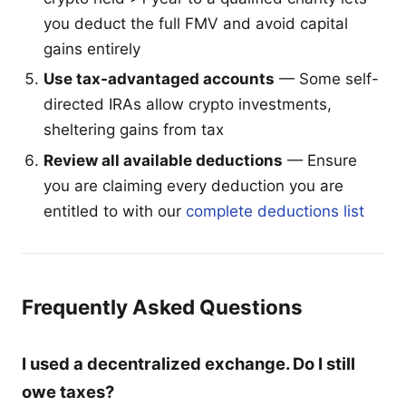
you deduct the full FMV and avoid capital
gains entirely
Use tax-advantaged accounts
— Some self-
directed IRAs allow crypto investments,
sheltering gains from tax
Review all available deductions
— Ensure
you are claiming every deduction you are
entitled to with our
complete deductions list
Frequently Asked Questions
I used a decentralized exchange. Do I still
owe taxes?