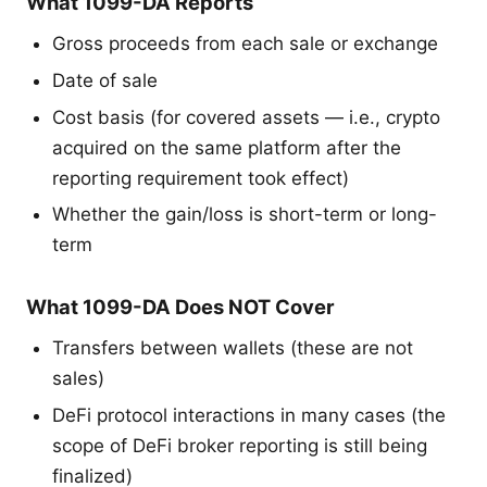
What 1099-DA Reports
Gross proceeds from each sale or exchange
Date of sale
Cost basis (for covered assets — i.e., crypto
acquired on the same platform after the
reporting requirement took effect)
Whether the gain/loss is short-term or long-
term
What 1099-DA Does NOT Cover
Transfers between wallets (these are not
sales)
DeFi protocol interactions in many cases (the
scope of DeFi broker reporting is still being
finalized)