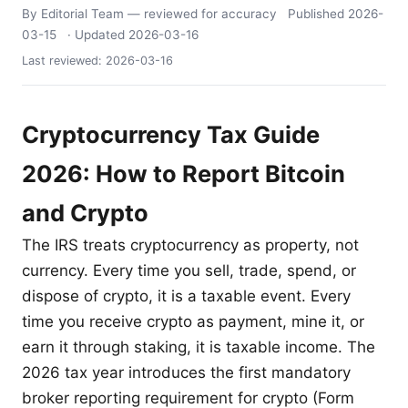
By Editorial Team
— reviewed for accuracy
Published
2026-
03-15
· Updated
2026-03-16
Last reviewed:
2026-03-16
Cryptocurrency Tax Guide
2026: How to Report Bitcoin
and Crypto
The IRS treats cryptocurrency as property, not
currency. Every time you sell, trade, spend, or
dispose of crypto, it is a taxable event. Every
time you receive crypto as payment, mine it, or
earn it through staking, it is taxable income. The
2026 tax year introduces the first mandatory
broker reporting requirement for crypto (Form