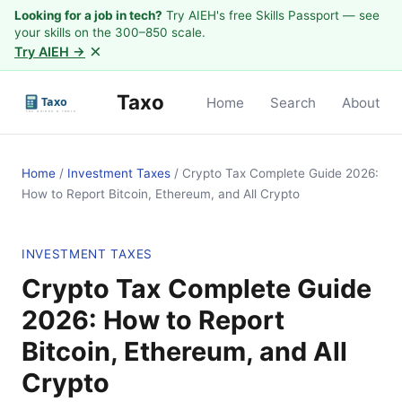
Looking for a job in tech?
Try AIEH's free Skills Passport — see
your skills on the 300–850 scale.
×
Try AIEH →
Taxo
Home
Search
About
Home
/
Investment Taxes
/
Crypto Tax Complete Guide 2026:
How to Report Bitcoin, Ethereum, and All Crypto
INVESTMENT TAXES
Crypto Tax Complete Guide
2026: How to Report
Bitcoin, Ethereum, and All
Crypto