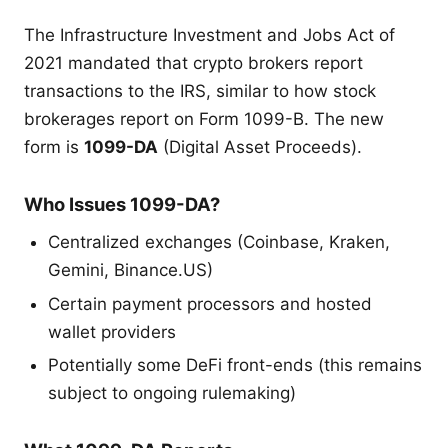
The Infrastructure Investment and Jobs Act of
2021 mandated that crypto brokers report
transactions to the IRS, similar to how stock
brokerages report on Form 1099-B. The new
form is
1099-DA
(Digital Asset Proceeds).
Who Issues 1099-DA?
Centralized exchanges (Coinbase, Kraken,
Gemini, Binance.US)
Certain payment processors and hosted
wallet providers
Potentially some DeFi front-ends (this remains
subject to ongoing rulemaking)