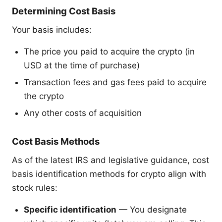
Determining Cost Basis
Your basis includes:
The price you paid to acquire the crypto (in
USD at the time of purchase)
Transaction fees and gas fees paid to acquire
the crypto
Any other costs of acquisition
Cost Basis Methods
As of the latest IRS and legislative guidance, cost
basis identification methods for crypto align with
stock rules:
Specific identification
— You designate