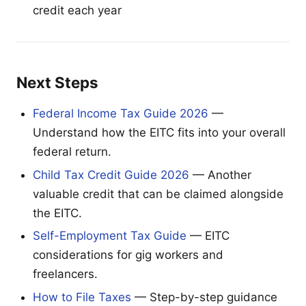
credit each year
Next Steps
Federal Income Tax Guide 2026
—
Understand how the EITC fits into your overall
federal return.
Child Tax Credit Guide 2026
— Another
valuable credit that can be claimed alongside
the EITC.
Self-Employment Tax Guide
— EITC
considerations for gig workers and
freelancers.
How to File Taxes
— Step-by-step guidance