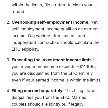
within the limits, file a return to claim your
refund.
Overlooking self-employment income.
Net
self-employment income qualifies as earned
income. Gig workers, freelancers, and
independent contractors should calculate their
EITC eligibility.
Exceeding the investment income limit.
If
your investment income exceeds ~$11,600,
you are disqualified from the EITC entirely,
even if your earned income is within the limits.
Filing married separately.
This filing status
disqualifies you from the EITC. Married
couples should file jointly or, if legally