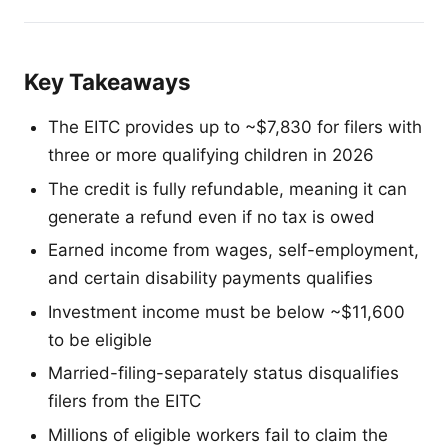
Key Takeaways
The EITC provides up to ~$7,830 for filers with
three or more qualifying children in 2026
The credit is fully refundable, meaning it can
generate a refund even if no tax is owed
Earned income from wages, self-employment,
and certain disability payments qualifies
Investment income must be below ~$11,600
to be eligible
Married-filing-separately status disqualifies
filers from the EITC
Millions of eligible workers fail to claim the