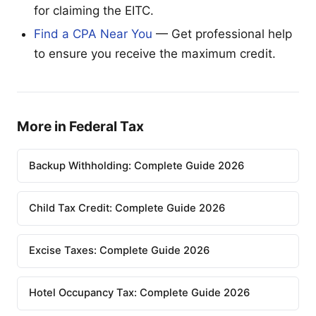
for claiming the EITC.
Find a CPA Near You
— Get professional help
to ensure you receive the maximum credit.
More in Federal Tax
Backup Withholding: Complete Guide 2026
Child Tax Credit: Complete Guide 2026
Excise Taxes: Complete Guide 2026
Hotel Occupancy Tax: Complete Guide 2026