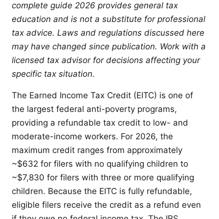
complete guide 2026 provides general tax
education and is not a substitute for professional
tax advice. Laws and regulations discussed here
may have changed since publication. Work with a
licensed tax advisor for decisions affecting your
specific tax situation.
The Earned Income Tax Credit (EITC) is one of
the largest federal anti-poverty programs,
providing a refundable tax credit to low- and
moderate-income workers. For 2026, the
maximum credit ranges from approximately
~$632 for filers with no qualifying children to
~$7,830 for filers with three or more qualifying
children. Because the EITC is fully refundable,
eligible filers receive the credit as a refund even
if they owe no federal income tax. The IRS