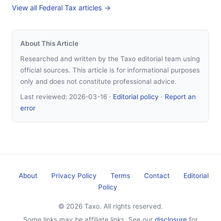
View all Federal Tax articles →
About This Article
Researched and written by the Taxo editorial team using
official sources. This article is for informational purposes
only and does not constitute professional advice.
Last reviewed:
2026-03-16
·
Editorial policy
·
Report an
error
About
Privacy Policy
Terms
Contact
Editorial
Policy
© 2026 Taxo. All rights reserved.
Some links may be affiliate links. See our
disclosure
for