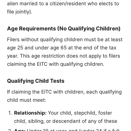
alien married to a citizen/resident who elects to
file jointly).
Age Requirements (No Qualifying Children)
Filers without qualifying children must be at least
age 25 and under age 65 at the end of the tax
year. This age restriction does not apply to filers
claiming the EITC with qualifying children.
Qualifying Child Tests
If claiming the EITC with children, each qualifying
child must meet:
Relationship:
Your child, stepchild, foster
child, sibling, or descendant of any of these
Age:
Under 19 at year-end (under 24 if a full-