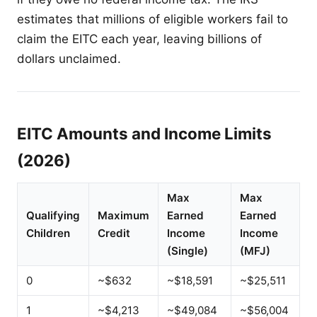
estimates that millions of eligible workers fail to
claim the EITC each year, leaving billions of
dollars unclaimed.
EITC Amounts and Income Limits
(2026)
Max
Max
Qualifying
Maximum
Earned
Earned
Children
Credit
Income
Income
(Single)
(MFJ)
0
~$632
~$18,591
~$25,511
1
~$4,213
~$49,084
~$56,004