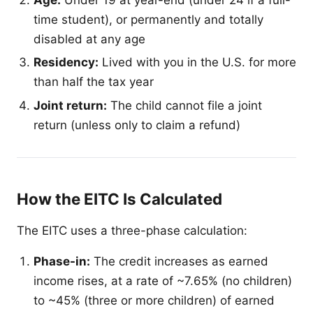
time student), or permanently and totally
disabled at any age
Residency:
Lived with you in the U.S. for more
than half the tax year
Joint return:
The child cannot file a joint
return (unless only to claim a refund)
How the EITC Is Calculated
The EITC uses a three-phase calculation:
Phase-in:
The credit increases as earned
income rises, at a rate of ~7.65% (no children)
to ~45% (three or more children) of earned