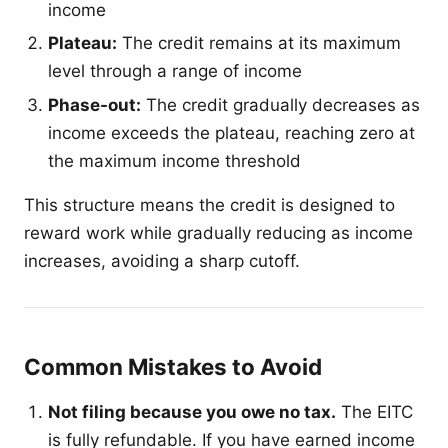
income
Plateau:
The credit remains at its maximum
level through a range of income
Phase-out:
The credit gradually decreases as
income exceeds the plateau, reaching zero at
the maximum income threshold
This structure means the credit is designed to
reward work while gradually reducing as income
increases, avoiding a sharp cutoff.
Common Mistakes to Avoid
Not filing because you owe no tax.
The EITC
is fully refundable. If you have earned income