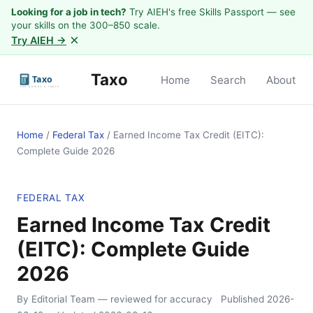
Looking for a job in tech?
Try AIEH's free Skills Passport — see
your skills on the 300–850 scale.
×
Try AIEH →
Taxo
Home
Search
About
Home
/
Federal Tax
/
Earned Income Tax Credit (EITC):
Complete Guide 2026
FEDERAL TAX
Earned Income Tax Credit
(EITC): Complete Guide
2026
By Editorial Team
— reviewed for accuracy
Published
2026-