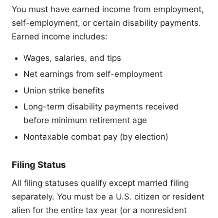
You must have earned income from employment,
self-employment, or certain disability payments.
Earned income includes:
Wages, salaries, and tips
Net earnings from self-employment
Union strike benefits
Long-term disability payments received
before minimum retirement age
Nontaxable combat pay (by election)
Filing Status
All filing statuses qualify except married filing
separately. You must be a U.S. citizen or resident
alien for the entire tax year (or a nonresident