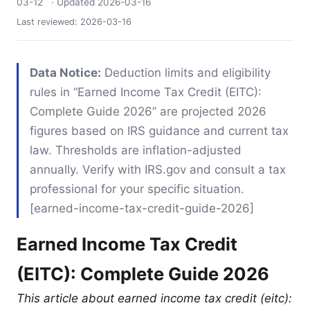
03-12
· Updated
2026-03-16
Last reviewed:
2026-03-16
Data Notice:
Deduction limits and eligibility
rules in “Earned Income Tax Credit (EITC):
Complete Guide 2026” are projected 2026
figures based on IRS guidance and current tax
law. Thresholds are inflation-adjusted
annually. Verify with IRS.gov and consult a tax
professional for your specific situation.
[earned-income-tax-credit-guide-2026]
Earned Income Tax Credit
(EITC): Complete Guide 2026
This article about earned income tax credit (eitc):