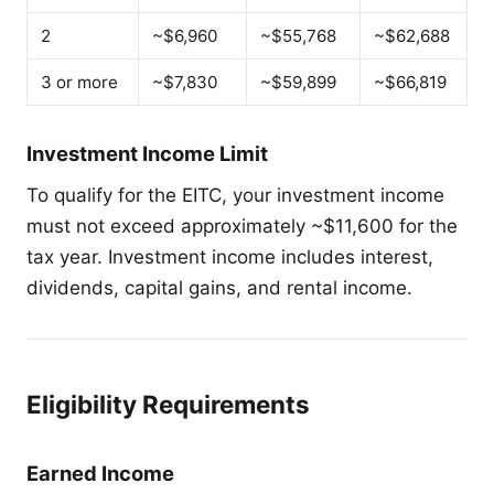
2
~$6,960
~$55,768
~$62,688
3 or more
~$7,830
~$59,899
~$66,819
Investment Income Limit
To qualify for the EITC, your investment income
must not exceed approximately ~$11,600 for the
tax year. Investment income includes interest,
dividends, capital gains, and rental income.
Eligibility Requirements
Earned Income