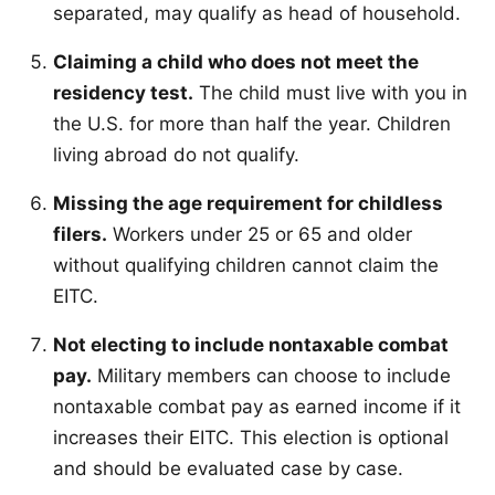
separated, may qualify as head of household.
Claiming a child who does not meet the
residency test.
The child must live with you in
the U.S. for more than half the year. Children
living abroad do not qualify.
Missing the age requirement for childless
filers.
Workers under 25 or 65 and older
without qualifying children cannot claim the
EITC.
Not electing to include nontaxable combat
pay.
Military members can choose to include
nontaxable combat pay as earned income if it
increases their EITC. This election is optional
and should be evaluated case by case.