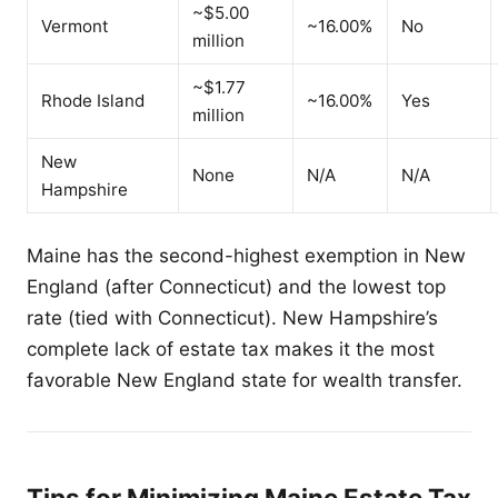
~$5.00
Vermont
~16.00%
No
million
~$1.77
Rhode Island
~16.00%
Yes
million
New
None
N/A
N/A
Hampshire
Maine has the second-highest exemption in New
England (after Connecticut) and the lowest top
rate (tied with Connecticut). New Hampshire’s
complete lack of estate tax makes it the most
favorable New England state for wealth transfer.
Tips for Minimizing Maine Estate Tax