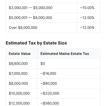
$3,000,001 — $5,000,000
~10.00%
$5,000,001 — $8,000,000
~12.00%
Over $8,000,000
~12.00%
Estimated Tax by Estate Size
Estate Value
Estimated Maine Estate Tax
$6,800,000
$0
$7,000,000
~$16,000
$8,000,000
~$80,000
$10,000,000
~$320,000
$12,000,000
~$560,000