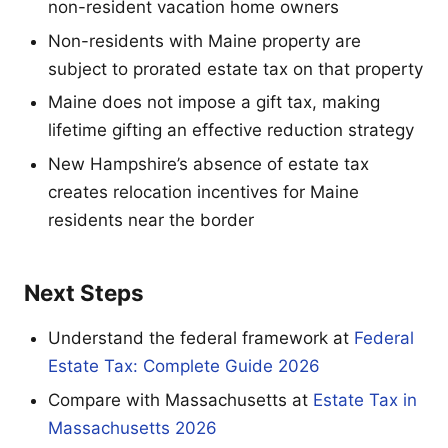
non-resident vacation home owners
Non-residents with Maine property are
subject to prorated estate tax on that property
Maine does not impose a gift tax, making
lifetime gifting an effective reduction strategy
New Hampshire’s absence of estate tax
creates relocation incentives for Maine
residents near the border
Next Steps
Understand the federal framework at
Federal
Estate Tax: Complete Guide 2026
Compare with Massachusetts at
Estate Tax in
Massachusetts 2026