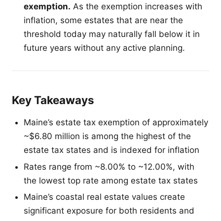
exemption.
As the exemption increases with
inflation, some estates that are near the
threshold today may naturally fall below it in
future years without any active planning.
Key Takeaways
Maine’s estate tax exemption of approximately
~$6.80 million is among the highest of the
estate tax states and is indexed for inflation
Rates range from ~8.00% to ~12.00%, with
the lowest top rate among estate tax states
Maine’s coastal real estate values create
significant exposure for both residents and