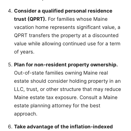
Consider a qualified personal residence
trust (QPRT).
For families whose Maine
vacation home represents significant value, a
QPRT transfers the property at a discounted
value while allowing continued use for a term
of years.
Plan for non-resident property ownership.
Out-of-state families owning Maine real
estate should consider holding property in an
LLC, trust, or other structure that may reduce
Maine estate tax exposure. Consult a Maine
estate planning attorney for the best
approach.
Take advantage of the inflation-indexed