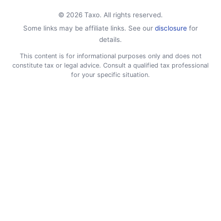
© 2026 Taxo. All rights reserved.
Some links may be affiliate links. See our
disclosure
for
details.
This content is for informational purposes only and does not
constitute tax or legal advice. Consult a qualified tax professional
for your specific situation.