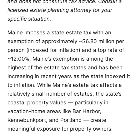
and does not constitute tax advice. Consult a
licensed estate planning attorney for your
specific situation.
Maine imposes a state estate tax with an
exemption of approximately ~$6.80 million per
person (indexed for inflation) and a top rate of
~12.00%. Maine’s exemption is among the
highest of the estate tax states and has been
increasing in recent years as the state indexed it
to inflation. While Maine’s estate tax affects a
relatively small number of estates, the state’s
coastal property values — particularly in
vacation-home areas like Bar Harbor,
Kennebunkport, and Portland — create
meaningful exposure for property owners.