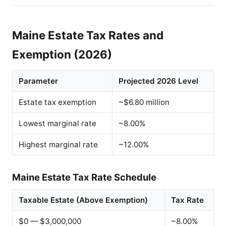
Maine Estate Tax Rates and
Exemption (2026)
Parameter
Projected 2026 Level
Estate tax exemption
~$6.80 million
Lowest marginal rate
~8.00%
Highest marginal rate
~12.00%
Maine Estate Tax Rate Schedule
Taxable Estate (Above Exemption)
Tax Rate
$0 — $3,000,000
~8.00%