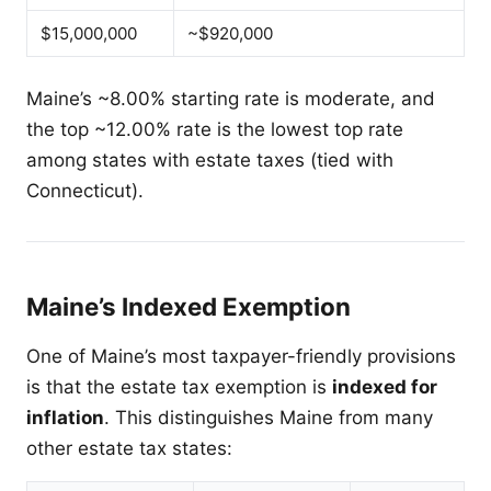
$15,000,000
~$920,000
Maine’s ~8.00% starting rate is moderate, and
the top ~12.00% rate is the lowest top rate
among states with estate taxes (tied with
Connecticut).
Maine’s Indexed Exemption
One of Maine’s most taxpayer-friendly provisions
is that the estate tax exemption is
indexed for
inflation
. This distinguishes Maine from many
other estate tax states: