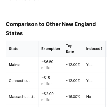
Comparison to Other New England
States
Top
State
Exemption
Indexed?
Rate
~$6.80
Maine
~12.00%
Yes
million
~$15
Connecticut
~12.00%
Yes
million
~$2.00
Massachusetts
~16.00%
No
million