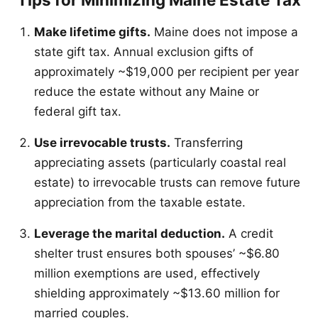
Make lifetime gifts.
Maine does not impose a
state gift tax. Annual exclusion gifts of
approximately ~$19,000 per recipient per year
reduce the estate without any Maine or
federal gift tax.
Use irrevocable trusts.
Transferring
appreciating assets (particularly coastal real
estate) to irrevocable trusts can remove future
appreciation from the taxable estate.
Leverage the marital deduction.
A credit
shelter trust ensures both spouses’ ~$6.80
million exemptions are used, effectively
shielding approximately ~$13.60 million for
married couples.