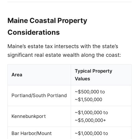
Maine Coastal Property
Considerations
Maine’s estate tax intersects with the state’s
significant real estate wealth along the coast:
Typical Property
Area
Values
~$500,000 to
Portland/South Portland
~$1,500,000
~$1,000,000 to
Kennebunkport
~$5,000,000+
Bar Harbor/Mount
~$1,000,000 to