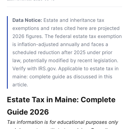
Data Notice:
Estate and inheritance tax
exemptions and rates cited here are projected
2026 figures. The federal estate tax exemption
is inflation-adjusted annually and faces a
scheduled reduction after 2025 under prior
law, potentially modified by recent legislation.
Verify with IRS.gov. Applicable to estate tax in
maine: complete guide as discussed in this
article.
Estate Tax in Maine: Complete
Guide 2026
Tax information is for educational purposes only