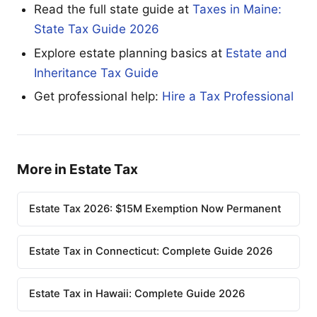
Read the full state guide at
Taxes in Maine:
State Tax Guide 2026
Explore estate planning basics at
Estate and
Inheritance Tax Guide
Get professional help:
Hire a Tax Professional
More in Estate Tax
Estate Tax 2026: $15M Exemption Now Permanent
Estate Tax in Connecticut: Complete Guide 2026
Estate Tax in Hawaii: Complete Guide 2026