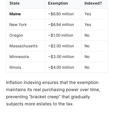
State
Exemption
Indexed?
Maine
~$6.80 million
Yes
New York
~$6.94 million
Yes
Oregon
~$1.00 million
No
Massachusetts
~$2.00 million
No
Minnesota
~$3.00 million
No
Illinois
~$4.00 million
No
Inflation indexing ensures that the exemption
maintains its real purchasing power over time,
preventing “bracket creep” that gradually
subjects more estates to the tax.