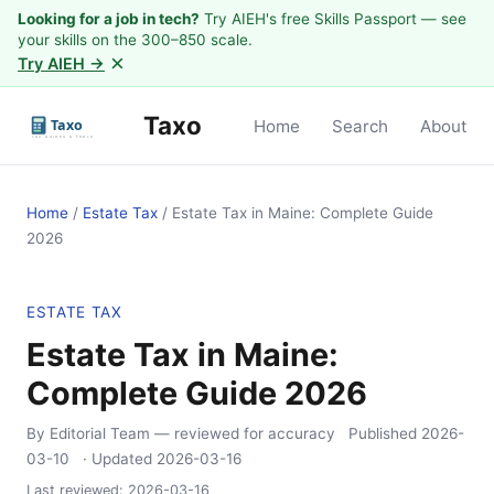
Looking for a job in tech?
Try AIEH's free Skills Passport — see
your skills on the 300–850 scale.
×
Try AIEH →
Taxo
Home
Search
About
Home
/
Estate Tax
/
Estate Tax in Maine: Complete Guide
2026
ESTATE TAX
Estate Tax in Maine:
Complete Guide 2026
By Editorial Team
— reviewed for accuracy
Published
2026-
03-10
· Updated
2026-03-16
Last reviewed:
2026-03-16