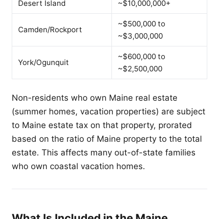
Desert Island
~$10,000,000+
~$500,000 to
Camden/Rockport
~$3,000,000
~$600,000 to
York/Ogunquit
~$2,500,000
Non-residents who own Maine real estate
(summer homes, vacation properties) are subject
to Maine estate tax on that property, prorated
based on the ratio of Maine property to the total
estate. This affects many out-of-state families
who own coastal vacation homes.
What Is Included in the Maine