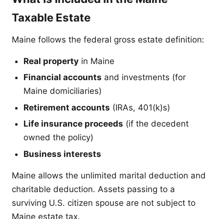
Taxable Estate
Maine follows the federal gross estate definition:
Real property
in Maine
Financial accounts
and investments (for
Maine domiciliaries)
Retirement accounts
(IRAs, 401(k)s)
Life insurance proceeds
(if the decedent
owned the policy)
Business interests
Maine allows the unlimited marital deduction and
charitable deduction. Assets passing to a
surviving U.S. citizen spouse are not subject to
Maine estate tax.