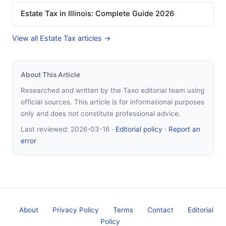
Estate Tax in Illinois: Complete Guide 2026
View all Estate Tax articles →
About This Article
Researched and written by the Taxo editorial team using
official sources. This article is for informational purposes
only and does not constitute professional advice.
Last reviewed:
2026-03-16
·
Editorial policy
·
Report an
error
About
Privacy Policy
Terms
Contact
Editorial
Policy