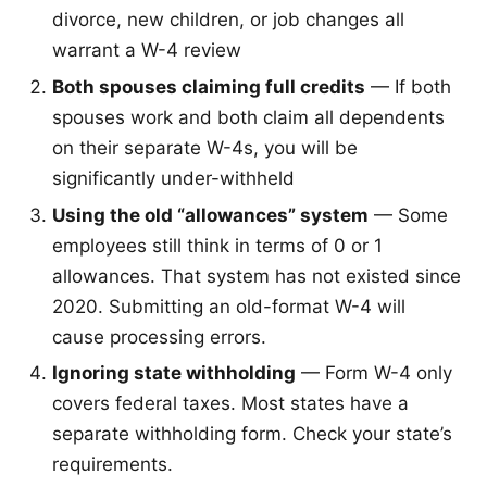
divorce, new children, or job changes all
warrant a W-4 review
Both spouses claiming full credits
— If both
spouses work and both claim all dependents
on their separate W-4s, you will be
significantly under-withheld
Using the old “allowances” system
— Some
employees still think in terms of 0 or 1
allowances. That system has not existed since
2020. Submitting an old-format W-4 will
cause processing errors.
Ignoring state withholding
— Form W-4 only
covers federal taxes. Most states have a
separate withholding form. Check your state’s
requirements.