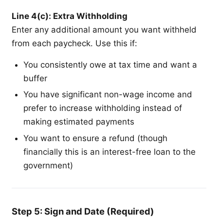
Line 4(c): Extra Withholding
Enter any additional amount you want withheld
from each paycheck. Use this if:
You consistently owe at tax time and want a
buffer
You have significant non-wage income and
prefer to increase withholding instead of
making estimated payments
You want to ensure a refund (though
financially this is an interest-free loan to the
government)
Step 5: Sign and Date (Required)