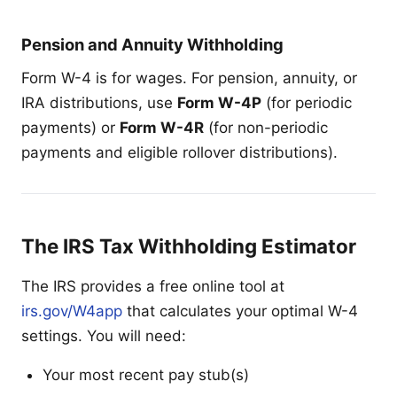
Pension and Annuity Withholding
Form W-4 is for wages. For pension, annuity, or
IRA distributions, use
Form W-4P
(for periodic
payments) or
Form W-4R
(for non-periodic
payments and eligible rollover distributions).
The IRS Tax Withholding Estimator
The IRS provides a free online tool at
irs.gov/W4app
that calculates your optimal W-4
settings. You will need:
Your most recent pay stub(s)