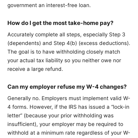
government an interest-free loan.
How do I get the most take-home pay?
Accurately complete all steps, especially Step 3
(dependents) and Step 4(b) (excess deductions).
The goal is to have withholding closely match
your actual tax liability so you neither owe nor
receive a large refund.
Can my employer refuse my W-4 changes?
Generally no. Employers must implement valid W-
4 forms. However, if the IRS has issued a “lock-in
letter” (because your prior withholding was
insufficient), your employer may be required to
withhold at a minimum rate regardless of your W-