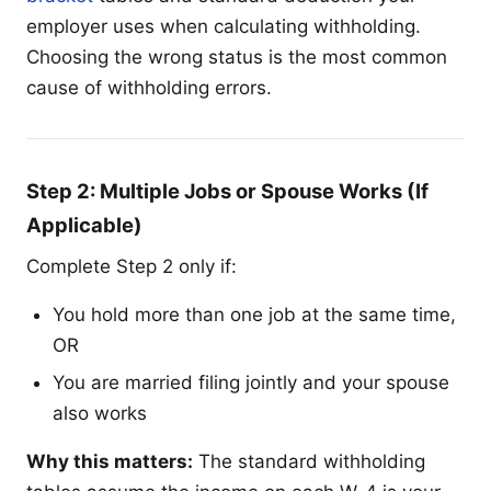
employer uses when calculating withholding.
Choosing the wrong status is the most common
cause of withholding errors.
Step 2: Multiple Jobs or Spouse Works (If
Applicable)
Complete Step 2 only if:
You hold more than one job at the same time,
OR
You are married filing jointly and your spouse
also works
Why this matters:
The standard withholding