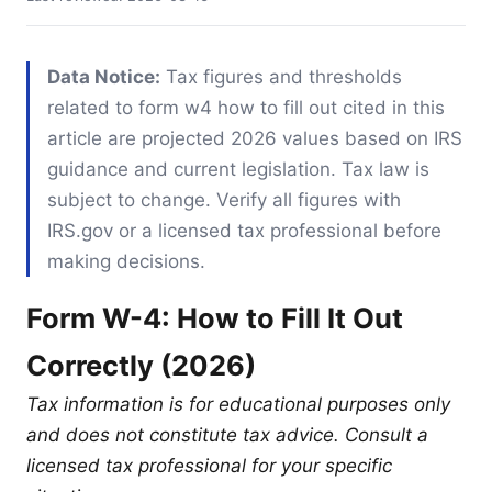
Data Notice:
Tax figures and thresholds
related to form w4 how to fill out cited in this
article are projected 2026 values based on IRS
guidance and current legislation. Tax law is
subject to change. Verify all figures with
IRS.gov or a licensed tax professional before
making decisions.
Form W-4: How to Fill It Out
Correctly (2026)
Tax information is for educational purposes only
and does not constitute tax advice. Consult a
licensed tax professional for your specific