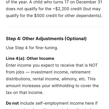
of the year. A child who turns 17 on December 31
does not qualify for the ~$2,200 credit (but may
qualify for the $500 credit for other dependents).
Step 4: Other Adjustments (Optional)
Use Step 4 for fine-tuning.
Line 4(a): Other Income
Enter income you expect to receive that is NOT
from jobs — investment income, retirement
distributions, rental income, alimony, etc. This
amount increases your withholding to cover the
tax on that income.
Do not
include self-employment income here if