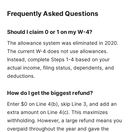
Frequently Asked Questions
Should I claim 0 or 1 on my W-4?
The allowance system was eliminated in 2020.
The current W-4 does not use allowances.
Instead, complete Steps 1-4 based on your
actual income, filing status, dependents, and
deductions.
How do I get the biggest refund?
Enter $0 on Line 4(b), skip Line 3, and add an
extra amount on Line 4(c). This maximizes
withholding. However, a large refund means you
overpaid throughout the year and gave the