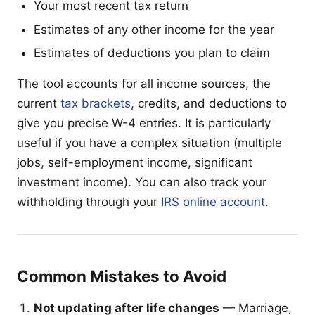
Your most recent tax return
Estimates of any other income for the year
Estimates of deductions you plan to claim
The tool accounts for all income sources, the
current
tax brackets
, credits, and deductions to
give you precise W-4 entries. It is particularly
useful if you have a complex situation (multiple
jobs, self-employment income, significant
investment income). You can also track your
withholding through your
IRS online account
.
Common Mistakes to Avoid
Not updating after life changes
— Marriage,