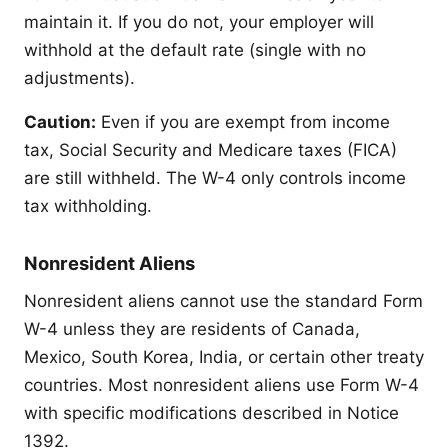
maintain it. If you do not, your employer will
withhold at the default rate (single with no
adjustments).
Caution:
Even if you are exempt from income
tax, Social Security and Medicare taxes (FICA)
are still withheld. The W-4 only controls income
tax withholding.
Nonresident Aliens
Nonresident aliens cannot use the standard Form
W-4 unless they are residents of Canada,
Mexico, South Korea, India, or certain other treaty
countries. Most nonresident aliens use Form W-4
with specific modifications described in Notice
1392.