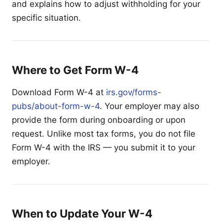
and explains how to adjust withholding for your
specific situation.
Where to Get Form W-4
Download Form W-4 at
irs.gov/forms-
pubs/about-form-w-4
. Your employer may also
provide the form during onboarding or upon
request. Unlike most tax forms, you do not file
Form W-4 with the IRS — you submit it to your
employer.
When to Update Your W-4