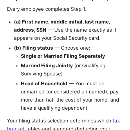
Every employee completes Step 1.
(a) First name, middle initial, last name,
address, SSN
— Use the name exactly as it
appears on your Social Security card.
(b) Filing status
— Choose one:
Single or Married Filing Separately
Married Filing Jointly
(or Qualifying
Surviving Spouse)
Head of Household
— You must be
unmarried (or considered unmarried), pay
more than half the cost of your home, and
have a qualifying dependent
Your filing status selection determines which
tax
bracket
tables and standard deduction your