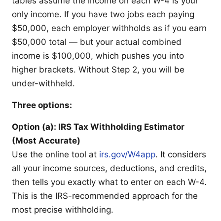
tables assume the income on each W-4 is your
only income. If you have two jobs each paying
$50,000, each employer withholds as if you earn
$50,000 total — but your actual combined
income is $100,000, which pushes you into
higher brackets. Without Step 2, you will be
under-withheld.
Three options:
Option (a): IRS Tax Withholding Estimator
(Most Accurate)
Use the online tool at
irs.gov/W4app
. It considers
all your income sources, deductions, and credits,
then tells you exactly what to enter on each W-4.
This is the IRS-recommended approach for the
most precise withholding.