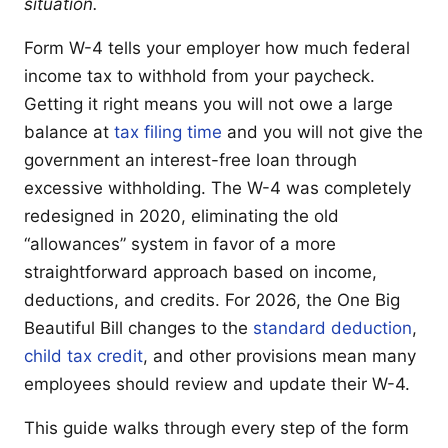
situation.
Form W-4 tells your employer how much federal
income tax to withhold from your paycheck.
Getting it right means you will not owe a large
balance at
tax filing time
and you will not give the
government an interest-free loan through
excessive withholding. The W-4 was completely
redesigned in 2020, eliminating the old
“allowances” system in favor of a more
straightforward approach based on income,
deductions, and credits. For 2026, the One Big
Beautiful Bill changes to the
standard deduction
,
child tax credit
, and other provisions mean many
employees should review and update their W-4.
This guide walks through every step of the form