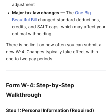
adjustment
Major tax law changes
— The
One Big
Beautiful Bill
changed standard deductions,
credits, and SALT caps, which may affect your
optimal withholding
There is no limit on how often you can submit a
new W-4. Changes typically take effect within
one to two pay periods.
Form W-4: Step-by-Step
Walkthrough
Step 1: Personal Information (Required)