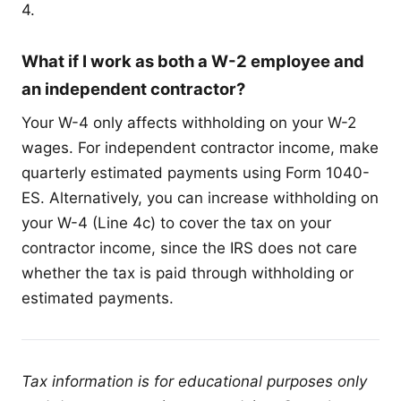
4.
What if I work as both a W-2 employee and
an independent contractor?
Your W-4 only affects withholding on your W-2
wages. For independent contractor income, make
quarterly estimated payments using Form 1040-
ES. Alternatively, you can increase withholding on
your W-4 (Line 4c) to cover the tax on your
contractor income, since the IRS does not care
whether the tax is paid through withholding or
estimated payments.
Tax information is for educational purposes only