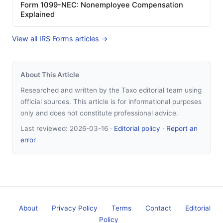
Form 1099-NEC: Nonemployee Compensation
Explained
View all IRS Forms articles →
About This Article
Researched and written by the Taxo editorial team using
official sources. This article is for informational purposes
only and does not constitute professional advice.
Last reviewed:
2026-03-16
·
Editorial policy
·
Report an
error
About
Privacy Policy
Terms
Contact
Editorial
Policy