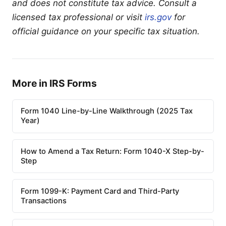
and does not constitute tax advice. Consult a
licensed tax professional or visit
irs.gov
for
official guidance on your specific tax situation.
More in IRS Forms
Form 1040 Line-by-Line Walkthrough (2025 Tax
Year)
How to Amend a Tax Return: Form 1040-X Step-by-
Step
Form 1099-K: Payment Card and Third-Party
Transactions