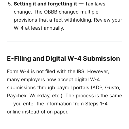
Setting it and forgetting it
— Tax laws
change. The OBBB changed multiple
provisions that affect withholding. Review your
W-4 at least annually.
E-Filing and Digital W-4 Submission
Form W-4 is not filed with the IRS. However,
many employers now accept digital W-4
submissions through payroll portals (ADP, Gusto,
Paychex, Workday, etc.). The process is the same
— you enter the information from Steps 1-4
online instead of on paper.