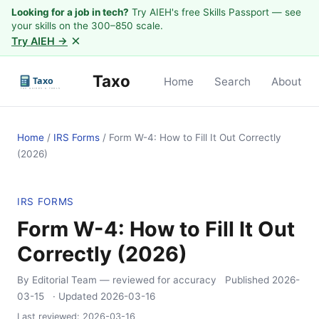
Looking for a job in tech?
Try AIEH's free Skills Passport — see
your skills on the 300–850 scale.
×
Try AIEH →
Taxo
Home
Search
About
Home
/
IRS Forms
/
Form W-4: How to Fill It Out Correctly
(2026)
IRS FORMS
Form W-4: How to Fill It Out
Correctly (2026)
By Editorial Team
— reviewed for accuracy
Published
2026-
03-15
· Updated
2026-03-16
Last reviewed:
2026-03-16