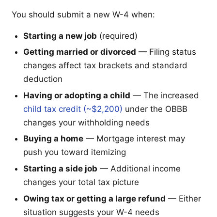
You should submit a new W-4 when:
Starting a new job
(required)
Getting married or divorced
— Filing status
changes affect tax brackets and standard
deduction
Having or adopting a child
— The increased
child tax credit (~$2,200)
under the OBBB
changes your withholding needs
Buying a home
— Mortgage interest may
push you toward itemizing
Starting a side job
— Additional income
changes your total tax picture
Owing tax or getting a large refund
— Either
situation suggests your W-4 needs