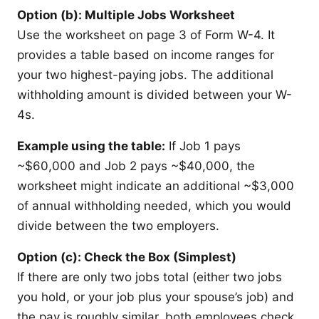
Option (b): Multiple Jobs Worksheet
Use the worksheet on page 3 of Form W-4. It
provides a table based on income ranges for
your two highest-paying jobs. The additional
withholding amount is divided between your W-
4s.
Example using the table:
If Job 1 pays
~$60,000 and Job 2 pays ~$40,000, the
worksheet might indicate an additional ~$3,000
of annual withholding needed, which you would
divide between the two employers.
Option (c): Check the Box (Simplest)
If there are only two jobs total (either two jobs
you hold, or your job plus your spouse’s job) and
the pay is roughly similar, both employees check