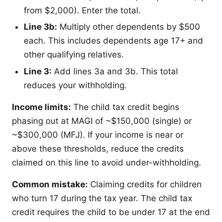
from $2,000). Enter the total.
Line 3b:
Multiply other dependents by $500
each. This includes dependents age 17+ and
other qualifying relatives.
Line 3:
Add lines 3a and 3b. This total
reduces your withholding.
Income limits:
The child tax credit begins
phasing out at MAGI of ~$150,000 (single) or
~$300,000 (MFJ). If your income is near or
above these thresholds, reduce the credits
claimed on this line to avoid under-withholding.
Common mistake:
Claiming credits for children
who turn 17 during the tax year. The child tax
credit requires the child to be under 17 at the end