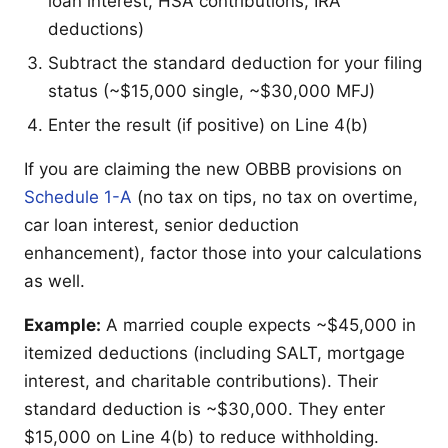
loan interest, HSA contributions, IRA
deductions)
Subtract the standard deduction for your filing
status (~$15,000 single, ~$30,000 MFJ)
Enter the result (if positive) on Line 4(b)
If you are claiming the new OBBB provisions on
Schedule 1-A
(no tax on tips, no tax on overtime,
car loan interest, senior deduction
enhancement), factor those into your calculations
as well.
Example:
A married couple expects ~$45,000 in
itemized deductions (including SALT, mortgage
interest, and charitable contributions). Their
standard deduction is ~$30,000. They enter
$15,000 on Line 4(b) to reduce withholding.