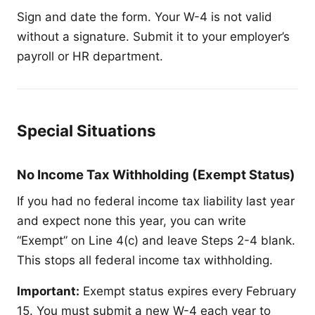
Sign and date the form. Your W-4 is not valid
without a signature. Submit it to your employer’s
payroll or HR department.
Special Situations
No Income Tax Withholding (Exempt Status)
If you had no federal income tax liability last year
and expect none this year, you can write
“Exempt” on Line 4(c) and leave Steps 2-4 blank.
This stops all federal income tax withholding.
Important:
Exempt status expires every February
15. You must submit a new W-4 each year to