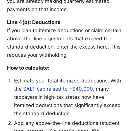
you are already making quarterly estimated
payments on that income.
Line 4(b): Deductions
If you plan to itemize deductions or claim certain
above-the-line adjustments that exceed the
standard deduction, enter the excess here. This
reduces your withholding.
How to calculate:
Estimate your total itemized deductions. With
the
SALT cap raised to ~$40,000
, many
taxpayers in high-tax states now have
itemized deductions that significantly exceed
the standard deduction.
Add any above-the-line deductions (student