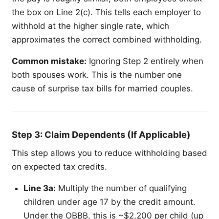
the box on Line 2(c). This tells each employer to
withhold at the higher single rate, which
approximates the correct combined withholding.
Common mistake:
Ignoring Step 2 entirely when
both spouses work. This is the number one
cause of surprise tax bills for married couples.
Step 3: Claim Dependents (If Applicable)
This step allows you to reduce withholding based
on expected tax credits.
Line 3a:
Multiply the number of qualifying
children under age 17 by the credit amount.
Under the OBBB, this is ~$2,200 per child (up