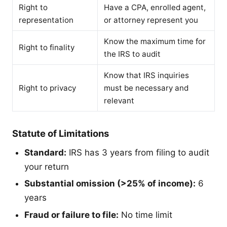
Right to
Have a CPA, enrolled agent,
representation
or attorney represent you
Know the maximum time for
Right to finality
the IRS to audit
Know that IRS inquiries
Right to privacy
must be necessary and
relevant
Statute of Limitations
Standard:
IRS has 3 years from filing to audit
your return
Substantial omission (>25% of income):
6
years
Fraud or failure to file:
No time limit