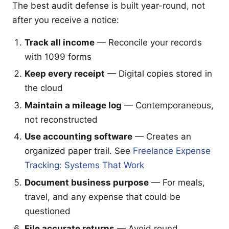
The best audit defense is built year-round, not
after you receive a notice:
Track all income
— Reconcile your records
with 1099 forms
Keep every receipt
— Digital copies stored in
the cloud
Maintain a mileage log
— Contemporaneous,
not reconstructed
Use accounting software
— Creates an
organized paper trail. See
Freelance Expense
Tracking: Systems That Work
Document business purpose
— For meals,
travel, and any expense that could be
questioned
File accurate returns
— Avoid round