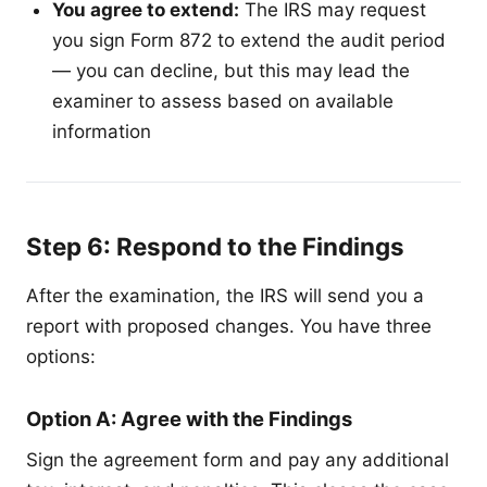
You agree to extend:
The IRS may request
you sign Form 872 to extend the audit period
— you can decline, but this may lead the
examiner to assess based on available
information
Step 6: Respond to the Findings
After the examination, the IRS will send you a
report with proposed changes. You have three
options:
Option A: Agree with the Findings
Sign the agreement form and pay any additional