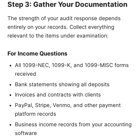
Step 3: Gather Your Documentation
The strength of your audit response depends
entirely on your records. Collect everything
relevant to the items under examination:
For Income Questions
All 1099-NEC, 1099-K, and 1099-MISC forms
received
Bank statements showing all deposits
Invoices and contracts with clients
PayPal, Stripe, Venmo, and other payment
platform records
Business income records from your accounting
software