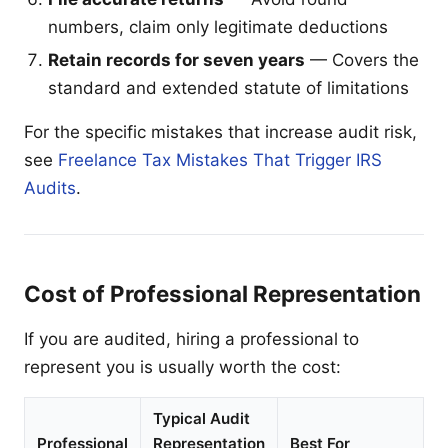
numbers, claim only legitimate deductions
Retain records for seven years
— Covers the
standard and extended statute of limitations
For the specific mistakes that increase audit risk,
see
Freelance Tax Mistakes That Trigger IRS
Audits
.
Cost of Professional Representation
If you are audited, hiring a professional to
represent you is usually worth the cost:
Typical Audit
Professional
Representation
Best For