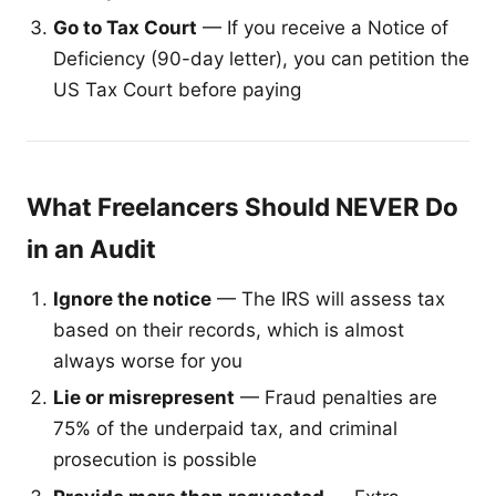
Go to Tax Court
— If you receive a Notice of
Deficiency (90-day letter), you can petition the
US Tax Court before paying
What Freelancers Should NEVER Do
in an Audit
Ignore the notice
— The IRS will assess tax
based on their records, which is almost
always worse for you
Lie or misrepresent
— Fraud penalties are
75% of the underpaid tax, and criminal
prosecution is possible