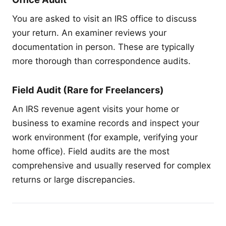
You are asked to visit an IRS office to discuss
your return. An examiner reviews your
documentation in person. These are typically
more thorough than correspondence audits.
Field Audit (Rare for Freelancers)
An IRS revenue agent visits your home or
business to examine records and inspect your
work environment (for example, verifying your
home office). Field audits are the most
comprehensive and usually reserved for complex
returns or large discrepancies.