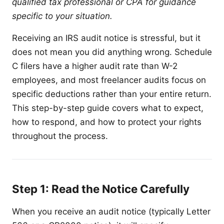
qualified tax professional or CPA for guidance
specific to your situation.
Receiving an IRS audit notice is stressful, but it
does not mean you did anything wrong. Schedule
C filers have a higher audit rate than W-2
employees, and most freelancer audits focus on
specific deductions rather than your entire return.
This step-by-step guide covers what to expect,
how to respond, and how to protect your rights
throughout the process.
Step 1: Read the Notice Carefully
When you receive an audit notice (typically Letter