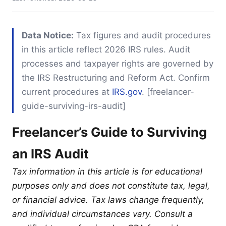
Data Notice:
Tax figures and audit procedures
in this article reflect 2026 IRS rules. Audit
processes and taxpayer rights are governed by
the IRS Restructuring and Reform Act. Confirm
current procedures at
IRS.gov
. [freelancer-
guide-surviving-irs-audit]
Freelancer’s Guide to Surviving
an IRS Audit
Tax information in this article is for educational
purposes only and does not constitute tax, legal,
or financial advice. Tax laws change frequently,
and individual circumstances vary. Consult a