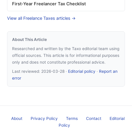
First-Year Freelancer Tax Checklist
View all Freelance Taxes articles →
About This Article
Researched and written by the Taxo editorial team using
official sources. This article is for informational purposes
only and does not constitute professional advice.
Last reviewed:
2026-03-28
·
Editorial policy
·
Report an
error
About
Privacy Policy
Terms
Contact
Editorial
Policy