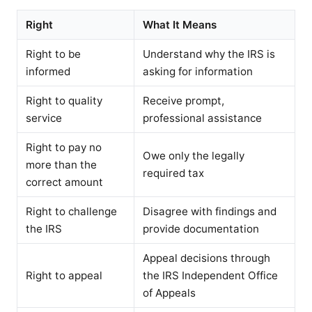
Right
What It Means
Right to be
Understand why the IRS is
informed
asking for information
Right to quality
Receive prompt,
service
professional assistance
Right to pay no
Owe only the legally
more than the
required tax
correct amount
Right to challenge
Disagree with findings and
the IRS
provide documentation
Appeal decisions through
Right to appeal
the IRS Independent Office
of Appeals