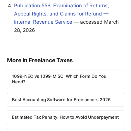
Publication 556, Examination of Returns,
Appeal Rights, and Claims for Refund —
Internal Revenue Service
— accessed March
28, 2026
More in Freelance Taxes
1099-NEC vs 1099-MISC: Which Form Do You
Need?
Best Accounting Software for Freelancers 2026
Estimated Tax Penalty: How to Avoid Underpayment