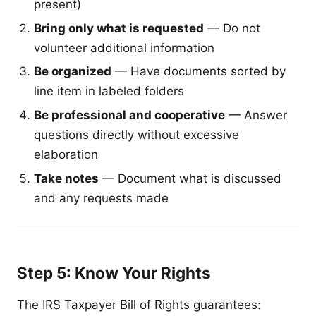
present)
Bring only what is requested
— Do not
volunteer additional information
Be organized
— Have documents sorted by
line item in labeled folders
Be professional and cooperative
— Answer
questions directly without excessive
elaboration
Take notes
— Document what is discussed
and any requests made
Step 5: Know Your Rights
The IRS Taxpayer Bill of Rights guarantees: