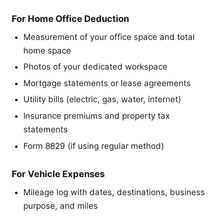
For Home Office Deduction
Measurement of your office space and total
home space
Photos of your dedicated workspace
Mortgage statements or lease agreements
Utility bills (electric, gas, water, internet)
Insurance premiums and property tax
statements
Form 8829 (if using regular method)
For Vehicle Expenses
Mileage log with dates, destinations, business
purpose, and miles