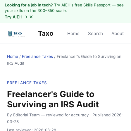
Looking for a job in tech?
Try AIEH's free Skills Passport — see
your skills on the 300–850 scale.
×
Try AIEH →
Taxo
Home
Search
About
Home
/
Freelance Taxes
/
Freelancer's Guide to Surviving an
IRS Audit
FREELANCE TAXES
Freelancer's Guide to
Surviving an IRS Audit
By Editorial Team
— reviewed for accuracy
Published
2026-
03-28
Last reviewed:
2026-03-28