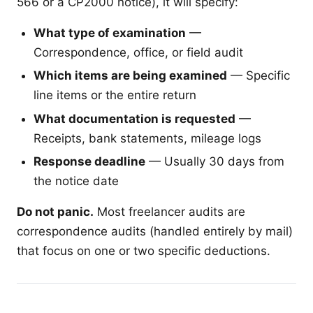
566 or a CP2000 notice), it will specify:
What type of examination
—
Correspondence, office, or field audit
Which items are being examined
— Specific
line items or the entire return
What documentation is requested
—
Receipts, bank statements, mileage logs
Response deadline
— Usually 30 days from
the notice date
Do not panic.
Most freelancer audits are
correspondence audits (handled entirely by mail)
that focus on one or two specific deductions.