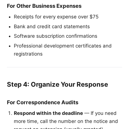
For Other Business Expenses
Receipts for every expense over $75
Bank and credit card statements
Software subscription confirmations
Professional development certificates and
registrations
Step 4: Organize Your Response
For Correspondence Audits
Respond within the deadline
— If you need
more time, call the number on the notice and