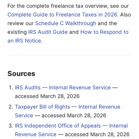
For the complete freelance tax overview, see our
Complete Guide to Freelance Taxes in 2026
. Also
review our
Schedule C Walkthrough
and the
existing
IRS Audit Guide
and
How to Respond to
an IRS Notice
.
Sources
IRS Audits — Internal Revenue Service
—
accessed March 28, 2026
Taxpayer Bill of Rights — Internal Revenue
Service
— accessed March 28, 2026
IRS Independent Office of Appeals — Internal
Revenue Service
— accessed March 28, 2026