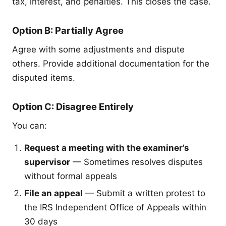
tax, interest, and penalties. This closes the case.
Option B: Partially Agree
Agree with some adjustments and dispute
others. Provide additional documentation for the
disputed items.
Option C: Disagree Entirely
You can:
Request a meeting with the examiner’s
supervisor
— Sometimes resolves disputes
without formal appeals
File an appeal
— Submit a written protest to
the IRS Independent Office of Appeals within
30 days