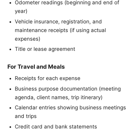
Odometer readings (beginning and end of
year)
Vehicle insurance, registration, and
maintenance receipts (if using actual
expenses)
Title or lease agreement
For Travel and Meals
Receipts for each expense
Business purpose documentation (meeting
agenda, client names, trip itinerary)
Calendar entries showing business meetings
and trips
Credit card and bank statements