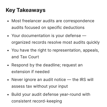
Key Takeaways
Most freelancer audits are correspondence
audits focused on specific deductions
Your documentation is your defense —
organized records resolve most audits quickly
You have the right to representation, appeals,
and Tax Court
Respond by the deadline; request an
extension if needed
Never ignore an audit notice — the IRS will
assess tax without your input
Build your audit defense year-round with
consistent record-keeping