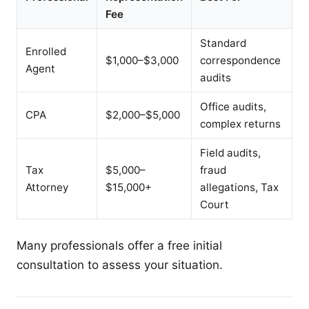
Fee
Standard
Enrolled
$1,000–$3,000
correspondence
Agent
audits
Office audits,
CPA
$2,000–$5,000
complex returns
Field audits,
Tax
$5,000–
fraud
Attorney
$15,000+
allegations, Tax
Court
Many professionals offer a free initial
consultation to assess your situation.