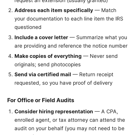
request an extension (usually granted)
Address each item specifically
— Match
your documentation to each line item the IRS
questioned
Include a cover letter
— Summarize what you
are providing and reference the notice number
Make copies of everything
— Never send
originals; send photocopies
Send via certified mail
— Return receipt
requested, so you have proof of delivery
For Office or Field Audits
Consider hiring representation
— A CPA,
enrolled agent, or tax attorney can attend the
audit on your behalf (you may not need to be