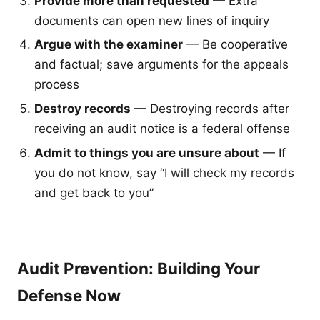
Provide more than requested
— Extra
documents can open new lines of inquiry
Argue with the examiner
— Be cooperative
and factual; save arguments for the appeals
process
Destroy records
— Destroying records after
receiving an audit notice is a federal offense
Admit to things you are unsure about
— If
you do not know, say “I will check my records
and get back to you”
Audit Prevention: Building Your
Defense Now