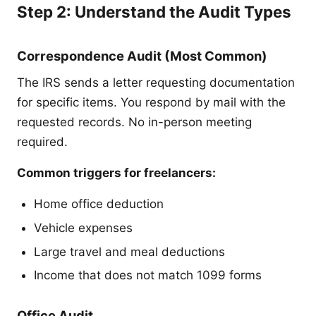
Step 2: Understand the Audit Types
Correspondence Audit (Most Common)
The IRS sends a letter requesting documentation
for specific items. You respond by mail with the
requested records. No in-person meeting
required.
Common triggers for freelancers:
Home office deduction
Vehicle expenses
Large travel and meal deductions
Income that does not match 1099 forms
Office Audit