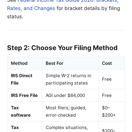
See
Federal Income Tax Guide 2026: Brackets,
Rates, and Changes
for bracket details by filing
status.
Step 2: Choose Your Filing Method
Method
Best For
Cost
IRS Direct
Simple W-2 returns in
Free
File
participating states
IRS Free File
AGI under $84,000
Free
Tax
Most filers; guided,
$0–
software
error-checked
$200+
Tax
Complex situations,
$200–