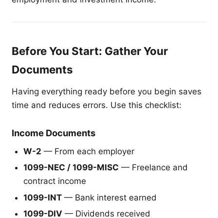
Before You Start: Gather Your
Documents
Having everything ready before you begin saves
time and reduces errors. Use this checklist:
Income Documents
W-2
— From each employer
1099-NEC / 1099-MISC
— Freelance and
contract income
1099-INT
— Bank interest earned
1099-DIV
— Dividends received