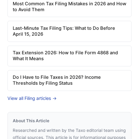
Most Common Tax Filing Mistakes in 2026 and How
to Avoid Them
Last-Minute Tax Filing Tips: What to Do Before
April 15, 2026
Tax Extension 2026: How to File Form 4868 and
What It Means
Do I Have to File Taxes in 2026? Income
Thresholds by Filing Status
View all Filing articles →
About This Article
Researched and written by the Taxo editorial team using
official sources. This article is for informational purposes