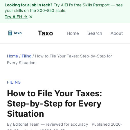
Looking for a job in tech?
Try AIEH's free Skills Passport — see
your skills on the 300–850 scale.
×
Try AIEH →
Taxo
Home
Search
About
Home
/
Filing
/
How to File Your Taxes: Step-by-Step for
Every Situation
FILING
How to File Your Taxes:
Step-by-Step for Every
Situation
By Editorial Team
— reviewed for accuracy
Published
2026-