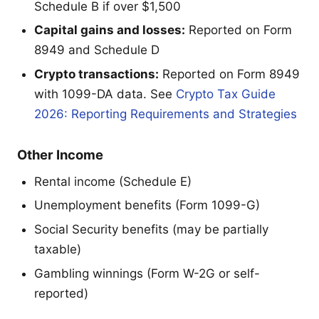
Schedule B if over $1,500
Capital gains and losses:
Reported on Form
8949 and Schedule D
Crypto transactions:
Reported on Form 8949
with 1099-DA data. See
Crypto Tax Guide
2026: Reporting Requirements and Strategies
Other Income
Rental income (Schedule E)
Unemployment benefits (Form 1099-G)
Social Security benefits (may be partially
taxable)
Gambling winnings (Form W-2G or self-
reported)