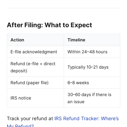
After Filing: What to Expect
Action
Timeline
E-file acknowledgment
Within 24–48 hours
Refund (e-file + direct
Typically 10–21 days
deposit)
Refund (paper file)
6–8 weeks
30–60 days if there is
IRS notice
an issue
Track your refund at
IRS Refund Tracker: Where’s
My Refund?
.