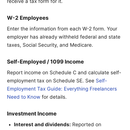
receive a tax form for it.
W-2 Employees
Enter the information from each W-2 form. Your
employer has already withheld federal and state
taxes, Social Security, and Medicare.
Self-Employed / 1099 Income
Report income on Schedule C and calculate self-
employment tax on Schedule SE. See
Self-
Employment Tax Guide: Everything Freelancers
Need to Know
for details.
Investment Income
Interest and dividends:
Reported on