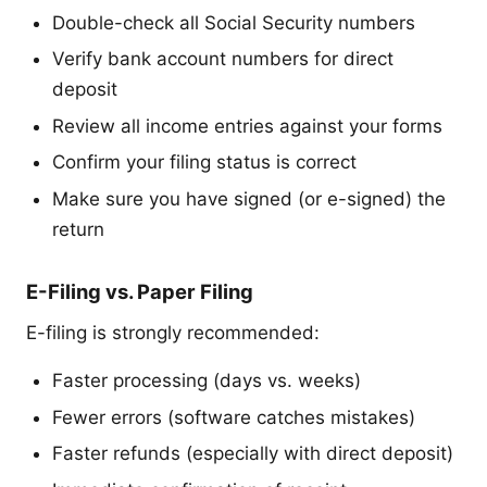
Double-check all Social Security numbers
Verify bank account numbers for direct
deposit
Review all income entries against your forms
Confirm your filing status is correct
Make sure you have signed (or e-signed) the
return
E-Filing vs. Paper Filing
E-filing is strongly recommended:
Faster processing (days vs. weeks)
Fewer errors (software catches mistakes)
Faster refunds (especially with direct deposit)