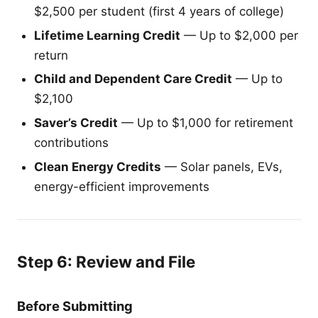
$2,500 per student (first 4 years of college)
Lifetime Learning Credit
— Up to $2,000 per
return
Child and Dependent Care Credit
— Up to
$2,100
Saver’s Credit
— Up to $1,000 for retirement
contributions
Clean Energy Credits
— Solar panels, EVs,
energy-efficient improvements
Step 6: Review and File
Before Submitting