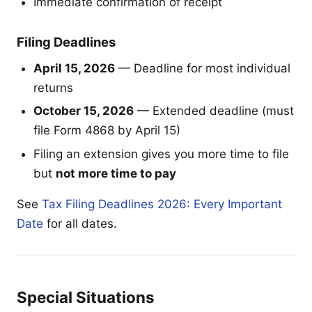
Immediate confirmation of receipt
Filing Deadlines
April 15, 2026
— Deadline for most individual
returns
October 15, 2026
— Extended deadline (must
file Form 4868 by April 15)
Filing an extension gives you more time to file
but
not more time to pay
See
Tax Filing Deadlines 2026: Every Important
Date
for all dates.
Special Situations