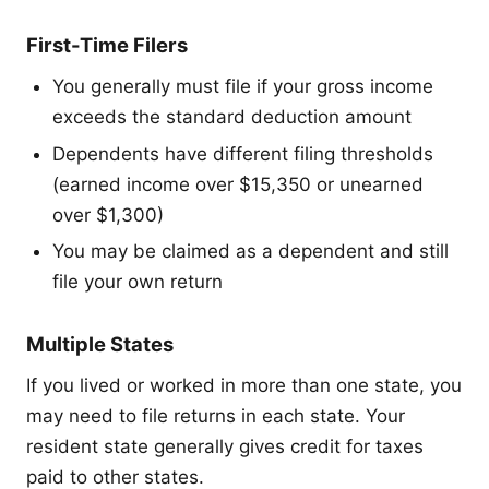
First-Time Filers
You generally must file if your gross income
exceeds the standard deduction amount
Dependents have different filing thresholds
(earned income over $15,350 or unearned
over $1,300)
You may be claimed as a dependent and still
file your own return
Multiple States
If you lived or worked in more than one state, you
may need to file returns in each state. Your
resident state generally gives credit for taxes
paid to other states.