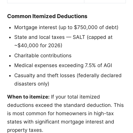
Common Itemized Deductions
Mortgage interest (up to $750,000 of debt)
State and local taxes — SALT (capped at
~$40,000 for 2026)
Charitable contributions
Medical expenses exceeding 7.5% of AGI
Casualty and theft losses (federally declared
disasters only)
When to itemize:
If your total itemized
deductions exceed the standard deduction. This
is most common for homeowners in high-tax
states with significant mortgage interest and
property taxes.