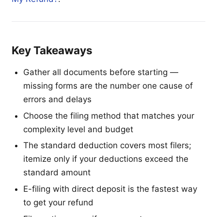
Key Takeaways
Gather all documents before starting —
missing forms are the number one cause of
errors and delays
Choose the filing method that matches your
complexity level and budget
The standard deduction covers most filers;
itemize only if your deductions exceed the
standard amount
E-filing with direct deposit is the fastest way
to get your refund