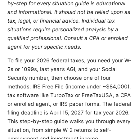
by-step for every situation guide is educational
and informational. It should not be relied upon as
tax, legal, or financial advice. Individual tax
situations require personalized analysis by a
qualified professional. Consult a CPA or enrolled
agent for your specific needs.
To file your 2026 federal taxes, you need your W-
2s or 1099s, last year’s AGI, and your Social
Security number, then choose one of four
methods: IRS Free File (income under ~$84,000),
tax software like TurboTax or FreeTaxUSA, a CPA
or enrolled agent, or IRS paper forms. The federal
filing deadline is April 15, 2027 for tax year 2026.
This step-by-step guide walks you through every
situation, from simple W-2 returns to self-
employment and investment income.