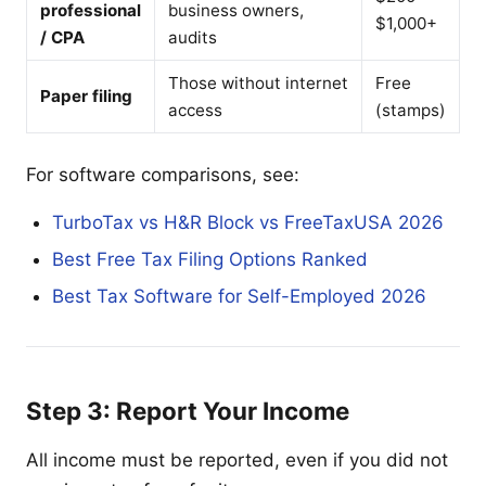
professional
business owners,
$1,000+
/ CPA
audits
Those without internet
Free
Paper filing
access
(stamps)
For software comparisons, see:
TurboTax vs H&R Block vs FreeTaxUSA 2026
Best Free Tax Filing Options Ranked
Best Tax Software for Self-Employed 2026
Step 3: Report Your Income
All income must be reported, even if you did not