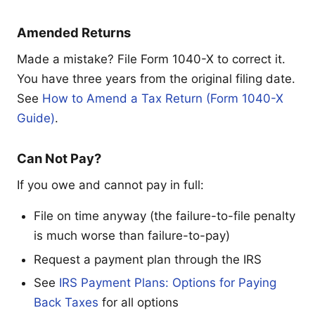
Amended Returns
Made a mistake? File Form 1040-X to correct it.
You have three years from the original filing date.
See
How to Amend a Tax Return (Form 1040-X
Guide)
.
Can Not Pay?
If you owe and cannot pay in full:
File on time anyway (the failure-to-file penalty
is much worse than failure-to-pay)
Request a payment plan through the IRS
See
IRS Payment Plans: Options for Paying
Back Taxes
for all options