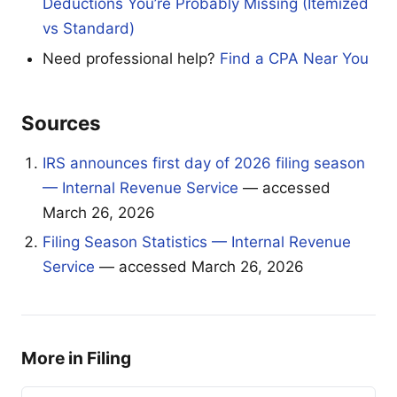
Deductions You’re Probably Missing (Itemized
vs Standard)
Need professional help?
Find a CPA Near You
Sources
IRS announces first day of 2026 filing season
— Internal Revenue Service
— accessed
March 26, 2026
Filing Season Statistics — Internal Revenue
Service
— accessed March 26, 2026
More in Filing