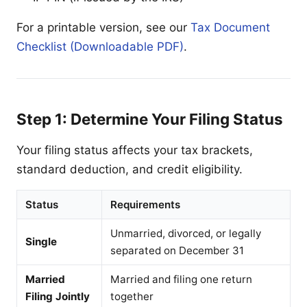
For a printable version, see our
Tax Document
Checklist (Downloadable PDF)
.
Step 1: Determine Your Filing Status
Your filing status affects your tax brackets,
standard deduction, and credit eligibility.
Status
Requirements
Unmarried, divorced, or legally
Single
separated on December 31
Married
Married and filing one return
Filing Jointly
together