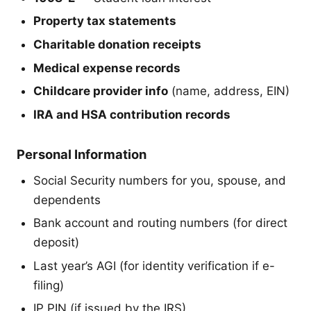
Property tax statements
Charitable donation receipts
Medical expense records
Childcare provider info
(name, address, EIN)
IRA and HSA contribution records
Personal Information
Social Security numbers for you, spouse, and
dependents
Bank account and routing numbers (for direct
deposit)
Last year’s AGI (for identity verification if e-
filing)
IP PIN (if issued by the IRS)