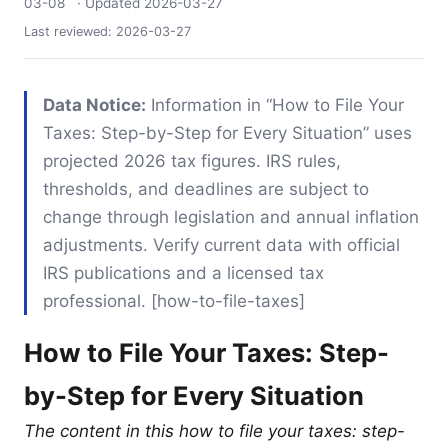
03-08
· Updated
2026-03-27
Last reviewed:
2026-03-27
Data Notice:
Information in “How to File Your
Taxes: Step-by-Step for Every Situation” uses
projected 2026 tax figures. IRS rules,
thresholds, and deadlines are subject to
change through legislation and annual inflation
adjustments. Verify current data with official
IRS publications and a licensed tax
professional. [how-to-file-taxes]
How to File Your Taxes: Step-
by-Step for Every Situation
The content in this how to file your taxes: step-