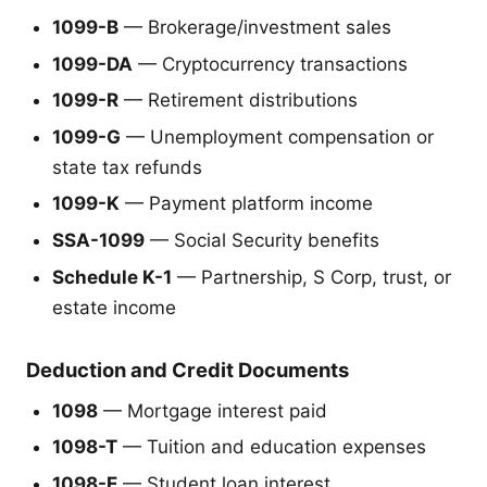
1099-B
— Brokerage/investment sales
1099-DA
— Cryptocurrency transactions
1099-R
— Retirement distributions
1099-G
— Unemployment compensation or
state tax refunds
1099-K
— Payment platform income
SSA-1099
— Social Security benefits
Schedule K-1
— Partnership, S Corp, trust, or
estate income
Deduction and Credit Documents
1098
— Mortgage interest paid
1098-T
— Tuition and education expenses
1098-E
— Student loan interest