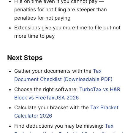
File on time even if you cannot pay —
penalties for not filing are steeper than
penalties for not paying
Extensions give you more time to file but not
more time to pay
Next Steps
Gather your documents with the
Tax
Document Checklist (Downloadable PDF)
Choose the right software:
TurboTax vs H&R
Block vs FreeTaxUSA 2026
Calculate your bracket with the
Tax Bracket
Calculator 2026
Find deductions you may be missing:
Tax