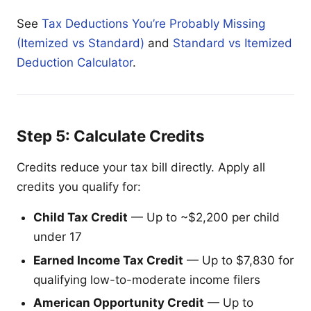
See
Tax Deductions You’re Probably Missing
(Itemized vs Standard)
and
Standard vs Itemized
Deduction Calculator
.
Step 5: Calculate Credits
Credits reduce your tax bill directly. Apply all
credits you qualify for:
Child Tax Credit
— Up to ~$2,200 per child
under 17
Earned Income Tax Credit
— Up to $7,830 for
qualifying low-to-moderate income filers
American Opportunity Credit
— Up to