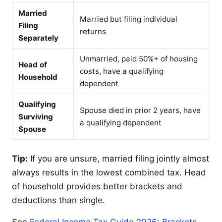
Married
Married but filing individual
Filing
returns
Separately
Unmarried, paid 50%+ of housing
Head of
costs, have a qualifying
Household
dependent
Qualifying
Spouse died in prior 2 years, have
Surviving
a qualifying dependent
Spouse
Tip:
If you are unsure, married filing jointly almost
always results in the lowest combined tax. Head
of household provides better brackets and
deductions than single.