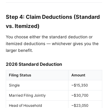
Step 4: Claim Deductions (Standard
vs. Itemized)
You choose either the standard deduction or
itemized deductions — whichever gives you the
larger benefit.
2026 Standard Deduction
Filing Status
Amount
Single
~$15,350
Married Filing Jointly
~$30,700
Head of Household
~$23,050