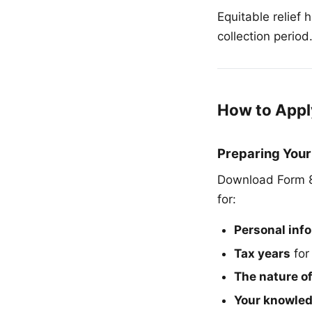
Equitable relief 
collection period
How to Appl
Preparing Your
Download Form 88
for:
Personal inf
Tax years
for
The nature o
Your knowledg