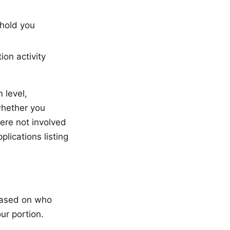
 hold you
ion activity
 level,
whether you
ere not involved
plications listing
based on who
ur portion.