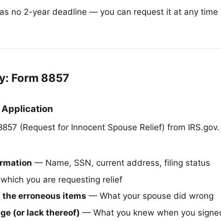
has no 2-year deadline — you can request it at any time 
.
y: Form 8857
 Application
57 (Request for Innocent Spouse Relief) from IRS.gov.
ormation
— Name, SSN, current address, filing status
 which you are requesting relief
f the erroneous items
— What your spouse did wrong
e (or lack thereof)
— What you knew when you signed