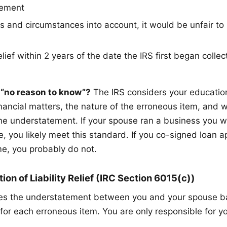
tement
ts and circumstances into account, it would be unfair to
lief within 2 years of the date the IRS first began collect
“no reason to know”?
The IRS considers your education
inancial matters, the nature of the erroneous item, and 
he understatement. If your spouse ran a business you w
, you likely meet this standard. If you co-signed loan ap
e, you probably do not.
ion of Liability Relief (IRC Section 6015(c))
ates the understatement between you and your spouse 
for each erroneous item. You are only responsible for yo