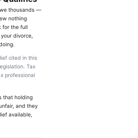
u owe thousands —
new nothing
for the full
 your divorce,
doing.
ef cited in this
egislation. Tax
ax professional
s that holding
nfair, and they
ief available,