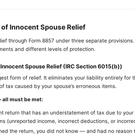
 of Innocent Spouse Relief
elief through Form 8857 under three separate provisions
ments and different levels of protection.
 Innocent Spouse Relief (IRC Section 6015(b))
est form of relief. It eliminates your liability entirely for 
f tax caused by your spouse’s erroneous items.
all must be met:
int return that has an understatement of tax due to your
ms (unreported income, incorrect deductions, or incorrec
ned the return, you did not know — and had no reason