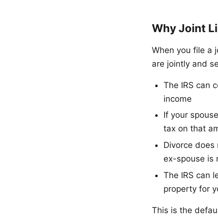
Why Joint Li
When you file a j
are jointly and s
The IRS can c
income
If your spous
tax on that a
Divorce does n
ex-spouse is 
The IRS can l
property for y
This is the defau