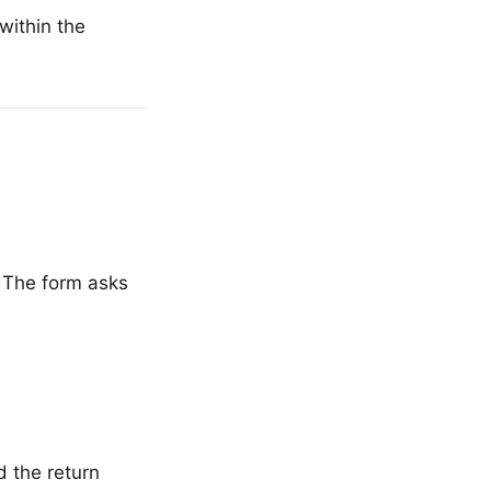
within the
 The form asks
 the return