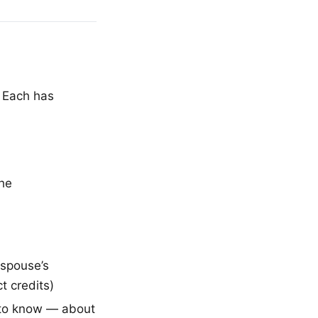
. Each has
the
 spouse’s
t credits)
 to know — about