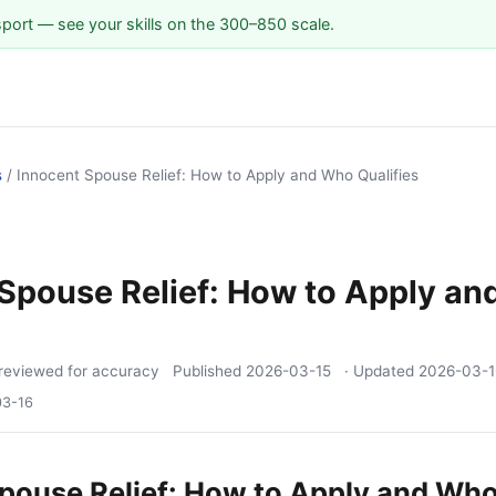
sport — see your skills on the 300–850 scale.
s
/
Innocent Spouse Relief: How to Apply and Who Qualifies
Spouse Relief: How to Apply a
reviewed for accuracy
Published
2026-03-15
· Updated
2026-03-1
03-16
pouse Relief: How to Apply and Who