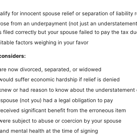
lify for innocent spouse relief or separation of liability r
 arose from an underpayment (not just an understatemen
 filed correctly but your spouse failed to pay the tax d
itable factors weighing in your favor
considers:
are now divorced, separated, or widowed
ould suffer economic hardship if relief is denied
knew or had reason to know about the understatement
spouse (not you) had a legal obligation to pay
eceived significant benefit from the erroneous item
ere subject to abuse or coercion by your spouse
and mental health at the time of signing