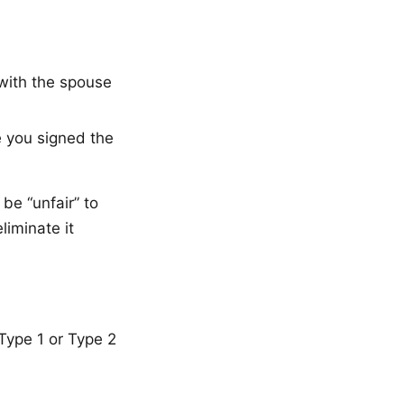
 with the spouse
e you signed the
 be “unfair” to
liminate it
 Type 1 or Type 2