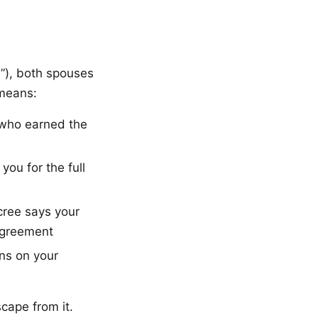
y”), both spouses
 means:
f who earned the
ou for the full
ecree says your
 agreement
ns on your
scape from it.