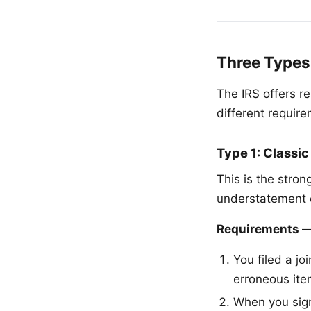
Three Types
The IRS offers r
different require
Type 1: Classic
This is the strong
understatement o
Requirements — 
You filed a jo
erroneous ite
When you sig