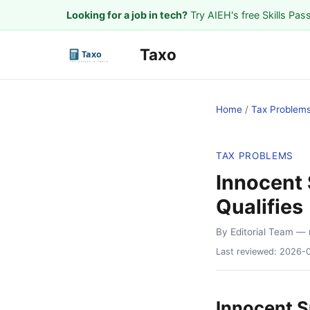
Looking for a job in tech?
Try AIEH's free Skills Pas
Taxo
Home
/
Tax Problem
TAX PROBLEMS
Innocent 
Qualifies
By Editorial Team
— 
Last reviewed:
2026-
Innocent S