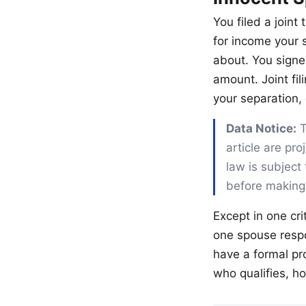
You filed a join
for income your 
about. You signed
amount. Joint fil
your separation,
Data Notice:
T
article are pr
law is subject 
before making
Except in one cri
one spouse respo
have a formal pro
who qualifies, h