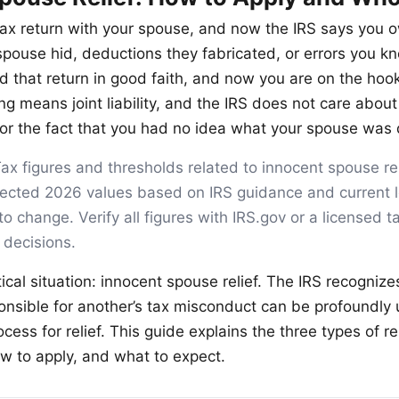
t tax return with your spouse, and now the IRS says yo
spouse hid, deductions they fabricated, or errors you k
 that return in good faith, and now you are on the hook 
ing means joint liability, and the IRS does not care about
 or the fact that you had no idea what your spouse was 
ax figures and thresholds related to innocent spouse reli
ojected 2026 values based on IRS guidance and current l
to change. Verify all figures with IRS.gov or a licensed t
 decisions.
tical situation: innocent spouse relief. The IRS recognize
nsible for another’s tax misconduct can be profoundly u
cess for relief. This guide explains the three types of rel
ow to apply, and what to expect.