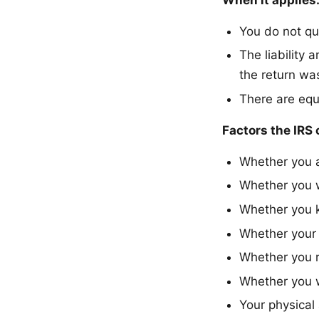
You do not qua
The liability
the return was
There are equ
Factors the IRS 
Whether you 
Whether you w
Whether you 
Whether your 
Whether you r
Whether you w
Your physical 