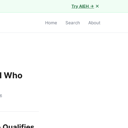
×
Try AIEH →
Home
Search
About
nd Who
6
 Qualifies