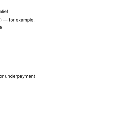
elief
t) — for example,
ue
 or underpayment