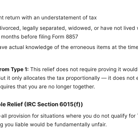
int return with an understatement of tax
ivorced, legally separated, widowed, or have not lived
2 months before filing Form 8857
ave actual knowledge of the erroneous items at the tim
rom Type 1:
This relief does not require proving it would
But it only allocates the tax proportionally — it does not e
requires that you are no longer together.
le Relief (IRC Section 6015(f))
-all provision for situations where you do not qualify for
g you liable would be fundamentally unfair.
: