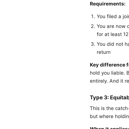
Requirements:
You filed a jo
You are now d
for at least 1
You did not h
return
Key difference f
hold you liable. 
entirely. And it 
Type 3: Equitab
This is the catch
but where holdin
When it applies