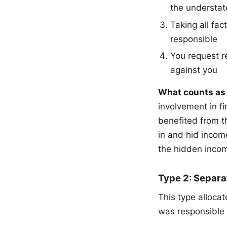
the understa
Taking all fac
responsible
You request re
against you
What counts as 
involvement in f
benefited from t
in and hid income
the hidden incom
Type 2: Separat
This type alloc
was responsible 