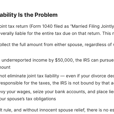
ability Is the Problem
oint tax return (Form 1040 filed as “Married Filing Jointl
everally liable for the entire tax due on that return. This
ollect the full amount from either spouse, regardless o
e underreported income by $50,000, the IRS can pursue y
mount
ot eliminate joint tax liability — even if your divorce d
responsible for the taxes, the IRS is not bound by that
evy your wages, seize your bank accounts, and place lie
our spouse’s tax obligations
lt rule, and without innocent spouse relief, there is no e