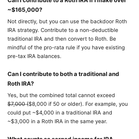
Can I contribute to a Roth IRA if I make over
~$165,000?
Not directly, but you can use the backdoor Roth
IRA strategy. Contribute to a non-deductible
traditional IRA and then convert to Roth. Be
mindful of the pro-rata rule if you have existing
pre-tax IRA balances.
Can I contribute to both a traditional and
Roth IRA?
Yes, but the combined total cannot exceed
$7,000 (
$8,000 if 50 or older). For example, you
could put ~$4,000 in a traditional IRA and
~$3,000 in a Roth IRA in the same year.