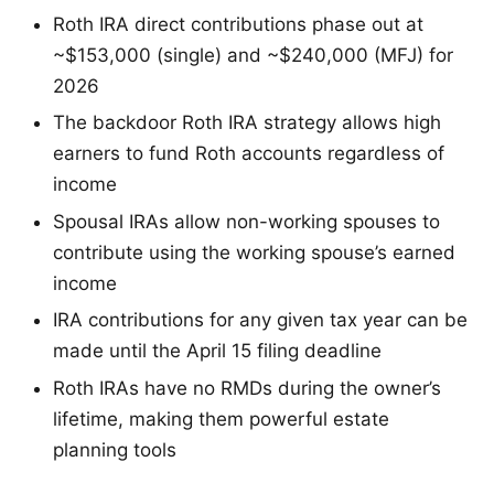
Roth IRA direct contributions phase out at
~$153,000 (single) and ~$240,000 (MFJ) for
2026
The backdoor Roth IRA strategy allows high
earners to fund Roth accounts regardless of
income
Spousal IRAs allow non-working spouses to
contribute using the working spouse’s earned
income
IRA contributions for any given tax year can be
made until the April 15 filing deadline
Roth IRAs have no RMDs during the owner’s
lifetime, making them powerful estate
planning tools