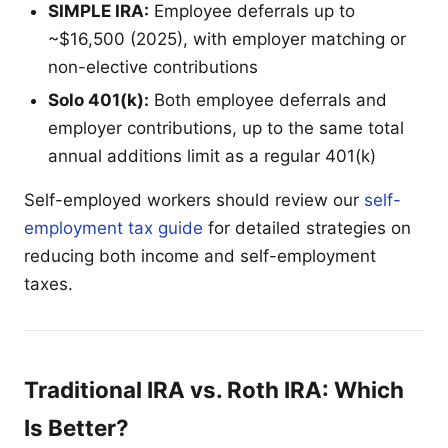
SIMPLE IRA:
Employee deferrals up to
~$16,500 (2025), with employer matching or
non-elective contributions
Solo 401(k):
Both employee deferrals and
employer contributions, up to the same total
annual additions limit as a regular 401(k)
Self-employed workers should review our
self-
employment tax guide
for detailed strategies on
reducing both income and self-employment
taxes.
Traditional IRA vs. Roth IRA: Which
Is Better?