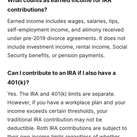
What counts as earned income for IRA
contributions?
Earned income includes wages, salaries, tips,
self-employment income, and alimony received
under pre-2019 divorce agreements. It does not
include investment income, rental income, Social
Security benefits, or pension payments.
Can I contribute to an IRA if I also have a
401(k)?
Yes. The IRA and 401(k) limits are separate.
However, if you have a workplace plan and your
income exceeds certain thresholds, your
traditional IRA contribution may not be
deductible. Roth IRA contributions are subject to
their own income limits regardless of whether