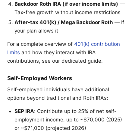
Backdoor Roth IRA (if over income limits)
—
Tax-free growth without income restrictions
After-tax 401(k) / Mega Backdoor Roth
— If
your plan allows it
For a complete overview of
401(k) contribution
limits
and how they interact with IRA
contributions, see our dedicated guide.
Self-Employed Workers
Self-employed individuals have additional
options beyond traditional and Roth IRAs:
SEP IRA:
Contribute up to 25% of net self-
employment income, up to ~$70,000 (2025)
or ~$71,000 (projected 2026)