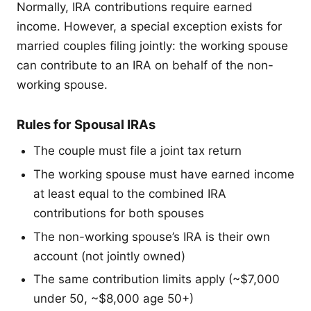
Normally, IRA contributions require earned
income. However, a special exception exists for
married couples filing jointly: the working spouse
can contribute to an IRA on behalf of the non-
working spouse.
Rules for Spousal IRAs
The couple must file a joint tax return
The working spouse must have earned income
at least equal to the combined IRA
contributions for both spouses
The non-working spouse’s IRA is their own
account (not jointly owned)
The same contribution limits apply (~$7,000
under 50, ~$8,000 age 50+)