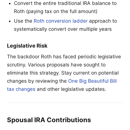
Convert the entire traditional IRA balance to
Roth (paying tax on the full amount)
Use the
Roth conversion ladder
approach to
systematically convert over multiple years
Legislative Risk
The backdoor Roth has faced periodic legislative
scrutiny. Various proposals have sought to
eliminate this strategy. Stay current on potential
changes by reviewing the
One Big Beautiful Bill
tax changes
and other legislative updates.
Spousal IRA Contributions