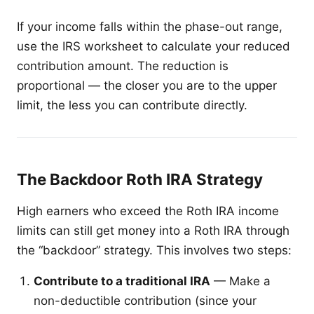
If your income falls within the phase-out range,
use the IRS worksheet to calculate your reduced
contribution amount. The reduction is
proportional — the closer you are to the upper
limit, the less you can contribute directly.
The Backdoor Roth IRA Strategy
High earners who exceed the Roth IRA income
limits can still get money into a Roth IRA through
the “backdoor” strategy. This involves two steps:
Contribute to a traditional IRA
— Make a
non-deductible contribution (since your