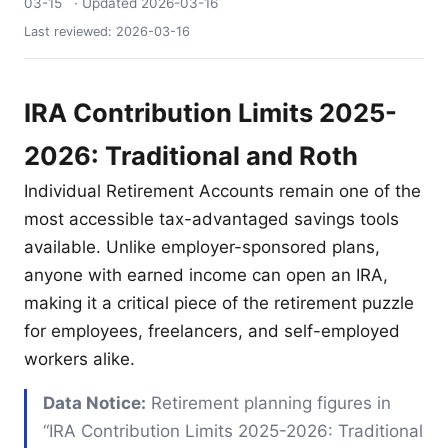
03-15
· Updated
2026-03-16
Last reviewed:
2026-03-16
IRA Contribution Limits 2025-
2026: Traditional and Roth
Individual Retirement Accounts remain one of the
most accessible tax-advantaged savings tools
available. Unlike employer-sponsored plans,
anyone with earned income can open an IRA,
making it a critical piece of the retirement puzzle
for employees, freelancers, and self-employed
workers alike.
Data Notice:
Retirement planning figures in
“IRA Contribution Limits 2025-2026: Traditional