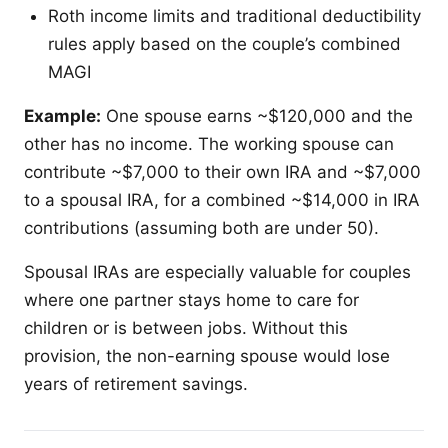
Roth income limits and traditional deductibility
rules apply based on the couple’s combined
MAGI
Example:
One spouse earns ~$120,000 and the
other has no income. The working spouse can
contribute ~$7,000 to their own IRA and ~$7,000
to a spousal IRA, for a combined ~$14,000 in IRA
contributions (assuming both are under 50).
Spousal IRAs are especially valuable for couples
where one partner stays home to care for
children or is between jobs. Without this
provision, the non-earning spouse would lose
years of retirement savings.