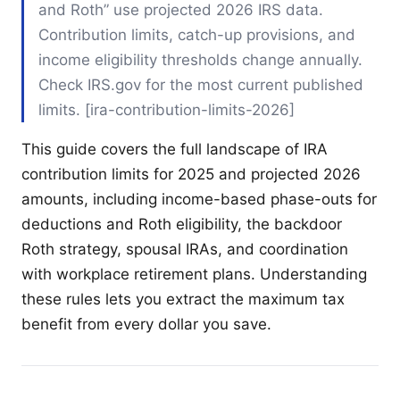
and Roth” use projected 2026 IRS data.
Contribution limits, catch-up provisions, and
income eligibility thresholds change annually.
Check IRS.gov for the most current published
limits. [ira-contribution-limits-2026]
This guide covers the full landscape of IRA
contribution limits for 2025 and projected 2026
amounts, including income-based phase-outs for
deductions and Roth eligibility, the backdoor
Roth strategy, spousal IRAs, and coordination
with workplace retirement plans. Understanding
these rules lets you extract the maximum tax
benefit from every dollar you save.