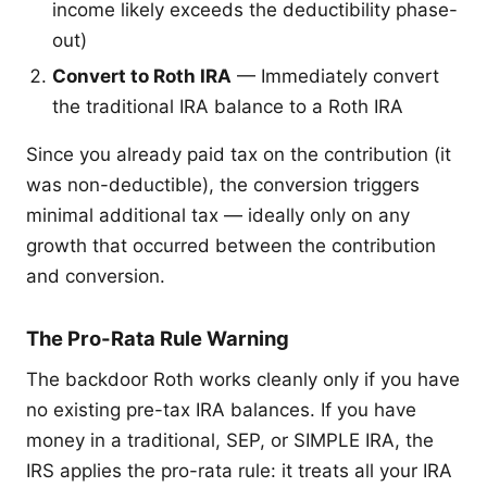
income likely exceeds the deductibility phase-
out)
Convert to Roth IRA
— Immediately convert
the traditional IRA balance to a Roth IRA
Since you already paid tax on the contribution (it
was non-deductible), the conversion triggers
minimal additional tax — ideally only on any
growth that occurred between the contribution
and conversion.
The Pro-Rata Rule Warning
The backdoor Roth works cleanly only if you have
no existing pre-tax IRA balances. If you have
money in a traditional, SEP, or SIMPLE IRA, the
IRS applies the pro-rata rule: it treats all your IRA