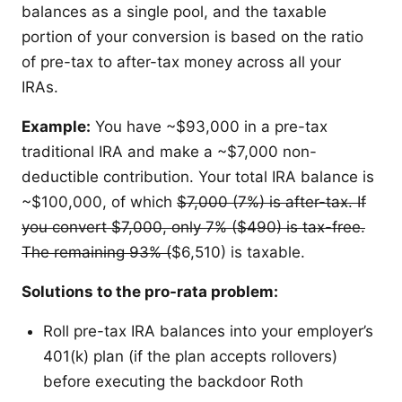
balances as a single pool, and the taxable
portion of your conversion is based on the ratio
of pre-tax to after-tax money across all your
IRAs.
Example:
You have ~$93,000 in a pre-tax
traditional IRA and make a ~$7,000 non-
deductible contribution. Your total IRA balance is
~$100,000, of which
$7,000 (7%) is after-tax. If
you convert
$7,000, only 7% (
$490) is tax-free.
The remaining 93% (
$6,510) is taxable.
Solutions to the pro-rata problem:
Roll pre-tax IRA balances into your employer’s
401(k) plan (if the plan accepts rollovers)
before executing the backdoor Roth