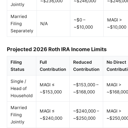
~$236,000
~$246,000
~$246,00
Jointly
Married
~$0 –
MAGI >
Filing
N/A
~$10,000
~$10,000
Separately
Projected 2026 Roth IRA Income Limits
Filing
Full
Reduced
No Direct
Status
Contribution
Contribution
Contribut
Single /
MAGI ≤
~$153,000 –
MAGI >
Head of
~$153,000
~$168,000
~$168,00
Household
Married
MAGI ≤
~$240,000 –
MAGI >
Filing
~$240,000
~$250,000
~$250,00
Jointly