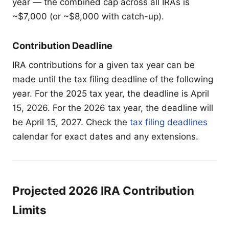
year — the combined cap across all IRAs is
~$7,000 (or ~$8,000 with catch-up).
Contribution Deadline
IRA contributions for a given tax year can be
made until the tax filing deadline of the following
year. For the 2025 tax year, the deadline is April
15, 2026. For the 2026 tax year, the deadline will
be April 15, 2027. Check the
tax filing deadlines
calendar for exact dates and any extensions.
Projected 2026 IRA Contribution
Limits