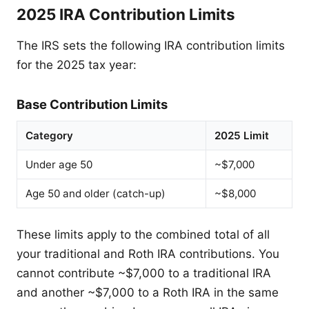
2025 IRA Contribution Limits
The IRS sets the following IRA contribution limits
for the 2025 tax year:
Base Contribution Limits
Category
2025 Limit
Under age 50
~$7,000
Age 50 and older (catch-up)
~$8,000
These limits apply to the combined total of all
your traditional and Roth IRA contributions. You
cannot contribute ~$7,000 to a traditional IRA
and another ~$7,000 to a Roth IRA in the same