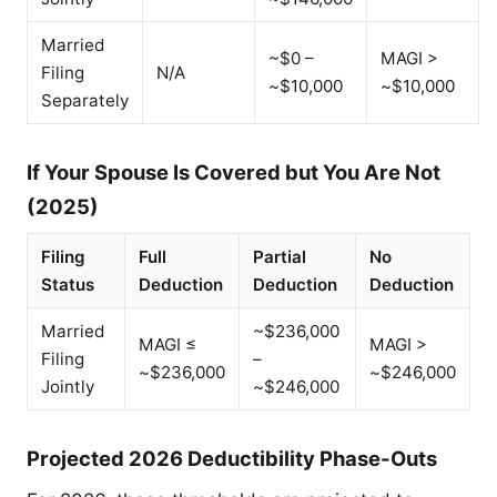
Married
~$0 –
MAGI >
Filing
N/A
~$10,000
~$10,000
Separately
If Your Spouse Is Covered but You Are Not
(2025)
Filing
Full
Partial
No
Status
Deduction
Deduction
Deduction
Married
~$236,000
MAGI ≤
MAGI >
Filing
–
~$236,000
~$246,000
Jointly
~$246,000
Projected 2026 Deductibility Phase-Outs