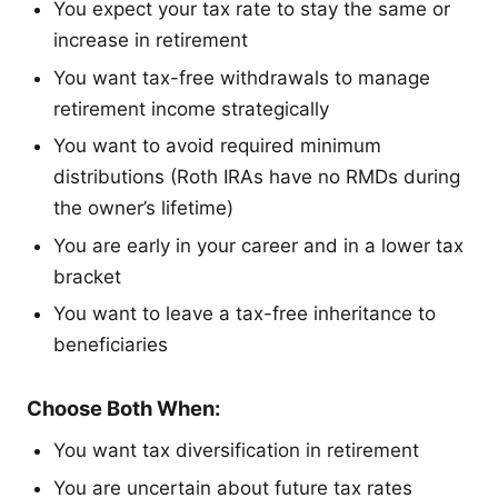
You expect your tax rate to stay the same or
increase in retirement
You want tax-free withdrawals to manage
retirement income strategically
You want to avoid required minimum
distributions (Roth IRAs have no RMDs during
the owner’s lifetime)
You are early in your career and in a lower tax
bracket
You want to leave a tax-free inheritance to
beneficiaries
Choose Both When:
You want tax diversification in retirement
You are uncertain about future tax rates