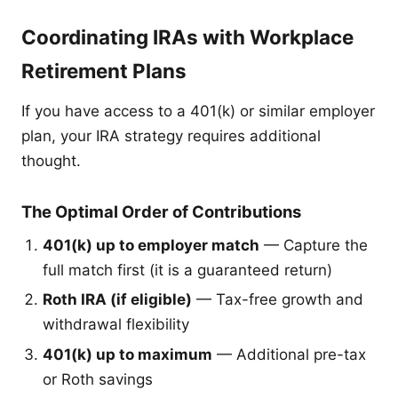
Coordinating IRAs with Workplace
Retirement Plans
If you have access to a 401(k) or similar employer
plan, your IRA strategy requires additional
thought.
The Optimal Order of Contributions
401(k) up to employer match
— Capture the
full match first (it is a guaranteed return)
Roth IRA (if eligible)
— Tax-free growth and
withdrawal flexibility
401(k) up to maximum
— Additional pre-tax
or Roth savings