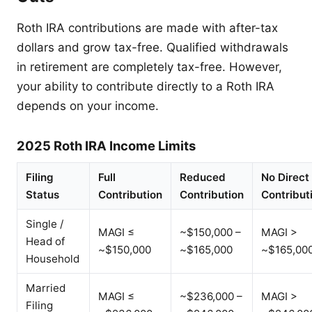
Roth IRA contributions are made with after-tax
dollars and grow tax-free. Qualified withdrawals
in retirement are completely tax-free. However,
your ability to contribute directly to a Roth IRA
depends on your income.
2025 Roth IRA Income Limits
Filing
Full
Reduced
No Direct
Status
Contribution
Contribution
Contribut
Single /
MAGI ≤
~$150,000 –
MAGI >
Head of
~$150,000
~$165,000
~$165,00
Household
Married
MAGI ≤
~$236,000 –
MAGI >
Filing