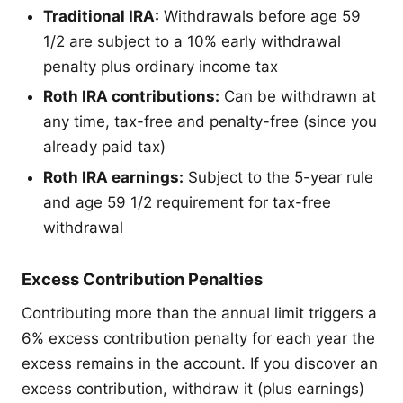
Traditional IRA:
Withdrawals before age 59
1/2 are subject to a 10% early withdrawal
penalty plus ordinary income tax
Roth IRA contributions:
Can be withdrawn at
any time, tax-free and penalty-free (since you
already paid tax)
Roth IRA earnings:
Subject to the 5-year rule
and age 59 1/2 requirement for tax-free
withdrawal
Excess Contribution Penalties
Contributing more than the annual limit triggers a
6% excess contribution penalty for each year the
excess remains in the account. If you discover an
excess contribution, withdraw it (plus earnings)