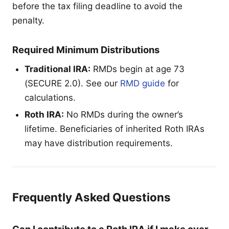
before the tax filing deadline to avoid the
penalty.
Required Minimum Distributions
Traditional IRA:
RMDs begin at age 73
(SECURE 2.0). See our
RMD guide
for
calculations.
Roth IRA:
No RMDs during the owner’s
lifetime. Beneficiaries of inherited Roth IRAs
may have distribution requirements.
Frequently Asked Questions