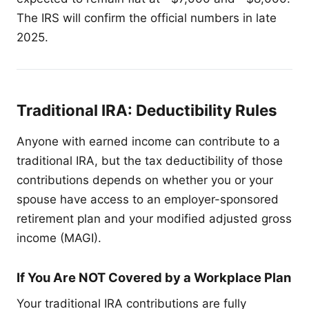
The IRS will confirm the official numbers in late
2025.
Traditional IRA: Deductibility Rules
Anyone with earned income can contribute to a
traditional IRA, but the tax deductibility of those
contributions depends on whether you or your
spouse have access to an employer-sponsored
retirement plan and your modified adjusted gross
income (MAGI).
If You Are NOT Covered by a Workplace Plan
Your traditional IRA contributions are fully