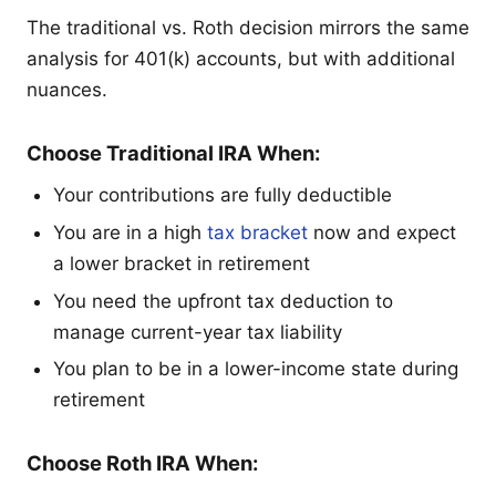
The traditional vs. Roth decision mirrors the same
analysis for 401(k) accounts, but with additional
nuances.
Choose Traditional IRA When:
Your contributions are fully deductible
You are in a high
tax bracket
now and expect
a lower bracket in retirement
You need the upfront tax deduction to
manage current-year tax liability
You plan to be in a lower-income state during
retirement
Choose Roth IRA When: