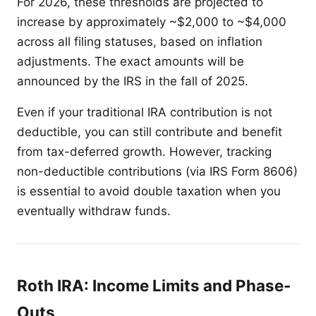
For 2026, these thresholds are projected to
increase by approximately ~$2,000 to ~$4,000
across all filing statuses, based on inflation
adjustments. The exact amounts will be
announced by the IRS in the fall of 2025.
Even if your traditional IRA contribution is not
deductible, you can still contribute and benefit
from tax-deferred growth. However, tracking
non-deductible contributions (via IRS Form 8606)
is essential to avoid double taxation when you
eventually withdraw funds.
Roth IRA: Income Limits and Phase-
Outs