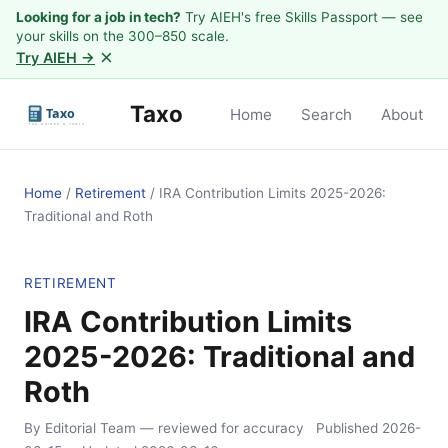
Looking for a job in tech?
Try AIEH's free Skills Passport — see
your skills on the 300–850 scale.
×
Try AIEH →
Taxo
Home
Search
About
Home
/
Retirement
/
IRA Contribution Limits 2025-2026:
Traditional and Roth
RETIREMENT
IRA Contribution Limits
2025-2026: Traditional and
Roth
By Editorial Team
— reviewed for accuracy
Published
2026-