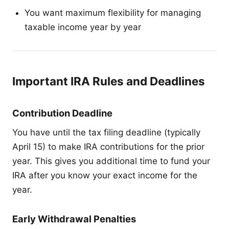
You want maximum flexibility for managing
taxable income year by year
Important IRA Rules and Deadlines
Contribution Deadline
You have until the tax filing deadline (typically
April 15) to make IRA contributions for the prior
year. This gives you additional time to fund your
IRA after you know your exact income for the
year.
Early Withdrawal Penalties