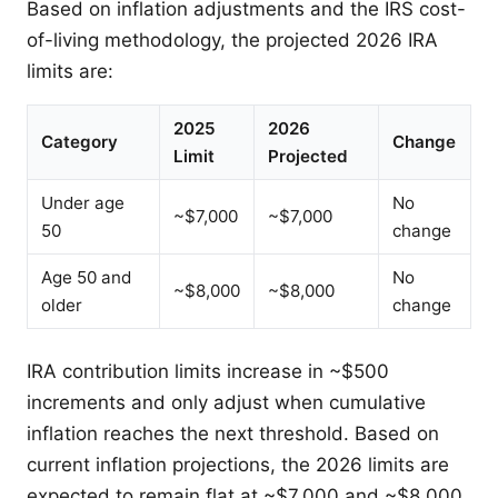
Based on inflation adjustments and the IRS cost-
of-living methodology, the projected 2026 IRA
limits are:
2025
2026
Category
Change
Limit
Projected
Under age
No
~$7,000
~$7,000
50
change
Age 50 and
No
~$8,000
~$8,000
older
change
IRA contribution limits increase in ~$500
increments and only adjust when cumulative
inflation reaches the next threshold. Based on
current inflation projections, the 2026 limits are
expected to remain flat at ~$7,000 and ~$8,000.