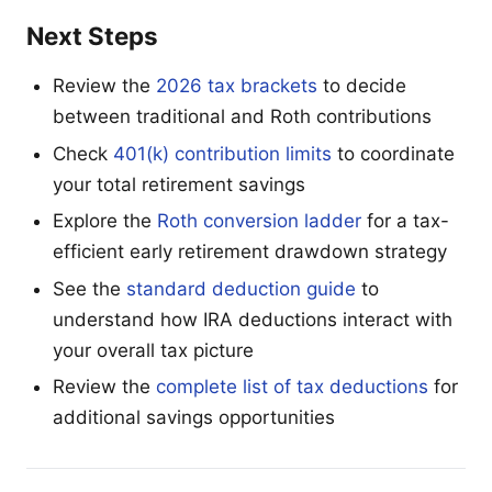
Next Steps
Review the
2026 tax brackets
to decide
between traditional and Roth contributions
Check
401(k) contribution limits
to coordinate
your total retirement savings
Explore the
Roth conversion ladder
for a tax-
efficient early retirement drawdown strategy
See the
standard deduction guide
to
understand how IRA deductions interact with
your overall tax picture
Review the
complete list of tax deductions
for
additional savings opportunities