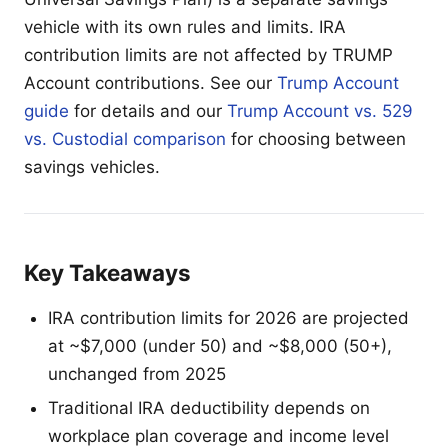
vehicle with its own rules and limits. IRA
contribution limits are not affected by TRUMP
Account contributions. See our
Trump Account
guide
for details and our
Trump Account vs. 529
vs. Custodial comparison
for choosing between
savings vehicles.
Key Takeaways
IRA contribution limits for 2026 are projected
at ~$7,000 (under 50) and ~$8,000 (50+),
unchanged from 2025
Traditional IRA deductibility depends on
workplace plan coverage and income level