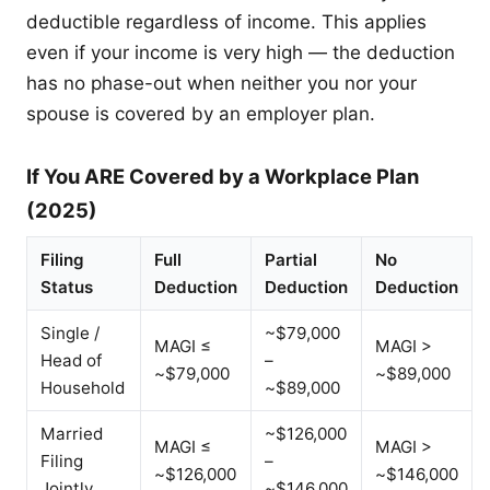
deductible regardless of income. This applies
even if your income is very high — the deduction
has no phase-out when neither you nor your
spouse is covered by an employer plan.
If You ARE Covered by a Workplace Plan
(2025)
Filing
Full
Partial
No
Status
Deduction
Deduction
Deduction
Single /
~$79,000
MAGI ≤
MAGI >
Head of
–
~$79,000
~$89,000
Household
~$89,000
Married
~$126,000
MAGI ≤
MAGI >
Filing
–
~$126,000
~$146,000
Jointly
~$146,000