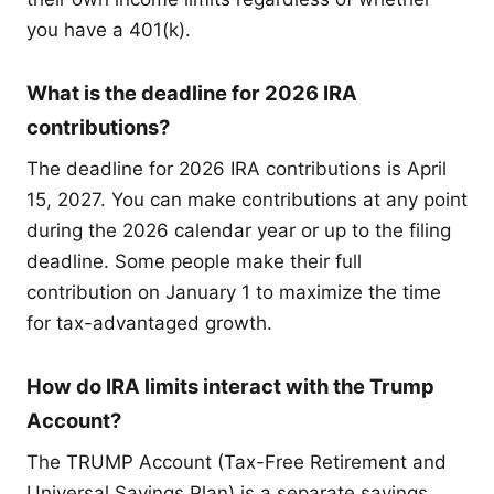
you have a 401(k).
What is the deadline for 2026 IRA
contributions?
The deadline for 2026 IRA contributions is April
15, 2027. You can make contributions at any point
during the 2026 calendar year or up to the filing
deadline. Some people make their full
contribution on January 1 to maximize the time
for tax-advantaged growth.
How do IRA limits interact with the Trump
Account?
The TRUMP Account (Tax-Free Retirement and
Universal Savings Plan) is a separate savings