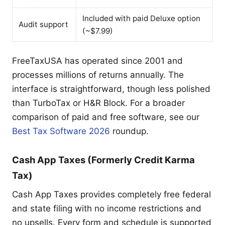
Included with paid Deluxe option
Audit support
(~$7.99)
FreeTaxUSA has operated since 2001 and
processes millions of returns annually. The
interface is straightforward, though less polished
than TurboTax or H&R Block. For a broader
comparison of paid and free software, see our
Best Tax Software 2026
roundup.
Cash App Taxes (Formerly Credit Karma
Tax)
Cash App Taxes provides completely free federal
and state filing with no income restrictions and
no upsells. Every form and schedule is supported