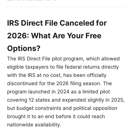
IRS Direct File Canceled for
2026: What Are Your Free
Options?
The IRS Direct File pilot program, which allowed
eligible taxpayers to file federal returns directly
with the IRS at no cost, has been officially
discontinued for the 2026 filing season. The
program launched in 2024 as a limited pilot
covering 12 states and expanded slightly in 2025,
but budget constraints and political opposition
brought it to an end before it could reach
nationwide availability.