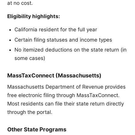
at no cost.
Eligibility highlights:
California resident for the full year
Certain filing statuses and income types
No itemized deductions on the state return (in
some cases)
MassTaxConnect (Massachusetts)
Massachusetts Department of Revenue provides
free electronic filing through MassTaxConnect.
Most residents can file their state return directly
through the portal.
Other State Programs