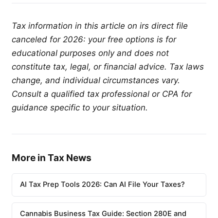
Tax information in this article on irs direct file
canceled for 2026: your free options is for
educational purposes only and does not
constitute tax, legal, or financial advice. Tax laws
change, and individual circumstances vary.
Consult a qualified tax professional or CPA for
guidance specific to your situation.
More in Tax News
AI Tax Prep Tools 2026: Can AI File Your Taxes?
Cannabis Business Tax Guide: Section 280E and