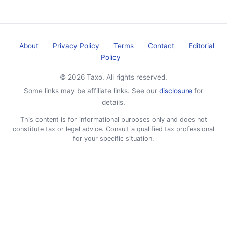
About
Privacy Policy
Terms
Contact
Editorial
Policy
© 2026 Taxo. All rights reserved.
Some links may be affiliate links. See our
disclosure
for
details.
This content is for informational purposes only and does not
constitute tax or legal advice. Consult a qualified tax professional
for your specific situation.