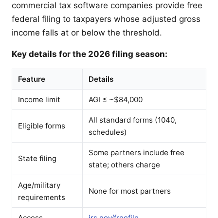
commercial tax software companies provide free
federal filing to taxpayers whose adjusted gross
income falls at or below the threshold.
Key details for the 2026 filing season:
Feature
Details
Income limit
AGI ≤ ~$84,000
All standard forms (1040,
Eligible forms
schedules)
Some partners include free
State filing
state; others charge
Age/military
None for most partners
requirements
Access
irs.gov/freefile