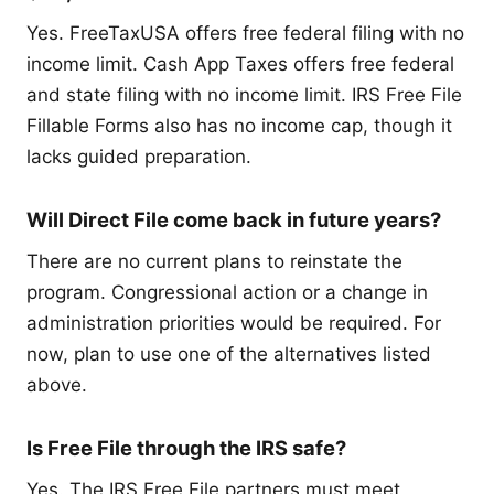
Yes. FreeTaxUSA offers free federal filing with no
income limit. Cash App Taxes offers free federal
and state filing with no income limit. IRS Free File
Fillable Forms also has no income cap, though it
lacks guided preparation.
Will Direct File come back in future years?
There are no current plans to reinstate the
program. Congressional action or a change in
administration priorities would be required. For
now, plan to use one of the alternatives listed
above.
Is Free File through the IRS safe?
Yes. The IRS Free File partners must meet