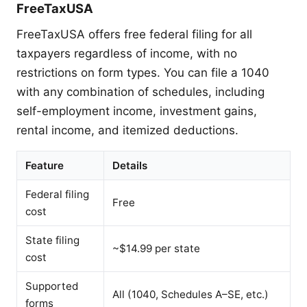
FreeTaxUSA
FreeTaxUSA offers free federal filing for all
taxpayers regardless of income, with no
restrictions on form types. You can file a 1040
with any combination of schedules, including
self-employment income, investment gains,
rental income, and itemized deductions.
Feature
Details
Federal filing
Free
cost
State filing
~$14.99 per state
cost
Supported
All (1040, Schedules A–SE, etc.)
forms