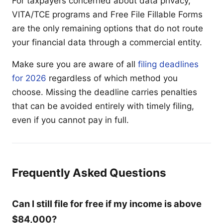
For taxpayers concerned about data privacy,
VITA/TCE programs and Free File Fillable Forms
are the only remaining options that do not route
your financial data through a commercial entity.
Make sure you are aware of all
filing deadlines
for 2026
regardless of which method you
choose. Missing the deadline carries penalties
that can be avoided entirely with timely filing,
even if you cannot pay in full.
Frequently Asked Questions
Can I still file for free if my income is above
$84,000?