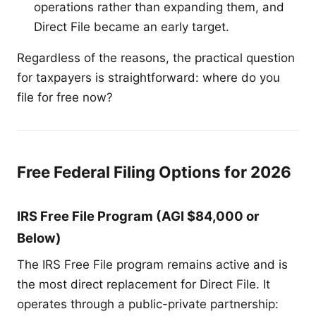
operations rather than expanding them, and
Direct File became an early target.
Regardless of the reasons, the practical question
for taxpayers is straightforward: where do you
file for free now?
Free Federal Filing Options for 2026
IRS Free File Program (AGI $84,000 or
Below)
The IRS Free File program remains active and is
the most direct replacement for Direct File. It
operates through a public-private partnership: