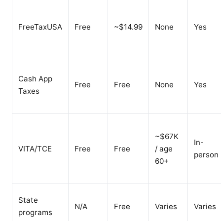
FreeTaxUSA
Free
~$14.99
None
Yes
Cash App
Free
Free
None
Yes
Taxes
~$67K
In-
VITA/TCE
Free
Free
/ age
person
60+
State
N/A
Free
Varies
Varies
programs