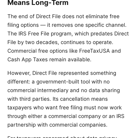
Means Long-Term
The end of Direct File does not eliminate free
filing options — it removes one specific channel.
The IRS Free File program, which predates Direct
File by two decades, continues to operate.
Commercial free options like FreeTaxUSA and
Cash App Taxes remain available.
However, Direct File represented something
different: a government-built tool with no
commercial intermediary and no data sharing
with third parties. Its cancellation means
taxpayers who want free filing must now work
through either a commercial company or an IRS
partnership with commercial companies.