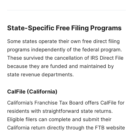
State-Specific Free Filing Programs
Some states operate their own free direct filing
programs independently of the federal program.
These survived the cancellation of IRS Direct File
because they are funded and maintained by
state revenue departments.
CalFile (California)
California’s Franchise Tax Board offers CalFile for
residents with straightforward state returns.
Eligible filers can complete and submit their
California return directly through the FTB website