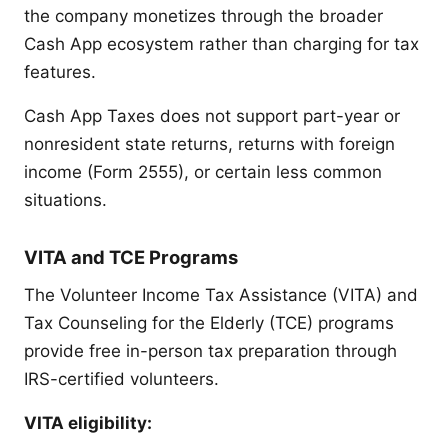
the company monetizes through the broader
Cash App ecosystem rather than charging for tax
features.
Cash App Taxes does not support part-year or
nonresident state returns, returns with foreign
income (Form 2555), or certain less common
situations.
VITA and TCE Programs
The Volunteer Income Tax Assistance (VITA) and
Tax Counseling for the Elderly (TCE) programs
provide free in-person tax preparation through
IRS-certified volunteers.
VITA eligibility: