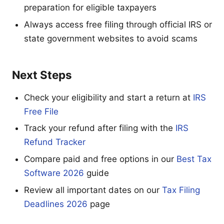
preparation for eligible taxpayers
Always access free filing through official IRS or
state government websites to avoid scams
Next Steps
Check your eligibility and start a return at
IRS
Free File
Track your refund after filing with the
IRS
Refund Tracker
Compare paid and free options in our
Best Tax
Software 2026
guide
Review all important dates on our
Tax Filing
Deadlines 2026
page