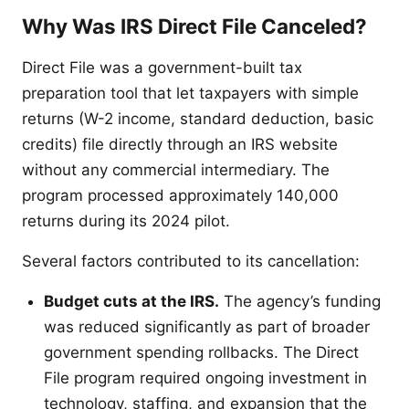
Why Was IRS Direct File Canceled?
Direct File was a government-built tax
preparation tool that let taxpayers with simple
returns (W-2 income, standard deduction, basic
credits) file directly through an IRS website
without any commercial intermediary. The
program processed approximately 140,000
returns during its 2024 pilot.
Several factors contributed to its cancellation:
Budget cuts at the IRS.
The agency’s funding
was reduced significantly as part of broader
government spending rollbacks. The Direct
File program required ongoing investment in
technology, staffing, and expansion that the