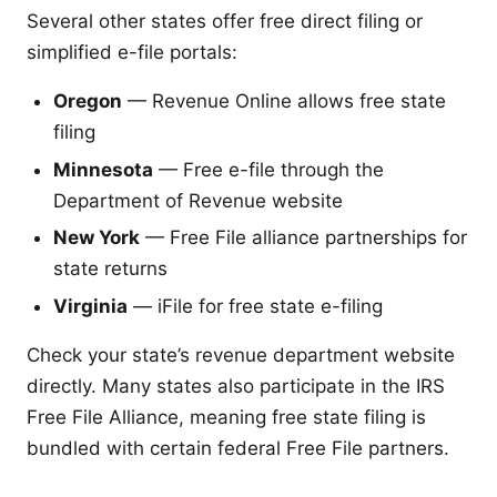
Several other states offer free direct filing or
simplified e-file portals:
Oregon
— Revenue Online allows free state
filing
Minnesota
— Free e-file through the
Department of Revenue website
New York
— Free File alliance partnerships for
state returns
Virginia
— iFile for free state e-filing
Check your state’s revenue department website
directly. Many states also participate in the IRS
Free File Alliance, meaning free state filing is
bundled with certain federal Free File partners.