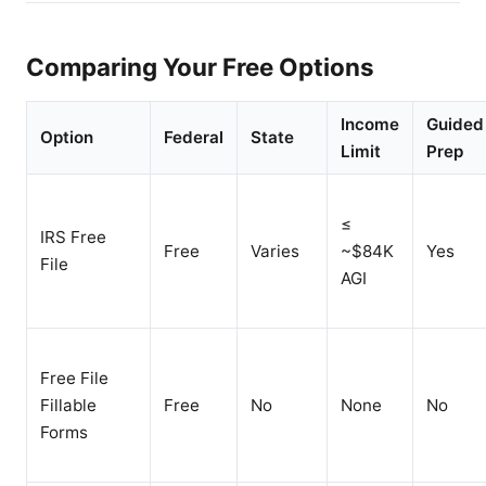
Comparing Your Free Options
Income
Guided
Option
Federal
State
Limit
Prep
≤
IRS Free
Free
Varies
~$84K
Yes
File
AGI
Free File
Fillable
Free
No
None
No
Forms