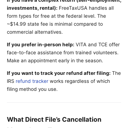
investments, rental):
FreeTaxUSA handles all
form types for free at the federal level. The
~$14.99 state fee is minimal compared to
commercial alternatives.
If you prefer in-person help:
VITA and TCE offer
face-to-face assistance from trained volunteers.
Make an appointment early in the season.
If you want to track your refund after filing:
The
IRS
refund tracker
works regardless of which
filing method you use.
What Direct File’s Cancellation