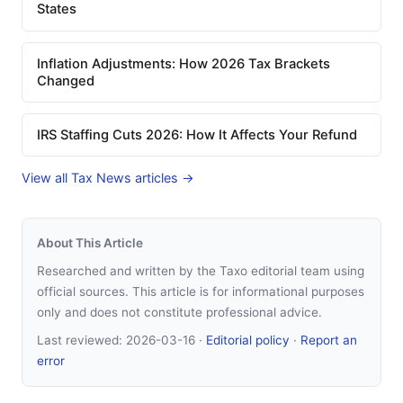
States
Inflation Adjustments: How 2026 Tax Brackets
Changed
IRS Staffing Cuts 2026: How It Affects Your Refund
View all Tax News articles →
About This Article
Researched and written by the Taxo editorial team using
official sources. This article is for informational purposes
only and does not constitute professional advice.
Last reviewed:
2026-03-16
·
Editorial policy
·
Report an
error