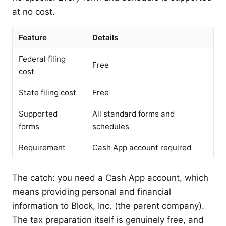
at no cost.
Feature
Details
Federal filing
Free
cost
State filing cost
Free
Supported
All standard forms and
forms
schedules
Requirement
Cash App account required
The catch: you need a Cash App account, which
means providing personal and financial
information to Block, Inc. (the parent company).
The tax preparation itself is genuinely free, and