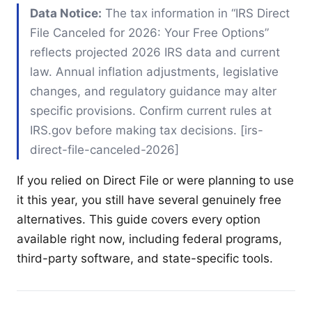
Data Notice:
The tax information in “IRS Direct
File Canceled for 2026: Your Free Options”
reflects projected 2026 IRS data and current
law. Annual inflation adjustments, legislative
changes, and regulatory guidance may alter
specific provisions. Confirm current rules at
IRS.gov before making tax decisions. [irs-
direct-file-canceled-2026]
If you relied on Direct File or were planning to use
it this year, you still have several genuinely free
alternatives. This guide covers every option
available right now, including federal programs,
third-party software, and state-specific tools.