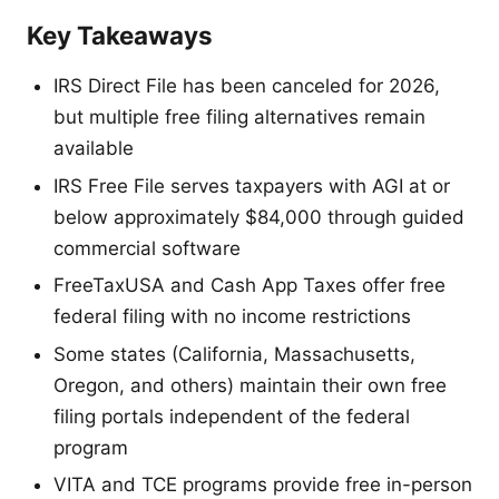
Key Takeaways
IRS Direct File has been canceled for 2026,
but multiple free filing alternatives remain
available
IRS Free File serves taxpayers with AGI at or
below approximately $84,000 through guided
commercial software
FreeTaxUSA and Cash App Taxes offer free
federal filing with no income restrictions
Some states (California, Massachusetts,
Oregon, and others) maintain their own free
filing portals independent of the federal
program
VITA and TCE programs provide free in-person