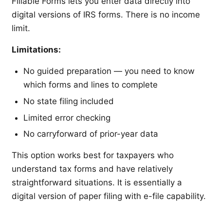
Fillable Forms lets you enter data directly into
digital versions of IRS forms. There is no income
limit.
Limitations:
No guided preparation — you need to know
which forms and lines to complete
No state filing included
Limited error checking
No carryforward of prior-year data
This option works best for taxpayers who
understand tax forms and have relatively
straightforward situations. It is essentially a
digital version of paper filing with e-file capability.