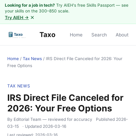
Looking for a job in tech?
Try AIEH's free Skills Passport — see
your skills on the 300–850 scale.
×
Try AIEH →
Taxo
Home
Search
About
Home
/
Tax News
/
IRS Direct File Canceled for 2026: Your
Free Options
TAX NEWS
IRS Direct File Canceled for
2026: Your Free Options
By Editorial Team
— reviewed for accuracy
Published
2026-
03-15
· Updated
2026-03-16
Last reviewed:
2026-03-16