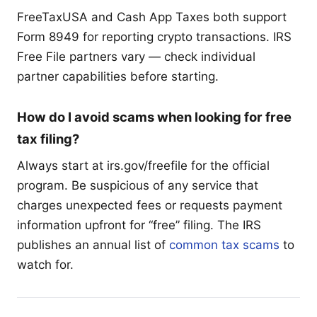
FreeTaxUSA and Cash App Taxes both support
Form 8949 for reporting crypto transactions. IRS
Free File partners vary — check individual
partner capabilities before starting.
How do I avoid scams when looking for free
tax filing?
Always start at irs.gov/freefile for the official
program. Be suspicious of any service that
charges unexpected fees or requests payment
information upfront for “free” filing. The IRS
publishes an annual list of
common tax scams
to
watch for.