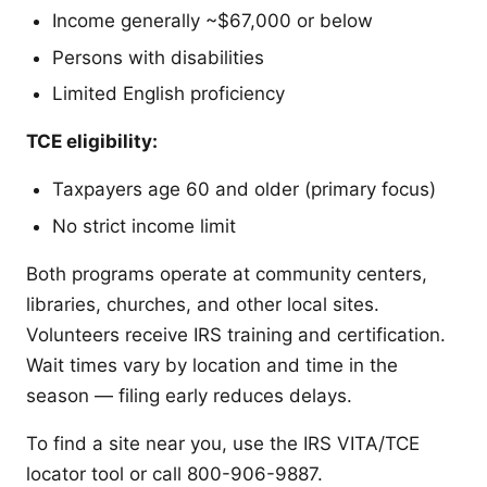
Income generally ~$67,000 or below
Persons with disabilities
Limited English proficiency
TCE eligibility:
Taxpayers age 60 and older (primary focus)
No strict income limit
Both programs operate at community centers,
libraries, churches, and other local sites.
Volunteers receive IRS training and certification.
Wait times vary by location and time in the
season — filing early reduces delays.
To find a site near you, use the IRS VITA/TCE
locator tool or call 800-906-9887.