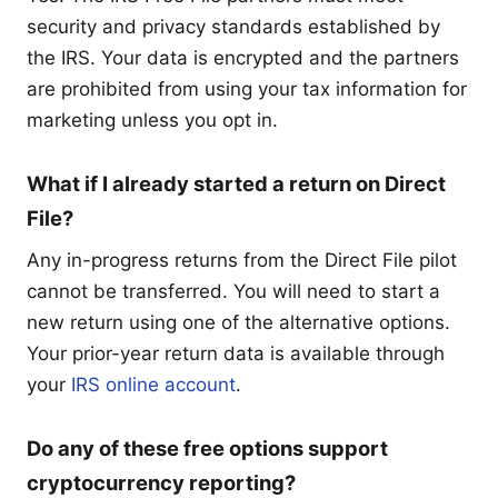
security and privacy standards established by
the IRS. Your data is encrypted and the partners
are prohibited from using your tax information for
marketing unless you opt in.
What if I already started a return on Direct
File?
Any in-progress returns from the Direct File pilot
cannot be transferred. You will need to start a
new return using one of the alternative options.
Your prior-year return data is available through
your
IRS online account
.
Do any of these free options support
cryptocurrency reporting?