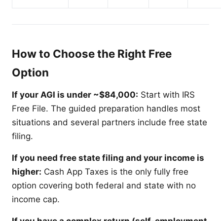
How to Choose the Right Free
Option
If your AGI is under ~$84,000:
Start with IRS
Free File. The guided preparation handles most
situations and several partners include free state
filing.
If you need free state filing and your income is
higher:
Cash App Taxes is the only fully free
option covering both federal and state with no
income cap.
If you have a complex return (self-employment,