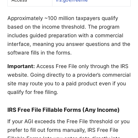
Approximately ~100 million taxpayers qualify
based on the income threshold. The program
includes guided preparation with a commercial
interface, meaning you answer questions and the
software fills in the forms.
Important:
Access Free File only through the IRS
website. Going directly to a provider’s commercial
site may route you to a paid product even if you
qualify for free filing.
IRS Free File Fillable Forms (Any Income)
If your AGI exceeds the Free File threshold or you
prefer to fill out forms manually, IRS Free File