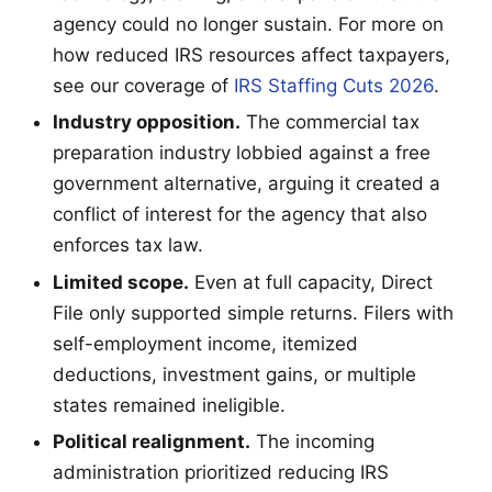
agency could no longer sustain. For more on
how reduced IRS resources affect taxpayers,
see our coverage of
IRS Staffing Cuts 2026
.
Industry opposition.
The commercial tax
preparation industry lobbied against a free
government alternative, arguing it created a
conflict of interest for the agency that also
enforces tax law.
Limited scope.
Even at full capacity, Direct
File only supported simple returns. Filers with
self-employment income, itemized
deductions, investment gains, or multiple
states remained ineligible.
Political realignment.
The incoming
administration prioritized reducing IRS