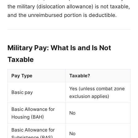
the military (dislocation allowance) is not taxable,
and the unreimbursed portion is deductible.
Military Pay: What Is and Is Not
Taxable
Pay Type
Taxable?
Yes (unless combat zone
Basic pay
exclusion applies)
Basic Allowance for
No
Housing (BAH)
Basic Allowance for
No
Subsistence (BAS)