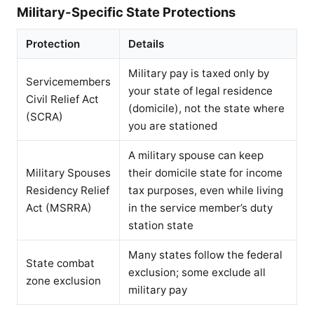
Military-Specific State Protections
Protection
Details
Military pay is taxed only by
Servicemembers
your state of legal residence
Civil Relief Act
(domicile), not the state where
(SCRA)
you are stationed
A military spouse can keep
Military Spouses
their domicile state for income
Residency Relief
tax purposes, even while living
Act (MSRRA)
in the service member’s duty
station state
Many states follow the federal
State combat
exclusion; some exclude all
zone exclusion
military pay