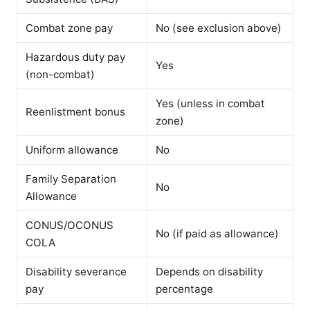
Combat zone pay
No (see exclusion above)
Hazardous duty pay
Yes
(non-combat)
Yes (unless in combat
Reenlistment bonus
zone)
Uniform allowance
No
Family Separation
No
Allowance
CONUS/OCONUS
No (if paid as allowance)
COLA
Disability severance
Depends on disability
pay
percentage