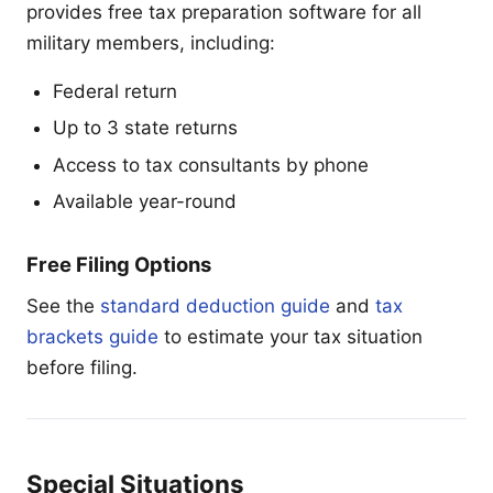
provides free tax preparation software for all
military members, including:
Federal return
Up to 3 state returns
Access to tax consultants by phone
Available year-round
Free Filing Options
See the
standard deduction guide
and
tax
brackets guide
to estimate your tax situation
before filing.
Special Situations