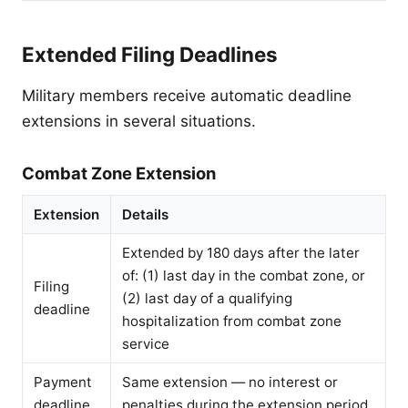
Extended Filing Deadlines
Military members receive automatic deadline
extensions in several situations.
Combat Zone Extension
Extension
Details
Extended by 180 days after the later
of: (1) last day in the combat zone, or
Filing
(2) last day of a qualifying
deadline
hospitalization from combat zone
service
Payment
Same extension — no interest or
deadline
penalties during the extension period