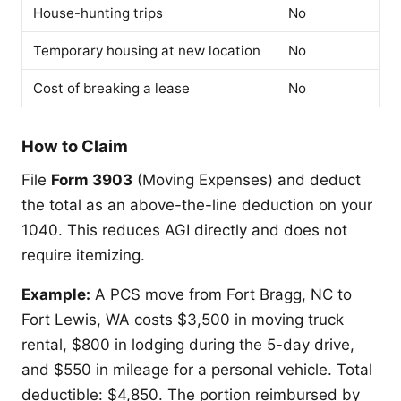
House-hunting trips
No
Temporary housing at new location
No
Cost of breaking a lease
No
How to Claim
File
Form 3903
(Moving Expenses) and deduct
the total as an above-the-line deduction on your
1040. This reduces AGI directly and does not
require itemizing.
Example:
A PCS move from Fort Bragg, NC to
Fort Lewis, WA costs $3,500 in moving truck
rental, $800 in lodging during the 5-day drive,
and $550 in mileage for a personal vehicle. Total
deductible: $4,850. The portion reimbursed by