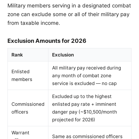
Military members serving in a designated combat
zone can exclude some or all of their military pay
from taxable income.
Exclusion Amounts for 2026
Rank
Exclusion
All military pay received during
Enlisted
any month of combat zone
members
service is excluded — no cap
Excluded up to the highest
Commissioned
enlisted pay rate + imminent
officers
danger pay (~$10,500/month
projected for 2026)
Warrant
Same as commissioned officers