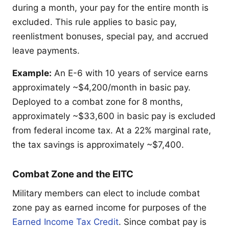
during a month, your pay for the entire month is
excluded. This rule applies to basic pay,
reenlistment bonuses, special pay, and accrued
leave payments.
Example:
An E-6 with 10 years of service earns
approximately ~$4,200/month in basic pay.
Deployed to a combat zone for 8 months,
approximately ~$33,600 in basic pay is excluded
from federal income tax. At a 22% marginal rate,
the tax savings is approximately ~$7,400.
Combat Zone and the EITC
Military members can elect to include combat
zone pay as earned income for purposes of the
Earned Income Tax Credit
. Since combat pay is