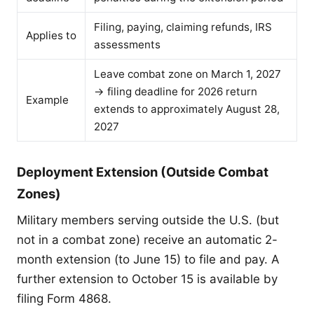
Filing, paying, claiming refunds, IRS
Applies to
assessments
Leave combat zone on March 1, 2027
→ filing deadline for 2026 return
Example
extends to approximately August 28,
2027
Deployment Extension (Outside Combat
Zones)
Military members serving outside the U.S. (but
not in a combat zone) receive an automatic 2-
month extension (to June 15) to file and pay. A
further extension to October 15 is available by
filing Form 4868.