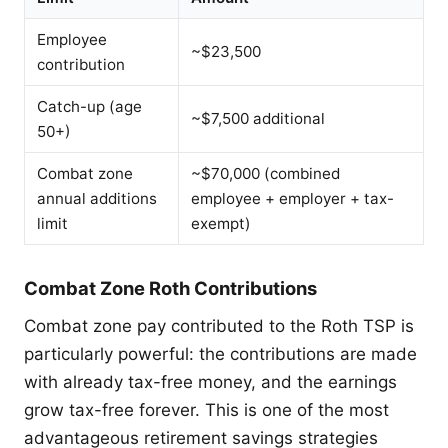
Employee
~$23,500
contribution
Catch-up (age
~$7,500 additional
50+)
Combat zone
~$70,000 (combined
annual additions
employee + employer + tax-
limit
exempt)
Combat Zone Roth Contributions
Combat zone pay contributed to the Roth TSP is
particularly powerful: the contributions are made
with already tax-free money, and the earnings
grow tax-free forever. This is one of the most
advantageous retirement savings strategies