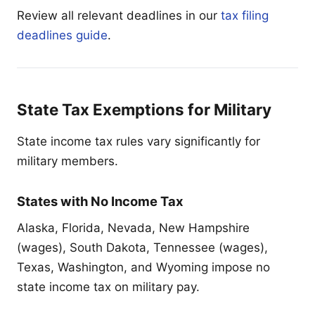
Review all relevant deadlines in our
tax filing
deadlines guide
.
State Tax Exemptions for Military
State income tax rules vary significantly for
military members.
States with No Income Tax
Alaska, Florida, Nevada, New Hampshire
(wages), South Dakota, Tennessee (wages),
Texas, Washington, and Wyoming impose no
state income tax on military pay.