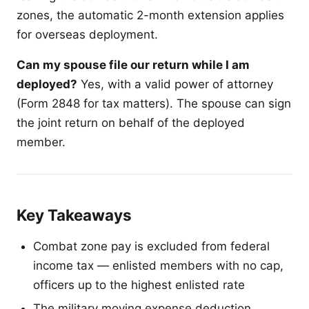
zones, the automatic 2-month extension applies
for overseas deployment.
Can my spouse file our return while I am
deployed?
Yes, with a valid power of attorney
(Form 2848 for tax matters). The spouse can sign
the joint return on behalf of the deployed
member.
Key Takeaways
Combat zone pay is excluded from federal
income tax — enlisted members with no cap,
officers up to the highest enlisted rate
The military moving expense deduction