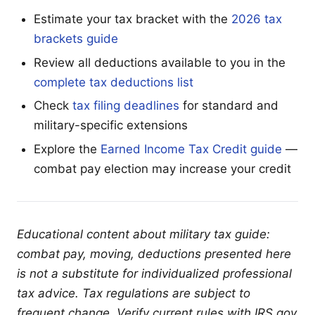
Estimate your tax bracket with the
2026 tax
brackets guide
Review all deductions available to you in the
complete tax deductions list
Check
tax filing deadlines
for standard and
military-specific extensions
Explore the
Earned Income Tax Credit guide
—
combat pay election may increase your credit
Educational content about military tax guide:
combat pay, moving, deductions presented here
is not a substitute for individualized professional
tax advice. Tax regulations are subject to
frequent change. Verify current rules with IRS.gov