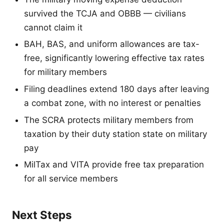
survived the TCJA and OBBB — civilians
cannot claim it
BAH, BAS, and uniform allowances are tax-
free, significantly lowering effective tax rates
for military members
Filing deadlines extend 180 days after leaving
a combat zone, with no interest or penalties
The SCRA protects military members from
taxation by their duty station state on military
pay
MilTax and VITA provide free tax preparation
for all service members
Next Steps