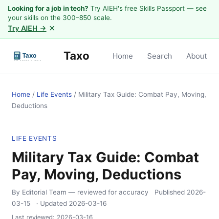
Looking for a job in tech?
Try AIEH's free Skills Passport — see
your skills on the 300–850 scale.
×
Try AIEH →
Taxo
Home
Search
About
Home
/
Life Events
/
Military Tax Guide: Combat Pay, Moving,
Deductions
LIFE EVENTS
Military Tax Guide: Combat
Pay, Moving, Deductions
By Editorial Team
— reviewed for accuracy
Published
2026-
03-15
· Updated
2026-03-16
Last reviewed:
2026-03-16