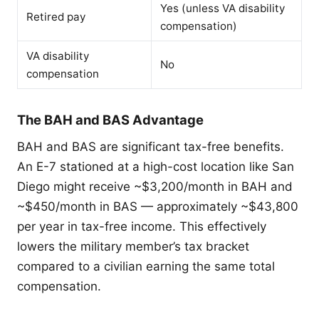
Yes (unless VA disability
Retired pay
compensation)
VA disability
No
compensation
The BAH and BAS Advantage
BAH and BAS are significant tax-free benefits.
An E-7 stationed at a high-cost location like San
Diego might receive ~$3,200/month in BAH and
~$450/month in BAS — approximately ~$43,800
per year in tax-free income. This effectively
lowers the military member’s tax bracket
compared to a civilian earning the same total
compensation.