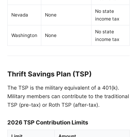
No state
Nevada
None
income tax
No state
Washington
None
income tax
Thrift Savings Plan (TSP)
The TSP is the military equivalent of a 401(k).
Military members can contribute to the traditional
TSP (pre-tax) or Roth TSP (after-tax).
2026 TSP Contribution Limits
Limit
Amount