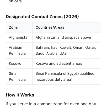
officers
Designated Combat Zones (2026)
Zone
Countries/Areas
Afghanistan
Afghanistan and airspace above
Arabian
Bahrain, Iraq, Kuwait, Oman, Qatar,
Peninsula
Saudi Arabia, UAE
Kosovo
Kosovo and adjacent areas
Sinai
Sinai Peninsula of Egypt (qualified
Peninsula
hazardous duty area)
How It Works
If you serve in a combat zone for even one day