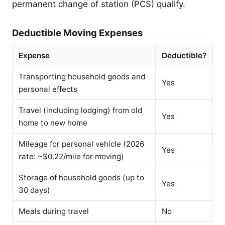
permanent change of station (PCS) qualify.
Deductible Moving Expenses
Expense
Deductible?
Transporting household goods and
Yes
personal effects
Travel (including lodging) from old
Yes
home to new home
Mileage for personal vehicle (2026
Yes
rate: ~$0.22/mile for moving)
Storage of household goods (up to
Yes
30 days)
Meals during travel
No