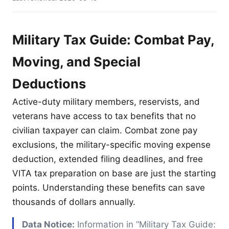
Military Tax Guide: Combat Pay,
Moving, and Special
Deductions
Active-duty military members, reservists, and
veterans have access to tax benefits that no
civilian taxpayer can claim. Combat zone pay
exclusions, the military-specific moving expense
deduction, extended filing deadlines, and free
VITA tax preparation on base are just the starting
points. Understanding these benefits can save
thousands of dollars annually.
Data Notice:
Information in “Military Tax Guide: