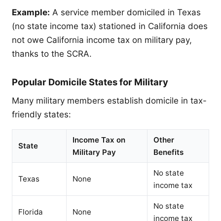
Example:
A service member domiciled in Texas
(no state income tax) stationed in California does
not owe California income tax on military pay,
thanks to the SCRA.
Popular Domicile States for Military
Many military members establish domicile in tax-
friendly states:
Income Tax on
Other
State
Military Pay
Benefits
No state
Texas
None
income tax
No state
Florida
None
income tax