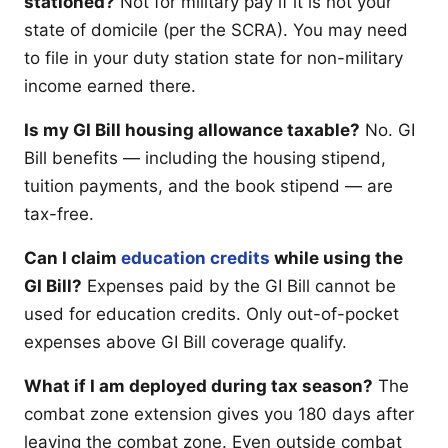
stationed?
Not for military pay if it is not your
state of domicile (per the SCRA). You may need
to file in your duty station state for non-military
income earned there.
Is my GI Bill housing allowance taxable?
No. GI
Bill benefits — including the housing stipend,
tuition payments, and the book stipend — are
tax-free.
Can I claim
education credits
while using the
GI Bill?
Expenses paid by the GI Bill cannot be
used for education credits. Only out-of-pocket
expenses above GI Bill coverage qualify.
What if I am deployed during tax season?
The
combat zone extension gives you 180 days after
leaving the combat zone. Even outside combat