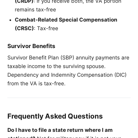
(CRDP)
: If you receive both, the VA portion
remains tax-free
Combat-Related Special Compensation
(CRSC)
: Tax-free
Survivor Benefits
Survivor Benefit Plan (SBP) annuity payments are
taxable income to the surviving spouse.
Dependency and Indemnity Compensation (DIC)
from the VA is tax-free.
Frequently Asked Questions
Do I have to file a state return where I am