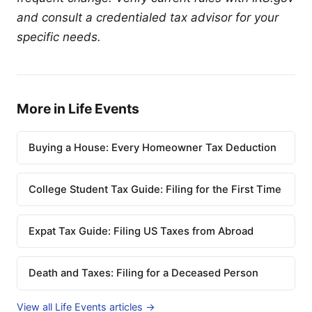
and consult a credentialed tax advisor for your
specific needs.
More in Life Events
Buying a House: Every Homeowner Tax Deduction
College Student Tax Guide: Filing for the First Time
Expat Tax Guide: Filing US Taxes from Abroad
Death and Taxes: Filing for a Deceased Person
View all Life Events articles →