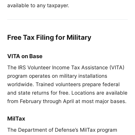
available to any taxpayer.
Free Tax Filing for Military
VITA on Base
The IRS Volunteer Income Tax Assistance (VITA)
program operates on military installations
worldwide. Trained volunteers prepare federal
and state returns for free. Locations are available
from February through April at most major bases.
MilTax
The Department of Defense’s MilTax program