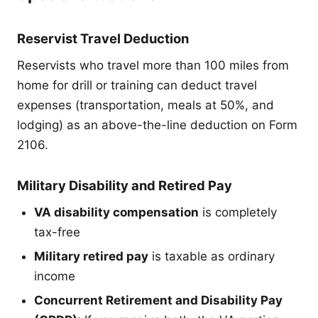
Reservist Travel Deduction
Reservists who travel more than 100 miles from
home for drill or training can deduct travel
expenses (transportation, meals at 50%, and
lodging) as an above-the-line deduction on Form
2106.
Military Disability and Retired Pay
VA disability compensation
is completely
tax-free
Military retired pay
is taxable as ordinary
income
Concurrent Retirement and Disability Pay