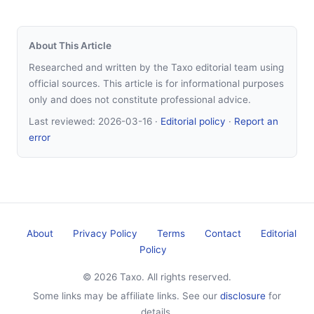
About This Article
Researched and written by the Taxo editorial team using
official sources. This article is for informational purposes
only and does not constitute professional advice.
Last reviewed:
2026-03-16
·
Editorial policy
·
Report an
error
About
Privacy Policy
Terms
Contact
Editorial
Policy
© 2026 Taxo. All rights reserved.
Some links may be affiliate links. See our
disclosure
for
details.