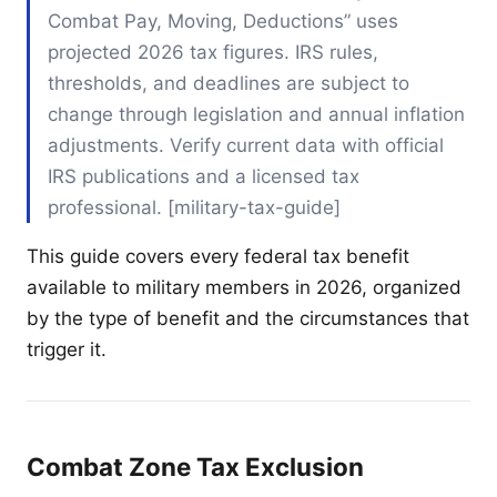
Combat Pay, Moving, Deductions” uses
projected 2026 tax figures. IRS rules,
thresholds, and deadlines are subject to
change through legislation and annual inflation
adjustments. Verify current data with official
IRS publications and a licensed tax
professional. [military-tax-guide]
This guide covers every federal tax benefit
available to military members in 2026, organized
by the type of benefit and the circumstances that
trigger it.
Combat Zone Tax Exclusion