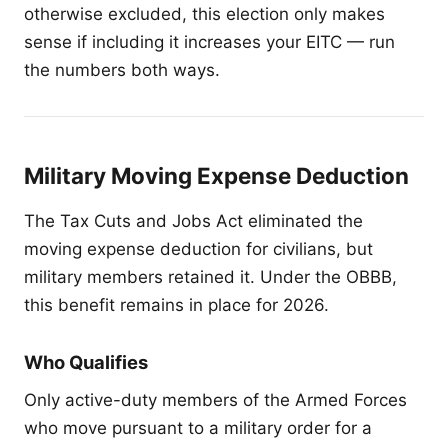
otherwise excluded, this election only makes
sense if including it increases your EITC — run
the numbers both ways.
Military Moving Expense Deduction
The Tax Cuts and Jobs Act eliminated the
moving expense deduction for civilians, but
military members retained it. Under the OBBB,
this benefit remains in place for 2026.
Who Qualifies
Only active-duty members of the Armed Forces
who move pursuant to a military order for a