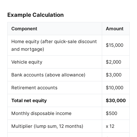
Example Calculation
Component
Amount
Home equity (after quick-sale discount
$15,000
and mortgage)
Vehicle equity
$2,000
Bank accounts (above allowance)
$3,000
Retirement accounts
$10,000
Total net equity
$30,000
Monthly disposable income
$500
Multiplier (lump sum, 12 months)
x 12