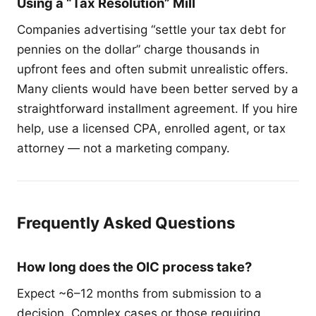
Using a “Tax Resolution” Mill
Companies advertising “settle your tax debt for
pennies on the dollar” charge thousands in
upfront fees and often submit unrealistic offers.
Many clients would have been better served by a
straightforward installment agreement. If you hire
help, use a licensed CPA, enrolled agent, or tax
attorney — not a marketing company.
Frequently Asked Questions
How long does the OIC process take?
Expect ~6–12 months from submission to a
decision. Complex cases or those requiring