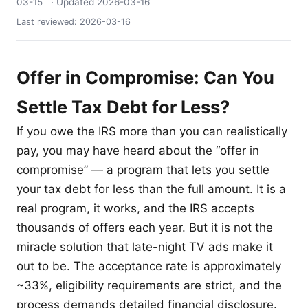
03-15
· Updated
2026-03-16
Last reviewed:
2026-03-16
Offer in Compromise: Can You
Settle Tax Debt for Less?
If you owe the IRS more than you can realistically
pay, you may have heard about the “offer in
compromise” — a program that lets you settle
your tax debt for less than the full amount. It is a
real program, it works, and the IRS accepts
thousands of offers each year. But it is not the
miracle solution that late-night TV ads make it
out to be. The acceptance rate is approximately
~33%, eligibility requirements are strict, and the
process demands detailed financial disclosure.