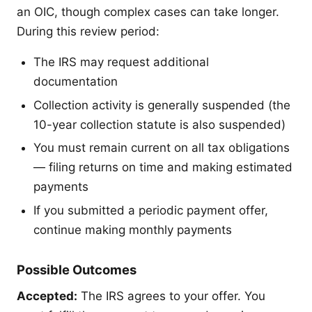
an OIC, though complex cases can take longer.
During this review period:
The IRS may request additional
documentation
Collection activity is generally suspended (the
10-year collection statute is also suspended)
You must remain current on all tax obligations
— filing returns on time and making estimated
payments
If you submitted a periodic payment offer,
continue making monthly payments
Possible Outcomes
Accepted:
The IRS agrees to your offer. You