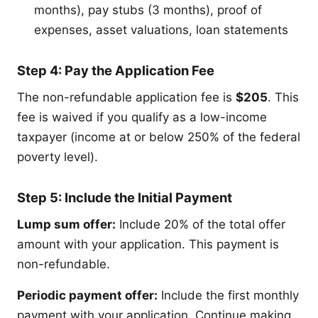
months), pay stubs (3 months), proof of
expenses, asset valuations, loan statements
Step 4: Pay the Application Fee
The non-refundable application fee is
$205
. This
fee is waived if you qualify as a low-income
taxpayer (income at or below 250% of the federal
poverty level).
Step 5: Include the Initial Payment
Lump sum offer:
Include 20% of the total offer
amount with your application. This payment is
non-refundable.
Periodic payment offer:
Include the first monthly
payment with your application. Continue making