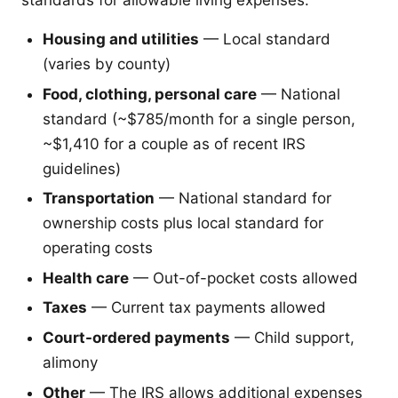
Housing and utilities
— Local standard
(varies by county)
Food, clothing, personal care
— National
standard (~$785/month for a single person,
~$1,410 for a couple as of recent IRS
guidelines)
Transportation
— National standard for
ownership costs plus local standard for
operating costs
Health care
— Out-of-pocket costs allowed
Taxes
— Current tax payments allowed
Court-ordered payments
— Child support,
alimony
Other
— The IRS allows additional expenses