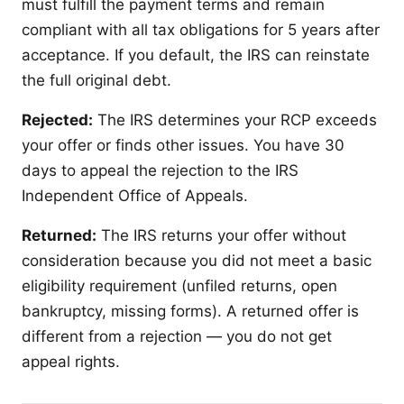
must fulfill the payment terms and remain
compliant with all tax obligations for 5 years after
acceptance. If you default, the IRS can reinstate
the full original debt.
Rejected:
The IRS determines your RCP exceeds
your offer or finds other issues. You have 30
days to appeal the rejection to the IRS
Independent Office of Appeals.
Returned:
The IRS returns your offer without
consideration because you did not meet a basic
eligibility requirement (unfiled returns, open
bankruptcy, missing forms). A returned offer is
different from a rejection — you do not get
appeal rights.