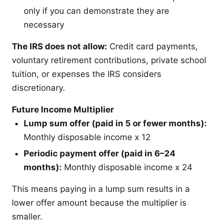
only if you can demonstrate they are
necessary
The IRS does not allow:
Credit card payments,
voluntary retirement contributions, private school
tuition, or expenses the IRS considers
discretionary.
Future Income Multiplier
Lump sum offer (paid in 5 or fewer months):
Monthly disposable income x 12
Periodic payment offer (paid in 6–24
months):
Monthly disposable income x 24
This means paying in a lump sum results in a
lower offer amount because the multiplier is
smaller.