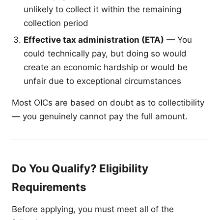
unlikely to collect it within the remaining
collection period
Effective tax administration (ETA)
— You
could technically pay, but doing so would
create an economic hardship or would be
unfair due to exceptional circumstances
Most OICs are based on doubt as to collectibility
— you genuinely cannot pay the full amount.
Do You Qualify? Eligibility
Requirements
Before applying, you must meet all of the