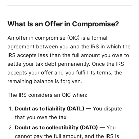
What Is an Offer in Compromise?
An offer in compromise (OIC) is a formal
agreement between you and the IRS in which the
IRS accepts less than the full amount you owe to
settle your tax debt permanently. Once the IRS
accepts your offer and you fulfill its terms, the
remaining balance is forgiven.
The IRS considers an OIC when:
Doubt as to liability (DATL)
— You dispute
that you owe the tax
Doubt as to collectibility (DATO)
— You
cannot pay the full amount, and the IRS is