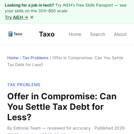
Looking for a job in tech?
Try AIEH's free Skills Passport — see
your skills on the 300–850 scale.
×
Try AIEH →
Taxo
Home
Search
About
Home
/
Tax Problems
/
Offer in Compromise: Can You Settle
Tax Debt for Less?
TAX PROBLEMS
Offer in Compromise: Can
You Settle Tax Debt for
Less?
By Editorial Team
— reviewed for accuracy
Published
2026-