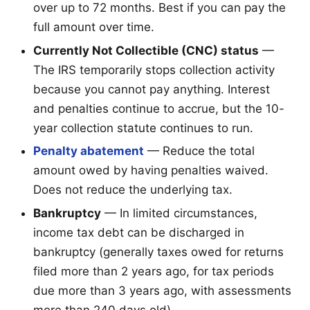
over up to 72 months. Best if you can pay the
full amount over time.
Currently Not Collectible (CNC) status
—
The IRS temporarily stops collection activity
because you cannot pay anything. Interest
and penalties continue to accrue, but the 10-
year collection statute continues to run.
Penalty abatement
— Reduce the total
amount owed by having penalties waived.
Does not reduce the underlying tax.
Bankruptcy
— In limited circumstances,
income tax debt can be discharged in
bankruptcy (generally taxes owed for returns
filed more than 2 years ago, for tax periods
due more than 3 years ago, with assessments
more than 240 days old).