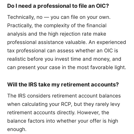
Do I need a professional to file an OIC?
Technically, no — you can file on your own.
Practically, the complexity of the financial
analysis and the high rejection rate make
professional assistance valuable. An experienced
tax professional can assess whether an OIC is
realistic before you invest time and money, and
can present your case in the most favorable light.
Will the IRS take my retirement accounts?
The IRS considers retirement account balances
when calculating your RCP, but they rarely levy
retirement accounts directly. However, the
balance factors into whether your offer is high
enough.