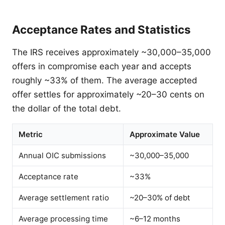
Acceptance Rates and Statistics
The IRS receives approximately ~30,000–35,000
offers in compromise each year and accepts
roughly ~33% of them. The average accepted
offer settles for approximately ~20–30 cents on
the dollar of the total debt.
Metric
Approximate Value
Annual OIC submissions
~30,000–35,000
Acceptance rate
~33%
Average settlement ratio
~20–30% of debt
Average processing time
~6–12 months