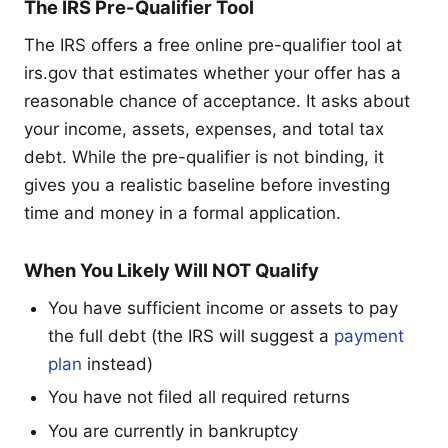
The IRS Pre-Qualifier Tool
The IRS offers a free online pre-qualifier tool at
irs.gov that estimates whether your offer has a
reasonable chance of acceptance. It asks about
your income, assets, expenses, and total tax
debt. While the pre-qualifier is not binding, it
gives you a realistic baseline before investing
time and money in a formal application.
When You Likely Will NOT Qualify
You have sufficient income or assets to pay
the full debt (the IRS will suggest a
payment
plan
instead)
You have not filed all required returns
You are currently in bankruptcy