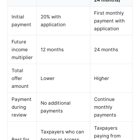
First monthly
Initial
20% with
payment with
payment
application
application
Future
income
12 months
24 months
multiplier
Total
offer
Lower
Higher
amount
Payment
Continue
No additional
during
monthly
payments
review
payments
Taxpayers
Taxpayers who can
paying from
Best for
borrow or access