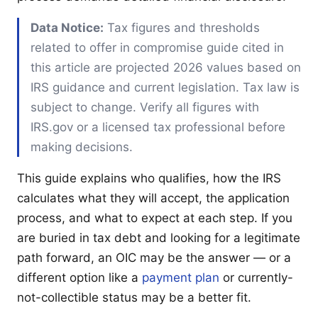
Data Notice:
Tax figures and thresholds
related to offer in compromise guide cited in
this article are projected 2026 values based on
IRS guidance and current legislation. Tax law is
subject to change. Verify all figures with
IRS.gov or a licensed tax professional before
making decisions.
This guide explains who qualifies, how the IRS
calculates what they will accept, the application
process, and what to expect at each step. If you
are buried in tax debt and looking for a legitimate
path forward, an OIC may be the answer — or a
different option like a
payment plan
or currently-
not-collectible status may be a better fit.