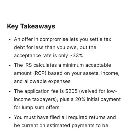
Key Takeaways
An offer in compromise lets you settle tax
debt for less than you owe, but the
acceptance rate is only ~33%
The IRS calculates a minimum acceptable
amount (RCP) based on your assets, income,
and allowable expenses
The application fee is $205 (waived for low-
income taxpayers), plus a 20% initial payment
for lump sum offers
You must have filed all required returns and
be current on estimated payments to be