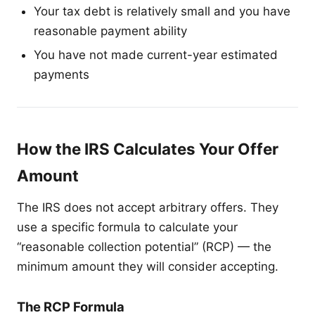
Your tax debt is relatively small and you have
reasonable payment ability
You have not made current-year estimated
payments
How the IRS Calculates Your Offer
Amount
The IRS does not accept arbitrary offers. They
use a specific formula to calculate your
“reasonable collection potential” (RCP) — the
minimum amount they will consider accepting.
The RCP Formula