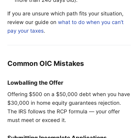
If you are unsure which path fits your situation,
review our guide on
what to do when you can’t
pay your taxes
.
Common OIC Mistakes
Lowballing the Offer
Offering $500 on a $50,000 debt when you have
$30,000 in home equity guarantees rejection.
The IRS follows the RCP formula — your offer
must meet or exceed it.
Submitting Incomplete Applications