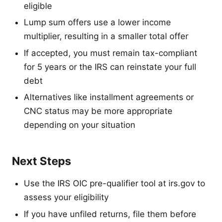
eligible
Lump sum offers use a lower income
multiplier, resulting in a smaller total offer
If accepted, you must remain tax-compliant
for 5 years or the IRS can reinstate your full
debt
Alternatives like installment agreements or
CNC status may be more appropriate
depending on your situation
Next Steps
Use the IRS OIC pre-qualifier tool at irs.gov to
assess your eligibility
If you have unfiled returns, file them before