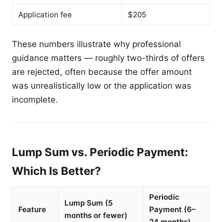
Application fee
$205
These numbers illustrate why professional
guidance matters — roughly two-thirds of offers
are rejected, often because the offer amount
was unrealistically low or the application was
incomplete.
Lump Sum vs. Periodic Payment:
Which Is Better?
Periodic
Lump Sum (5
Feature
Payment (6–
months or fewer)
24 months)