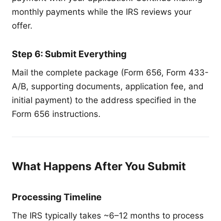
monthly payments while the IRS reviews your
offer.
Step 6: Submit Everything
Mail the complete package (Form 656, Form 433-
A/B, supporting documents, application fee, and
initial payment) to the address specified in the
Form 656 instructions.
What Happens After You Submit
Processing Timeline
The IRS typically takes ~6–12 months to process