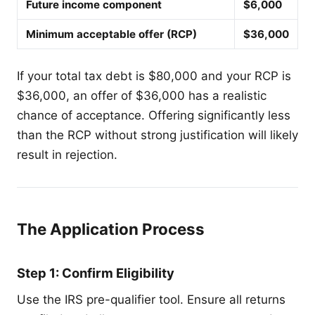
Future income component
$6,000
Minimum acceptable offer (RCP)
$36,000
If your total tax debt is $80,000 and your RCP is
$36,000, an offer of $36,000 has a realistic
chance of acceptance. Offering significantly less
than the RCP without strong justification will likely
result in rejection.
The Application Process
Step 1: Confirm Eligibility
Use the IRS pre-qualifier tool. Ensure all returns