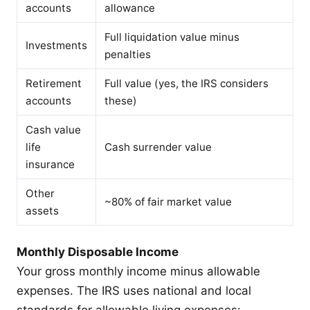
accounts
allowance
Full liquidation value minus
Investments
penalties
Retirement
Full value (yes, the IRS considers
accounts
these)
Cash value
life
Cash surrender value
insurance
Other
~80% of fair market value
assets
Monthly Disposable Income
Your gross monthly income minus allowable
expenses. The IRS uses national and local
standards for allowable living expenses: