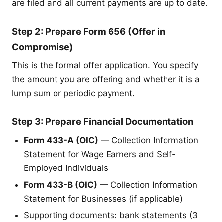
are filed and all current payments are up to date.
Step 2: Prepare Form 656 (Offer in
Compromise)
This is the formal offer application. You specify
the amount you are offering and whether it is a
lump sum or periodic payment.
Step 3: Prepare Financial Documentation
Form 433-A (OIC)
— Collection Information
Statement for Wage Earners and Self-
Employed Individuals
Form 433-B (OIC)
— Collection Information
Statement for Businesses (if applicable)
Supporting documents: bank statements (3