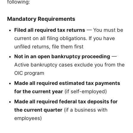
following:
Mandatory Requirements
Filed all required tax returns
— You must be
current on all filing obligations. If you have
unfiled returns, file them first
Not in an open bankruptcy proceeding
—
Active bankruptcy cases exclude you from the
OIC program
Made all required estimated tax payments
for the current year
(if self-employed)
Made all required federal tax deposits for
the current quarter
(if a business with
employees)