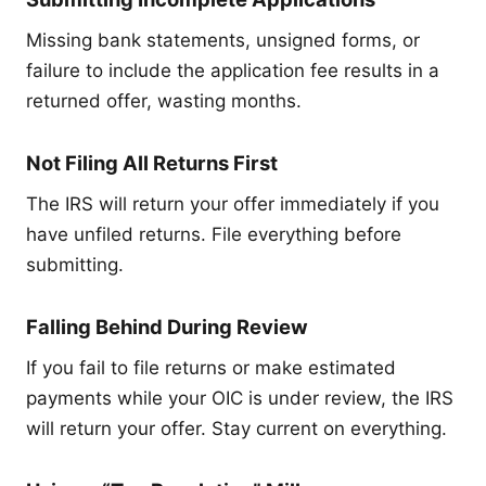
Missing bank statements, unsigned forms, or
failure to include the application fee results in a
returned offer, wasting months.
Not Filing All Returns First
The IRS will return your offer immediately if you
have unfiled returns. File everything before
submitting.
Falling Behind During Review
If you fail to file returns or make estimated
payments while your OIC is under review, the IRS
will return your offer. Stay current on everything.