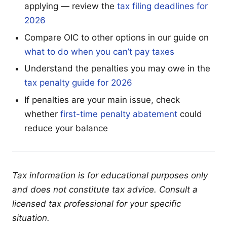
applying — review the
tax filing deadlines for
2026
Compare OIC to other options in our guide on
what to do when you can’t pay taxes
Understand the penalties you may owe in the
tax penalty guide for 2026
If penalties are your main issue, check
whether
first-time penalty abatement
could
reduce your balance
Tax information is for educational purposes only
and does not constitute tax advice. Consult a
licensed tax professional for your specific
situation.