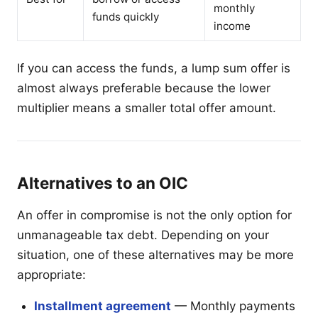
monthly
funds quickly
income
If you can access the funds, a lump sum offer is
almost always preferable because the lower
multiplier means a smaller total offer amount.
Alternatives to an OIC
An offer in compromise is not the only option for
unmanageable tax debt. Depending on your
situation, one of these alternatives may be more
appropriate:
Installment agreement
— Monthly payments