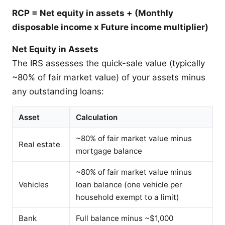
RCP = Net equity in assets + (Monthly
disposable income x Future income multiplier)
Net Equity in Assets
The IRS assesses the quick-sale value (typically
~80% of fair market value) of your assets minus
any outstanding loans:
Asset
Calculation
~80% of fair market value minus
Real estate
mortgage balance
~80% of fair market value minus
Vehicles
loan balance (one vehicle per
household exempt to a limit)
Bank
Full balance minus ~$1,000