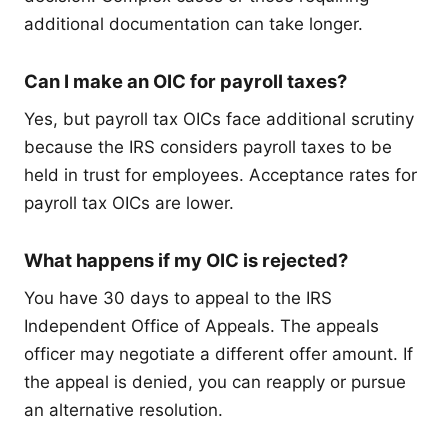
additional documentation can take longer.
Can I make an OIC for payroll taxes?
Yes, but payroll tax OICs face additional scrutiny
because the IRS considers payroll taxes to be
held in trust for employees. Acceptance rates for
payroll tax OICs are lower.
What happens if my OIC is rejected?
You have 30 days to appeal to the IRS
Independent Office of Appeals. The appeals
officer may negotiate a different offer amount. If
the appeal is denied, you can reapply or pursue
an alternative resolution.