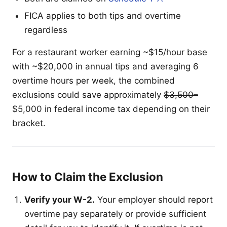
FICA applies to both tips and overtime
regardless
For a restaurant worker earning ~$15/hour base
with ~$20,000 in annual tips and averaging 6
overtime hours per week, the combined
exclusions could save approximately
$3,500–
$5,000 in federal income tax depending on their
bracket.
How to Claim the Exclusion
Verify your W-2.
Your employer should report
overtime pay separately or provide sufficient