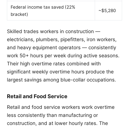
Federal income tax saved (22%
~$5,280
bracket)
Skilled trades workers in construction —
electricians, plumbers, pipefitters, iron workers,
and heavy equipment operators — consistently
work 50+ hours per week during active seasons.
Their high overtime rates combined with
significant weekly overtime hours produce the
largest savings among blue-collar occupations.
Retail and Food Service
Retail and food service workers work overtime
less consistently than manufacturing or
construction, and at lower hourly rates. The