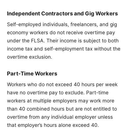
Independent Contractors and Gig Workers
Self-employed individuals, freelancers, and gig
economy workers do not receive overtime pay
under the FLSA. Their income is subject to both
income tax and self-employment tax without the
overtime exclusion.
Part-Time Workers
Workers who do not exceed 40 hours per week
have no overtime pay to exclude. Part-time
workers at multiple employers may work more
than 40 combined hours but are not entitled to
overtime from any individual employer unless
that employer’s hours alone exceed 40.