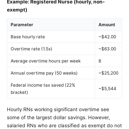
Example: Registered Nurse (hourly, non-
exempt)
Parameter
Amount
Base hourly rate
~$42.00
Overtime rate (1.5x)
~$63.00
Average overtime hours per week
8
Annual overtime pay (50 weeks)
~$25,200
Federal income tax saved (22%
~$5,544
bracket)
Hourly RNs working significant overtime see
some of the largest dollar savings. However,
salaried RNs who are classified as exempt do not