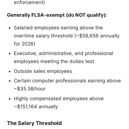
enforcement)
Generally FLSA-exempt (do NOT qualify):
Salaried employees earning above the
overtime salary threshold (~$58,656 annually
for 2026)
Executive, administrative, and professional
employees meeting the duties test
Outside sales employees
Certain computer professionals earning above
~$35.58/hour
Highly compensated employees above
~$151,164 annually
The Salary Threshold