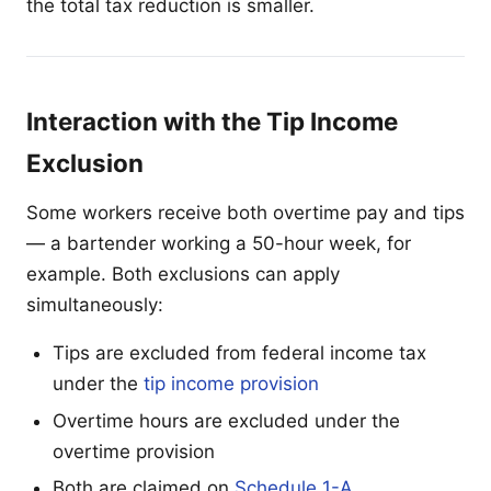
the total tax reduction is smaller.
Interaction with the Tip Income
Exclusion
Some workers receive both overtime pay and tips
— a bartender working a 50-hour week, for
example. Both exclusions can apply
simultaneously:
Tips are excluded from federal income tax
under the
tip income provision
Overtime hours are excluded under the
overtime provision
Both are claimed on
Schedule 1-A