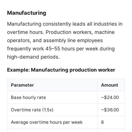
Manufacturing
Manufacturing consistently leads all industries in
overtime hours. Production workers, machine
operators, and assembly line employees
frequently work 45–55 hours per week during
high-demand periods.
Example: Manufacturing production worker
Parameter
Amount
Base hourly rate
~$24.00
Overtime rate (1.5x)
~$36.00
Average overtime hours per week
8