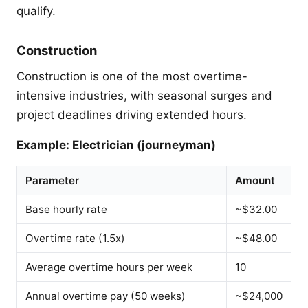
qualify.
Construction
Construction is one of the most overtime-
intensive industries, with seasonal surges and
project deadlines driving extended hours.
Example: Electrician (journeyman)
Parameter
Amount
Base hourly rate
~$32.00
Overtime rate (1.5x)
~$48.00
Average overtime hours per week
10
Annual overtime pay (50 weeks)
~$24,000