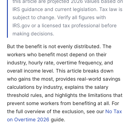
this article are projected 2026 values based on
IRS guidance and current legislation. Tax law is
subject to change. Verify all figures with
IRS.gov or a licensed tax professional before
making decisions.
But the benefit is not evenly distributed. The
workers who benefit most depend on their
industry, hourly rate, overtime frequency, and
overall income level. This article breaks down
who gains the most, provides real-world savings
calculations by industry, explains the salary
threshold rules, and highlights the limitations that
prevent some workers from benefiting at all. For
the full overview of the exclusion, see our
No Tax
on Overtime 2026
guide.