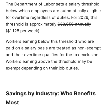
The Department of Labor sets a salary threshold
below which employees are automatically eligible
for overtime regardless of duties. For 2026, this
threshold is approximately
$58,656 annually
(
$1,128 per week).
Workers earning below this threshold who are
paid on a salary basis are treated as non-exempt
and their overtime qualifies for the tax exclusion.
Workers earning above the threshold may be
exempt depending on their job duties.
Savings by Industry: Who Benefits
Most