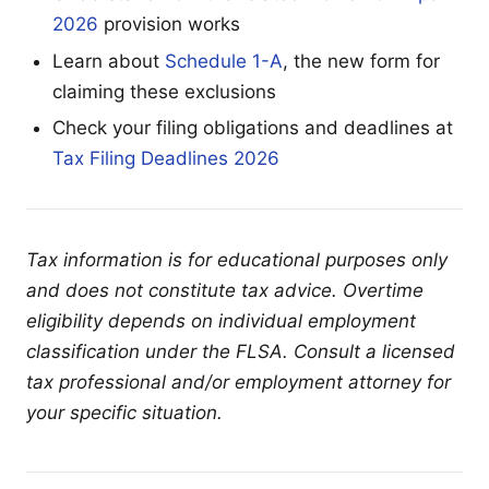
2026
provision works
Learn about
Schedule 1-A
, the new form for
claiming these exclusions
Check your filing obligations and deadlines at
Tax Filing Deadlines 2026
Tax information is for educational purposes only
and does not constitute tax advice. Overtime
eligibility depends on individual employment
classification under the FLSA. Consult a licensed
tax professional and/or employment attorney for
your specific situation.