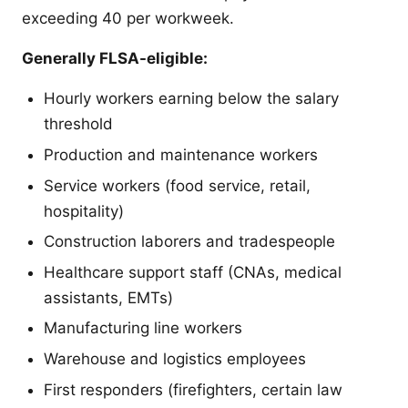
exceeding 40 per workweek.
Generally FLSA-eligible:
Hourly workers earning below the salary
threshold
Production and maintenance workers
Service workers (food service, retail,
hospitality)
Construction laborers and tradespeople
Healthcare support staff (CNAs, medical
assistants, EMTs)
Manufacturing line workers
Warehouse and logistics employees
First responders (firefighters, certain law