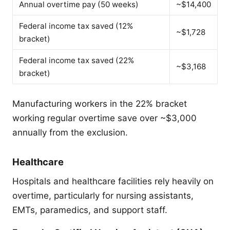
Annual overtime pay (50 weeks)
~$14,400
Federal income tax saved (12%
~$1,728
bracket)
Federal income tax saved (22%
~$3,168
bracket)
Manufacturing workers in the 22% bracket
working regular overtime save over ~$3,000
annually from the exclusion.
Healthcare
Hospitals and healthcare facilities rely heavily on
overtime, particularly for nursing assistants,
EMTs, paramedics, and support staff.