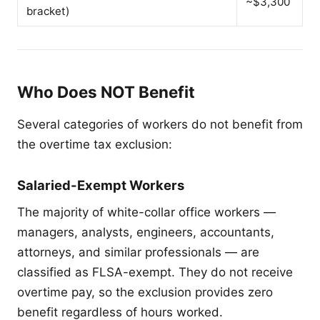
~$3,300
bracket)
Who Does NOT Benefit
Several categories of workers do not benefit from
the overtime tax exclusion:
Salaried-Exempt Workers
The majority of white-collar office workers —
managers, analysts, engineers, accountants,
attorneys, and similar professionals — are
classified as FLSA-exempt. They do not receive
overtime pay, so the exclusion provides zero
benefit regardless of hours worked.