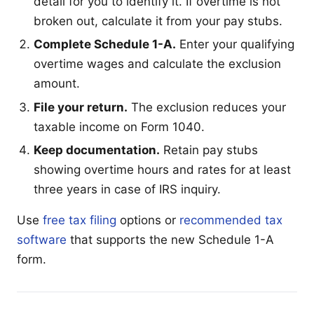
detail for you to identify it. If overtime is not
broken out, calculate it from your pay stubs.
Complete Schedule 1-A.
Enter your qualifying
overtime wages and calculate the exclusion
amount.
File your return.
The exclusion reduces your
taxable income on Form 1040.
Keep documentation.
Retain pay stubs
showing overtime hours and rates for at least
three years in case of IRS inquiry.
Use
free tax filing
options or
recommended tax
software
that supports the new Schedule 1-A
form.