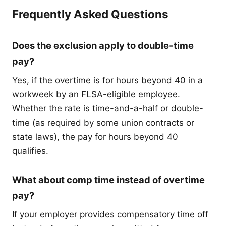
Frequently Asked Questions
Does the exclusion apply to double-time
pay?
Yes, if the overtime is for hours beyond 40 in a
workweek by an FLSA-eligible employee.
Whether the rate is time-and-a-half or double-
time (as required by some union contracts or
state laws), the pay for hours beyond 40
qualifies.
What about comp time instead of overtime
pay?
If your employer provides compensatory time off