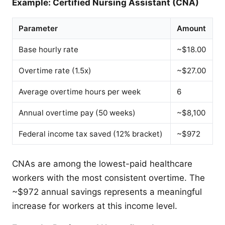
Example: Certified Nursing Assistant (CNA)
Parameter
Amount
Base hourly rate
~$18.00
Overtime rate (1.5x)
~$27.00
Average overtime hours per week
6
Annual overtime pay (50 weeks)
~$8,100
Federal income tax saved (12% bracket)
~$972
CNAs are among the lowest-paid healthcare
workers with the most consistent overtime. The
~$972 annual savings represents a meaningful
increase for workers at this income level.