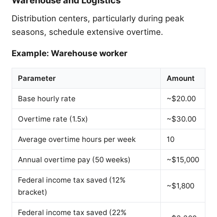
Distribution centers, particularly during peak
seasons, schedule extensive overtime.
Example: Warehouse worker
Parameter
Amount
Base hourly rate
~$20.00
Overtime rate (1.5x)
~$30.00
Average overtime hours per week
10
Annual overtime pay (50 weeks)
~$15,000
Federal income tax saved (12%
~$1,800
bracket)
Federal income tax saved (22%