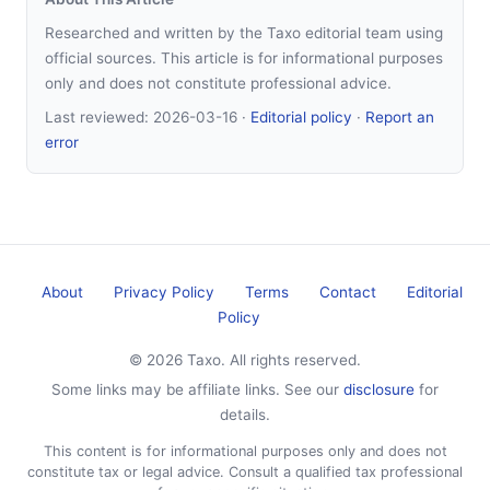
Researched and written by the Taxo editorial team using
official sources. This article is for informational purposes
only and does not constitute professional advice.
Last reviewed:
2026-03-16
·
Editorial policy
·
Report an
error
About
Privacy Policy
Terms
Contact
Editorial
Policy
© 2026 Taxo. All rights reserved.
Some links may be affiliate links. See our
disclosure
for
details.
This content is for informational purposes only and does not
constitute tax or legal advice. Consult a qualified tax professional