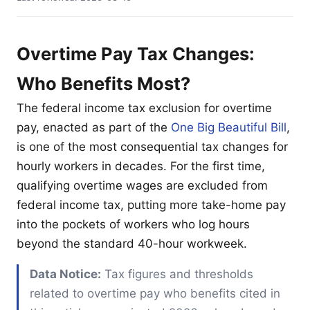
Overtime Pay Tax Changes:
Who Benefits Most?
The federal income tax exclusion for overtime
pay, enacted as part of the
One Big Beautiful Bill
,
is one of the most consequential tax changes for
hourly workers in decades. For the first time,
qualifying overtime wages are excluded from
federal income tax, putting more take-home pay
into the pockets of workers who log hours
beyond the standard 40-hour workweek.
Data Notice:
Tax figures and thresholds
related to overtime pay who benefits cited in