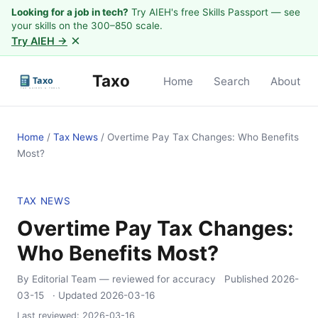
Looking for a job in tech?
Try AIEH's free Skills Passport — see
your skills on the 300–850 scale.
×
Try AIEH →
Taxo
Home
Search
About
Home
/
Tax News
/
Overtime Pay Tax Changes: Who Benefits
Most?
TAX NEWS
Overtime Pay Tax Changes:
Who Benefits Most?
By Editorial Team
— reviewed for accuracy
Published
2026-
03-15
· Updated
2026-03-16
Last reviewed:
2026-03-16