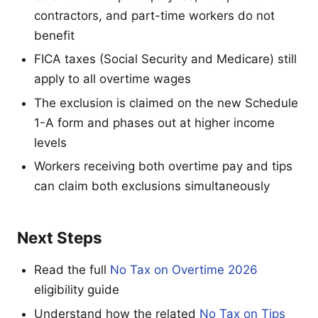
contractors, and part-time workers do not
benefit
FICA taxes (Social Security and Medicare) still
apply to all overtime wages
The exclusion is claimed on the new Schedule
1-A form and phases out at higher income
levels
Workers receiving both overtime pay and tips
can claim both exclusions simultaneously
Next Steps
Read the full
No Tax on Overtime 2026
eligibility guide
Understand how the related
No Tax on Tips