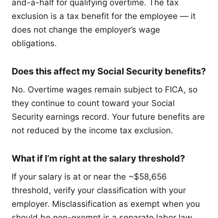
and-a-half for qualifying overtime. The tax
exclusion is a tax benefit for the employee — it
does not change the employer’s wage
obligations.
Does this affect my Social Security benefits?
No. Overtime wages remain subject to FICA, so
they continue to count toward your Social
Security earnings record. Your future benefits are
not reduced by the income tax exclusion.
What if I’m right at the salary threshold?
If your salary is at or near the ~$58,656
threshold, verify your classification with your
employer. Misclassification as exempt when you
should be non-exempt is a separate labor law