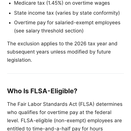
Medicare tax (1.45%) on overtime wages
State income tax (varies by state conformity)
Overtime pay for salaried-exempt employees
(see salary threshold section)
The exclusion applies to the 2026 tax year and
subsequent years unless modified by future
legislation.
Who Is FLSA-Eligible?
The Fair Labor Standards Act (FLSA) determines
who qualifies for overtime pay at the federal
level. FLSA-eligible (non-exempt) employees are
entitled to time-and-a-half pay for hours