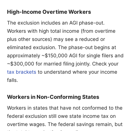
High-Income Overtime Workers
The exclusion includes an AGI phase-out.
Workers with high total income (from overtime
plus other sources) may see a reduced or
eliminated exclusion. The phase-out begins at
approximately ~$150,000 AGI for single filers and
~$300,000 for married filing jointly. Check your
tax brackets
to understand where your income
falls.
Workers in Non-Conforming States
Workers in states that have not conformed to the
federal exclusion still owe state income tax on
overtime wages. The federal savings remain, but