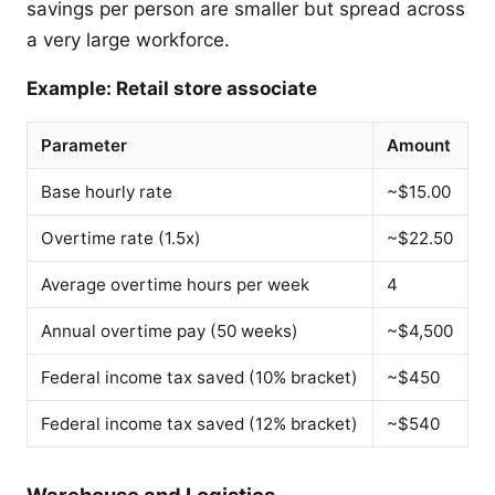
savings per person are smaller but spread across
a very large workforce.
Example: Retail store associate
Parameter
Amount
Base hourly rate
~$15.00
Overtime rate (1.5x)
~$22.50
Average overtime hours per week
4
Annual overtime pay (50 weeks)
~$4,500
Federal income tax saved (10% bracket)
~$450
Federal income tax saved (12% bracket)
~$540
Warehouse and Logistics