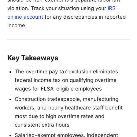
violation. Track your situation using your
IRS
online account
for any discrepancies in reported
income.
Key Takeaways
The overtime pay tax exclusion eliminates
federal income tax on qualifying overtime
wages for FLSA-eligible employees
Construction tradespeople, manufacturing
workers, and hourly healthcare staff benefit
most due to high overtime rates and
consistent extra hours
Salaried-exempt employees, independent