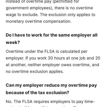
instead of overtime pay (permitted for
government employees), there is no overtime
wage to exclude. The exclusion only applies to
monetary overtime compensation.
Do I have to work for the same employer all
week?
Overtime under the FLSA is calculated per
employer. If you work 30 hours at one job and 20
at another, neither employer owes overtime, and
no overtime exclusion applies.
Can my employer reduce my overtime pay
because of the tax exclusion?
No. The FLSA requires employers to pay time-