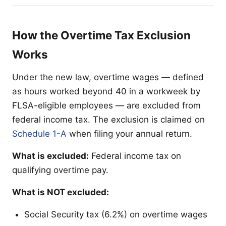
How the Overtime Tax Exclusion
Works
Under the new law, overtime wages — defined
as hours worked beyond 40 in a workweek by
FLSA-eligible employees — are excluded from
federal income tax. The exclusion is claimed on
Schedule 1-A
when filing your annual return.
What is excluded:
Federal income tax on
qualifying overtime pay.
What is NOT excluded:
Social Security tax (6.2%) on overtime wages