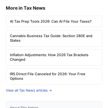
More in Tax News
AI Tax Prep Tools 2026: Can AI File Your Taxes?
Cannabis Business Tax Guide: Section 280E and
States
Inflation Adjustments: How 2026 Tax Brackets
Changed
IRS Direct File Canceled for 2026: Your Free
Options
View all Tax News articles →
About This Article