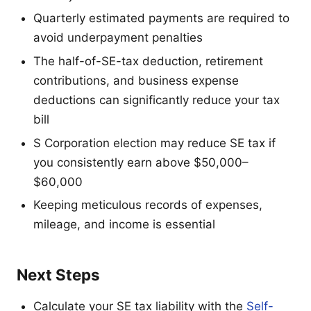
Quarterly estimated payments are required to
avoid underpayment penalties
The half-of-SE-tax deduction, retirement
contributions, and business expense
deductions can significantly reduce your tax
bill
S Corporation election may reduce SE tax if
you consistently earn above $50,000–
$60,000
Keeping meticulous records of expenses,
mileage, and income is essential
Next Steps
Calculate your SE tax liability with the
Self-