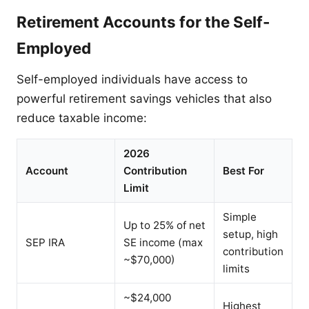
Retirement Accounts for the Self-
Employed
Self-employed individuals have access to
powerful retirement savings vehicles that also
reduce taxable income:
2026
Account
Contribution
Best For
Limit
Simple
Up to 25% of net
setup, high
SEP IRA
SE income (max
contribution
~$70,000)
limits
~$24,000
Highest