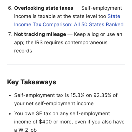
Overlooking state taxes
— Self-employment
income is taxable at the state level too
State
Income Tax Comparison: All 50 States Ranked
Not tracking mileage
— Keep a log or use an
app; the IRS requires contemporaneous
records
Key Takeaways
Self-employment tax is 15.3% on 92.35% of
your net self-employment income
You owe SE tax on any self-employment
income of $400 or more, even if you also have
a W-2 job