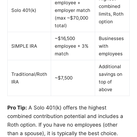
employee +
combined
Solo 401(k)
employer match
limits, Roth
(max ~$70,000
option
total)
~$16,500
Businesses
SIMPLE IRA
employee + 3%
with
match
employees
Additional
Traditional/Roth
savings on
~$7,500
IRA
top of
above
Pro Tip:
A Solo 401(k) offers the highest
combined contribution potential and includes a
Roth option. If you have no employees (other
than a spouse), it is typically the best choice.