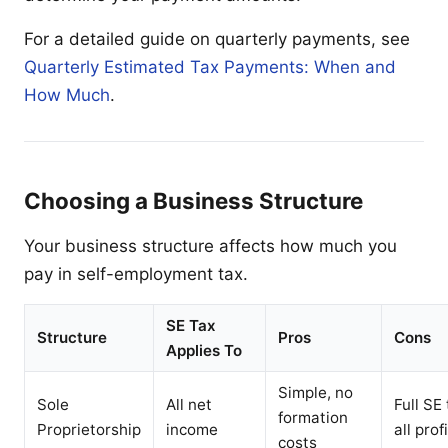
For a detailed guide on quarterly payments, see
Quarterly Estimated Tax Payments: When and
How Much
.
Choosing a Business Structure
Your business structure affects how much you
pay in self-employment tax.
SE Tax
Structure
Pros
Cons
Applies To
Simple, no
Sole
All net
Full SE
formation
Proprietorship
income
all prof
costs