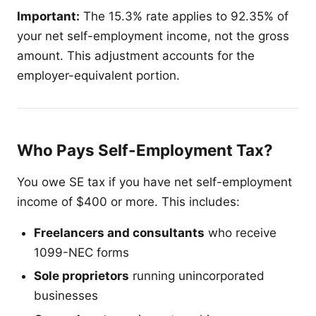
Important:
The 15.3% rate applies to 92.35% of
your net self-employment income, not the gross
amount. This adjustment accounts for the
employer-equivalent portion.
Who Pays Self-Employment Tax?
You owe SE tax if you have net self-employment
income of $400 or more. This includes:
Freelancers and consultants
who receive
1099-NEC forms
Sole proprietors
running unincorporated
businesses