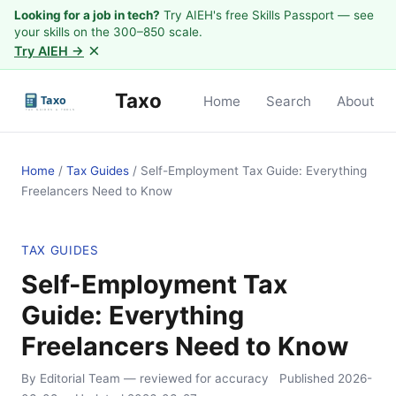
Looking for a job in tech?
Try AIEH's free Skills Passport — see
your skills on the 300–850 scale.
×
Try AIEH →
Taxo
Home
Search
About
Home
/
Tax Guides
/
Self-Employment Tax Guide: Everything
Freelancers Need to Know
TAX GUIDES
Self-Employment Tax
Guide: Everything
Freelancers Need to Know
By Editorial Team
— reviewed for accuracy
Published
2026-