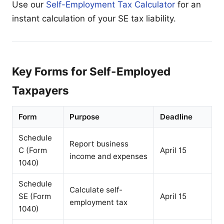
Use our
Self-Employment Tax Calculator
for an
instant calculation of your SE tax liability.
Key Forms for Self-Employed
Taxpayers
Form
Purpose
Deadline
Schedule
Report business
C (Form
April 15
income and expenses
1040)
Schedule
Calculate self-
SE (Form
April 15
employment tax
1040)