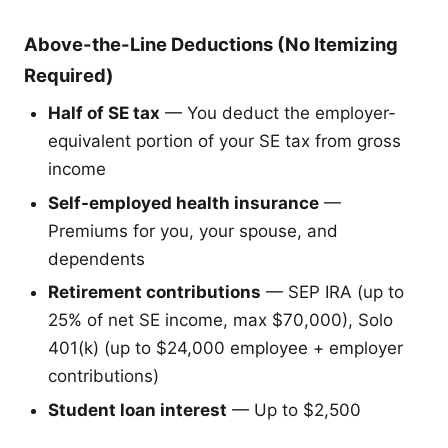
Above-the-Line Deductions (No Itemizing
Required)
Half of SE tax
— You deduct the employer-
equivalent portion of your SE tax from gross
income
Self-employed health insurance
—
Premiums for you, your spouse, and
dependents
Retirement contributions
— SEP IRA (up to
25% of net SE income, max $70,000), Solo
401(k) (up to $24,000 employee + employer
contributions)
Student loan interest
— Up to $2,500