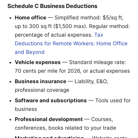
Schedule C Business Deductions
Home office
— Simplified method: $5/sq ft,
up to 300 sq ft ($1,500 max). Regular method:
percentage of actual expenses.
Tax
Deductions for Remote Workers: Home Office
and Beyond
Vehicle expenses
— Standard mileage rate:
70 cents per mile for 2026, or actual expenses
Business insurance
— Liability, E&O,
professional coverage
Software and subscriptions
— Tools used for
business
Professional development
— Courses,
conferences, books related to your trade