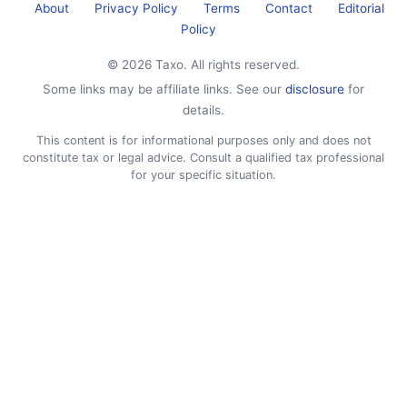
About
Privacy Policy
Terms
Contact
Editorial
Policy
© 2026 Taxo. All rights reserved.
Some links may be affiliate links. See our
disclosure
for
details.
This content is for informational purposes only and does not
constitute tax or legal advice. Consult a qualified tax professional
for your specific situation.