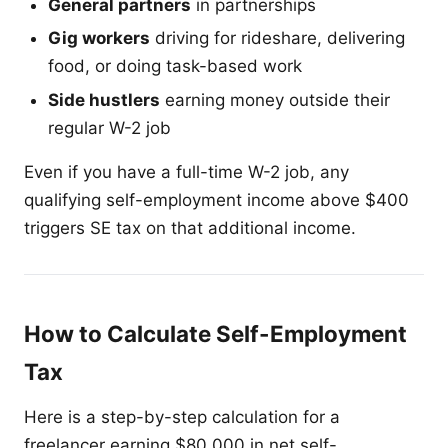
General partners
in partnerships
Gig workers
driving for rideshare, delivering
food, or doing task-based work
Side hustlers
earning money outside their
regular W-2 job
Even if you have a full-time W-2 job, any
qualifying self-employment income above $400
triggers SE tax on that additional income.
How to Calculate Self-Employment
Tax
Here is a step-by-step calculation for a
freelancer earning $80,000 in net self-