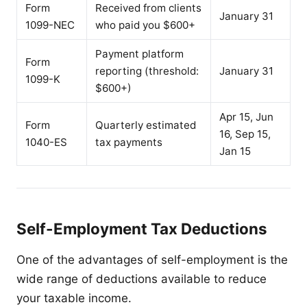
Form
Received from clients
January 31
1099-NEC
who paid you $600+
Payment platform
Form
reporting (threshold:
January 31
1099-K
$600+)
Apr 15, Jun
Form
Quarterly estimated
16, Sep 15,
1040-ES
tax payments
Jan 15
Self-Employment Tax Deductions
One of the advantages of self-employment is the
wide range of deductions available to reduce
your taxable income.