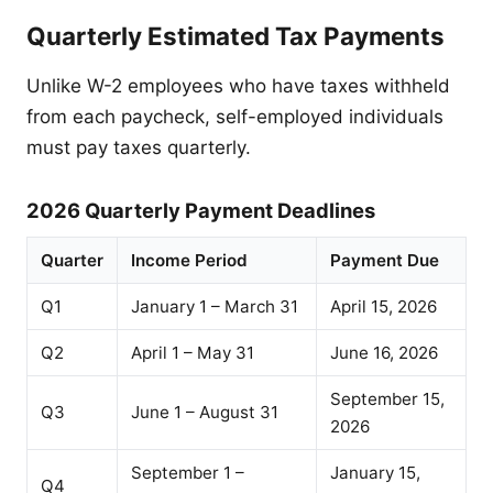
Quarterly Estimated Tax Payments
Unlike W-2 employees who have taxes withheld
from each paycheck, self-employed individuals
must pay taxes quarterly.
2026 Quarterly Payment Deadlines
Quarter
Income Period
Payment Due
Q1
January 1 – March 31
April 15, 2026
Q2
April 1 – May 31
June 16, 2026
September 15,
Q3
June 1 – August 31
2026
September 1 –
January 15,
Q4