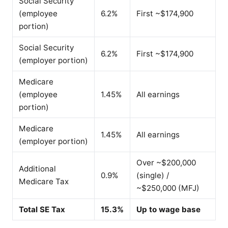
Social Security
(employee
6.2%
First ~$174,900
portion)
Social Security
6.2%
First ~$174,900
(employer portion)
Medicare
(employee
1.45%
All earnings
portion)
Medicare
1.45%
All earnings
(employer portion)
Over ~$200,000
Additional
0.9%
(single) /
Medicare Tax
~$250,000 (MFJ)
Total SE Tax
15.3%
Up to wage base