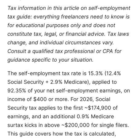
Tax information in this article on self-employment
tax guide: everything freelancers need to know is
for educational purposes only and does not
constitute tax, legal, or financial advice. Tax laws
change, and individual circumstances vary.
Consult a qualified tax professional or CPA for
guidance specific to your situation.
The self-employment tax rate is 15.3% (12.4%
Social Security + 2.9% Medicare), applied to
92.35% of your net self-employment earnings, on
income of $400 or more. For 2026, Social
Security tax applies to the first ~$174,900 of
earnings, and an additional 0.9% Medicare
surtax kicks in above ~$200,000 for single filers.
This guide covers how the tax is calculated,