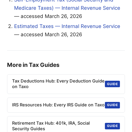
Medicare Taxes) — Internal Revenue Service
— accessed March 26, 2026
Estimated Taxes — Internal Revenue Service
— accessed March 26, 2026
More in Tax Guides
Tax Deductions Hub: Every Deduction Guide
GUIDE
on Taxo
IRS Resources Hub: Every IRS Guide on Taxo
GUIDE
Retirement Tax Hub: 401k, IRA, Social
GUIDE
Security Guides