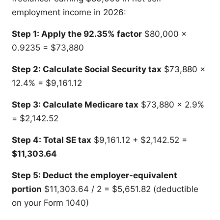
employment income in 2026:
Step 1: Apply the 92.35% factor
$80,000 x
0.9235 = $73,880
Step 2: Calculate Social Security tax
$73,880 x
12.4% = $9,161.12
Step 3: Calculate Medicare tax
$73,880 x 2.9%
= $2,142.52
Step 4: Total SE tax
$9,161.12 + $2,142.52 =
$11,303.64
Step 5: Deduct the employer-equivalent
portion
$11,303.64 / 2 = $5,651.82 (deductible
on your Form 1040)