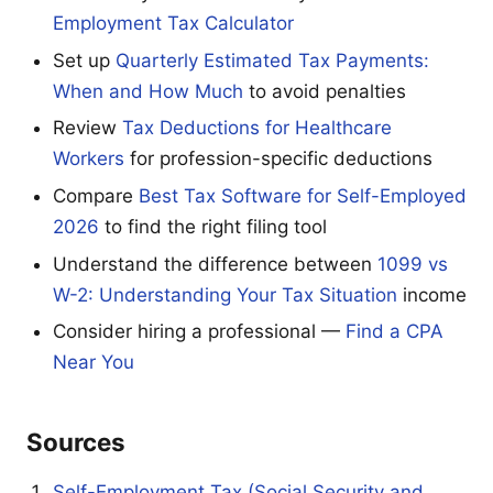
Employment Tax Calculator
Set up
Quarterly Estimated Tax Payments:
When and How Much
to avoid penalties
Review
Tax Deductions for Healthcare
Workers
for profession-specific deductions
Compare
Best Tax Software for Self-Employed
2026
to find the right filing tool
Understand the difference between
1099 vs
W-2: Understanding Your Tax Situation
income
Consider hiring a professional —
Find a CPA
Near You
Sources
Self-Employment Tax (Social Security and