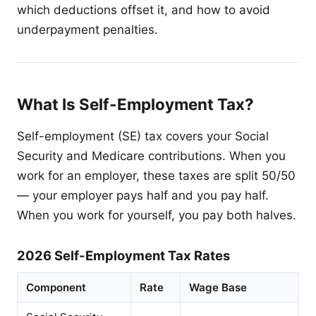
which deductions offset it, and how to avoid
underpayment penalties.
What Is Self-Employment Tax?
Self-employment (SE) tax covers your Social
Security and Medicare contributions. When you
work for an employer, these taxes are split 50/50
— your employer pays half and you pay half.
When you work for yourself, you pay both halves.
2026 Self-Employment Tax Rates
Component
Rate
Wage Base