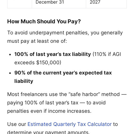
December 31
2027
How Much Should You Pay?
To avoid underpayment penalties, you generally
must pay at least one of:
100% of last year’s tax liability
(110% if AGI
exceeds $150,000)
90% of the current year’s expected tax
liability
Most freelancers use the “safe harbor” method —
paying 100% of last year’s tax — to avoid
penalties even if income increases.
Use our
Estimated Quarterly Tax Calculator
to
determine your payment amounts.