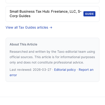
Small Business Tax Hub: Freelance, LLC, S-
GUIDE
Corp Guides
View all Tax Guides articles →
About This Article
Researched and written by the Taxo editorial team using
official sources. This article is for informational purposes
only and does not constitute professional advice.
Last reviewed:
2026-03-27
·
Editorial policy
·
Report an
error