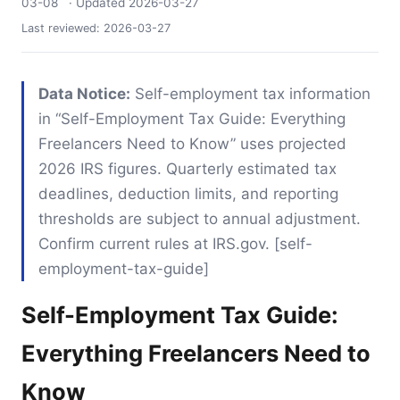
03-08
· Updated
2026-03-27
Last reviewed:
2026-03-27
Data Notice:
Self-employment tax information
in “Self-Employment Tax Guide: Everything
Freelancers Need to Know” uses projected
2026 IRS figures. Quarterly estimated tax
deadlines, deduction limits, and reporting
thresholds are subject to annual adjustment.
Confirm current rules at IRS.gov. [self-
employment-tax-guide]
Self-Employment Tax Guide:
Everything Freelancers Need to
Know