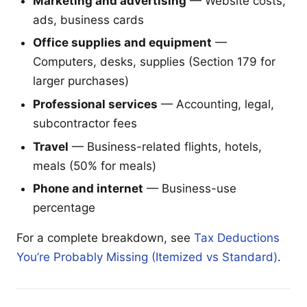
Marketing and advertising
— Website costs,
ads, business cards
Office supplies and equipment
—
Computers, desks, supplies (Section 179 for
larger purchases)
Professional services
— Accounting, legal,
subcontractor fees
Travel
— Business-related flights, hotels,
meals (50% for meals)
Phone and internet
— Business-use
percentage
For a complete breakdown, see
Tax Deductions
You’re Probably Missing (Itemized vs Standard)
.