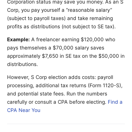
Corporation status may save you money. As an S
Corp, you pay yourself a “reasonable salary”
(subject to payroll taxes) and take remaining
profits as distributions (not subject to SE tax).
Example:
A freelancer earning $120,000 who
pays themselves a $70,000 salary saves
approximately $7,650 in SE tax on the $50,000 in
distributions.
However, S Corp election adds costs: payroll
processing, additional tax returns (Form 1120-S),
and potential state fees. Run the numbers
carefully or consult a CPA before electing.
Find a
CPA Near You