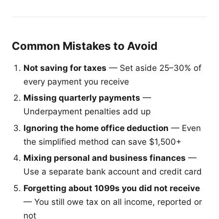
Common Mistakes to Avoid
Not saving for taxes
— Set aside 25–30% of
every payment you receive
Missing quarterly payments
—
Underpayment penalties add up
Ignoring the home office deduction
— Even
the simplified method can save $1,500+
Mixing personal and business finances
—
Use a separate bank account and credit card
Forgetting about 1099s you did not receive
— You still owe tax on all income, reported or
not