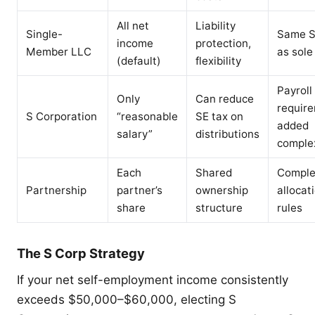
All net
Liability
Single-
Same S
income
protection,
Member LLC
as sole
(default)
flexibility
Payroll
Only
Can reduce
requir
S Corporation
“reasonable
SE tax on
added
salary”
distributions
comple
Each
Shared
Comple
Partnership
partner’s
ownership
allocat
share
structure
rules
The S Corp Strategy
If your net self-employment income consistently
exceeds $50,000–$60,000, electing S