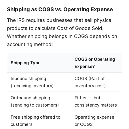
Shipping as COGS vs. Operating Expense
The IRS requires businesses that sell physical
products to calculate Cost of Goods Sold.
Whether shipping belongs in COGS depends on
accounting method:
COGS or Operating
Shipping Type
Expense?
Inbound shipping
COGS (Part of
(receiving inventory)
inventory cost)
Outbound shipping
Either — but
(sending to customers)
consistency matters
Free shipping offered to
Operating expense
customers
or COGS