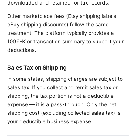
downloaded and retained for tax records.
Other marketplace fees (Etsy shipping labels,
eBay shipping discounts) follow the same
treatment. The platform typically provides a
1099-K or transaction summary to support your
deductions.
Sales Tax on Shipping
In some states, shipping charges are subject to
sales tax. If you collect and remit sales tax on
shipping, the tax portion is not a deductible
expense — it is a pass-through. Only the net
shipping cost (excluding collected sales tax) is
your deductible business expense.