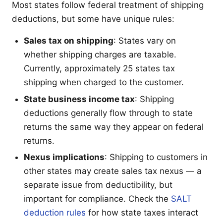
Most states follow federal treatment of shipping
deductions, but some have unique rules:
Sales tax on shipping
: States vary on
whether shipping charges are taxable.
Currently, approximately 25 states tax
shipping when charged to the customer.
State business income tax
: Shipping
deductions generally flow through to state
returns the same way they appear on federal
returns.
Nexus implications
: Shipping to customers in
other states may create sales tax nexus — a
separate issue from deductibility, but
important for compliance. Check the
SALT
deduction rules
for how state taxes interact