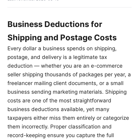
Business Deductions for
Shipping and Postage Costs
Every dollar a business spends on shipping,
postage, and delivery is a legitimate tax
deduction — whether you are an e-commerce
seller shipping thousands of packages per year, a
freelancer mailing client documents, or a small
business sending marketing materials. Shipping
costs are one of the most straightforward
business deductions available, yet many
taxpayers either miss them entirely or categorize
them incorrectly. Proper classification and
record-keeping ensure you capture the full