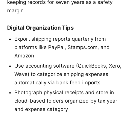
keeping records for seven years as a safety
margin.
Digital Organization Tips
Export shipping reports quarterly from
platforms like PayPal, Stamps.com, and
Amazon
Use accounting software (QuickBooks, Xero,
Wave) to categorize shipping expenses
automatically via bank feed imports
Photograph physical receipts and store in
cloud-based folders organized by tax year
and expense category