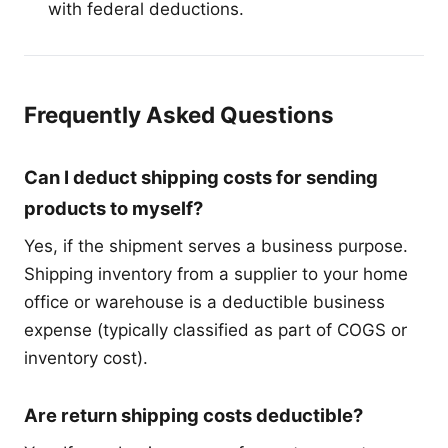
with federal deductions.
Frequently Asked Questions
Can I deduct shipping costs for sending
products to myself?
Yes, if the shipment serves a business purpose.
Shipping inventory from a supplier to your home
office or warehouse is a deductible business
expense (typically classified as part of COGS or
inventory cost).
Are return shipping costs deductible?