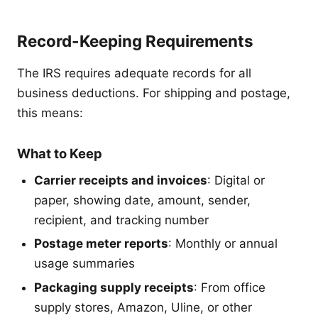
Record-Keeping Requirements
The IRS requires adequate records for all
business deductions. For shipping and postage,
this means:
What to Keep
Carrier receipts and invoices
: Digital or
paper, showing date, amount, sender,
recipient, and tracking number
Postage meter reports
: Monthly or annual
usage summaries
Packaging supply receipts
: From office
supply stores, Amazon, Uline, or other