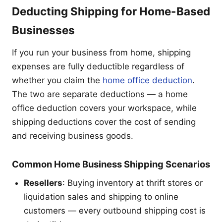
Deducting Shipping for Home-Based
Businesses
If you run your business from home, shipping
expenses are fully deductible regardless of
whether you claim the
home office deduction
.
The two are separate deductions — a home
office deduction covers your workspace, while
shipping deductions cover the cost of sending
and receiving business goods.
Common Home Business Shipping Scenarios
Resellers
: Buying inventory at thrift stores or
liquidation sales and shipping to online
customers — every outbound shipping cost is