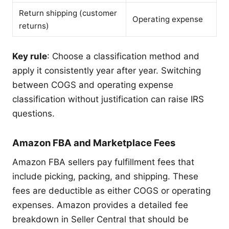
Return shipping (customer
Operating expense
returns)
Key rule
: Choose a classification method and
apply it consistently year after year. Switching
between COGS and operating expense
classification without justification can raise IRS
questions.
Amazon FBA and Marketplace Fees
Amazon FBA sellers pay fulfillment fees that
include picking, packing, and shipping. These
fees are deductible as either COGS or operating
expenses. Amazon provides a detailed fee
breakdown in Seller Central that should be