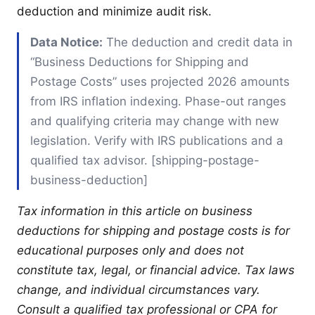
deduction and minimize audit risk.
Data Notice:
The deduction and credit data in
“Business Deductions for Shipping and
Postage Costs” uses projected 2026 amounts
from IRS inflation indexing. Phase-out ranges
and qualifying criteria may change with new
legislation. Verify with IRS publications and a
qualified tax advisor. [shipping-postage-
business-deduction]
Tax information in this article on business
deductions for shipping and postage costs is for
educational purposes only and does not
constitute tax, legal, or financial advice. Tax laws
change, and individual circumstances vary.
Consult a qualified tax professional or CPA for