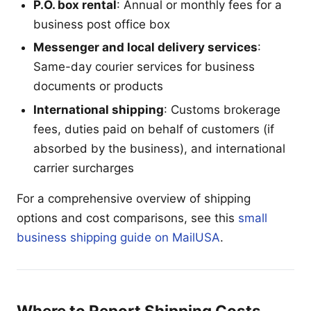
P.O. box rental
: Annual or monthly fees for a
business post office box
Messenger and local delivery services
:
Same-day courier services for business
documents or products
International shipping
: Customs brokerage
fees, duties paid on behalf of customers (if
absorbed by the business), and international
carrier surcharges
For a comprehensive overview of shipping
options and cost comparisons, see this
small
business shipping guide on MailUSA
.
Where to Report Shipping Costs