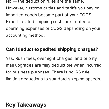
No — the deduction rules are the same.
However, customs duties and tariffs you pay on
imported goods become part of your COGS.
Export-related shipping costs are treated as
operating expenses or COGS depending on your
accounting method.
Can I deduct expedited shipping charges?
Yes. Rush fees, overnight charges, and priority
mail upgrades are fully deductible when incurred
for business purposes. There is no IRS rule
limiting deductions to standard shipping speeds.
Key Takeaways