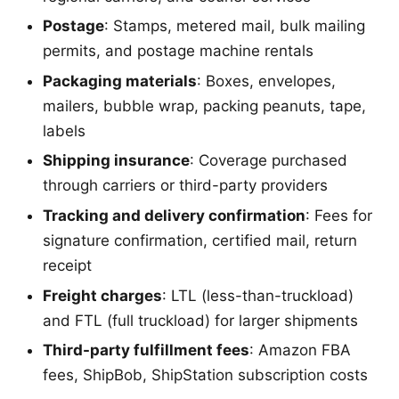
Postage
: Stamps, metered mail, bulk mailing
permits, and postage machine rentals
Packaging materials
: Boxes, envelopes,
mailers, bubble wrap, packing peanuts, tape,
labels
Shipping insurance
: Coverage purchased
through carriers or third-party providers
Tracking and delivery confirmation
: Fees for
signature confirmation, certified mail, return
receipt
Freight charges
: LTL (less-than-truckload)
and FTL (full truckload) for larger shipments
Third-party fulfillment fees
: Amazon FBA
fees, ShipBob, ShipStation subscription costs