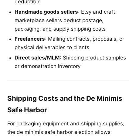
deductible
Handmade goods sellers
: Etsy and craft
marketplace sellers deduct postage,
packaging, and supply shipping costs
Freelancers
: Mailing contracts, proposals, or
physical deliverables to clients
Direct sales/MLM
: Shipping product samples
or demonstration inventory
Shipping Costs and the De Minimis
Safe Harbor
For packaging equipment and shipping supplies,
the de minimis safe harbor election allows