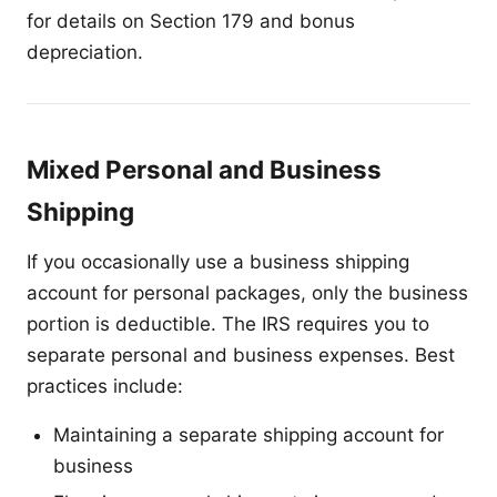
for details on Section 179 and bonus
depreciation.
Mixed Personal and Business
Shipping
If you occasionally use a business shipping
account for personal packages, only the business
portion is deductible. The IRS requires you to
separate personal and business expenses. Best
practices include:
Maintaining a separate shipping account for
business