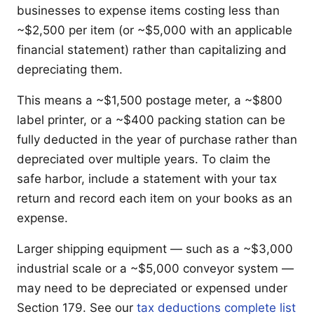
businesses to expense items costing less than
~$2,500 per item (or ~$5,000 with an applicable
financial statement) rather than capitalizing and
depreciating them.
This means a ~$1,500 postage meter, a ~$800
label printer, or a ~$400 packing station can be
fully deducted in the year of purchase rather than
depreciated over multiple years. To claim the
safe harbor, include a statement with your tax
return and record each item on your books as an
expense.
Larger shipping equipment — such as a ~$3,000
industrial scale or a ~$5,000 conveyor system —
may need to be depreciated or expensed under
Section 179. See our
tax deductions complete list