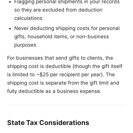
Flagging personal shipments in your records
so they are excluded from deduction
calculations
Never deducting shipping costs for personal
gifts, household items, or non-business
purposes
For businesses that send gifts to clients, the
shipping cost is deductible (though the gift itself
is limited to ~$25 per recipient per year). The
shipping cost is separate from the gift limit and
fully deductible as a business expense.
State Tax Considerations