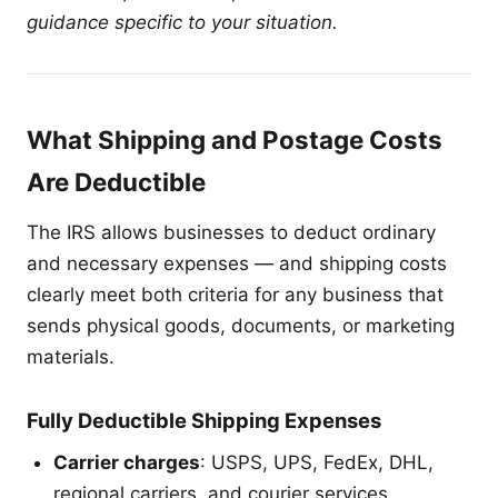
guidance specific to your situation.
What Shipping and Postage Costs
Are Deductible
The IRS allows businesses to deduct ordinary
and necessary expenses — and shipping costs
clearly meet both criteria for any business that
sends physical goods, documents, or marketing
materials.
Fully Deductible Shipping Expenses
Carrier charges
: USPS, UPS, FedEx, DHL,
regional carriers, and courier services