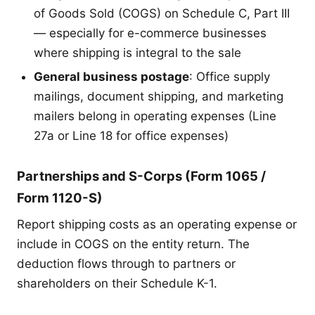
of Goods Sold (COGS) on Schedule C, Part III
— especially for e-commerce businesses
where shipping is integral to the sale
General business postage
: Office supply
mailings, document shipping, and marketing
mailers belong in operating expenses (Line
27a or Line 18 for office expenses)
Partnerships and S-Corps (Form 1065 /
Form 1120-S)
Report shipping costs as an operating expense or
include in COGS on the entity return. The
deduction flows through to partners or
shareholders on their Schedule K-1.