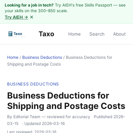
Looking for a job in tech?
Try AIEH's free Skills Passport — see
your skills on the 300–850 scale.
×
Try AIEH →
Taxo
Home
Search
About
Home
/
Business Deductions
/
Business Deductions for
Shipping and Postage Costs
BUSINESS DEDUCTIONS
Business Deductions for
Shipping and Postage Costs
By Editorial Team
— reviewed for accuracy
Published
2026-
03-15
· Updated
2026-03-16
Last reviewed:
2026-03-16