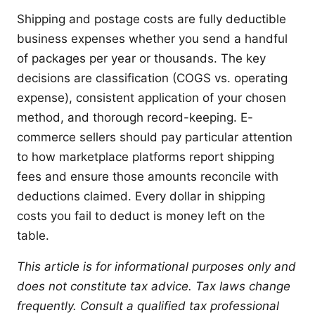
Shipping and postage costs are fully deductible
business expenses whether you send a handful
of packages per year or thousands. The key
decisions are classification (COGS vs. operating
expense), consistent application of your chosen
method, and thorough record-keeping. E-
commerce sellers should pay particular attention
to how marketplace platforms report shipping
fees and ensure those amounts reconcile with
deductions claimed. Every dollar in shipping
costs you fail to deduct is money left on the
table.
This article is for informational purposes only and
does not constitute tax advice. Tax laws change
frequently. Consult a qualified tax professional