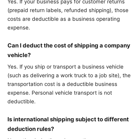
Yes. If your business pays for customer returns
(prepaid return labels, refunded shipping), those
costs are deductible as a business operating
expense.
Can I deduct the cost of shipping a company
vehicle?
Yes. If you ship or transport a business vehicle
(such as delivering a work truck to a job site), the
transportation cost is a deductible business
expense. Personal vehicle transport is not
deductible.
Is international shipping subject to different
deduction rules?