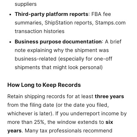
suppliers
Third-party platform reports
: FBA fee
summaries, ShipStation reports, Stamps.com
transaction histories
Business purpose documentation
: A brief
note explaining why the shipment was
business-related (especially for one-off
shipments that might look personal)
How Long to Keep Records
Retain shipping records for at least
three years
from the filing date (or the date you filed,
whichever is later). If you underreport income by
more than 25%, the window extends to
six
years
. Many tax professionals recommend