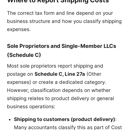
The correct tax form and line depend on your
business structure and how you classify shipping
expenses.
Sole Proprietors and Single-Member LLCs
(Schedule C)
Most sole proprietors report shipping and
postage on
Schedule C, Line 27a
(Other
expenses) or create a dedicated category.
However, classification depends on whether
shipping relates to product delivery or general
business operations:
Shipping to customers (product delivery)
:
Many accountants classify this as part of Cost