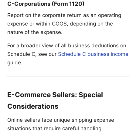
C-Corporations (Form 1120)
Report on the corporate return as an operating
expense or within COGS, depending on the
nature of the expense.
For a broader view of all business deductions on
Schedule C, see our
Schedule C business income
guide.
E-Commerce Sellers: Special
Considerations
Online sellers face unique shipping expense
situations that require careful handling.