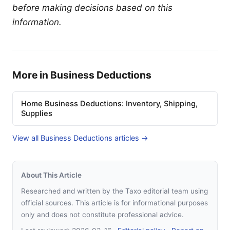
before making decisions based on this
information.
More in Business Deductions
Home Business Deductions: Inventory, Shipping,
Supplies
View all Business Deductions articles →
About This Article
Researched and written by the Taxo editorial team using
official sources. This article is for informational purposes
only and does not constitute professional advice.