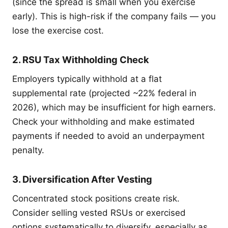
(since the spread is small when you exercise
early). This is high-risk if the company fails — you
lose the exercise cost.
2. RSU Tax Withholding Check
Employers typically withhold at a flat
supplemental rate (projected ~22% federal in
2026), which may be insufficient for high earners.
Check your withholding and make estimated
payments if needed to avoid an underpayment
penalty.
3. Diversification After Vesting
Concentrated stock positions create risk.
Consider selling vested RSUs or exercised
options systematically to diversify, especially as