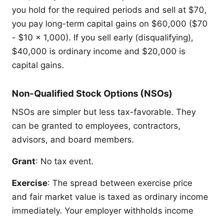
you hold for the required periods and sell at $70,
you pay long-term capital gains on $60,000 ($70
- $10 x 1,000). If you sell early (disqualifying),
$40,000 is ordinary income and $20,000 is
capital gains.
Non-Qualified Stock Options (NSOs)
NSOs are simpler but less tax-favorable. They
can be granted to employees, contractors,
advisors, and board members.
Grant
: No tax event.
Exercise
: The spread between exercise price
and fair market value is taxed as ordinary income
immediately. Your employer withholds income