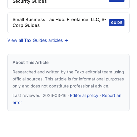
Security Guides
Small Business Tax Hub: Freelance, LLC, S-
GUIDE
Corp Guides
View all Tax Guides articles →
About This Article
Researched and written by the Taxo editorial team using
official sources. This article is for informational purposes
only and does not constitute professional advice.
Last reviewed:
2026-03-16
·
Editorial policy
·
Report an
error