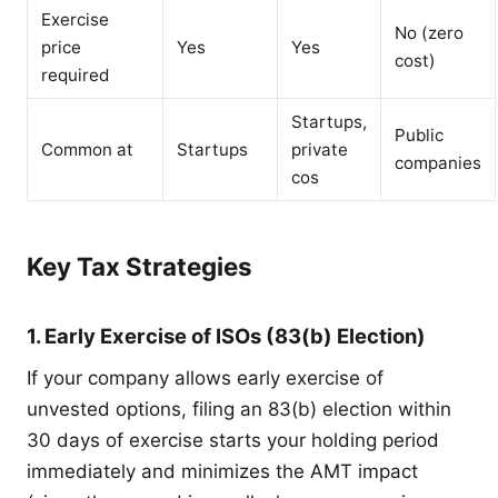
Exercise
No (zero
price
Yes
Yes
cost)
required
Startups,
Public
Common at
Startups
private
companies
cos
Key Tax Strategies
1. Early Exercise of ISOs (83(b) Election)
If your company allows early exercise of
unvested options, filing an 83(b) election within
30 days of exercise starts your holding period
immediately and minimizes the AMT impact