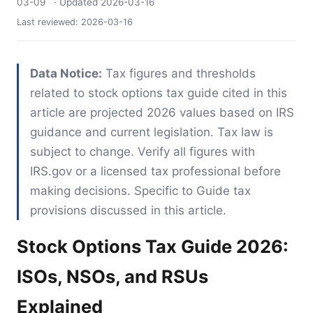
03-09
· Updated
2026-03-16
Last reviewed:
2026-03-16
Data Notice:
Tax figures and thresholds
related to stock options tax guide cited in this
article are projected 2026 values based on IRS
guidance and current legislation. Tax law is
subject to change. Verify all figures with
IRS.gov or a licensed tax professional before
making decisions. Specific to Guide tax
provisions discussed in this article.
Stock Options Tax Guide 2026:
ISOs, NSOs, and RSUs
Explained