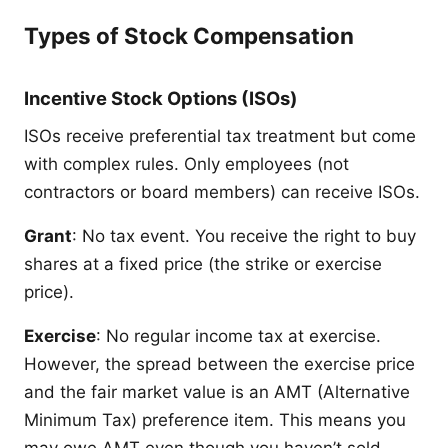
Types of Stock Compensation
Incentive Stock Options (ISOs)
ISOs receive preferential tax treatment but come
with complex rules. Only employees (not
contractors or board members) can receive ISOs.
Grant
: No tax event. You receive the right to buy
shares at a fixed price (the strike or exercise
price).
Exercise
: No regular income tax at exercise.
However, the spread between the exercise price
and the fair market value is an AMT (Alternative
Minimum Tax) preference item. This means you
may owe AMT even though you haven’t sold