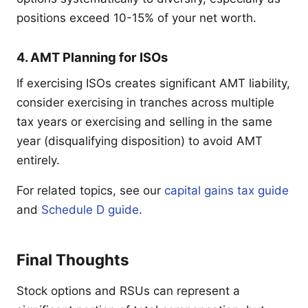
positions exceed 10-15% of your net worth.
4. AMT Planning for ISOs
If exercising ISOs creates significant AMT liability,
consider exercising in tranches across multiple
tax years or exercising and selling in the same
year (disqualifying disposition) to avoid AMT
entirely.
For related topics, see our
capital gains tax guide
and
Schedule D guide
.
Final Thoughts
Stock options and RSUs can represent a