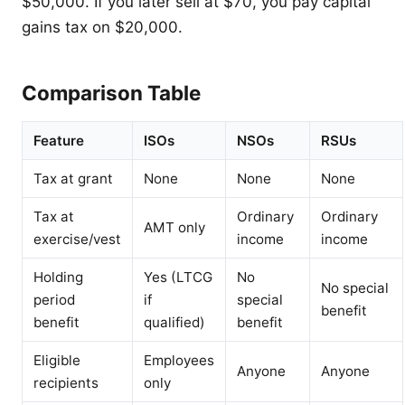
$50,000. If you later sell at $70, you pay capital
gains tax on $20,000.
Comparison Table
Feature
ISOs
NSOs
RSUs
Tax at grant
None
None
None
Tax at
Ordinary
Ordinary
AMT only
exercise/vest
income
income
Holding
Yes (LTCG
No
No special
period
if
special
benefit
benefit
qualified)
benefit
Eligible
Employees
Anyone
Anyone
recipients
only