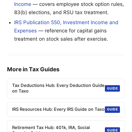
Income
— covers employee stock option rules,
83(b) elections, and RSU tax treatment.
IRS Publication 550, Investment Income and
Expenses
— reference for capital gains
treatment on stock sales after exercise.
More in Tax Guides
Tax Deductions Hub: Every Deduction Guide
GUIDE
on Taxo
IRS Resources Hub: Every IRS Guide on Taxo
GUIDE
Retirement Tax Hub: 401k, IRA, Social
GUIDE