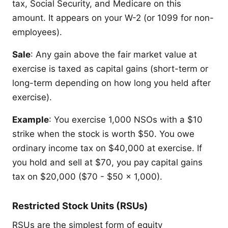
tax, Social Security, and Medicare on this
amount. It appears on your W-2 (or 1099 for non-
employees).
Sale
: Any gain above the fair market value at
exercise is taxed as capital gains (short-term or
long-term depending on how long you held after
exercise).
Example
: You exercise 1,000 NSOs with a $10
strike when the stock is worth $50. You owe
ordinary income tax on $40,000 at exercise. If
you hold and sell at $70, you pay capital gains
tax on $20,000 ($70 - $50 x 1,000).
Restricted Stock Units (RSUs)
RSUs are the simplest form of equity