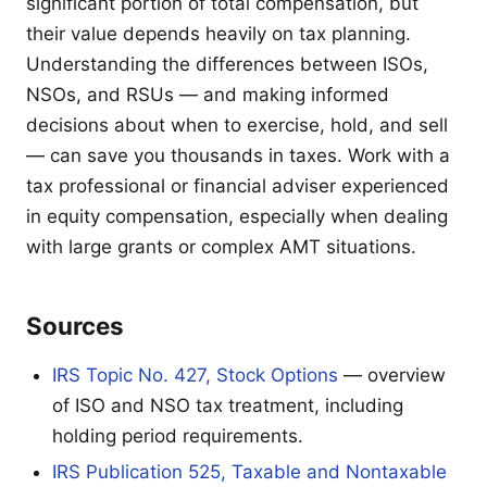
significant portion of total compensation, but
their value depends heavily on tax planning.
Understanding the differences between ISOs,
NSOs, and RSUs — and making informed
decisions about when to exercise, hold, and sell
— can save you thousands in taxes. Work with a
tax professional or financial adviser experienced
in equity compensation, especially when dealing
with large grants or complex AMT situations.
Sources
IRS Topic No. 427, Stock Options
— overview
of ISO and NSO tax treatment, including
holding period requirements.
IRS Publication 525, Taxable and Nontaxable