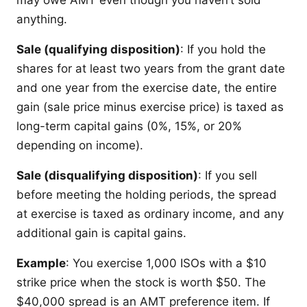
anything.
Sale (qualifying disposition)
: If you hold the
shares for at least two years from the grant date
and one year from the exercise date, the entire
gain (sale price minus exercise price) is taxed as
long-term capital gains (0%, 15%, or 20%
depending on income).
Sale (disqualifying disposition)
: If you sell
before meeting the holding periods, the spread
at exercise is taxed as ordinary income, and any
additional gain is capital gains.
Example
: You exercise 1,000 ISOs with a $10
strike price when the stock is worth $50. The
$40,000 spread is an AMT preference item. If