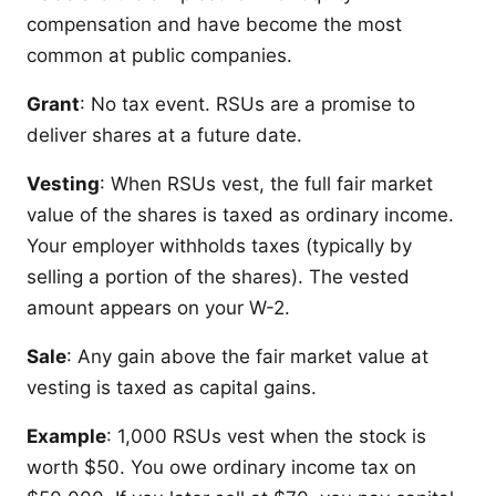
compensation and have become the most
common at public companies.
Grant
: No tax event. RSUs are a promise to
deliver shares at a future date.
Vesting
: When RSUs vest, the full fair market
value of the shares is taxed as ordinary income.
Your employer withholds taxes (typically by
selling a portion of the shares). The vested
amount appears on your W-2.
Sale
: Any gain above the fair market value at
vesting is taxed as capital gains.
Example
: 1,000 RSUs vest when the stock is
worth $50. You owe ordinary income tax on