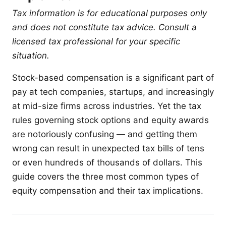
Tax information is for educational purposes only
and does not constitute tax advice. Consult a
licensed tax professional for your specific
situation.
Stock-based compensation is a significant part of
pay at tech companies, startups, and increasingly
at mid-size firms across industries. Yet the tax
rules governing stock options and equity awards
are notoriously confusing — and getting them
wrong can result in unexpected tax bills of tens
or even hundreds of thousands of dollars. This
guide covers the three most common types of
equity compensation and their tax implications.