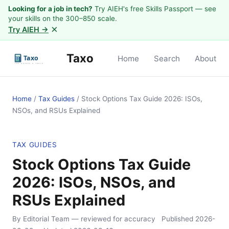
Looking for a job in tech?
Try AIEH's free Skills Passport — see
your skills on the 300–850 scale.
×
Try AIEH →
Taxo
Home
Search
About
Home
/
Tax Guides
/
Stock Options Tax Guide 2026: ISOs,
NSOs, and RSUs Explained
TAX GUIDES
Stock Options Tax Guide
2026: ISOs, NSOs, and
RSUs Explained
By Editorial Team
— reviewed for accuracy
Published
2026-