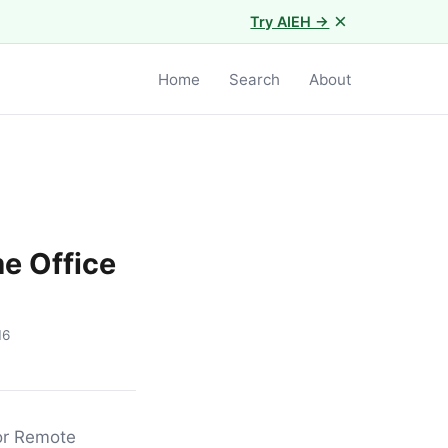
×
Try AIEH →
Home
Search
About
e Office
16
for Remote