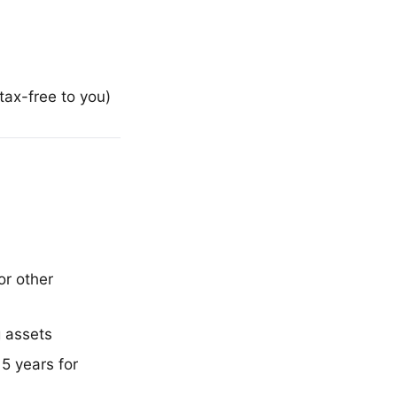
ax-free to you)
or other
 assets
 5 years for