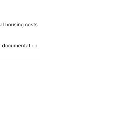
ual housing costs
e documentation.