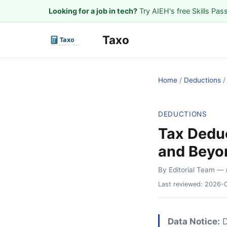
Looking for a job in tech?
Try AIEH's free Skills Pas
Taxo
Home
/
Deductions
DEDUCTIONS
Tax Dedu
and Beyo
By Editorial Team
— 
Last reviewed:
2026-
Data Notice:
D