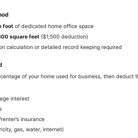
hod
 foot
of dedicated home office space
300 square feet
($1,500 deduction)
on calculation or detailed record keeping required
d
rcentage of your home used for business, then deduct 
age interest
s
enter’s insurance
tricity, gas, water, internet)