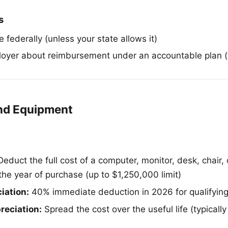
s
 federally (unless your state allows it)
oyer about reimbursement under an accountable plan (t
nd Equipment
educt the full cost of a computer, monitor, desk, chair, 
the year of purchase (up to $1,250,000 limit)
iation:
40% immediate deduction in 2026 for qualifying
reciation:
Spread the cost over the useful life (typically