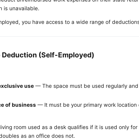
 is unavailable.
employed, you have access to a wide range of deduction
 Deduction (Self-Employed)
exclusive use
— The space must be used regularly and e
ce of business
— It must be your primary work location
living room used as a desk qualifies if it is used only fo
doubles as an office does not.