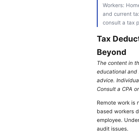
Workers: Home
and current ta
consult a tax 
Tax Deduct
Beyond
The content in t
educational and i
advice. Individua
Consult a CPA or
Remote work is n
based workers di
employee. Under
audit issues.