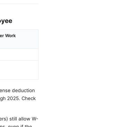
oyee
er Work
pense deduction
ugh 2025. Check
s) still allow W-
s, even if the