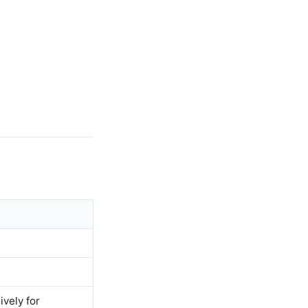
ively for