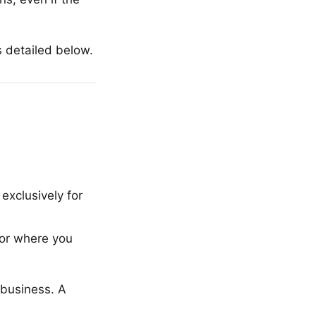
s detailed below.
xclusively for
 or where you
r business. A