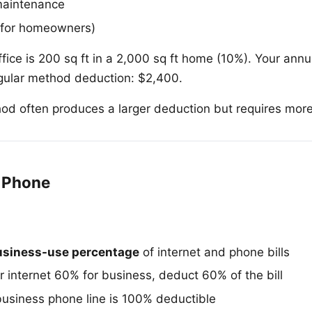
maintenance
(for homeowners)
fice is 200 sq ft in a 2,000 sq ft home (10%). Your ann
gular method deduction: $2,400.
od often produces a larger deduction but requires mor
d Phone
usiness-use percentage
of internet and phone bills
r internet 60% for business, deduct 60% of the bill
usiness phone line is 100% deductible