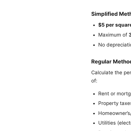
Simplified Met
$5 per square
Maximum of
No depreciati
Regular Metho
Calculate the pe
of:
Rent or mortg
Property taxe
Homeowner’s/r
Utilities (elec