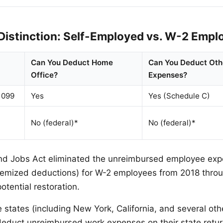
 Distinction: Self-Employed vs. W-2 Empl
Can You Deduct Home
Can You Deduct Oth
Office?
Expenses?
1099
Yes
Yes (Schedule C)
No (federal)*
No (federal)*
nd Jobs Act eliminated the unreimbursed employee ex
itemized deductions) for W-2 employees from 2018 thro
otential restoration.
states (including New York, California, and several other
educt unreimbursed work expenses on their state return