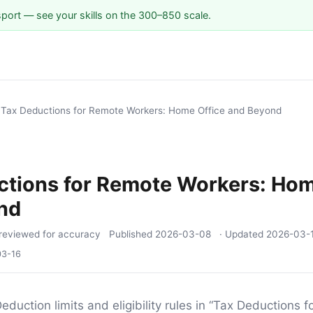
sport — see your skills on the 300–850 scale.
/
Tax Deductions for Remote Workers: Home Office and Beyond
ctions for Remote Workers: Hom
nd
reviewed for accuracy
Published
2026-03-08
· Updated
2026-03-
03-16
eduction limits and eligibility rules in “Tax Deductions 