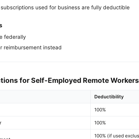
subscriptions used for business are fully deductible
s
e federally
r reimbursement instead
tions for Self-Employed Remote Workers
Deductibility
100%
r
100%
100% (if used exclus