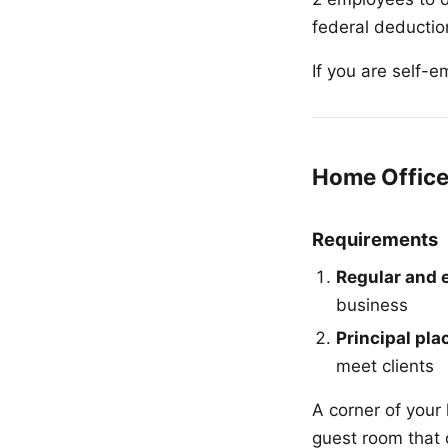
federal deduction
If you are self-
Home Office
Requirements
Regular and 
business
Principal pla
meet clients
A corner of your 
guest room that 