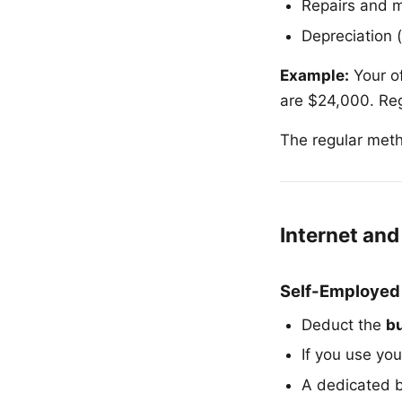
Repairs and 
Depreciation 
Example:
Your of
are $24,000. Re
The regular meth
Internet an
Self-Employed
Deduct the
b
If you use you
A dedicated b