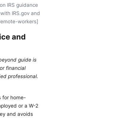
 on IRS guidance
y with IRS.gov and
s-remote-workers]
ice and
 beyond guide is
or financial
ied professional.
s for home-
mployed or a W-2
ey and avoids