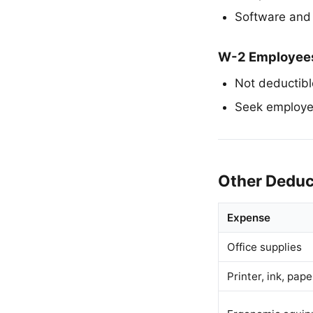
Software and 
W-2 Employee
Not deductibl
Seek employe
Other Deduc
Expense
Office supplies
Printer, ink, pape