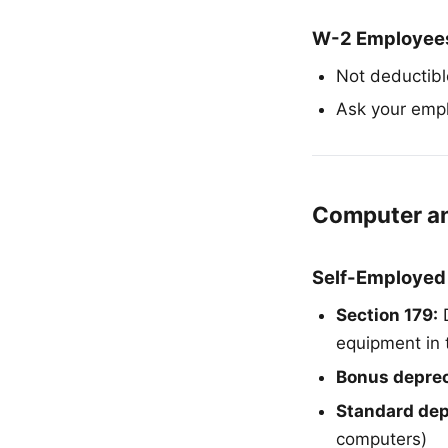
W-2 Employee
Not deductible
Ask your empl
Computer a
Self-Employed
Section 179:
D
equipment in 
Bonus deprec
Standard dep
computers)