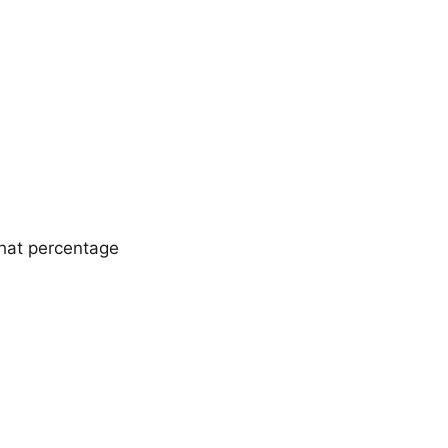
that percentage