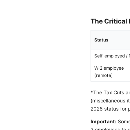
The Critical
Status
Self-employed / 
W-2 employee
(remote)
*The Tax Cuts a
(miscellaneous 
2026 status for p
Important:
Some 
2 employees to d