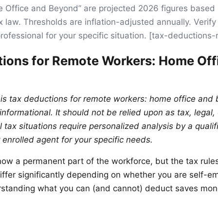
 Office and Beyond” are projected 2026 figures based
x law. Thresholds are inflation-adjusted annually. Verif
professional for your specific situation. [tax-deduction
ions for Remote Workers: Home Off
his tax deductions for remote workers: home office and
nformational. It should not be relied upon as tax, legal, 
l tax situations require personalized analysis by a qualif
 enrolled agent for your specific needs.
ow a permanent part of the workforce, but the tax rule
ffer significantly depending on whether you are self-e
standing what you can (and cannot) deduct saves mon