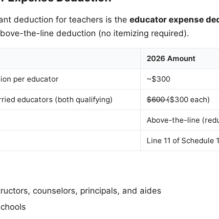
nt deduction for teachers is the
educator expense de
above-the-line deduction (no itemizing required).
2026 Amount
on per educator
~$300
ied educators (both qualifying)
$600 (
$300 each)
Above-the-line (red
Line 11 of Schedule 
ructors, counselors, principals, and aides
schools