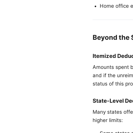
Home office 
Beyond the 
Itemized Deduc
Amounts spent b
and if the unrei
status of this p
State-Level De
Many states offe
higher limits: