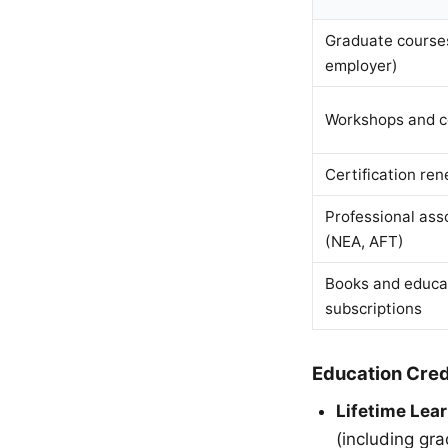
Graduate courses
employer)
Workshops and c
Certification ren
Professional ass
(NEA, AFT)
Books and educa
subscriptions
Education Cred
Lifetime Lear
(including gr