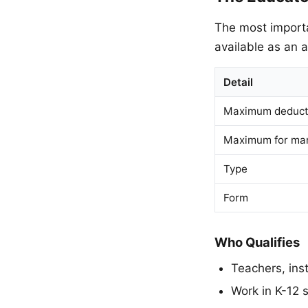
The most importa
available as an 
Detail
Maximum deducti
Maximum for marr
Type
Form
Who Qualifies
Teachers, inst
Work in K-12 