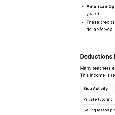
American Opp
years)
These credits
dollar-for-doll
Deductions 
Many teachers ea
This income is r
Side Activity
Private tutoring
Selling lesson p