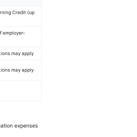
rning Credit (up
if employer-
tions may apply
tions may apply
cation expenses