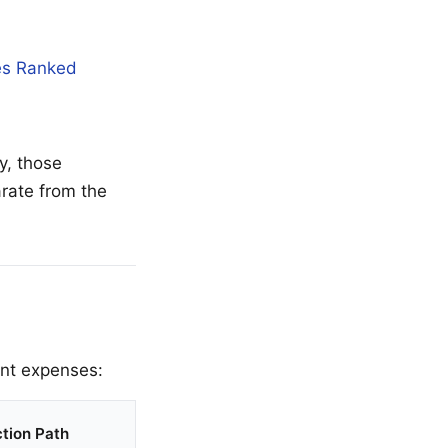
es Ranked
y, those
arate from the
ent expenses:
tion Path