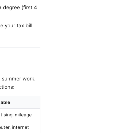
 degree (first 4
 your tax bill
or summer work.
tions:
lable
tising, mileage
uter, internet