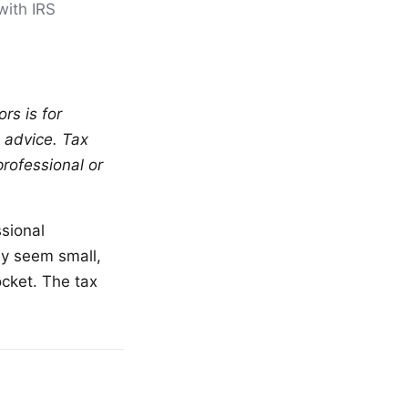
with IRS
rs is for
l advice. Tax
professional or
sional
ay seem small,
cket. The tax