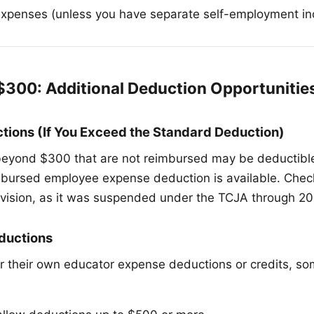
expenses (unless you have separate self-employment i
$300: Additional Deduction Opportunitie
tions (If You Exceed the Standard Deduction)
eyond $300 that are not reimbursed may be deductible 
mbursed employee expense deduction is available. Che
rovision, as it was suspended under the TCJA through 20
ductions
r their own educator expense deductions or credits, s