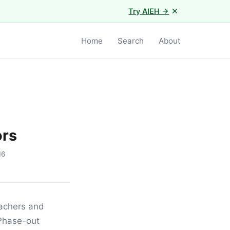
×
Try AIEH →
Home
Search
About
ors
16
eachers and
 Phase-out