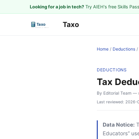
Looking for a job in tech?
Try AIEH's free Skills Pas
Taxo
Home
/
Deductions
DEDUCTIONS
Tax Deduc
By Editorial Team
— 
Last reviewed:
2026-
Data Notice:
T
Educators” use