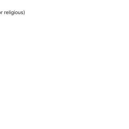
r religious)