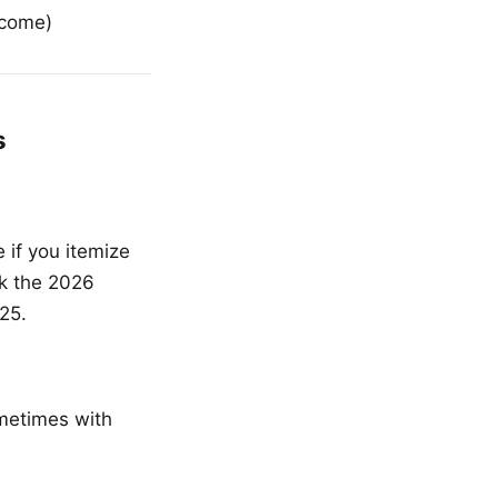
ncome)
s
if you itemize
ck the 2026
25.
ometimes with