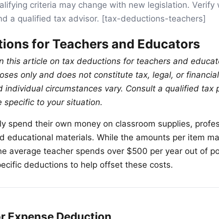
lifying criteria may change with new legislation. Verify 
nd a qualified tax advisor. [tax-deductions-teachers]
ions for Teachers and Educators
n this article on tax deductions for teachers and educato
ses only and does not constitute tax, legal, or financia
 individual circumstances vary. Consult a qualified tax 
specific to your situation.
ly spend their own money on classroom supplies, profes
 educational materials. While the amounts per item m
e average teacher spends over $500 per year out of po
ecific deductions to help offset these costs.
r Expense Deduction