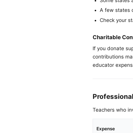
Some states a
A few states 
Check your st
Charitable Con
If you donate sup
contributions ma
educator expense
Professiona
Teachers who inv
Expense