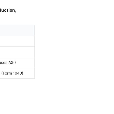
duction
,
uces AGI)
1 (Form 1040)