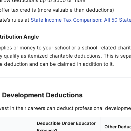
llow deductions up to $500 or more
offer tax credits (more valuable than deductions)
ate’s rules at
State Income Tax Comparison: All 50 Stat
tribution Angle
plies or money to your school or a school-related charit
y qualify as itemized charitable deductions. This is sep
 deduction and can be claimed in addition to it.
l Development Deductions
est in their careers can deduct professional developm
Deductible Under Educator
Other Deduc
Expense?