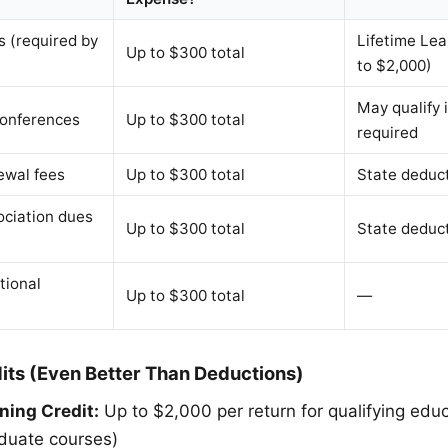
 (required by
Lifetime Lea
Up to $300 total
to $2,000)
May qualify 
onferences
Up to $300 total
required
ewal fees
Up to $300 total
State deduc
ociation dues
Up to $300 total
State deduc
tional
Up to $300 total
—
its (Even Better Than Deductions)
ning Credit:
Up to $2,000 per return for qualifying edu
aduate courses)