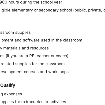
 900 hours during the school year
igible elementary or secondary school (public, private, o
assroom supplies
ipment and software used in the classroom
y materials and resources
ies (if you are a PE teacher or coach)
related supplies for the classroom
 development courses and workshops
Qualify
ng expenses
upplies for extracurricular activities