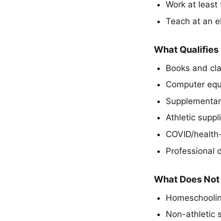
Work at least
Teach at an el
What Qualifies
Books and cl
Computer equ
Supplementar
Athletic suppl
COVID/health-
Professional
What Does Not 
Homeschooli
Non-athletic s