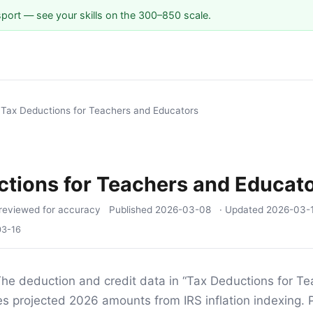
sport — see your skills on the 300–850 scale.
/
Tax Deductions for Teachers and Educators
tions for Teachers and Educat
reviewed for accuracy
Published
2026-03-08
· Updated
2026-03-
03-16
he deduction and credit data in “Tax Deductions for T
s projected 2026 amounts from IRS inflation indexing.