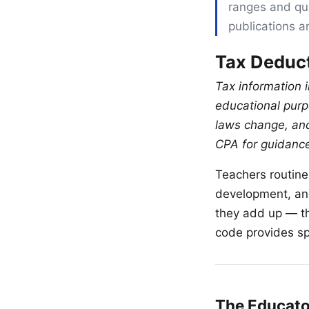
ranges and qua
publications a
Tax Deduct
Tax information i
educational purpo
laws change, and
CPA for guidance 
Teachers routine
development, and
they add up — th
code provides sp
The Educato