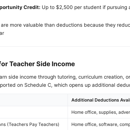
ortunity Credit:
Up to $2,500 per student if pursuing a
 are more valuable than deductions because they reduce
ar
for Teacher Side Income
rn side income through tutoring, curriculum creation, 
eported on Schedule C, which opens up additional deduc
Additional Deductions Avai
Home office, supplies, adver
lans (Teachers Pay Teachers)
Home office, software, comp