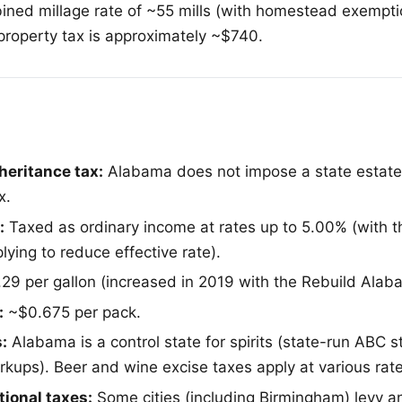
bined millage rate of ~55 mills (with homestead exempti
 property tax is approximately ~$740.
heritance tax:
Alabama does not impose a state estate 
x.
:
Taxed as ordinary income at rates up to 5.00% (with t
ying to reduce effective rate).
29 per gallon (increased in 2019 with the Rebuild Alab
:
~$0.675 per pack.
:
Alabama is a control state for spirits (state-run ABC s
rkups). Beer and wine excise taxes apply at various rate
ional taxes:
Some cities (including Birmingham) levy a