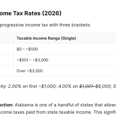
ome Tax Rates (2026)
rogressive income tax with three brackets:
Taxable Income Range (Single)
$0 – ~$500
~$501 – ~$3,000
Over ~$3,000
intly: 2.00% on first ~$1,000; 4.00% on
$1,001–
$6,000; 5
uction:
Alabama is one of a handful of states that allow
ncome taxes paid from state taxable income. This signif