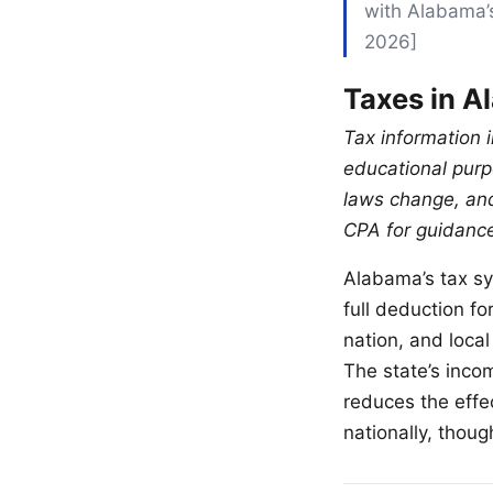
with Alabama’s
2026]
Taxes in A
Tax information i
educational purpo
laws change, and
CPA for guidance 
Alabama’s tax sys
full deduction fo
nation, and loca
The state’s inco
reduces the effe
nationally, thoug