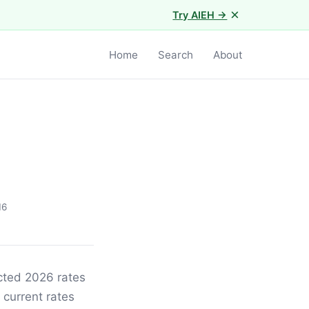
×
Try AIEH →
Home
Search
About
16
ected 2026 rates
 current rates