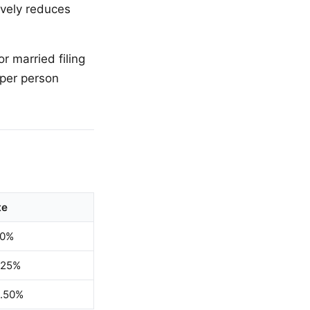
ively reduces
r married filing
 per person
te
00%
.25%
1.50%