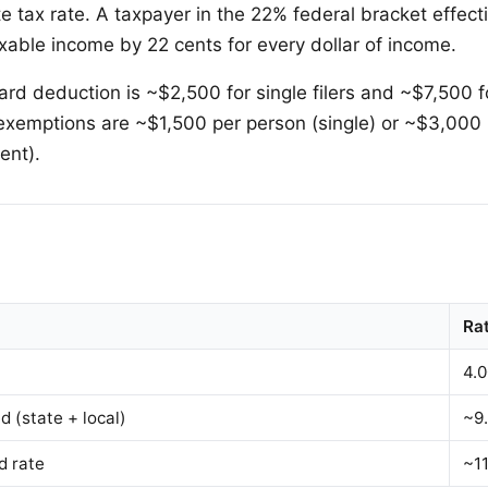
te tax rate. A taxpayer in the 22% federal bracket effect
xable income by 22 cents for every dollar of income.
rd deduction is ~$2,500 for single filers and ~$7,500 fo
l exemptions are ~$1,500 per person (single) or ~$3,000
ent).
Ra
4.
 (state + local)
~9
d rate
~1