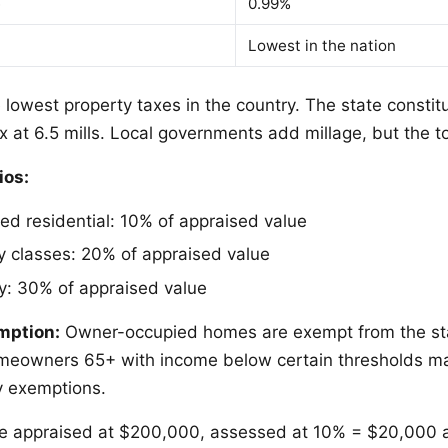
e
0.99%
Lowest in the nation
lowest property taxes in the country. The state constit
x at 6.5 mills. Local governments add millage, but the t
ios:
d residential: 10% of appraised value
y classes: 20% of appraised value
ty: 30% of appraised value
mption:
Owner-occupied homes are exempt from the sta
meowners 65+ with income below certain thresholds may
y exemptions.
 appraised at $200,000, assessed at 10% = $20,000 a