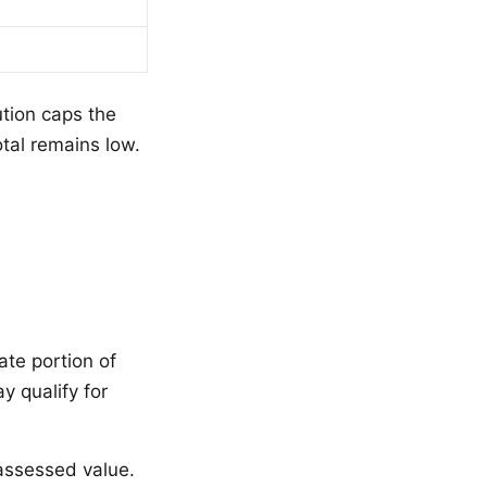
ution caps the
otal remains low.
te portion of
 qualify for
ssessed value.