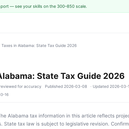
sport — see your skills on the 300–850 scale.
/
Taxes in Alabama: State Tax Guide 2026
Alabama: State Tax Guide 2026
reviewed for accuracy
Published
2026-03-08
· Updated
2026-03-
03-16
he Alabama tax information in this article reflects proj
 State tax law is subject to legislative revision. Confirm