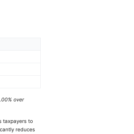
.00% over
s taxpayers to
icantly reduces