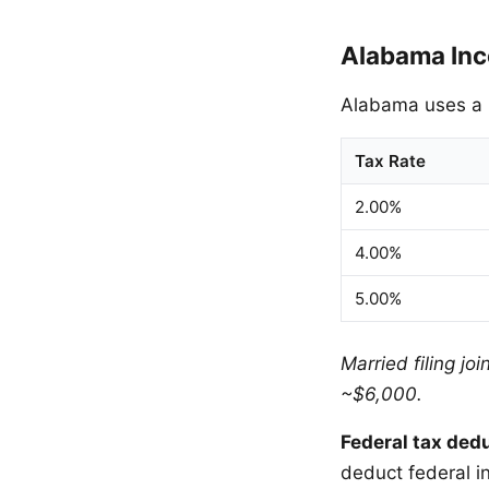
Alabama Inc
Alabama uses a p
Tax Rate
2.00%
4.00%
5.00%
Married filing jo
~$6,000.
Federal tax ded
deduct federal i