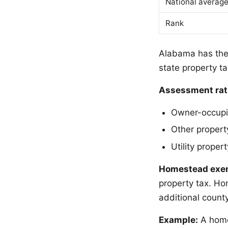
National averag
Rank
Alabama has the 
state property ta
Assessment rat
Owner-occupie
Other propert
Utility proper
Homestead exe
property tax. Ho
additional count
Example:
A home