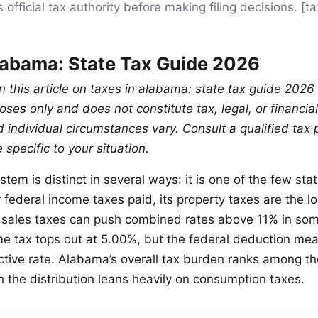
 official tax authority before making filing decisions. 
labama: State Tax Guide 2026
n this article on taxes in alabama: state tax guide 2026 
ses only and does not constitute tax, legal, or financia
 individual circumstances vary. Consult a qualified tax 
specific to your situation.
tem is distinct in several ways: it is one of the few sta
r federal income taxes paid, its property taxes are the l
l sales taxes can push combined rates above 11% in some
me tax tops out at 5.00%, but the federal deduction mea
ctive rate. Alabama’s overall tax burden ranks among t
h the distribution leans heavily on consumption taxes.