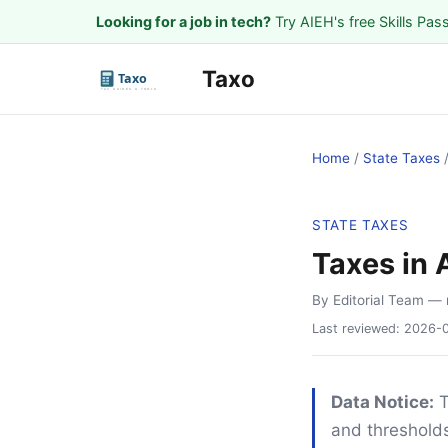
Looking for a job in tech?
Try AIEH's free Skills Pas
Taxo
Home
/
State Taxes
STATE TAXES
Taxes in 
By Editorial Team
— 
Last reviewed:
2026-
Data Notice:
T
and thresholds.