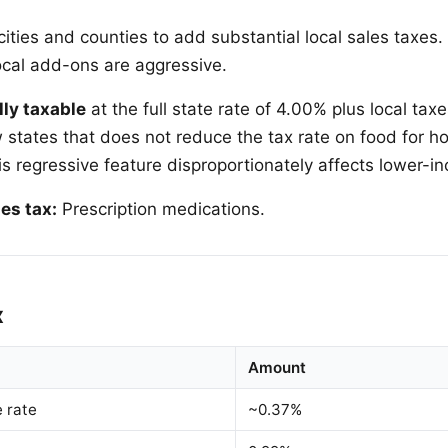
ities and counties to add substantial local sales taxes
local add-ons are aggressive.
lly taxable
at the full state rate of 4.00% plus local tax
w states that does not reduce the tax rate on food for 
s regressive feature disproportionately affects lower-i
es tax:
Prescription medications.
x
Amount
e rate
~0.37%