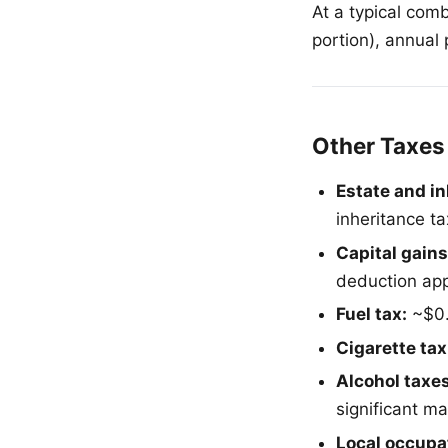
At a typical com
portion), annual
Other Taxes
Estate and in
inheritance ta
Capital gains
deduction appl
Fuel tax:
~$0.
Cigarette tax
Alcohol taxes
significant ma
Local occupat