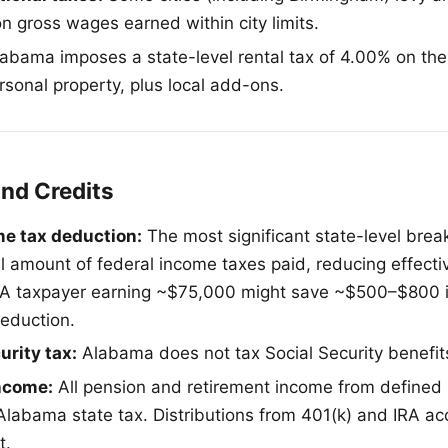
n gross wages earned within city limits.
abama imposes a state-level rental tax of 4.00% on the 
rsonal property, plus local add-ons.
and Credits
me tax deduction:
The most significant state-level brea
ll amount of federal income taxes paid, reducing effecti
. A taxpayer earning ~$75,000 might save ~$500–$800 i
deduction.
urity tax:
Alabama does not tax Social Security benefit
ncome:
All pension and retirement income from defined b
labama state tax. Distributions from 401(k) and IRA ac
t.