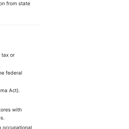
on from state
tax or
he federal
ama Act).
tores with
s.
n occupational