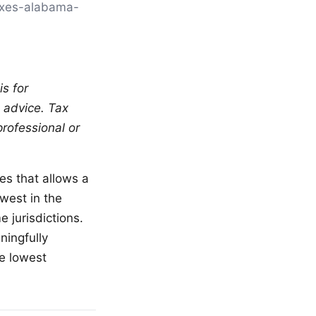
[taxes-alabama-
is for
l advice. Tax
professional or
tes that allows a
owest in the
 jurisdictions.
ningfully
he lowest