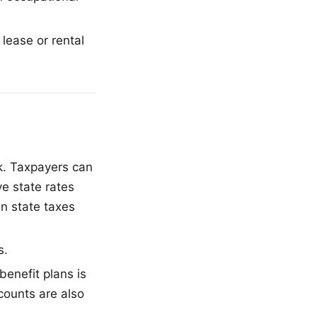
lease or rental
k. Taxpayers can
ve state rates
n state taxes
s.
enefit plans is
counts are also