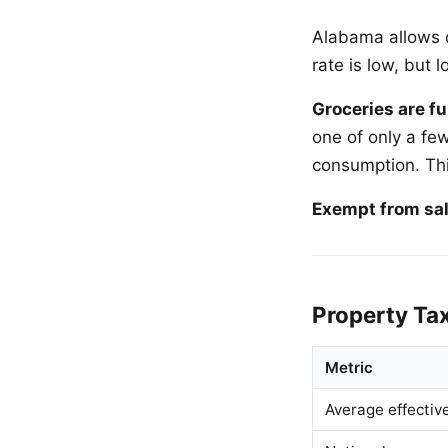
Alabama allows c
rate is low, but 
Groceries are fu
one of only a fe
consumption. Thi
Exempt from sal
Property Ta
Metric
Average effectiv