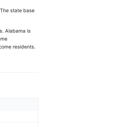
. The state base
es. Alabama is
home
ncome residents.