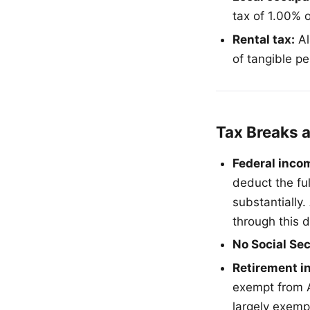
tax of 1.00% o
Rental tax:
Al
of tangible pe
Tax Breaks 
Federal inco
deduct the fu
substantially
through this 
No Social Sec
Retirement i
exempt from A
largely exemp