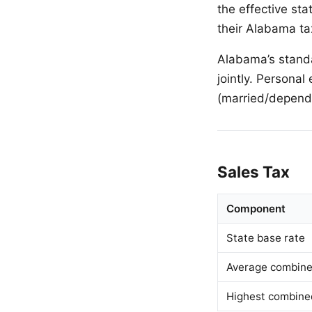
the effective sta
their Alabama ta
Alabama’s standa
jointly. Persona
(married/depend
Sales Tax
Component
State base rate
Average combined
Highest combine