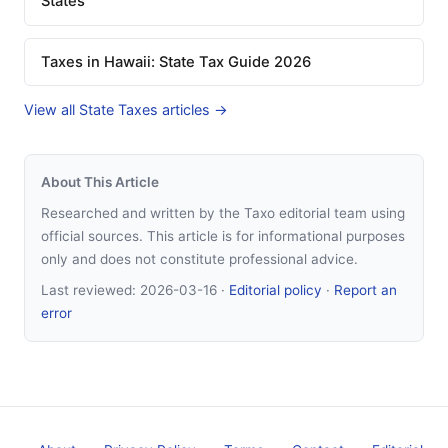
States
Taxes in Hawaii: State Tax Guide 2026
View all State Taxes articles →
About This Article
Researched and written by the Taxo editorial team using
official sources. This article is for informational purposes
only and does not constitute professional advice.
Last reviewed:
2026-03-16
·
Editorial policy
·
Report an
error