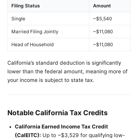
Filing Status
Amount
Single
~$5,540
Married Filing Jointly
~$11,080
Head of Household
~$11,080
California’s standard deduction is significantly
lower than the federal amount, meaning more of
your income is subject to state tax.
Notable California Tax Credits
California Earned Income Tax Credit
(CalEITC):
Up to ~$3,529 for qualifying low-