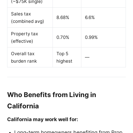
(~$75K single)
Sales tax
8.68%
6.6%
(combined avg)
Property tax
0.70%
0.99%
(effective)
Overall tax
Top 5
—
burden rank
highest
Who Benefits from Living in
California
California may work well for:
Long-term homeowners benefiting from Prop