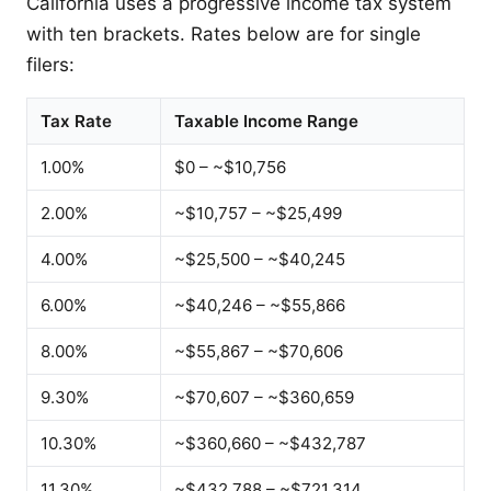
California uses a progressive income tax system
with ten brackets. Rates below are for single
filers:
Tax Rate
Taxable Income Range
1.00%
$0 – ~$10,756
2.00%
~$10,757 – ~$25,499
4.00%
~$25,500 – ~$40,245
6.00%
~$40,246 – ~$55,866
8.00%
~$55,867 – ~$70,606
9.30%
~$70,607 – ~$360,659
10.30%
~$360,660 – ~$432,787
11.30%
~$432,788 – ~$721,314