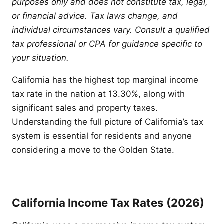
purposes only and does not constitute tax, legal,
or financial advice. Tax laws change, and
individual circumstances vary. Consult a qualified
tax professional or CPA for guidance specific to
your situation.
California has the highest top marginal income
tax rate in the nation at 13.30%, along with
significant sales and property taxes.
Understanding the full picture of California’s tax
system is essential for residents and anyone
considering a move to the Golden State.
California Income Tax Rates (2026)