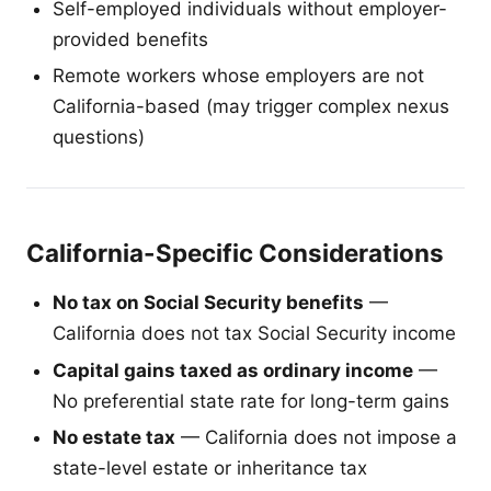
Self-employed individuals without employer-
provided benefits
Remote workers whose employers are not
California-based (may trigger complex nexus
questions)
California-Specific Considerations
No tax on Social Security benefits
—
California does not tax Social Security income
Capital gains taxed as ordinary income
—
No preferential state rate for long-term gains
No estate tax
— California does not impose a
state-level estate or inheritance tax