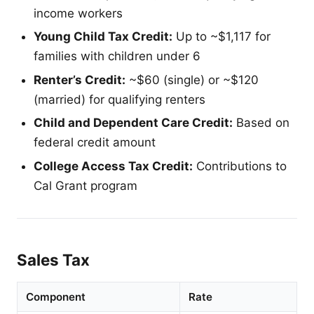
income workers
Young Child Tax Credit:
Up to ~$1,117 for
families with children under 6
Renter’s Credit:
~$60 (single) or ~$120
(married) for qualifying renters
Child and Dependent Care Credit:
Based on
federal credit amount
College Access Tax Credit:
Contributions to
Cal Grant program
Sales Tax
Component
Rate