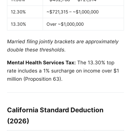
12.30%
~$721,315 – ~$1,000,000
13.30%
Over ~$1,000,000
Married filing jointly brackets are approximately
double these thresholds.
Mental Health Services Tax:
The 13.30% top
rate includes a 1% surcharge on income over $1
million (Proposition 63).
California Standard Deduction
(2026)