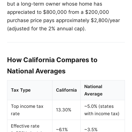
but a long-term owner whose home has
appreciated to $800,000 from a $200,000
purchase price pays approximately $2,800/year
(adjusted for the 2% annual cap).
How California Compares to
National Averages
National
Tax Type
California
Average
Top income tax
~5.0% (states
13.30%
rate
with income tax)
Effective rate
~6.1%
~3.5%