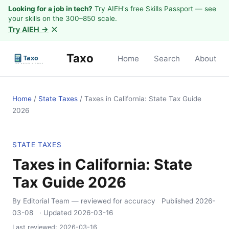
Looking for a job in tech?
Try AIEH's free Skills Passport — see
your skills on the 300–850 scale.
×
Try AIEH →
Taxo
Home
Search
About
Home
/
State Taxes
/
Taxes in California: State Tax Guide
2026
STATE TAXES
Taxes in California: State
Tax Guide 2026
By Editorial Team
— reviewed for accuracy
Published
2026-
03-08
· Updated
2026-03-16
Last reviewed:
2026-03-16