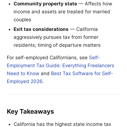
Community property state
— Affects how
income and assets are treated for married
couples
Exit tax considerations
— California
aggressively pursues tax from former
residents; timing of departure matters
For self-employed Californians, see
Self-
Employment Tax Guide: Everything Freelancers
Need to Know
and
Best Tax Software for Self-
Employed 2026
.
Key Takeaways
California has the highest state income tax