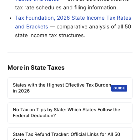
tax rate schedules and filing information.
Tax Foundation, 2026 State Income Tax Rates
and Brackets
— comparative analysis of all 50
state income tax structures.
More in State Taxes
States with the Highest Effective Tax Burden
GUIDE
in 2026
No Tax on Tips by State: Which States Follow the
Federal Deduction?
State Tax Refund Tracker: Official Links for All 50