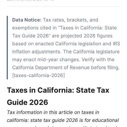
Data Notice:
Tax rates, brackets, and
exemptions cited in “Taxes in California: State
Tax Guide 2026” are projected 2026 figures
based on enacted California legislation and IRS
inflation adjustments. The California legislature
may enact mid-year changes. Verify with the
California Department of Revenue before filing.
[taxes-california-2026]
Taxes in California: State Tax
Guide 2026
Tax information in this article on taxes in
california: state tax guide 2026 is for educational