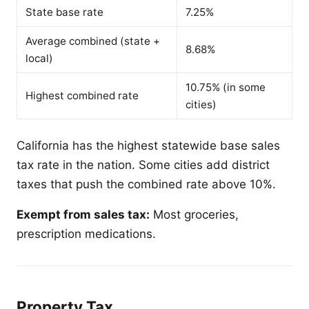
State base rate
7.25%
Average combined (state +
8.68%
local)
10.75% (in some
Highest combined rate
cities)
California has the highest statewide base sales
tax rate in the nation. Some cities add district
taxes that push the combined rate above 10%.
Exempt from sales tax:
Most groceries,
prescription medications.
Property Tax