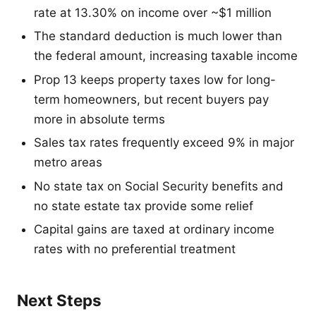
rate at 13.30% on income over ~$1 million
The standard deduction is much lower than
the federal amount, increasing taxable income
Prop 13 keeps property taxes low for long-
term homeowners, but recent buyers pay
more in absolute terms
Sales tax rates frequently exceed 9% in major
metro areas
No state tax on Social Security benefits and
no state estate tax provide some relief
Capital gains are taxed at ordinary income
rates with no preferential treatment
Next Steps