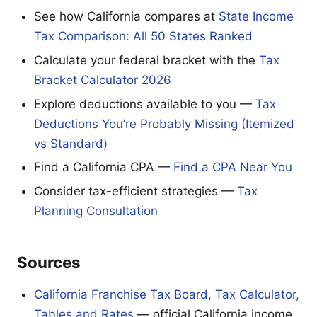
See how California compares at
State Income
Tax Comparison: All 50 States Ranked
Calculate your federal bracket with the
Tax
Bracket Calculator 2026
Explore deductions available to you —
Tax
Deductions You’re Probably Missing (Itemized
vs Standard)
Find a California CPA —
Find a CPA Near You
Consider tax-efficient strategies —
Tax
Planning Consultation
Sources
California Franchise Tax Board, Tax Calculator,
Tables and Rates
— official California income