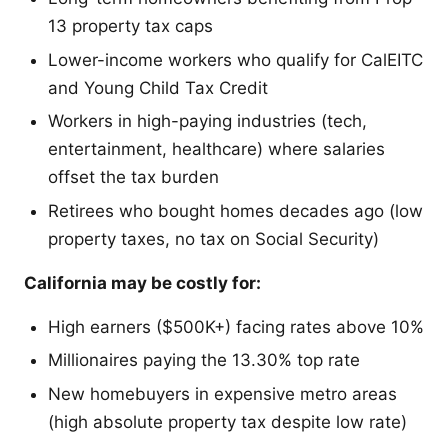
13 property tax caps
Lower-income workers who qualify for CalEITC
and Young Child Tax Credit
Workers in high-paying industries (tech,
entertainment, healthcare) where salaries
offset the tax burden
Retirees who bought homes decades ago (low
property taxes, no tax on Social Security)
California may be costly for:
High earners ($500K+) facing rates above 10%
Millionaires paying the 13.30% top rate
New homebuyers in expensive metro areas
(high absolute property tax despite low rate)