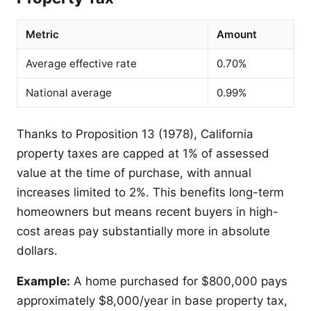
Metric
Amount
Average effective rate
0.70%
National average
0.99%
Thanks to Proposition 13 (1978), California
property taxes are capped at 1% of assessed
value at the time of purchase, with annual
increases limited to 2%. This benefits long-term
homeowners but means recent buyers in high-
cost areas pay substantially more in absolute
dollars.
Example:
A home purchased for $800,000 pays
approximately $8,000/year in base property tax,