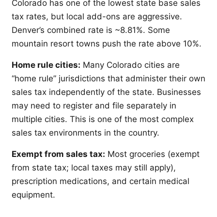
Colorado has one of the lowest state base sales
tax rates, but local add-ons are aggressive.
Denver’s combined rate is ~8.81%. Some
mountain resort towns push the rate above 10%.
Home rule cities:
Many Colorado cities are
“home rule” jurisdictions that administer their own
sales tax independently of the state. Businesses
may need to register and file separately in
multiple cities. This is one of the most complex
sales tax environments in the country.
Exempt from sales tax:
Most groceries (exempt
from state tax; local taxes may still apply),
prescription medications, and certain medical
equipment.