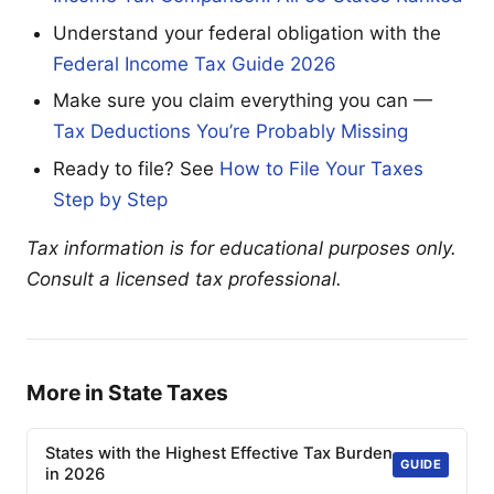
Understand your federal obligation with the
Federal Income Tax Guide 2026
Make sure you claim everything you can —
Tax Deductions You’re Probably Missing
Ready to file? See
How to File Your Taxes
Step by Step
Tax information is for educational purposes only.
Consult a licensed tax professional.
More in State Taxes
States with the Highest Effective Tax Burden
GUIDE
in 2026