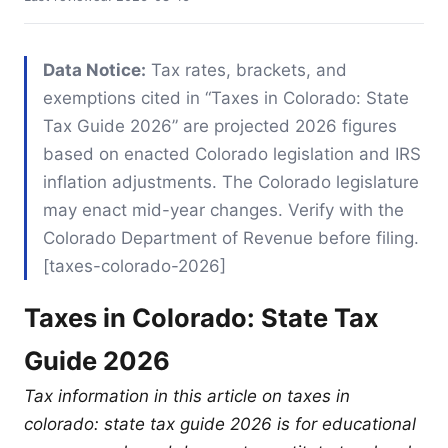
Data Notice:
Tax rates, brackets, and
exemptions cited in “Taxes in Colorado: State
Tax Guide 2026” are projected 2026 figures
based on enacted Colorado legislation and IRS
inflation adjustments. The Colorado legislature
may enact mid-year changes. Verify with the
Colorado Department of Revenue before filing.
[taxes-colorado-2026]
Taxes in Colorado: State Tax
Guide 2026
Tax information in this article on taxes in
colorado: state tax guide 2026 is for educational