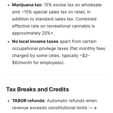
Marijuana tax:
15% excise tax on wholesale
and ~15% special sales tax on retail, in
addition to standard sales tax. Combined
effective rate on recreational cannabis is
approximately 25%+.
No local income taxes
apart from certain
occupational privilege taxes (flat monthly fees
charged by some cities, typically ~$2–
$6/month for employees).
Tax Breaks and Credits
TABOR refunds:
Automatic refunds when
revenue exceeds constitutional limits — a