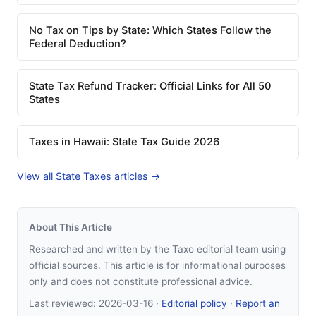
No Tax on Tips by State: Which States Follow the
Federal Deduction?
State Tax Refund Tracker: Official Links for All 50
States
Taxes in Hawaii: State Tax Guide 2026
View all State Taxes articles →
About This Article
Researched and written by the Taxo editorial team using
official sources. This article is for informational purposes
only and does not constitute professional advice.
Last reviewed:
2026-03-16
·
Editorial policy
·
Report an