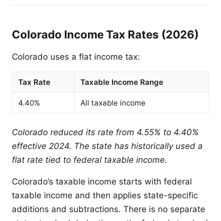
Colorado Income Tax Rates (2026)
Colorado uses a flat income tax:
Tax Rate
Taxable Income Range
4.40%
All taxable income
Colorado reduced its rate from 4.55% to 4.40%
effective 2024. The state has historically used a
flat rate tied to federal taxable income.
Colorado’s taxable income starts with federal
taxable income and then applies state-specific
additions and subtractions. There is no separate