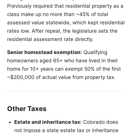
Previously required that residential property as a
class make up no more than ~45% of total
assessed value statewide, which kept residential
rates low. After repeal, the legislature sets the
residential assessment rate directly.
Senior homestead exemption:
Qualifying
homeowners aged 65+ who have lived in their
home for 10+ years can exempt 50% of the first
~$200,000 of actual value from property tax.
Other Taxes
Estate and inheritance tax:
Colorado does
not impose a state estate tax or inheritance