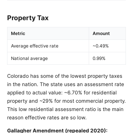
Property Tax
Metric
Amount
Average effective rate
~0.49%
National average
0.99%
Colorado has some of the lowest property taxes
in the nation. The state uses an assessment rate
applied to actual value: ~6.70% for residential
property and ~29% for most commercial property.
This low residential assessment ratio is the main
reason effective rates are so low.
Gallagher Amendment (repealed 2020):