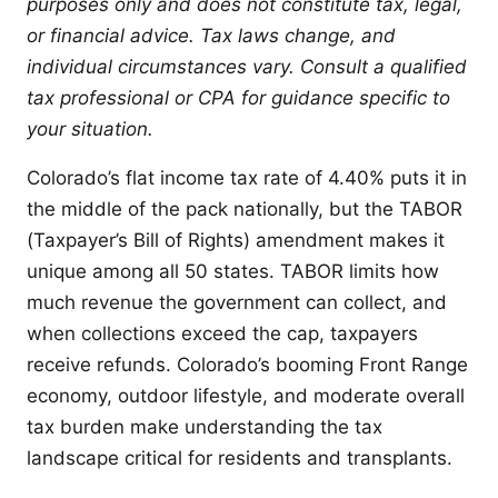
purposes only and does not constitute tax, legal,
or financial advice. Tax laws change, and
individual circumstances vary. Consult a qualified
tax professional or CPA for guidance specific to
your situation.
Colorado’s flat income tax rate of 4.40% puts it in
the middle of the pack nationally, but the TABOR
(Taxpayer’s Bill of Rights) amendment makes it
unique among all 50 states. TABOR limits how
much revenue the government can collect, and
when collections exceed the cap, taxpayers
receive refunds. Colorado’s booming Front Range
economy, outdoor lifestyle, and moderate overall
tax burden make understanding the tax
landscape critical for residents and transplants.