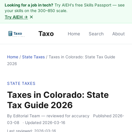
Looking for a job in tech?
Try AIEH's free Skills Passport — see
your skills on the 300–850 scale.
×
Try AIEH →
Taxo
Home
Search
About
Home
/
State Taxes
/
Taxes in Colorado: State Tax Guide
2026
STATE TAXES
Taxes in Colorado: State
Tax Guide 2026
By Editorial Team
— reviewed for accuracy
Published
2026-
03-08
· Updated
2026-03-16
Last reviewed:
2026-03-16