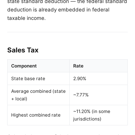
state standard deduction — the federal standard
deduction is already embedded in federal
taxable income.
Sales Tax
Component
Rate
State base rate
2.90%
Average combined (state
~7.77%
+ local)
~11.20% (in some
Highest combined rate
jurisdictions)