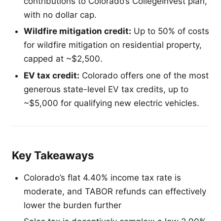
contributions to Colorado’s CollegeInvest plan,
with no dollar cap.
Wildfire mitigation credit:
Up to 50% of costs
for wildfire mitigation on residential property,
capped at ~$2,500.
EV tax credit:
Colorado offers one of the most
generous state-level EV tax credits, up to
~$5,000 for qualifying new electric vehicles.
Key Takeaways
Colorado’s flat 4.40% income tax rate is
moderate, and TABOR refunds can effectively
lower the burden further