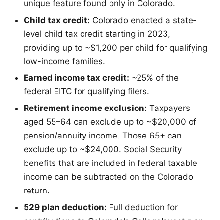
unique feature found only in Colorado.
Child tax credit:
Colorado enacted a state-
level child tax credit starting in 2023,
providing up to ~$1,200 per child for qualifying
low-income families.
Earned income tax credit:
~25% of the
federal EITC for qualifying filers.
Retirement income exclusion:
Taxpayers
aged 55–64 can exclude up to ~$20,000 of
pension/annuity income. Those 65+ can
exclude up to ~$24,000. Social Security
benefits that are included in federal taxable
income can be subtracted on the Colorado
return.
529 plan deduction:
Full deduction for