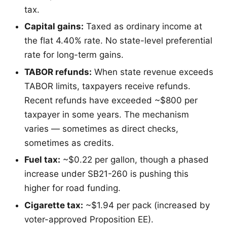
tax.
Capital gains:
Taxed as ordinary income at
the flat 4.40% rate. No state-level preferential
rate for long-term gains.
TABOR refunds:
When state revenue exceeds
TABOR limits, taxpayers receive refunds.
Recent refunds have exceeded ~$800 per
taxpayer in some years. The mechanism
varies — sometimes as direct checks,
sometimes as credits.
Fuel tax:
~$0.22 per gallon, though a phased
increase under SB21-260 is pushing this
higher for road funding.
Cigarette tax:
~$1.94 per pack (increased by
voter-approved Proposition EE).