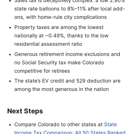
Sales tax is deceptively complex: a low 2.90%
state rate balloons to 8%–11% after local add-
ons, with home-rule city complications
Property taxes are among the lowest
nationally at ~0.49%, thanks to the low
residential assessment ratio
Generous retirement income exclusions and
no Social Security tax make Colorado
competitive for retirees
The state’s EV credit and 529 deduction are
among the most generous in the nation
Next Steps
Compare Colorado to other states at
State
Income Tax Comparison: All 50 States Ranked