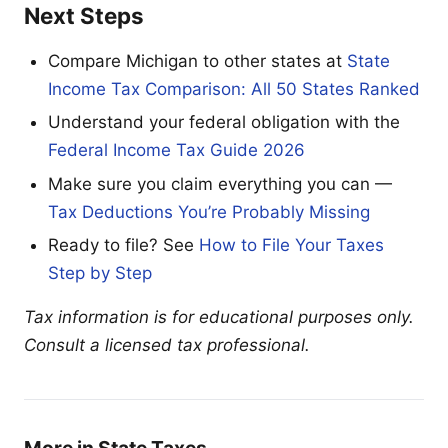
Next Steps
Compare Michigan to other states at
State
Income Tax Comparison: All 50 States Ranked
Understand your federal obligation with the
Federal Income Tax Guide 2026
Make sure you claim everything you can —
Tax Deductions You’re Probably Missing
Ready to file? See
How to File Your Taxes
Step by Step
Tax information is for educational purposes only.
Consult a licensed tax professional.