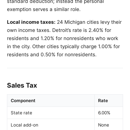
standard deduction; instead the personal
exemption serves a similar role.
Local income taxes:
24 Michigan cities levy their
own income taxes. Detroit’s rate is 2.40% for
residents and 1.20% for nonresidents who work
in the city. Other cities typically charge 1.00% for
residents and 0.50% for nonresidents.
Sales Tax
Component
Rate
State rate
6.00%
Local add-on
None