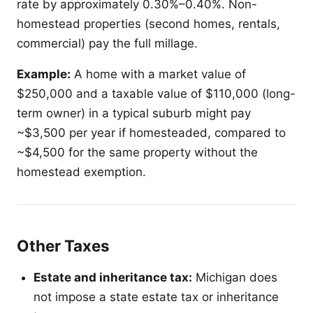
rate by approximately 0.30%–0.40%. Non-
homestead properties (second homes, rentals,
commercial) pay the full millage.
Example:
A home with a market value of
$250,000 and a taxable value of $110,000 (long-
term owner) in a typical suburb might pay
~$3,500 per year if homesteaded, compared to
~$4,500 for the same property without the
homestead exemption.
Other Taxes
Estate and inheritance tax:
Michigan does
not impose a state estate tax or inheritance