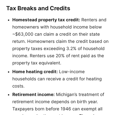
Tax Breaks and Credits
Homestead property tax credit:
Renters and
homeowners with household income below
~$63,000 can claim a credit on their state
return. Homeowners claim the credit based on
property taxes exceeding 3.2% of household
income. Renters use 20% of rent paid as the
property tax equivalent.
Home heating credit:
Low-income
households can receive a credit for heating
costs.
Retirement income:
Michigan’s treatment of
retirement income depends on birth year.
Taxpayers born before 1946 can exempt all