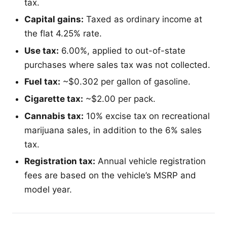
tax.
Capital gains:
Taxed as ordinary income at
the flat 4.25% rate.
Use tax:
6.00%, applied to out-of-state
purchases where sales tax was not collected.
Fuel tax:
~$0.302 per gallon of gasoline.
Cigarette tax:
~$2.00 per pack.
Cannabis tax:
10% excise tax on recreational
marijuana sales, in addition to the 6% sales
tax.
Registration tax:
Annual vehicle registration
fees are based on the vehicle’s MSRP and
model year.