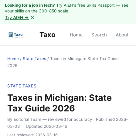
Looking for a job in tech?
Try AIEH's free Skills Passport — see
your skills on the 300–850 scale.
×
Try AIEH →
Taxo
Home
Search
About
Home
/
State Taxes
/
Taxes in Michigan: State Tax Guide
2026
STATE TAXES
Taxes in Michigan: State
Tax Guide 2026
By Editorial Team
— reviewed for accuracy
Published
2026-
03-08
· Updated
2026-03-16
Last reviewed:
2026-03-16