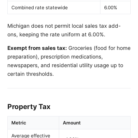
Combined rate statewide
6.00%
Michigan does not permit local sales tax add-
ons, keeping the rate uniform at 6.00%.
Exempt from sales tax:
Groceries (food for home
preparation), prescription medications,
newspapers, and residential utility usage up to
certain thresholds.
Property Tax
Metric
Amount
Average effective