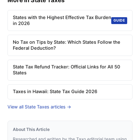
More in State Taxes
States with the Highest Effective Tax Burden
GUIDE
in 2026
No Tax on Tips by State: Which States Follow the
Federal Deduction?
State Tax Refund Tracker: Official Links for All 50
States
Taxes in Hawaii: State Tax Guide 2026
View all State Taxes articles →
About This Article
Researched and written by the Taxo editorial team using