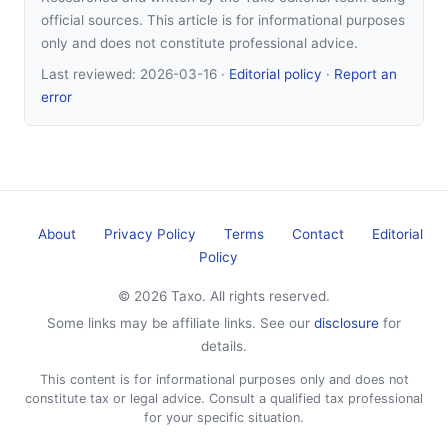
official sources. This article is for informational purposes
only and does not constitute professional advice.
Last reviewed:
2026-03-16
·
Editorial policy
·
Report an
error
About
Privacy Policy
Terms
Contact
Editorial
Policy
© 2026 Taxo. All rights reserved.
Some links may be affiliate links. See our
disclosure
for
details.
This content is for informational purposes only and does not
constitute tax or legal advice. Consult a qualified tax professional
for your specific situation.