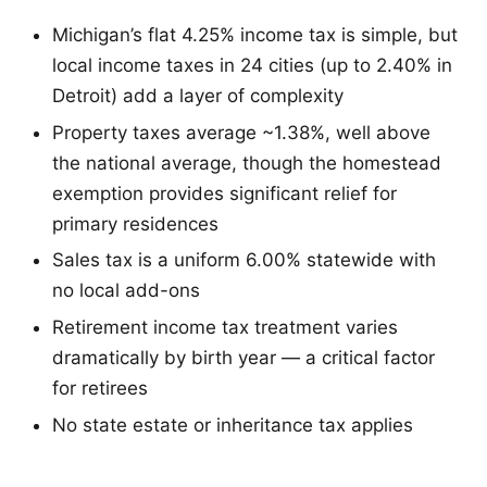
Michigan’s flat 4.25% income tax is simple, but
local income taxes in 24 cities (up to 2.40% in
Detroit) add a layer of complexity
Property taxes average ~1.38%, well above
the national average, though the homestead
exemption provides significant relief for
primary residences
Sales tax is a uniform 6.00% statewide with
no local add-ons
Retirement income tax treatment varies
dramatically by birth year — a critical factor
for retirees
No state estate or inheritance tax applies