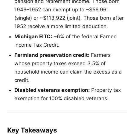
pension and retirement income. Those born
1946–1952 can exempt up to ~$56,961
(single) or ~$113,922 (joint). Those born after
1952 receive a more limited deduction.
Michigan EITC:
~6% of the federal Earned
Income Tax Credit.
Farmland preservation credit:
Farmers
whose property taxes exceed 3.5% of
household income can claim the excess as a
credit.
Disabled veterans exemption:
Property tax
exemption for 100% disabled veterans.
Key Takeaways