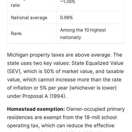
~1.38%
rate
National average
0.99%
Among the 10 highest
Rank
nationally
Michigan property taxes are above average. The
state uses two key values: State Equalized Value
(SEV), which is 50% of market value, and taxable
value, which cannot increase more than the rate
of inflation or 5% per year (whichever is lower)
under Proposal A (1994).
Homestead exemption:
Owner-occupied primary
residences are exempt from the 18-mill school
operating tax, which can reduce the effective