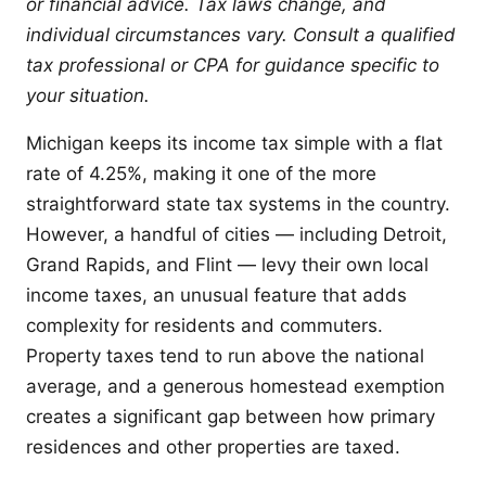
or financial advice. Tax laws change, and
individual circumstances vary. Consult a qualified
tax professional or CPA for guidance specific to
your situation.
Michigan keeps its income tax simple with a flat
rate of 4.25%, making it one of the more
straightforward state tax systems in the country.
However, a handful of cities — including Detroit,
Grand Rapids, and Flint — levy their own local
income taxes, an unusual feature that adds
complexity for residents and commuters.
Property taxes tend to run above the national
average, and a generous homestead exemption
creates a significant gap between how primary
residences and other properties are taxed.