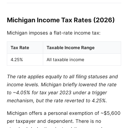
Michigan Income Tax Rates (2026)
Michigan imposes a flat-rate income tax:
Tax Rate
Taxable Income Range
4.25%
All taxable income
The rate applies equally to all filing statuses and
income levels. Michigan briefly lowered the rate
to ~4.05% for tax year 2023 under a trigger
mechanism, but the rate reverted to 4.25%.
Michigan offers a personal exemption of ~$5,600
per taxpayer and dependent. There is no