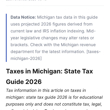
Data Notice:
Michigan tax data in this guide
uses projected 2026 figures derived from
current law and IRS inflation indexing. Mid-
year legislative changes may alter rates or
brackets. Check with the Michigan revenue
department for the latest information. [taxes-
michigan-2026]
Taxes in Michigan: State Tax
Guide 2026
Tax information in this article on taxes in
michigan: state tax guide 2026 is for educational
purposes only and does not constitute tax, legal,