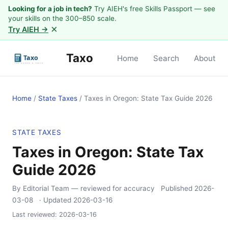
Looking for a job in tech?
Try AIEH's free Skills Passport — see
your skills on the 300–850 scale.
×
Try AIEH →
Taxo
Home
Search
About
Home
/
State Taxes
/
Taxes in Oregon: State Tax Guide 2026
STATE TAXES
Taxes in Oregon: State Tax
Guide 2026
By Editorial Team
— reviewed for accuracy
Published
2026-
03-08
· Updated
2026-03-16
Last reviewed:
2026-03-16