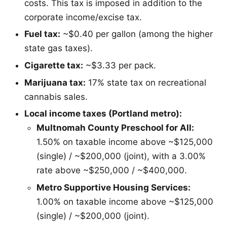
costs. This tax is imposed in addition to the
corporate income/excise tax.
Fuel tax:
~$0.40 per gallon (among the higher
state gas taxes).
Cigarette tax:
~$3.33 per pack.
Marijuana tax:
17% state tax on recreational
cannabis sales.
Local income taxes (Portland metro):
Multnomah County Preschool for All:
1.50% on taxable income above ~$125,000
(single) / ~$200,000 (joint), with a 3.00%
rate above ~$250,000 / ~$400,000.
Metro Supportive Housing Services:
1.00% on taxable income above ~$125,000
(single) / ~$200,000 (joint).