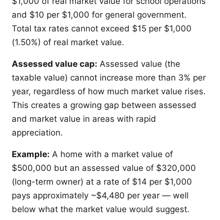
$1,000 of real market value for school operations
and $10 per $1,000 for general government.
Total tax rates cannot exceed $15 per $1,000
(1.50%) of real market value.
Assessed value cap:
Assessed value (the
taxable value) cannot increase more than 3% per
year, regardless of how much market value rises.
This creates a growing gap between assessed
and market value in areas with rapid
appreciation.
Example:
A home with a market value of
$500,000 but an assessed value of $320,000
(long-term owner) at a rate of $14 per $1,000
pays approximately ~$4,480 per year — well
below what the market value would suggest.