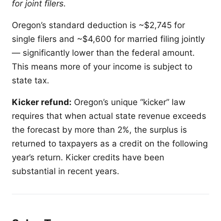
for joint filers.
Oregon’s standard deduction is ~$2,745 for
single filers and ~$4,600 for married filing jointly
— significantly lower than the federal amount.
This means more of your income is subject to
state tax.
Kicker refund:
Oregon’s unique “kicker” law
requires that when actual state revenue exceeds
the forecast by more than 2%, the surplus is
returned to taxpayers as a credit on the following
year’s return. Kicker credits have been
substantial in recent years.