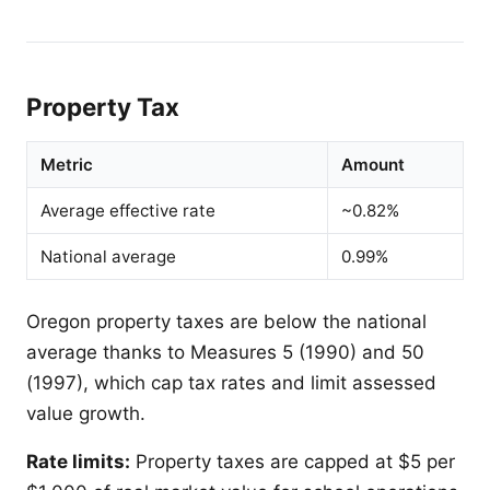
Property Tax
Metric
Amount
Average effective rate
~0.82%
National average
0.99%
Oregon property taxes are below the national
average thanks to Measures 5 (1990) and 50
(1997), which cap tax rates and limit assessed
value growth.
Rate limits:
Property taxes are capped at $5 per