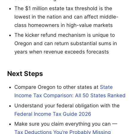
The $1 million estate tax threshold is the
lowest in the nation and can affect middle-
class homeowners in high-value markets
The kicker refund mechanism is unique to
Oregon and can return substantial sums in
years when revenue exceeds forecasts
Next Steps
Compare Oregon to other states at
State
Income Tax Comparison: All 50 States Ranked
Understand your federal obligation with the
Federal Income Tax Guide 2026
Make sure you claim everything you can —
Tax Deductions You’re Probably Missing