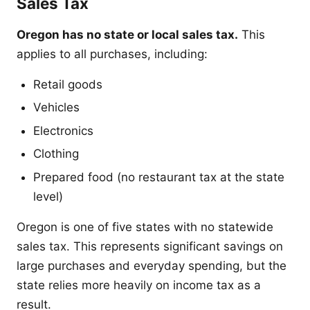
Sales Tax
Oregon has no state or local sales tax.
This
applies to all purchases, including:
Retail goods
Vehicles
Electronics
Clothing
Prepared food (no restaurant tax at the state
level)
Oregon is one of five states with no statewide
sales tax. This represents significant savings on
large purchases and everyday spending, but the
state relies more heavily on income tax as a
result.