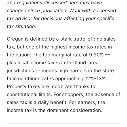
and regulations discussed here may have
changed since publication. Work with a licensed
tax advisor for decisions affecting your specific
tax situation.
Oregon is defined by a stark trade-off: no sales
tax, but one of the highest income tax rates in
the nation. The top marginal rate of 9.90% —
plus local income taxes in Portland-area
jurisdictions — means high earners in the state
face combined rates approaching 12%–13%.
Property taxes are moderate thanks to
constitutional limits. For shoppers, the absence of
sales tax is a daily benefit. For earners, the
income tax is the dominant consideration.