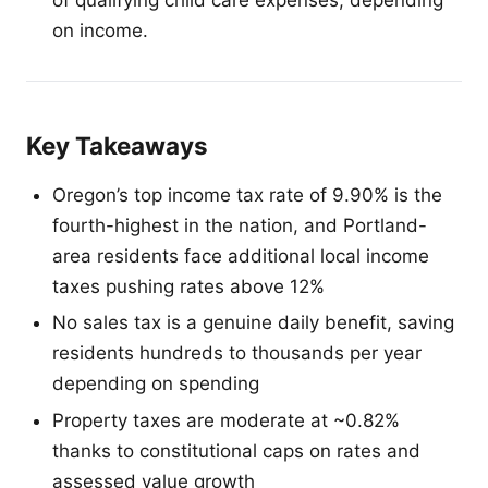
on income.
Key Takeaways
Oregon’s top income tax rate of 9.90% is the
fourth-highest in the nation, and Portland-
area residents face additional local income
taxes pushing rates above 12%
No sales tax is a genuine daily benefit, saving
residents hundreds to thousands per year
depending on spending
Property taxes are moderate at ~0.82%
thanks to constitutional caps on rates and
assessed value growth