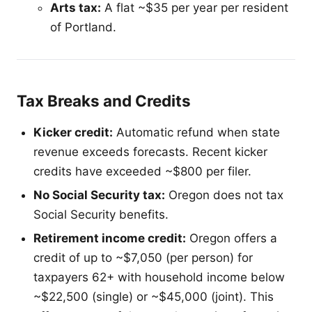
Arts tax:
A flat ~$35 per year per resident
of Portland.
Tax Breaks and Credits
Kicker credit:
Automatic refund when state
revenue exceeds forecasts. Recent kicker
credits have exceeded ~$800 per filer.
No Social Security tax:
Oregon does not tax
Social Security benefits.
Retirement income credit:
Oregon offers a
credit of up to ~$7,050 (per person) for
taxpayers 62+ with household income below
~$22,500 (single) or ~$45,000 (joint). This