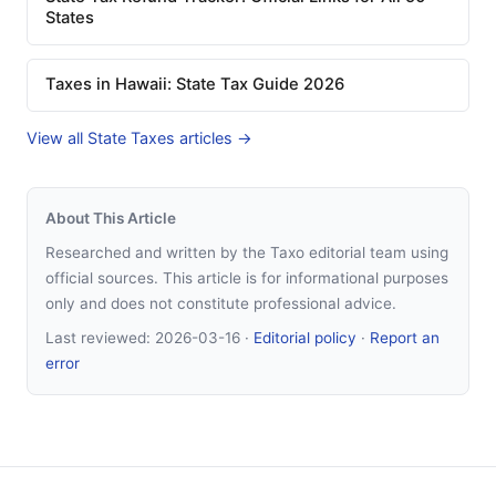
States
Taxes in Hawaii: State Tax Guide 2026
View all State Taxes articles →
About This Article
Researched and written by the Taxo editorial team using
official sources. This article is for informational purposes
only and does not constitute professional advice.
Last reviewed:
2026-03-16
·
Editorial policy
·
Report an
error