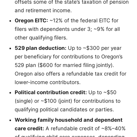
offsets some of the state’s taxation of pension
and retirement income.
Oregon EITC:
~12% of the federal EITC for
filers with dependents under 3; ~9% for all
other qualifying filers.
529 plan deduction:
Up to ~$300 per year
per beneficiary for contributions to Oregon’s
529 plan ($600 for married filing jointly).
Oregon also offers a refundable tax credit for
lower-income contributors.
Political contribution credit:
Up to ~$50
(single) or ~$100 (joint) for contributions to
qualifying political candidates or parties.
Working family household and dependent
care credit:
A refundable credit of ~8%–40%
of qualifying child care expenses, depending