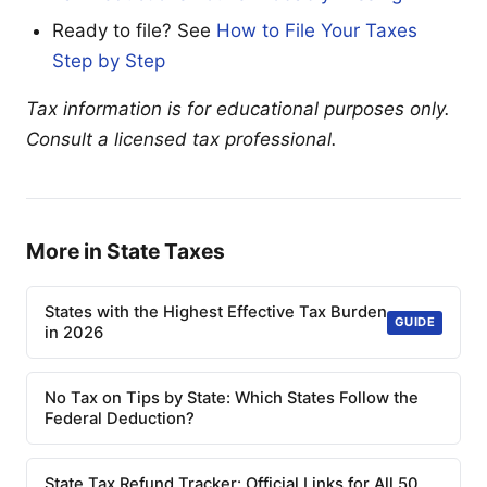
Ready to file? See
How to File Your Taxes
Step by Step
Tax information is for educational purposes only.
Consult a licensed tax professional.
More in State Taxes
States with the Highest Effective Tax Burden
GUIDE
in 2026
No Tax on Tips by State: Which States Follow the
Federal Deduction?
State Tax Refund Tracker: Official Links for All 50