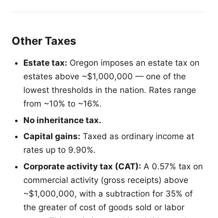
Other Taxes
Estate tax:
Oregon imposes an estate tax on
estates above ~$1,000,000 — one of the
lowest thresholds in the nation. Rates range
from ~10% to ~16%.
No inheritance tax.
Capital gains:
Taxed as ordinary income at
rates up to 9.90%.
Corporate activity tax (CAT):
A 0.57% tax on
commercial activity (gross receipts) above
~$1,000,000, with a subtraction for 35% of
the greater of cost of goods sold or labor