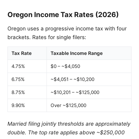
Oregon Income Tax Rates (2026)
Oregon uses a progressive income tax with four
brackets. Rates for single filers:
Tax Rate
Taxable Income Range
4.75%
$0 – ~$4,050
6.75%
~$4,051 – ~$10,200
8.75%
~$10,201 – ~$125,000
9.90%
Over ~$125,000
Married filing jointly thresholds are approximately
double. The top rate applies above ~$250,000