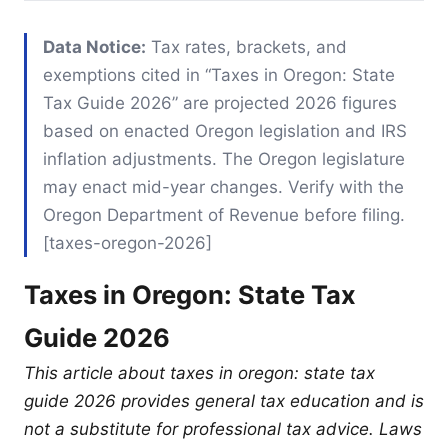
Data Notice:
Tax rates, brackets, and
exemptions cited in “Taxes in Oregon: State
Tax Guide 2026” are projected 2026 figures
based on enacted Oregon legislation and IRS
inflation adjustments. The Oregon legislature
may enact mid-year changes. Verify with the
Oregon Department of Revenue before filing.
[taxes-oregon-2026]
Taxes in Oregon: State Tax
Guide 2026
This article about taxes in oregon: state tax
guide 2026 provides general tax education and is
not a substitute for professional tax advice. Laws