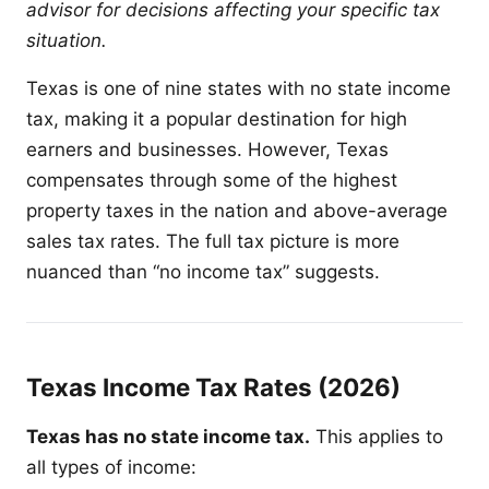
advisor for decisions affecting your specific tax
situation.
Texas is one of nine states with no state income
tax, making it a popular destination for high
earners and businesses. However, Texas
compensates through some of the highest
property taxes in the nation and above-average
sales tax rates. The full tax picture is more
nuanced than “no income tax” suggests.
Texas Income Tax Rates (2026)
Texas has no state income tax.
This applies to
all types of income: