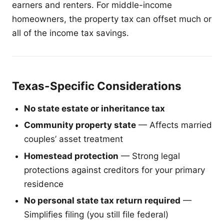
earners and renters. For middle-income
homeowners, the property tax can offset much or
all of the income tax savings.
Texas-Specific Considerations
No state estate or inheritance tax
Community property state
— Affects married
couples’ asset treatment
Homestead protection
— Strong legal
protections against creditors for your primary
residence
No personal state tax return required
—
Simplifies filing (you still file federal)