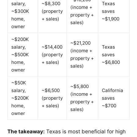
salary,
~$8,300
Texas
(income +
~$300K
(property
saves
property +
home,
+ sales)
~$1,900
sales)
owner
~$200K
~$21,200
salary,
~$14,400
Texas
(income +
~$500K
(property
saves
property +
home,
+ sales)
~$6,800
sales)
owner
~$50K
~$5,800
salary,
~$6,500
California
(income +
~$200K
(property
saves
property +
home,
+ sales)
~$700
sales)
owner
The takeaway:
Texas is most beneficial for high