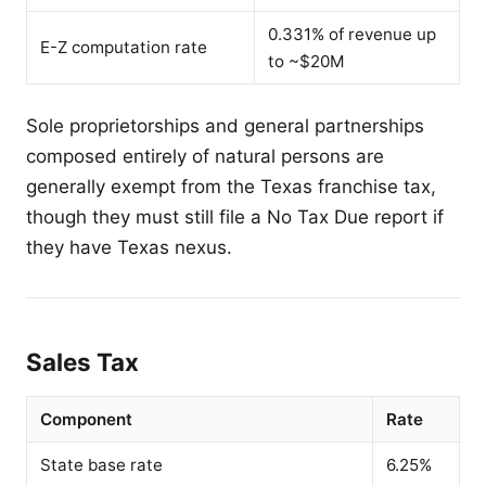
0.331% of revenue up
E-Z computation rate
to ~$20M
Sole proprietorships and general partnerships
composed entirely of natural persons are
generally exempt from the Texas franchise tax,
though they must still file a No Tax Due report if
they have Texas nexus.
Sales Tax
Component
Rate
State base rate
6.25%