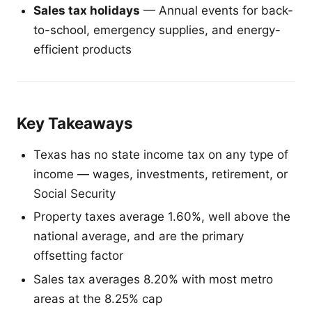
Sales tax holidays
— Annual events for back-
to-school, emergency supplies, and energy-
efficient products
Key Takeaways
Texas has no state income tax on any type of
income — wages, investments, retirement, or
Social Security
Property taxes average 1.60%, well above the
national average, and are the primary
offsetting factor
Sales tax averages 8.20% with most metro
areas at the 8.25% cap