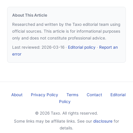
About This Article
Researched and written by the Taxo editorial team using
official sources. This article is for informational purposes
only and does not constitute professional advice.
Last reviewed:
2026-03-16
·
Editorial policy
·
Report an
error
About
Privacy Policy
Terms
Contact
Editorial
Policy
© 2026 Taxo. All rights reserved.
Some links may be affiliate links. See our
disclosure
for
details.