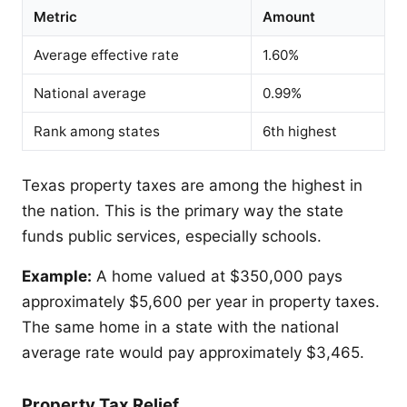
Metric
Amount
Average effective rate
1.60%
National average
0.99%
Rank among states
6th highest
Texas property taxes are among the highest in
the nation. This is the primary way the state
funds public services, especially schools.
Example:
A home valued at $350,000 pays
approximately $5,600 per year in property taxes.
The same home in a state with the national
average rate would pay approximately $3,465.
Property Tax Relief