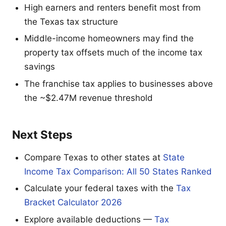
High earners and renters benefit most from
the Texas tax structure
Middle-income homeowners may find the
property tax offsets much of the income tax
savings
The franchise tax applies to businesses above
the ~$2.47M revenue threshold
Next Steps
Compare Texas to other states at
State
Income Tax Comparison: All 50 States Ranked
Calculate your federal taxes with the
Tax
Bracket Calculator 2026
Explore available deductions —
Tax