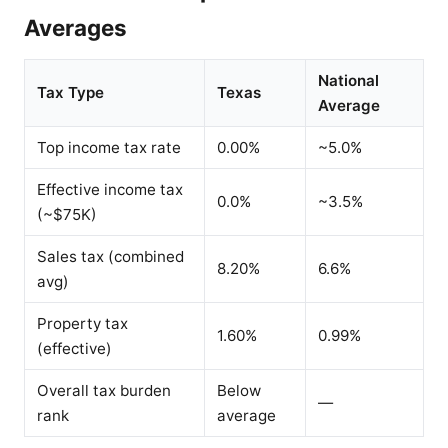
Averages
National
Tax Type
Texas
Average
Top income tax rate
0.00%
~5.0%
Effective income tax
0.0%
~3.5%
(~$75K)
Sales tax (combined
8.20%
6.6%
avg)
Property tax
1.60%
0.99%
(effective)
Overall tax burden
Below
—
rank
average