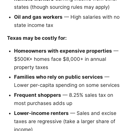
states (though sourcing rules may apply)
Oil and gas workers
— High salaries with no
state income tax
Texas may be costly for:
Homeowners with expensive properties
—
$500K+ homes face $8,000+ in annual
property taxes
Families who rely on public services
—
Lower per-capita spending on some services
Frequent shoppers
— 8.25% sales tax on
most purchases adds up
Lower-income renters
— Sales and excise
taxes are regressive (take a larger share of
income)