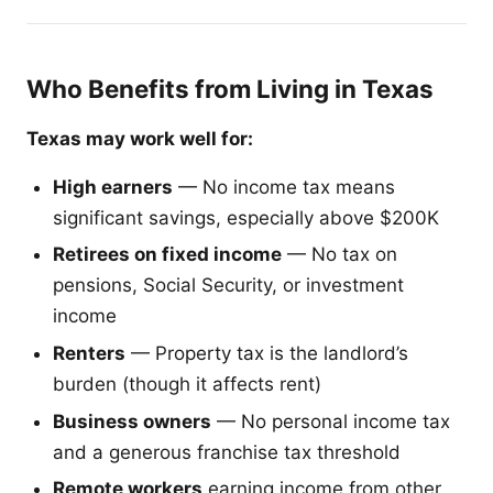
Who Benefits from Living in Texas
Texas may work well for:
High earners
— No income tax means
significant savings, especially above $200K
Retirees on fixed income
— No tax on
pensions, Social Security, or investment
income
Renters
— Property tax is the landlord’s
burden (though it affects rent)
Business owners
— No personal income tax
and a generous franchise tax threshold
Remote workers
earning income from other