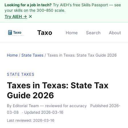
Looking for a job in tech?
Try AIEH's free Skills Passport — see
your skills on the 300–850 scale.
×
Try AIEH →
Taxo
Home
Search
About
Home
/
State Taxes
/
Taxes in Texas: State Tax Guide 2026
STATE TAXES
Taxes in Texas: State Tax
Guide 2026
By Editorial Team
— reviewed for accuracy
Published
2026-
03-08
· Updated
2026-03-16
Last reviewed:
2026-03-16