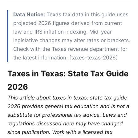
Data Notice:
Texas tax data in this guide uses
projected 2026 figures derived from current
law and IRS inflation indexing. Mid-year
legislative changes may alter rates or brackets.
Check with the Texas revenue department for
the latest information. [taxes-texas-2026]
Taxes in Texas: State Tax Guide
2026
This article about taxes in texas: state tax guide
2026 provides general tax education and is not a
substitute for professional tax advice. Laws and
regulations discussed here may have changed
since publication. Work with a licensed tax