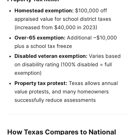
Homestead exemption:
$100,000 off
appraised value for school district taxes
(increased from $40,000 in 2023)
Over-65 exemption:
Additional ~$10,000
plus a school tax freeze
Disabled veteran exemption:
Varies based
on disability rating (100% disabled = full
exemption)
Property tax protest:
Texas allows annual
value protests, and many homeowners
successfully reduce assessments
How Texas Compares to National