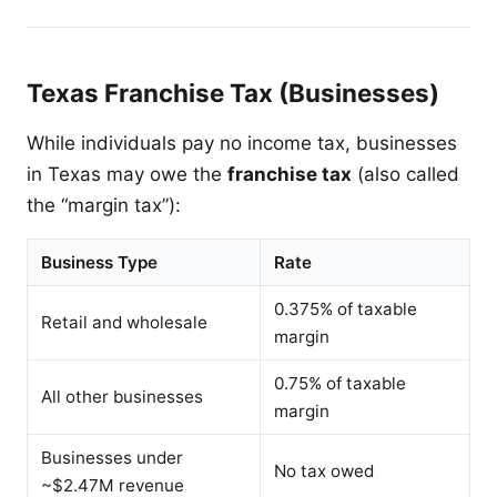
Texas Franchise Tax (Businesses)
While individuals pay no income tax, businesses
in Texas may owe the
franchise tax
(also called
the “margin tax”):
Business Type
Rate
0.375% of taxable
Retail and wholesale
margin
0.75% of taxable
All other businesses
margin
Businesses under
No tax owed
~$2.47M revenue