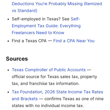
Deductions You’re Probably Missing (Itemized
vs Standard)
Self-employed in Texas? See
Self-
Employment Tax Guide: Everything
Freelancers Need to Know
Find a Texas CPA —
Find a CPA Near You
Sources
Texas Comptroller of Public Accounts
—
official source for Texas sales tax, property
tax, and franchise tax information.
Tax Foundation, 2026 State Income Tax Rates
and Brackets
— confirms Texas as one of nine
states with no individual income tax.