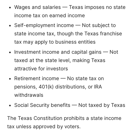
Wages and salaries — Texas imposes no state
income tax on earned income
Self-employment income — Not subject to
state income tax, though the Texas franchise
tax may apply to business entities
Investment income and capital gains — Not
taxed at the state level, making Texas
attractive for investors
Retirement income — No state tax on
pensions, 401(k) distributions, or IRA
withdrawals
Social Security benefits — Not taxed by Texas
The Texas Constitution prohibits a state income
tax unless approved by voters.