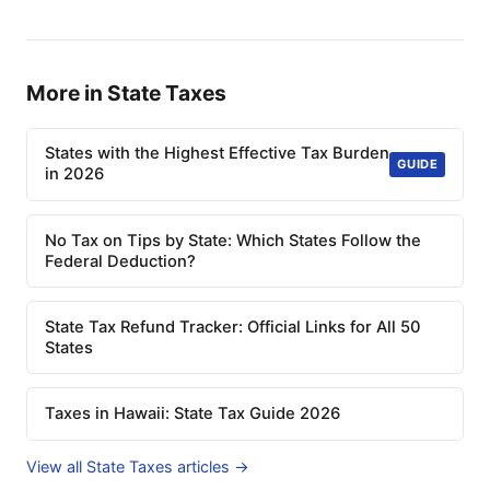
More in State Taxes
States with the Highest Effective Tax Burden
GUIDE
in 2026
No Tax on Tips by State: Which States Follow the
Federal Deduction?
State Tax Refund Tracker: Official Links for All 50
States
Taxes in Hawaii: State Tax Guide 2026
View all State Taxes articles →