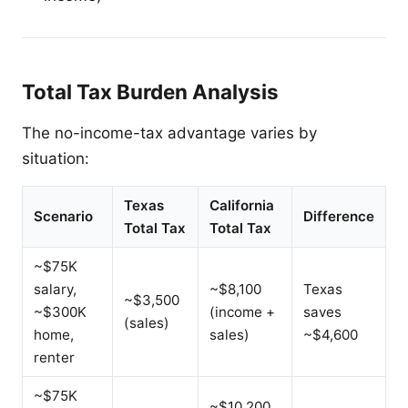
Total Tax Burden Analysis
The no-income-tax advantage varies by
situation:
Texas
California
Scenario
Difference
Total Tax
Total Tax
~$75K
salary,
~$8,100
Texas
~$3,500
~$300K
(income +
saves
(sales)
home,
sales)
~$4,600
renter
~$75K
~$10,200