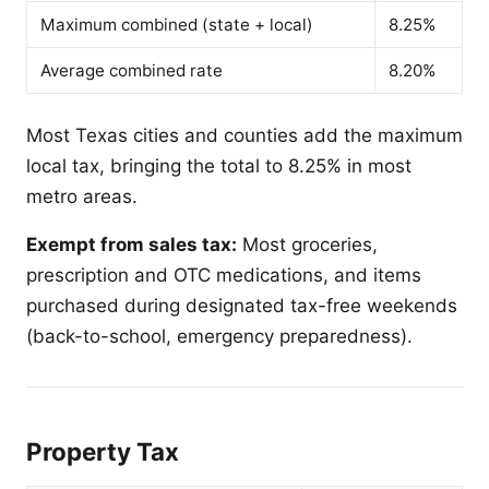
Maximum combined (state + local)
8.25%
Average combined rate
8.20%
Most Texas cities and counties add the maximum
local tax, bringing the total to 8.25% in most
metro areas.
Exempt from sales tax:
Most groceries,
prescription and OTC medications, and items
purchased during designated tax-free weekends
(back-to-school, emergency preparedness).
Property Tax