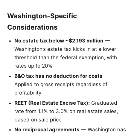
Washington-Specific
Considerations
No estate tax below ~$2.193 million
—
Washington’s estate tax kicks in at a lower
threshold than the federal exemption, with
rates up to 20%
B&O tax has no deduction for costs
—
Applied to gross receipts regardless of
profitability
REET (Real Estate Excise Tax):
Graduated
rate from 1.1% to 3.0% on real estate sales,
based on sale price
No reciprocal agreements
— Washington has