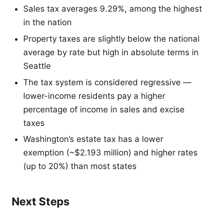
Sales tax averages 9.29%, among the highest
in the nation
Property taxes are slightly below the national
average by rate but high in absolute terms in
Seattle
The tax system is considered regressive —
lower-income residents pay a higher
percentage of income in sales and excise
taxes
Washington’s estate tax has a lower
exemption (~$2.193 million) and higher rates
(up to 20%) than most states
Next Steps