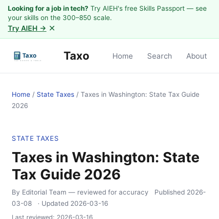
Looking for a job in tech?
Try AIEH's free Skills Passport — see
your skills on the 300–850 scale.
×
Try AIEH →
Taxo
Home
Search
About
Home
/
State Taxes
/
Taxes in Washington: State Tax Guide
2026
STATE TAXES
Taxes in Washington: State
Tax Guide 2026
By Editorial Team
— reviewed for accuracy
Published
2026-
03-08
· Updated
2026-03-16
Last reviewed:
2026-03-16