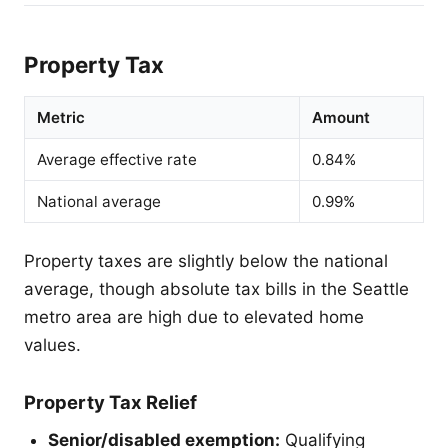
Property Tax
Metric
Amount
Average effective rate
0.84%
National average
0.99%
Property taxes are slightly below the national
average, though absolute tax bills in the Seattle
metro area are high due to elevated home
values.
Property Tax Relief
Senior/disabled exemption:
Qualifying