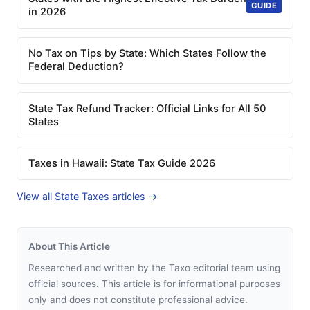
GUIDE
in 2026
No Tax on Tips by State: Which States Follow the
Federal Deduction?
State Tax Refund Tracker: Official Links for All 50
States
Taxes in Hawaii: State Tax Guide 2026
View all State Taxes articles →
About This Article
Researched and written by the Taxo editorial team using
official sources. This article is for informational purposes
only and does not constitute professional advice.