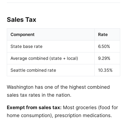
Sales Tax
Component
Rate
State base rate
6.50%
Average combined (state + local)
9.29%
Seattle combined rate
10.35%
Washington has one of the highest combined
sales tax rates in the nation.
Exempt from sales tax:
Most groceries (food for
home consumption), prescription medications.