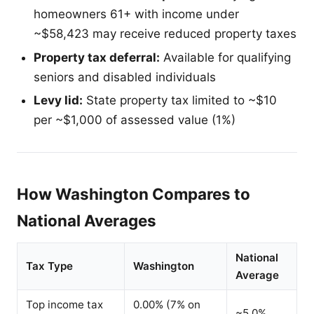
homeowners 61+ with income under
~$58,423 may receive reduced property taxes
Property tax deferral:
Available for qualifying
seniors and disabled individuals
Levy lid:
State property tax limited to ~$10
per ~$1,000 of assessed value (1%)
How Washington Compares to
National Averages
National
Tax Type
Washington
Average
Top income tax
0.00% (7% on
~5.0%