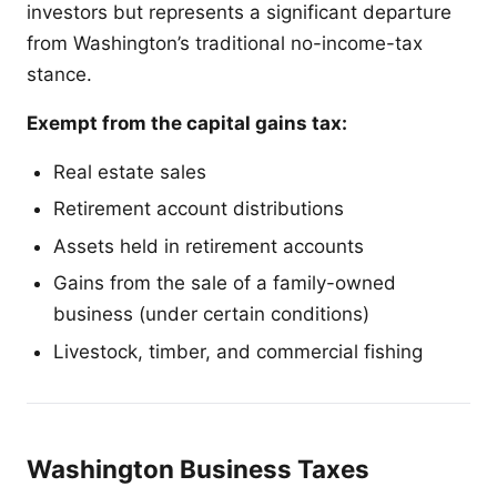
investors but represents a significant departure
from Washington’s traditional no-income-tax
stance.
Exempt from the capital gains tax:
Real estate sales
Retirement account distributions
Assets held in retirement accounts
Gains from the sale of a family-owned
business (under certain conditions)
Livestock, timber, and commercial fishing
Washington Business Taxes