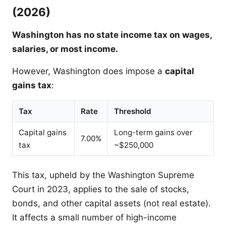
(2026)
Washington has no state income tax on wages,
salaries, or most income.
However, Washington does impose a
capital
gains tax
:
Tax
Rate
Threshold
Capital gains
Long-term gains over
7.00%
tax
~$250,000
This tax, upheld by the Washington Supreme
Court in 2023, applies to the sale of stocks,
bonds, and other capital assets (not real estate).
It affects a small number of high-income