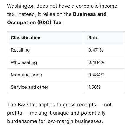
Washington does not have a corporate income
tax. Instead, it relies on the
Business and
Occupation (B&O) Tax
:
Classification
Rate
Retailing
0.471%
Wholesaling
0.484%
Manufacturing
0.484%
Service and other
1.50%
The B&O tax applies to gross receipts — not
profits — making it unique and potentially
burdensome for low-margin businesses.