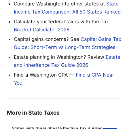
Compare Washington to other states at
State
Income Tax Comparison: All 50 States Ranked
Calculate your federal taxes with the
Tax
Bracket Calculator 2026
Capital gains concerns? See
Capital Gains Tax
Guide: Short-Term vs Long-Term Strategies
Estate planning in Washington? Review
Estate
and Inheritance Tax Guide 2026
Find a Washington CPA —
Find a CPA Near
You
More in State Taxes
States with the Highest Effective Tax Burden