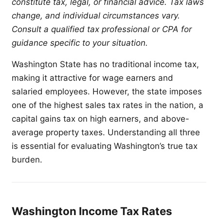
constitute tax, legal, or financial advice. Tax laws
change, and individual circumstances vary.
Consult a qualified tax professional or CPA for
guidance specific to your situation.
Washington State has no traditional income tax,
making it attractive for wage earners and
salaried employees. However, the state imposes
one of the highest sales tax rates in the nation, a
capital gains tax on high earners, and above-
average property taxes. Understanding all three
is essential for evaluating Washington’s true tax
burden.
Washington Income Tax Rates