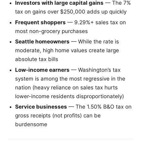
Investors with large capital gains
— The 7%
tax on gains over $250,000 adds up quickly
Frequent shoppers
— 9.29%+ sales tax on
most non-grocery purchases
Seattle homeowners
— While the rate is
moderate, high home values create large
absolute tax bills
Low-income earners
— Washington’s tax
system is among the most regressive in the
nation (heavy reliance on sales tax hurts
lower-income residents disproportionately)
Service businesses
— The 1.50% B&O tax on
gross receipts (not profits) can be
burdensome