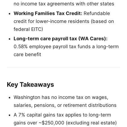
no income tax agreements with other states
Working Families Tax Credit:
Refundable
credit for lower-income residents (based on
federal EITC)
Long-term care payroll tax (WA Cares):
0.58% employee payroll tax funds a long-term
care benefit
Key Takeaways
Washington has no income tax on wages,
salaries, pensions, or retirement distributions
A 7% capital gains tax applies to long-term
gains over ~$250,000 (excluding real estate)