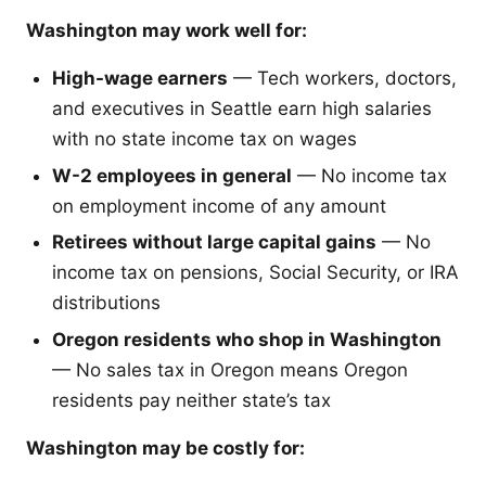
Washington may work well for:
High-wage earners
— Tech workers, doctors,
and executives in Seattle earn high salaries
with no state income tax on wages
W-2 employees in general
— No income tax
on employment income of any amount
Retirees without large capital gains
— No
income tax on pensions, Social Security, or IRA
distributions
Oregon residents who shop in Washington
— No sales tax in Oregon means Oregon
residents pay neither state’s tax
Washington may be costly for: