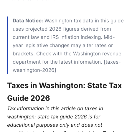
Data Notice:
Washington tax data in this guide
uses projected 2026 figures derived from
current law and IRS inflation indexing. Mid-
year legislative changes may alter rates or
brackets. Check with the Washington revenue
department for the latest information. [taxes-
washington-2026]
Taxes in Washington: State Tax
Guide 2026
Tax information in this article on taxes in
washington: state tax guide 2026 is for
educational purposes only and does not