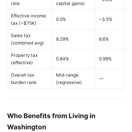
rate
capital gains)
Effective income
0.0%
~3.5%
tax (~$75K)
Sales tax
9.29%
6.6%
(combined avg)
Property tax
0.84%
0.99%
(effective)
Overall tax
Mid-range
—
burden rank
(regressive)
Who Benefits from Living in
Washington