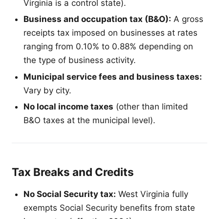
Virginia is a control state).
Business and occupation tax (B&O):
A gross
receipts tax imposed on businesses at rates
ranging from 0.10% to 0.88% depending on
the type of business activity.
Municipal service fees and business taxes:
Vary by city.
No local income taxes
(other than limited
B&O taxes at the municipal level).
Tax Breaks and Credits
No Social Security tax:
West Virginia fully
exempts Social Security benefits from state