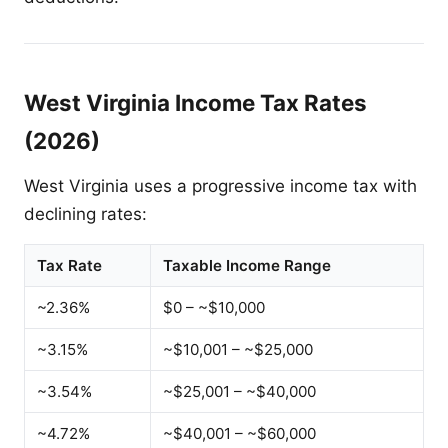
West Virginia Income Tax Rates
(2026)
West Virginia uses a progressive income tax with
declining rates:
Tax Rate
Taxable Income Range
~2.36%
$0 – ~$10,000
~3.15%
~$10,001 – ~$25,000
~3.54%
~$25,001 – ~$40,000
~4.72%
~$40,001 – ~$60,000