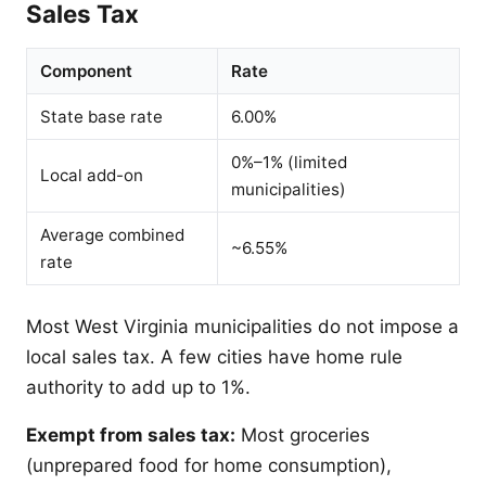
Sales Tax
Component
Rate
State base rate
6.00%
0%–1% (limited
Local add-on
municipalities)
Average combined
~6.55%
rate
Most West Virginia municipalities do not impose a
local sales tax. A few cities have home rule
authority to add up to 1%.
Exempt from sales tax:
Most groceries
(unprepared food for home consumption),