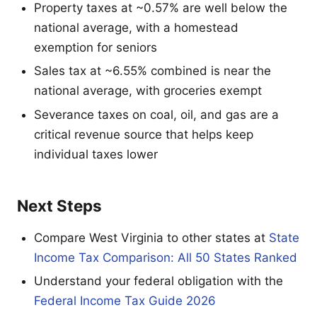
Property taxes at ~0.57% are well below the
national average, with a homestead
exemption for seniors
Sales tax at ~6.55% combined is near the
national average, with groceries exempt
Severance taxes on coal, oil, and gas are a
critical revenue source that helps keep
individual taxes lower
Next Steps
Compare West Virginia to other states at
State
Income Tax Comparison: All 50 States Ranked
Understand your federal obligation with the
Federal Income Tax Guide 2026