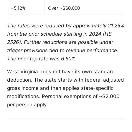
~5.12%
Over ~$60,000
The rates were reduced by approximately 21.25%
from the prior schedule starting in 2024 (HB
2526). Further reductions are possible under
trigger provisions tied to revenue performance.
The prior top rate was 6.50%.
West Virginia does not have its own standard
deduction. The state starts with federal adjusted
gross income and then applies state-specific
modifications. Personal exemptions of ~$2,000
per person apply.