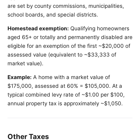
are set by county commissions, municipalities,
school boards, and special districts.
Homestead exemption:
Qualifying homeowners
aged 65+ or totally and permanently disabled are
eligible for an exemption of the first ~$20,000 of
assessed value (equivalent to ~$33,333 of
market value).
Example:
A home with a market value of
$175,000, assessed at 60% = $105,000. At a
typical combined levy rate of ~$1.00 per $100,
annual property tax is approximately ~$1,050.
Other Taxes