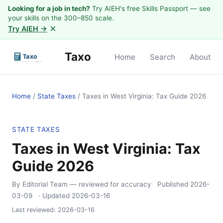
Looking for a job in tech?
Try AIEH's free Skills Passport — see
your skills on the 300–850 scale.
×
Try AIEH →
Taxo
Home
Search
About
Home
/
State Taxes
/
Taxes in West Virginia: Tax Guide 2026
STATE TAXES
Taxes in West Virginia: Tax
Guide 2026
By Editorial Team
— reviewed for accuracy
Published
2026-
03-09
· Updated
2026-03-16
Last reviewed:
2026-03-16