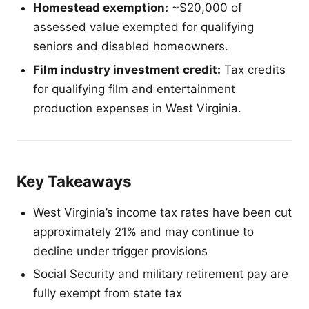
Homestead exemption:
~$20,000 of
assessed value exempted for qualifying
seniors and disabled homeowners.
Film industry investment credit:
Tax credits
for qualifying film and entertainment
production expenses in West Virginia.
Key Takeaways
West Virginia’s income tax rates have been cut
approximately 21% and may continue to
decline under trigger provisions
Social Security and military retirement pay are
fully exempt from state tax