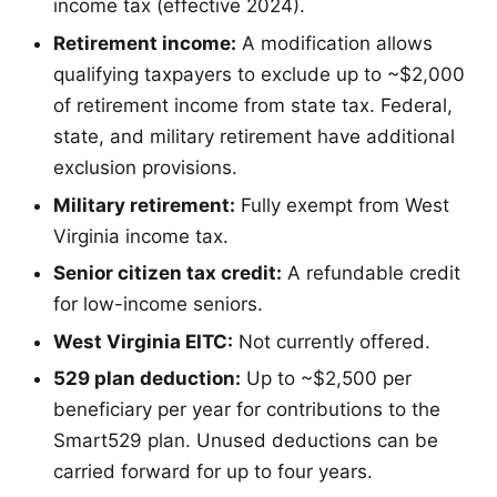
income tax (effective 2024).
Retirement income:
A modification allows
qualifying taxpayers to exclude up to ~$2,000
of retirement income from state tax. Federal,
state, and military retirement have additional
exclusion provisions.
Military retirement:
Fully exempt from West
Virginia income tax.
Senior citizen tax credit:
A refundable credit
for low-income seniors.
West Virginia EITC:
Not currently offered.
529 plan deduction:
Up to ~$2,500 per
beneficiary per year for contributions to the
Smart529 plan. Unused deductions can be
carried forward for up to four years.