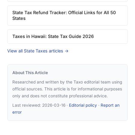
State Tax Refund Tracker: Official Links for All 50
States
Taxes in Hawaii: State Tax Guide 2026
View all State Taxes articles →
About This Article
Researched and written by the Taxo editorial team using
official sources. This article is for informational purposes
only and does not constitute professional advice.
Last reviewed:
2026-03-16
·
Editorial policy
·
Report an
error