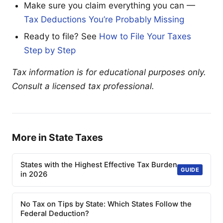
Make sure you claim everything you can —
Tax Deductions You’re Probably Missing
Ready to file? See
How to File Your Taxes
Step by Step
Tax information is for educational purposes only.
Consult a licensed tax professional.
More in State Taxes
States with the Highest Effective Tax Burden
GUIDE
in 2026
No Tax on Tips by State: Which States Follow the
Federal Deduction?