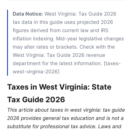
Data Notice:
West Virginia: Tax Guide 2026
tax data in this guide uses projected 2026
figures derived from current law and IRS
inflation indexing. Mid-year legislative changes
may alter rates or brackets. Check with the
West Virginia: Tax Guide 2026 revenue
department for the latest information. [taxes-
west-virginia-2026]
Taxes in West Virginia: State
Tax Guide 2026
This article about taxes in west virginia: tax guide
2026 provides general tax education and is not a
substitute for professional tax advice. Laws and