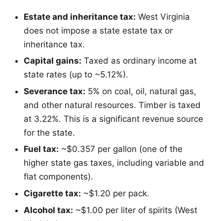
Estate and inheritance tax:
West Virginia
does not impose a state estate tax or
inheritance tax.
Capital gains:
Taxed as ordinary income at
state rates (up to ~5.12%).
Severance tax:
5% on coal, oil, natural gas,
and other natural resources. Timber is taxed
at 3.22%. This is a significant revenue source
for the state.
Fuel tax:
~$0.357 per gallon (one of the
higher state gas taxes, including variable and
flat components).
Cigarette tax:
~$1.20 per pack.
Alcohol tax:
~$1.00 per liter of spirits (West