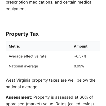
prescription medications, and certain medical
equipment.
Property Tax
Metric
Amount
Average effective rate
~0.57%
National average
0.99%
West Virginia property taxes are well below the
national average.
Assessment:
Property is assessed at 60% of
appraised (market) value. Rates (called levies)