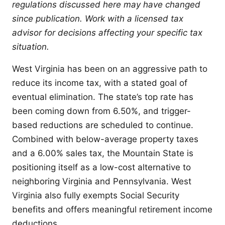
regulations discussed here may have changed
since publication. Work with a licensed tax
advisor for decisions affecting your specific tax
situation.
West Virginia has been on an aggressive path to
reduce its income tax, with a stated goal of
eventual elimination. The state’s top rate has
been coming down from 6.50%, and trigger-
based reductions are scheduled to continue.
Combined with below-average property taxes
and a 6.00% sales tax, the Mountain State is
positioning itself as a low-cost alternative to
neighboring Virginia and Pennsylvania. West
Virginia also fully exempts Social Security
benefits and offers meaningful retirement income
deductions.