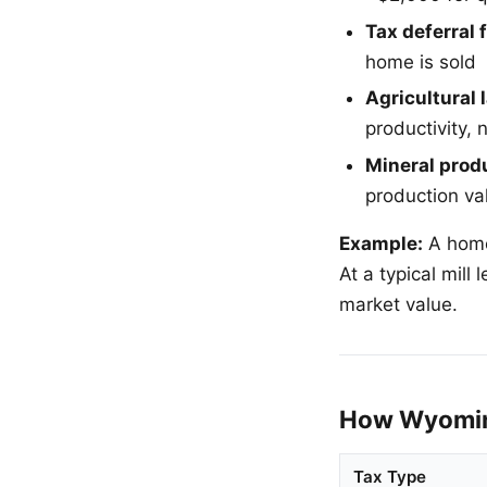
Tax deferral f
home is sold
Agricultural
productivity, 
Mineral produ
production va
Example:
A home
At a typical mil
market value.
How Wyomin
Tax Type