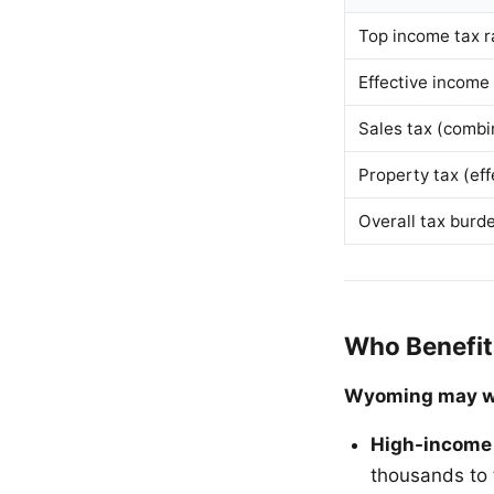
Top income tax r
Effective income
Sales tax (combi
Property tax (eff
Overall tax burd
Who Benefit
Wyoming may wo
High-income
thousands to 