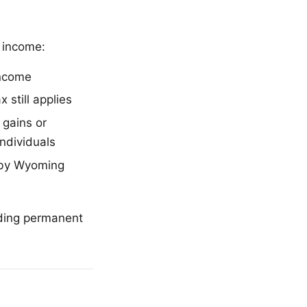
l income:
income
 still applies
 gains or
individuals
d by Wyoming
iding permanent