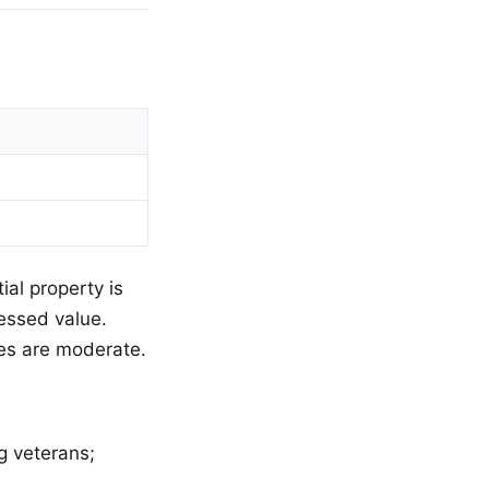
ial property is
sessed value.
ies are moderate.
g veterans;