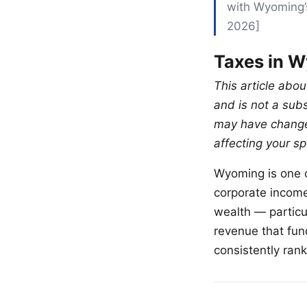
with Wyoming’s
2026]
Taxes in W
This article abo
and is not a sub
may have changed
affecting your spe
Wyoming is one o
corporate income 
wealth — particu
revenue that fun
consistently ran