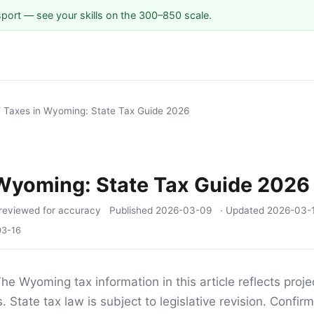
sport — see your skills on the 300–850 scale.
/
Taxes in Wyoming: State Tax Guide 2026
 Wyoming: State Tax Guide 2026
reviewed for accuracy
Published
2026-03-09
· Updated
2026-03-
03-16
he Wyoming tax information in this article reflects proj
 State tax law is subject to legislative revision. Confirm