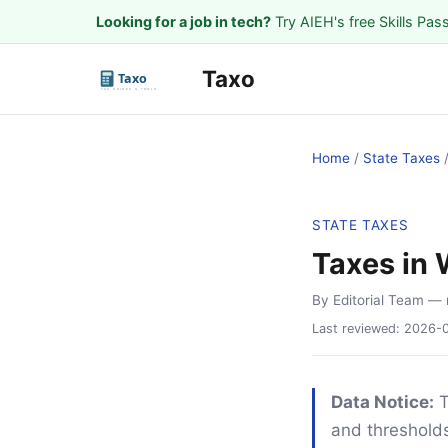
Looking for a job in tech?
Try AIEH's free Skills Pas
Taxo
Home
/
State Taxes
STATE TAXES
Taxes in
By Editorial Team
— 
Last reviewed:
2026-
Data Notice:
T
and thresholds.