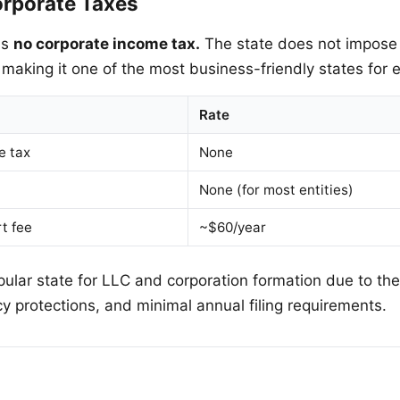
rporate Taxes
as
no corporate income tax.
The state does not impose 
 making it one of the most business-friendly states for e
Rate
e tax
None
None (for most entities)
t fee
~$60/year
ular state for LLC and corporation formation due to the
cy protections, and minimal annual filing requirements.