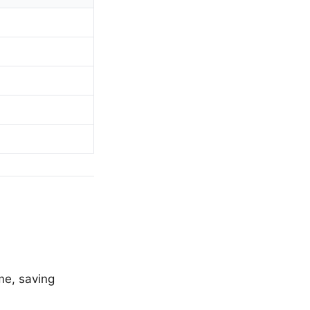
me, saving