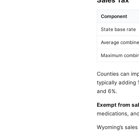
Component
State base rate
Average combined
Maximum combin
Counties can imp
typically adding
and 6%.
Exempt from sal
medications, and
Wyoming’s sales 