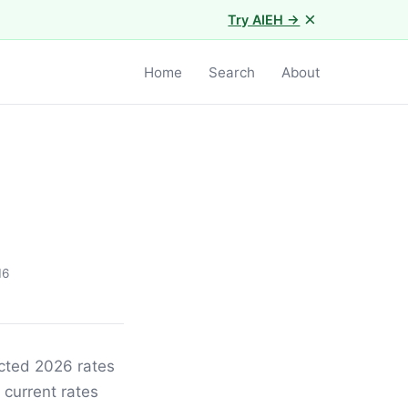
×
Try AIEH →
Home
Search
About
16
ected 2026 rates
 current rates