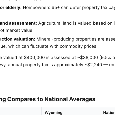
or elderly:
Homeowners 65+ can defer property tax pay
 land assessment:
Agricultural land is valued based on it
not market value
ction valuation:
Mineral-producing properties are as
lue, which can fluctuate with commodity prices
 valued at $400,000 is assessed at ~$38,000 (9.5% of
l levy, annual property tax is approximately ~$2,240 — r
g Compares to National Averages
Wyoming
Natio