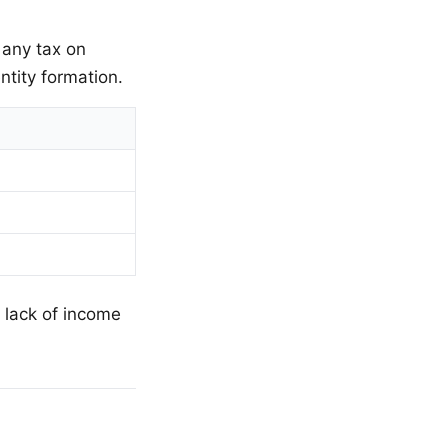
any tax on
ntity formation.
 lack of income