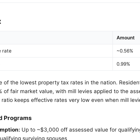
x
Amount
e rate
~0.56%
e
0.99%
of the lowest property tax rates in the nation. Resident
of fair market value, with mill levies applied to the as
ratio keeps effective rates very low even when mill lev
d Programs
mption:
Up to ~$3,000 off assessed value for qualifyin
ualifying surviving spouses