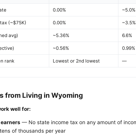
ate
0.00%
~5.0%
 tax (~$75K)
0.00%
~3.5%
ned avg)
~5.36%
6.6%
ective)
~0.56%
0.99%
en rank
Lowest or 2nd lowest
—
s from Living in Wyoming
rk well for:
 earners
— No state income tax on any amount of inco
tens of thousands per year