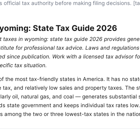
 official tax authority before making filing decisions. 
yoming: State Tax Guide 2026
ut taxes in wyoming: state tax guide 2026 provides gene
stitute for professional tax advice. Laws and regulation
 since publication. Work with a licensed tax advisor fo
cific tax situation.
f the most tax-friendly states in America. It has no sta
tax, and relatively low sales and property taxes. The st
larly oil, natural gas, and coal — generates substantial
ds state government and keeps individual tax rates lo
ks among the two or three lowest-tax states in the natio