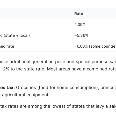
Rate
4.00%
 (state + local)
~5.36%
ed rate
~6.00% (some countie
ose additional general purpose and special purpose sal
 1–2% to the state rate. Most areas have a combined r
es tax:
Groceries (food for home consumption), prescri
 agricultural equipment.
tax rates are among the lowest of states that levy a sal