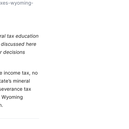
[taxes-wyoming-
ral tax education
s discussed here
r decisions
te income tax, no
ate’s mineral
 severance tax
w. Wyoming
n.