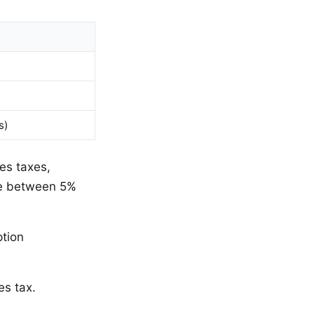
s)
es taxes,
ate between 5%
ption
es tax.