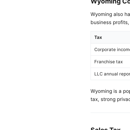
Wyoming Co
Wyoming also h
business profits,
Tax
Corporate incom
Franchise tax
LLC annual repor
Wyoming is a pop
tax, strong priva
Sales Tax