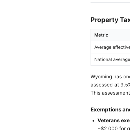
Property Ta
Metric
Average effectiv
National averag
Wyoming has one 
assessed at 9.5% 
This assessment 
Exemptions an
Veterans exe
~$2,000 for q