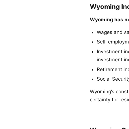
Wyoming Inc
Wyoming has no
Wages and sa
Self-employme
Investment in
investment in
Retirement in
Social Securit
Wyoming’s consti
certainty for res