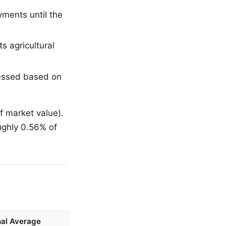
ments until the
s agricultural
sessed based on
 market value).
oughly 0.56% of
nal Average