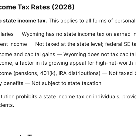
ome Tax Rates (2026)
 state income tax.
This applies to all forms of persona
laries — Wyoming has no state income tax on earned 
nt income — Not taxed at the state level; federal SE tax
come and capital gains — Wyoming does not tax capital
come, a factor in its growing appeal for high-net-worth 
come (pensions, 401(k), IRA distributions) — Not taxe
y benefits — Not subject to state taxation
tution prohibits a state income tax on individuals, prov
idents.