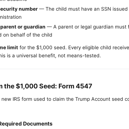
 Security number
— The child must have an SSN issued 
nistration
 parent or guardian
— A parent or legal guardian must 
 on behalf of the child
me limit
for the $1,000 seed. Every eligible child receive
is is a universal benefit, not means-tested.
m the $1,000 Seed: Form 4547
 new IRS form used to claim the Trump Account seed co
 Required Documents