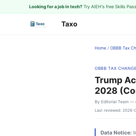
Looking for a job in tech?
Try AIEH's free Skills Pas
Taxo
Home
/
OBBB Tax C
OBBB TAX CHANG
Trump Acc
2028 (Co
By Editorial Team
— 
Last reviewed:
2026-
Data Notice:
I