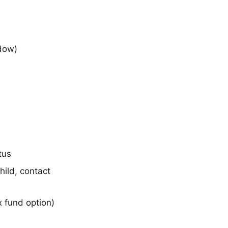
ndow)
tus
ild, contact
 fund option)