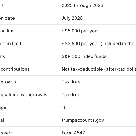
rs
2025 through 2028
on date
July 2026
on limit
~$5,000 per year
tion limit
~$2,500 per year (included in the
ons
S&P 500 index funds
 contributions
Not tax-deductible (after-tax doll
 growth
Tax-free
 qualified withdrawals
Tax-free
age
18
al
trumpaccounts.gov
m seed
Form 4547