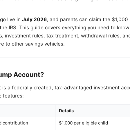
o live in
July 2026
, and parents can claim the $1,000 
the IRS. This guide covers everything you need to know: e
its, investment rules, tax treatment, withdrawal rules, 
 to other savings vehicles.
rump Account?
is a federally created, tax-advantaged investment acco
e features:
Details
 contribution
$1,000 per eligible child