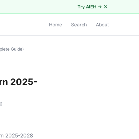
×
Try AIEH →
Home
Search
About
plete Guide)
orn 2025-
6
orn 2025-2028