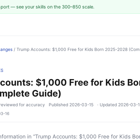
sport — see your skills on the 300–850 scale.
hanges
/
Trump Accounts: $1,000 Free for Kids Born 2025-2028 (Com
ES
ounts: $1,000 Free for Kids B
mplete Guide)
reviewed for accuracy
Published
2026-03-15
· Updated
2026-03-1
03-16
nformation in “Trump Accounts: $1,000 Free for Kids B