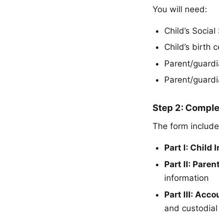
You will need:
Child’s Socia
Child’s birth 
Parent/guard
Parent/guardia
Step 2: Compl
The form include
Part I: Child
Part II: Pare
information
Part III: Acc
and custodial