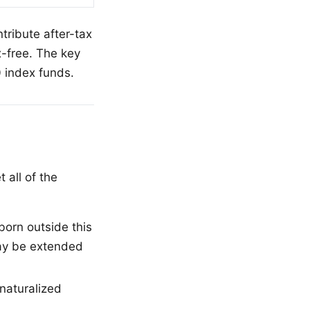
ntribute after-tax
x-free. The key
0 index funds.
 all of the
orn outside this
may be extended
 naturalized