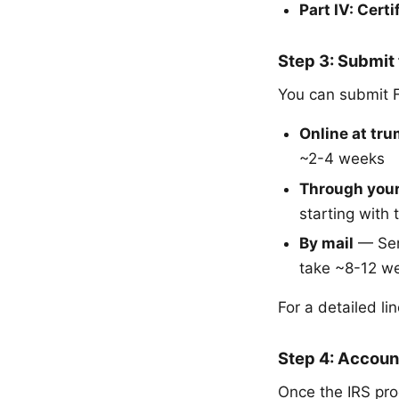
Part IV: Certi
Step 3: Submit
You can submit 
Online at tr
~2-4 weeks
Through your
starting with
By mail
— Send
take ~8-12 w
For a detailed l
Step 4: Accoun
Once the IRS pro