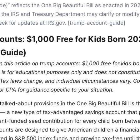
e)” reflects the One Big Beautiful Bill as enacted in 20
the IRS and Treasury Department may clarify or modify 
eck for updates at IRS.gov. [trump-account-guide]
unts: $1,000 Free for Kids Born 2
 Guide)
in this article on trump accounts: $1,000 free for kids 
is for educational purposes only and does not constitute
 Tax laws change, and individual circumstances vary. Con
or CPA for guidance specific to your situation.
alked-about provisions in the One Big Beautiful Bill is t
— a new type of tax-advantaged savings account that 
nt-funded seed contribution for every child born bet
unts are designed to give American children a financial
ed in S&P 500 index funds and growing tax-free until t