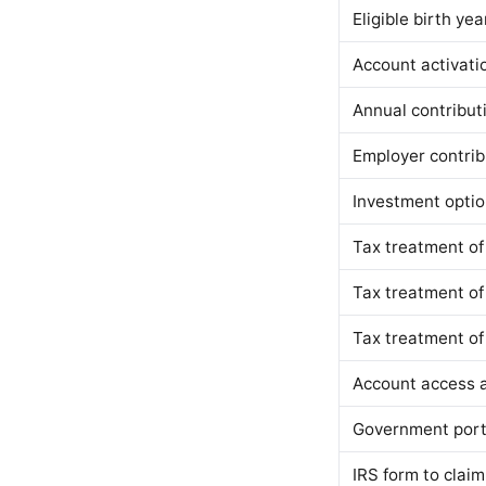
Eligible birth yea
Account activati
Annual contributi
Employer contribu
Investment opti
Tax treatment of
Tax treatment of
Tax treatment of
Account access 
Government port
IRS form to clai