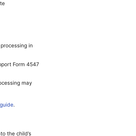
te
processing in
upport Form 4547
rocessing may
guide
.
o the child’s