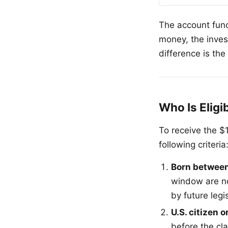
The account funct
money, the inves
difference is th
Who Is Eligi
To receive the $
following criteria
Born between
window are no
by future legi
U.S. citizen o
before the cl