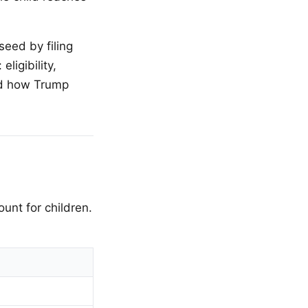
seed by filing
ligibility,
and how Trump
unt for children.