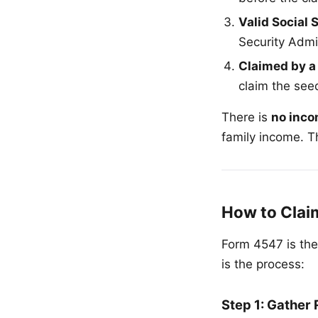
Valid Social
Security Admi
Claimed by a
claim the seed
There is
no inco
family income. Th
How to Clai
Form 4547 is the
is the process:
Step 1: Gather