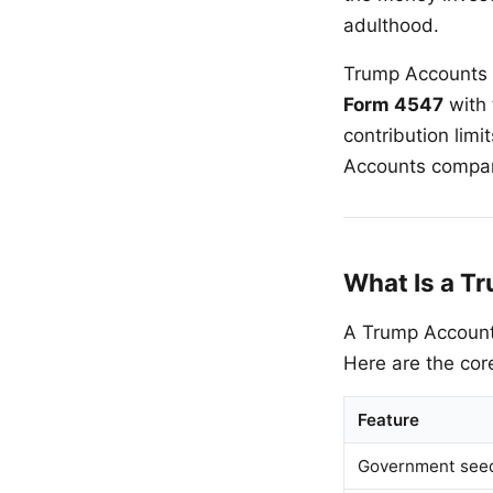
adulthood.
Trump Accounts g
Form 4547
with 
contribution lim
Accounts compare
What Is a T
A Trump Account 
Here are the cor
Feature
Government seed