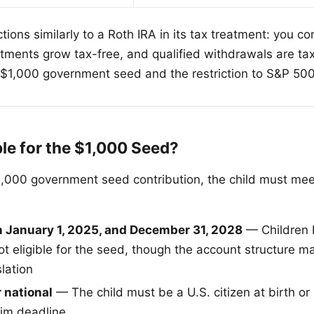
ions similarly to a Roth IRA in its tax treatment: you co
tments grow tax-free, and qualified withdrawals are ta
e $1,000 government seed and the restriction to S&P 50
ble for the $1,000 Seed?
1,000 government seed contribution, the child must meet
:
 January 1, 2025, and December 31, 2028
— Children b
t eligible for the seed, though the account structure 
slation
r national
— The child must be a U.S. citizen at birth or
aim deadline