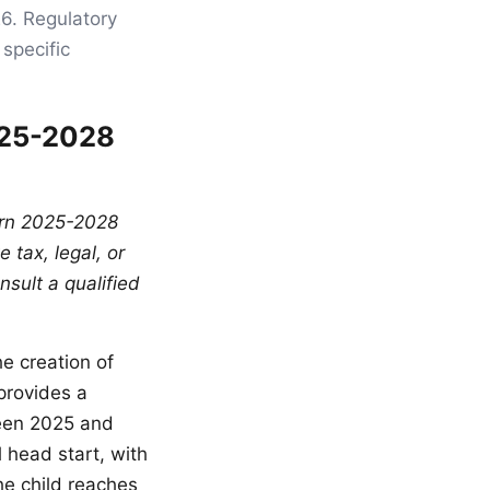
26. Regulatory
specific
025-2028
born 2025-2028
 tax, legal, or
sult a qualified
he creation of
provides a
ween 2025 and
 head start, with
he child reaches