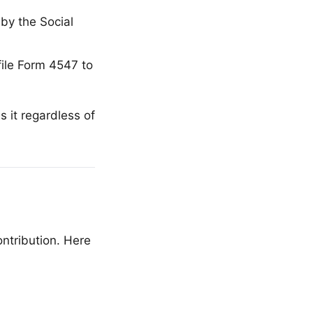
by the Social
file Form 4547 to
s it regardless of
ntribution. Here