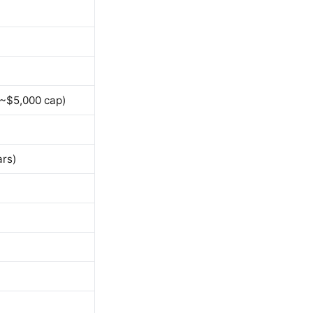
 ~$5,000 cap)
ars)