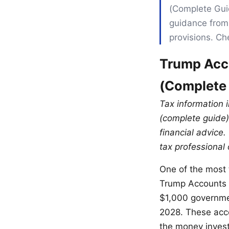
(Complete Guid
guidance from 
provisions. Ch
Trump Acco
(Complete
Tax information 
(complete guide) 
financial advice.
tax professional 
One of the most t
Trump Accounts 
$1,000 governme
2028. These acco
the money invest