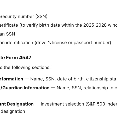
l Security number (SSN)
certificate (to verify birth date within the 2025-2028 wi
ian SSN
n identification (driver’s license or passport number)
ete Form 4547
s the following sections:
 Information
— Name, SSN, date of birth, citizenship sta
nt/Guardian Information
— Name, SSN, relationship to ch
ount Designation
— Investment selection (S&P 500 index
 designation