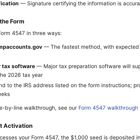
fication
— Signature certifying the information is accura
 the Form
Form 4547 in three ways:
umpaccounts.gov
— The fastest method, with expected 
 tax software
— Major tax preparation software will s
 the 2026 tax year
 to the IRS address listed on the form instructions; p
eeks
ine-by-line walkthrough, see our
Form 4547 walkthrough 
t Activation
cesses your Form 4547, the $1,000 seed is deposited int