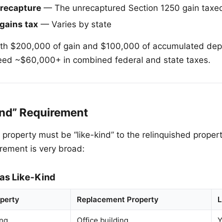
 recapture
— The unrecaptured Section 1250 gain taxed
 gains tax
— Varies by state
ith $200,000 of gain and $100,000 of accumulated depr
eed ~$60,000+ in combined federal and state taxes.
ind” Requirement
roperty must be “like-kind” to the relinquished property
irement is very broad:
 as Like-Kind
operty
Replacement Property
L
ing
Office building
Y