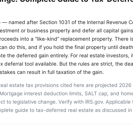
 — named after Section 1031 of the Internal Revenue 
vestment or business property and defer all capital gain
roceeds into a “like-kind” replacement property. There i
n do this, and if you hold the final property until death
te the deferred gain entirely. For real estate investors, it
 deferral tool available. But the rules are strict, the de
takes can result in full taxation of the gain.
eal estate tax provisions cited here are projected 2026
Mortgage interest deduction limits, SALT cap, and home
ct to legislative change. Verify with IRS.gov. Applicable
lete guide to tax-deferred real estate as discussed in t