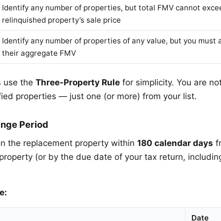
Identify any number of properties, but total FMV cannot exce
relinquished property’s sale price
Identify any number of properties of any value, but you must 
their aggregate FMV
 use the
Three-Property Rule
for simplicity. You are no
ified properties — just one (or more) from your list.
nge Period
n the replacement property within
180 calendar days
f
property (or by the due date of your tax return, includin
e:
Date