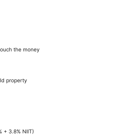
 touch the money
old property
% + 3.8% NIIT)