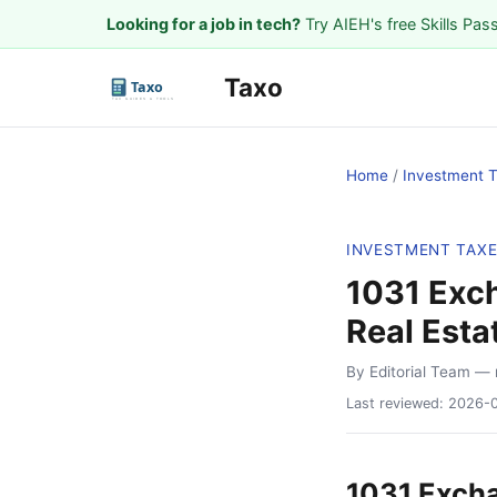
Looking for a job in tech?
Try AIEH's free Skills Pas
Taxo
Home
/
Investment 
INVESTMENT TAX
1031 Exc
Real Esta
By Editorial Team
— 
Last reviewed:
2026-
1031 Excha