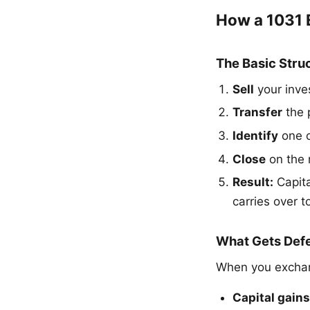
How a 1031
The Basic Stru
Sell
your inve
Transfer
the 
Identify
one o
Close
on the 
Result:
Capita
carries over 
What Gets Def
When you exchan
Capital gains