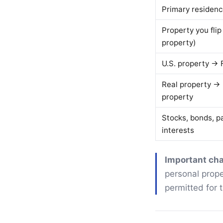
Primary residen
Property you flip
property)
U.S. property → 
Real property →
property
Stocks, bonds, p
interests
Important ch
personal prope
permitted for 