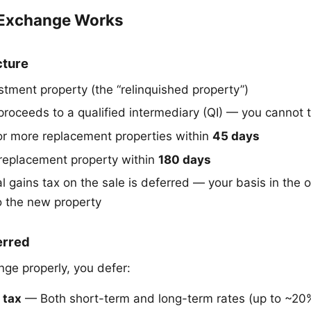
 Exchange Works
cture
stment property (the “relinquished property”)
proceeds to a qualified intermediary (QI) — you cannot
r more replacement properties within
45 days
replacement property within
180 days
l gains tax on the sale is deferred — your basis in the 
to the new property
erred
ge properly, you defer:
 tax
— Both short-term and long-term rates (up to ~20