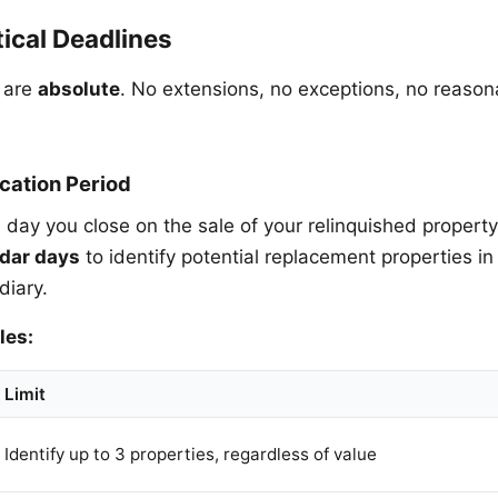
ical Deadlines
 are
absolute
. No extensions, no exceptions, no reaso
ication Period
e day you close on the sale of your relinquished propert
dar days
to identify potential replacement properties in 
diary.
les:
Limit
Identify up to 3 properties, regardless of value