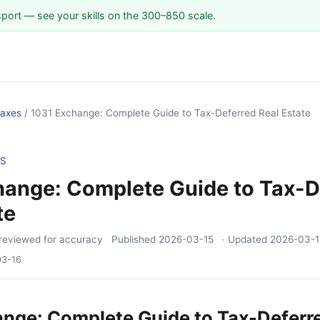
sport — see your skills on the 300–850 scale.
Taxes
/
1031 Exchange: Complete Guide to Tax-Deferred Real Estate
ES
hange: Complete Guide to Tax-D
te
reviewed for accuracy
Published
2026-03-15
· Updated
2026-03-1
03-16
nge: Complete Guide to Tax-Deferr