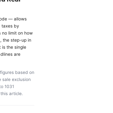
Code — allows
s taxes by
s no limit on how
, the step-up in
 is the single
adlines are
 figures based on
 sale exclusion
 to 1031
his article.