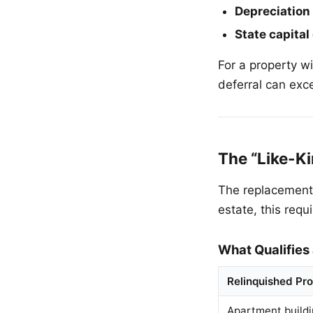
Depreciation
State capital
For a property w
deferral can exc
The “Like-K
The replacement p
estate, this requ
What Qualifies
Relinquished Pr
Apartment build