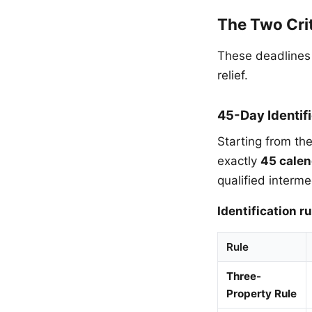
The Two Crit
These deadlines
relief.
45-Day Identif
Starting from th
exactly
45 calen
qualified interme
Identification ru
Rule
Three-
Property Rule