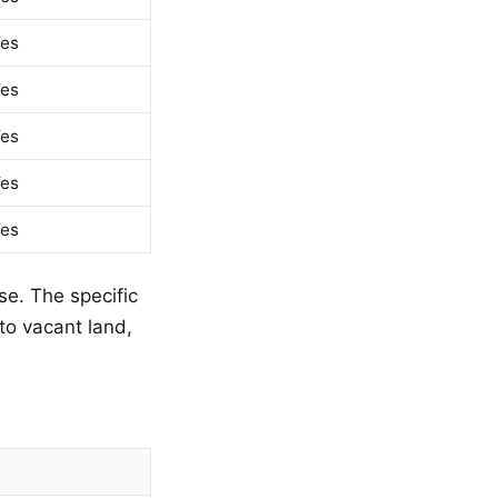
es
es
es
es
es
se. The specific
to vacant land,