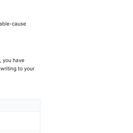
nable-cause
y, you have
writing to your