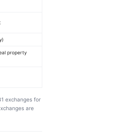
t
y)
eal property
31 exchanges for
xchanges are