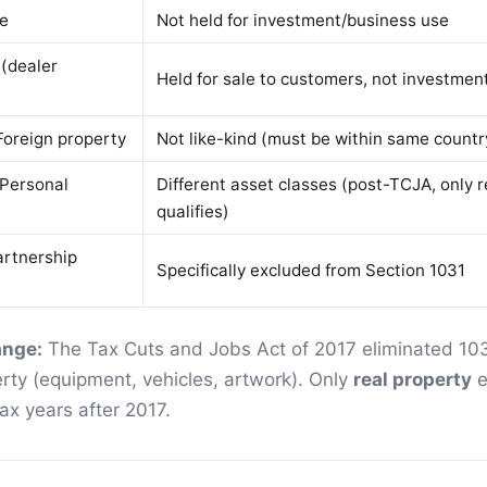
ce
Not held for investment/business use
 (dealer
Held for sale to customers, not investmen
Foreign property
Not like-kind (must be within same countr
 Personal
Different asset classes (post-TCJA, only r
qualifies)
artnership
Specifically excluded from Section 1031
ange:
The Tax Cuts and Jobs Act of 2017 eliminated 10
rty (equipment, vehicles, artwork). Only
real property
e
tax years after 2017.