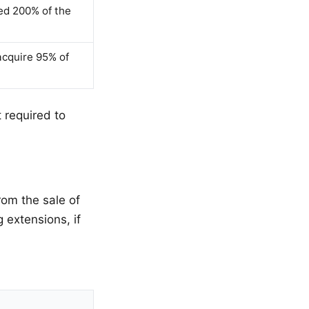
ed 200% of the
acquire 95% of
t required to
rom the sale of
g extensions, if