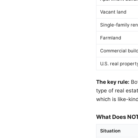
Vacant land
Single-family ren
Farmland
Commercial buil
U.S. real propert
The key rule:
Bot
type of real esta
which is like-kind
What Does NOT
Situation