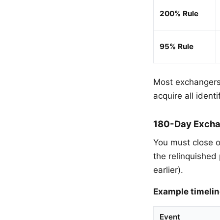
200% Rule
95% Rule
Most exchangers
acquire all ident
180-Day Excha
You must close o
the relinquished 
earlier).
Example timelin
Event