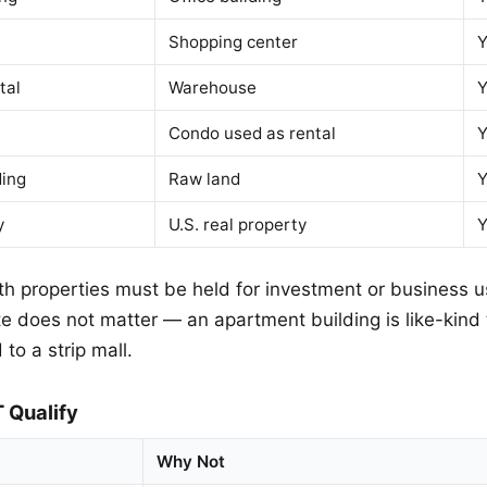
Shopping center
Y
tal
Warehouse
Y
Condo used as rental
Y
ding
Raw land
Y
y
U.S. real property
Y
h properties must be held for investment or business u
te does not matter — an apartment building is like-kind 
 to a strip mall.
 Qualify
Why Not