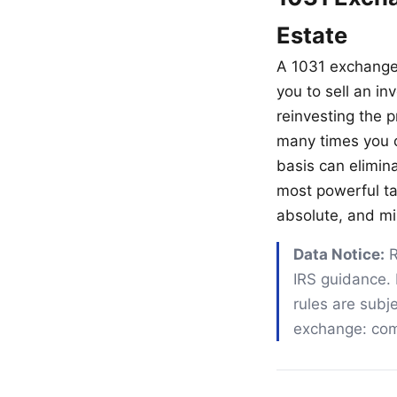
Estate
A 1031 exchange
you to sell an in
reinvesting the p
many times you ca
basis can elimina
most powerful tax
absolute, and mis
Data Notice:
R
IRS guidance. 
rules are subje
exchange: comp