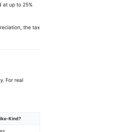
 at up to 25%
eciation, the tax
. For real
ike-Kind?
es