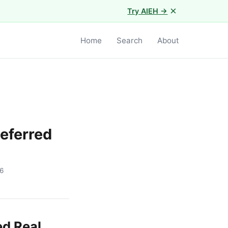
×
Try AIEH →
Home
Search
About
eferred
6
ed Real