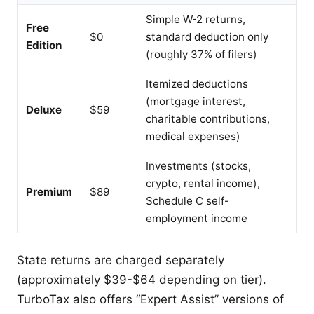
Simple W-2 returns,
Free
$0
standard deduction only
Edition
(roughly 37% of filers)
Itemized deductions
(mortgage interest,
Deluxe
$59
charitable contributions,
medical expenses)
Investments (stocks,
crypto, rental income),
Premium
$89
Schedule C self-
employment income
State returns are charged separately
(approximately $39-$64 depending on tier).
TurboTax also offers “Expert Assist” versions of