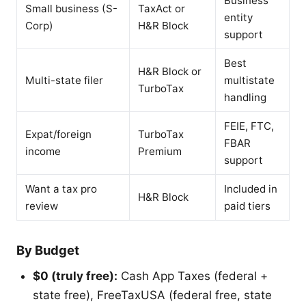
Business
Small business (S-
TaxAct or
entity
Corp)
H&R Block
support
Best
H&R Block or
Multi-state filer
multistate
TurboTax
handling
FEIE, FTC,
Expat/foreign
TurboTax
FBAR
income
Premium
support
Want a tax pro
Included in
H&R Block
review
paid tiers
By Budget
$0 (truly free):
Cash App Taxes (federal +
state free), FreeTaxUSA (federal free, state