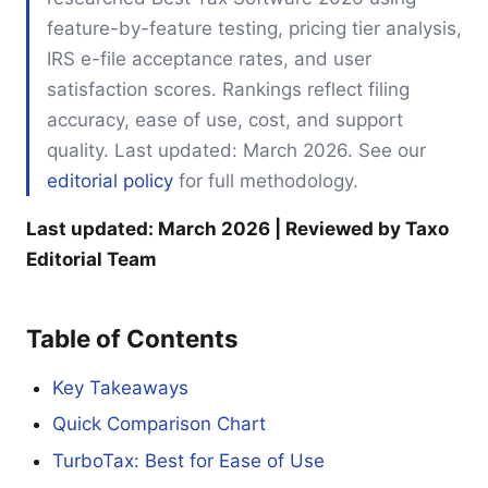
feature-by-feature testing, pricing tier analysis,
IRS e-file acceptance rates, and user
satisfaction scores. Rankings reflect filing
accuracy, ease of use, cost, and support
quality. Last updated: March 2026. See our
editorial policy
for full methodology.
Last updated: March 2026 | Reviewed by Taxo
Editorial Team
Table of Contents
Key Takeaways
Quick Comparison Chart
TurboTax: Best for Ease of Use