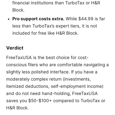
financial institutions than TurboTax or H&R
Block.
Pro support costs extra.
While $44.99 is far
less than TurboTax’s expert tiers, it is not
included for free like H&R Block.
Verdict
FreeTaxUSA is the best choice for cost-
conscious filers who are comfortable navigating a
slightly less polished interface. If you have a
moderately complex return (investments,
itemized deductions, self-employment income)
and do not need hand-holding, FreeTaxUSA
saves you $50-$100+ compared to TurboTax or
H&R Block.