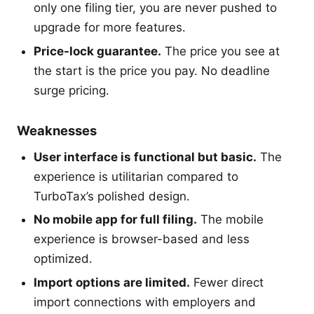
only one filing tier, you are never pushed to
upgrade for more features.
Price-lock guarantee.
The price you see at
the start is the price you pay. No deadline
surge pricing.
Weaknesses
User interface is functional but basic.
The
experience is utilitarian compared to
TurboTax’s polished design.
No mobile app for full filing.
The mobile
experience is browser-based and less
optimized.
Import options are limited.
Fewer direct
import connections with employers and