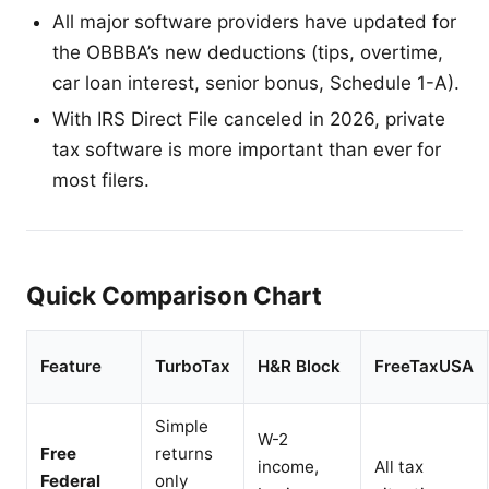
All major software providers have updated for
the OBBBA’s new deductions (tips, overtime,
car loan interest, senior bonus, Schedule 1-A).
With IRS Direct File canceled in 2026, private
tax software is more important than ever for
most filers.
Quick Comparison Chart
Feature
TurboTax
H&R Block
FreeTaxUSA
Simple
W-2
Free
returns
income,
All tax
Federal
only