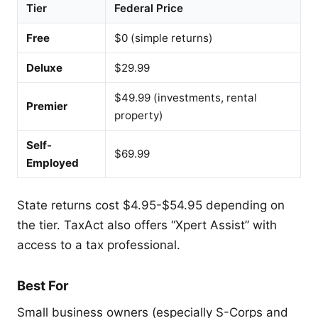
Tier
Federal Price
Free
$0 (simple returns)
Deluxe
$29.99
$49.99 (investments, rental
Premier
property)
Self-
$69.99
Employed
State returns cost $4.95-$54.95 depending on
the tier. TaxAct also offers “Xpert Assist” with
access to a tax professional.
Best For
Small business owners (especially S-Corps and