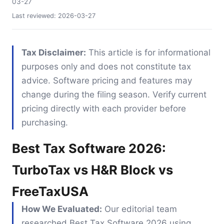
03-27
Last reviewed:
2026-03-27
Tax Disclaimer:
This article is for informational
purposes only and does not constitute tax
advice. Software pricing and features may
change during the filing season. Verify current
pricing directly with each provider before
purchasing.
Best Tax Software 2026:
TurboTax vs H&R Block vs
FreeTaxUSA
How We Evaluated:
Our editorial team
researched Best Tax Software 2026 using