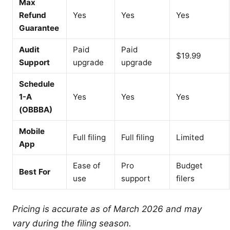
Max
Refund
Yes
Yes
Yes
Guarantee
Audit
Paid
Paid
$19.99
Support
upgrade
upgrade
Schedule
1-A
Yes
Yes
Yes
(OBBBA)
Mobile
Full filing
Full filing
Limited
App
Ease of
Pro
Budget
Best For
use
support
filers
Pricing is accurate as of March 2026 and may
vary during the filing season.