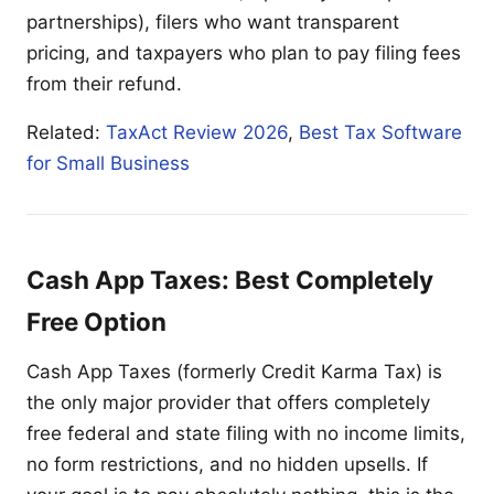
partnerships), filers who want transparent
pricing, and taxpayers who plan to pay filing fees
from their refund.
Related:
TaxAct Review 2026
,
Best Tax Software
for Small Business
Cash App Taxes: Best Completely
Free Option
Cash App Taxes (formerly Credit Karma Tax) is
the only major provider that offers completely
free federal and state filing with no income limits,
no form restrictions, and no hidden upsells. If