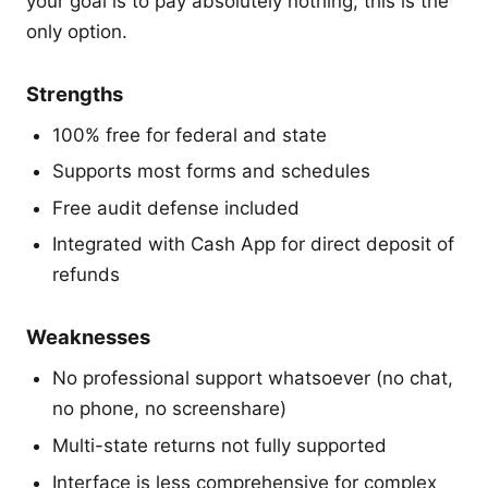
your goal is to pay absolutely nothing, this is the
only option.
Strengths
100% free for federal and state
Supports most forms and schedules
Free audit defense included
Integrated with Cash App for direct deposit of
refunds
Weaknesses
No professional support whatsoever (no chat,
no phone, no screenshare)
Multi-state returns not fully supported
Interface is less comprehensive for complex