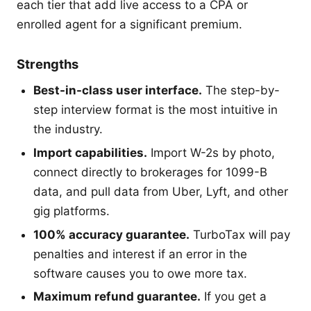
each tier that add live access to a CPA or
enrolled agent for a significant premium.
Strengths
Best-in-class user interface.
The step-by-
step interview format is the most intuitive in
the industry.
Import capabilities.
Import W-2s by photo,
connect directly to brokerages for 1099-B
data, and pull data from Uber, Lyft, and other
gig platforms.
100% accuracy guarantee.
TurboTax will pay
penalties and interest if an error in the
software causes you to owe more tax.
Maximum refund guarantee.
If you get a