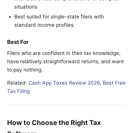
situations
Best suited for single-state filers with
standard income profiles
Best For
Filers who are confident in their tax knowledge,
have relatively straightforward returns, and want
to pay nothing.
Related:
Cash App Taxes Review 2026
,
Best Free
Tax Filing
How to Choose the Right Tax