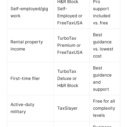
H&R Block
Pro
Self-employed/gig
Self-
support
work
Employed or
included
FreeTaxUSA
vs. free
Best
TurboTax
Rental property
guidance
Premium or
income
vs. lowest
FreeTaxUSA
cost
Best
TurboTax
guidance
First-time filer
Deluxe or
and
H&R Block
support
Free for all
Active-duty
TaxSlayer
complexity
military
levels