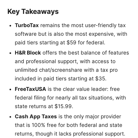
Key Takeaways
TurboTax
remains the most user-friendly tax
software but is also the most expensive, with
paid tiers starting at $59 for federal.
H&R Block
offers the best balance of features
and professional support, with access to
unlimited chat/screenshare with a tax pro
included in paid tiers starting at $35.
FreeTaxUSA
is the clear value leader: free
federal filing for nearly all tax situations, with
state returns at $15.99.
Cash App Taxes
is the only major provider
that is 100% free for both federal and state
returns, though it lacks professional support.