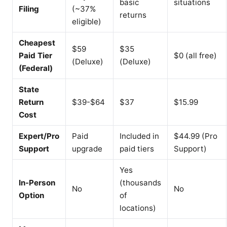
basic
situations
Filing
(~37%
returns
eligible)
Cheapest
$59
$35
Paid Tier
$0 (all free)
(Deluxe)
(Deluxe)
(Federal)
State
Return
$39-$64
$37
$15.99
Cost
Expert/Pro
Paid
Included in
$44.99 (Pro
Support
upgrade
paid tiers
Support)
Yes
In-Person
(thousands
No
No
Option
of
locations)