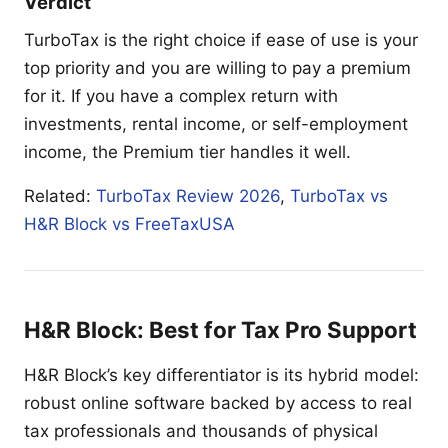
Verdict
TurboTax is the right choice if ease of use is your
top priority and you are willing to pay a premium
for it. If you have a complex return with
investments, rental income, or self-employment
income, the Premium tier handles it well.
Related:
TurboTax Review 2026
,
TurboTax vs
H&R Block vs FreeTaxUSA
H&R Block: Best for Tax Pro Support
H&R Block’s key differentiator is its hybrid model:
robust online software backed by access to real
tax professionals and thousands of physical