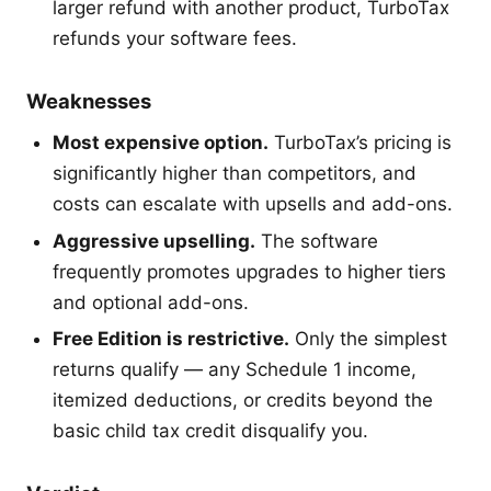
larger refund with another product, TurboTax
refunds your software fees.
Weaknesses
Most expensive option.
TurboTax’s pricing is
significantly higher than competitors, and
costs can escalate with upsells and add-ons.
Aggressive upselling.
The software
frequently promotes upgrades to higher tiers
and optional add-ons.
Free Edition is restrictive.
Only the simplest
returns qualify — any Schedule 1 income,
itemized deductions, or credits beyond the
basic child tax credit disqualify you.