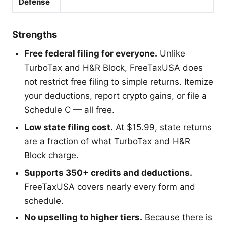
Defense
Strengths
Free federal filing for everyone.
Unlike
TurboTax and H&R Block, FreeTaxUSA does
not restrict free filing to simple returns. Itemize
your deductions, report crypto gains, or file a
Schedule C — all free.
Low state filing cost.
At $15.99, state returns
are a fraction of what TurboTax and H&R
Block charge.
Supports 350+ credits and deductions.
FreeTaxUSA covers nearly every form and
schedule.
No upselling to higher tiers.
Because there is