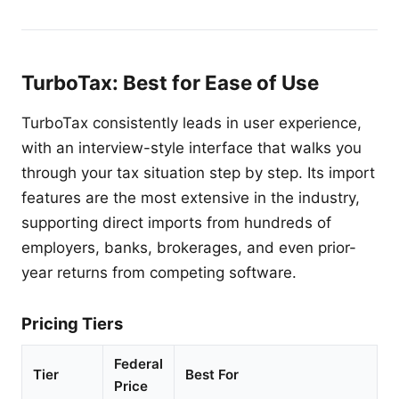
TurboTax: Best for Ease of Use
TurboTax consistently leads in user experience,
with an interview-style interface that walks you
through your tax situation step by step. Its import
features are the most extensive in the industry,
supporting direct imports from hundreds of
employers, banks, brokerages, and even prior-
year returns from competing software.
Pricing Tiers
Federal
Tier
Best For
Price