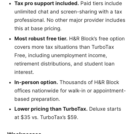
Tax pro support included.
Paid tiers include
unlimited chat and screen-sharing with a tax
professional. No other major provider includes
this at base pricing.
Most robust free tier.
H&R Block’s free option
covers more tax situations than TurboTax
Free, including unemployment income,
retirement distributions, and student loan
interest.
In-person option.
Thousands of H&R Block
offices nationwide for walk-in or appointment-
based preparation.
Lower pricing than TurboTax.
Deluxe starts
at $35 vs. TurboTax’s $59.