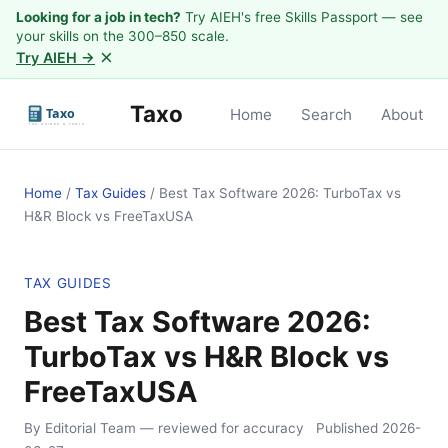
Looking for a job in tech?
Try AIEH's free Skills Passport — see
your skills on the 300–850 scale.
×
Try AIEH →
Taxo
Home
Search
About
Home
/
Tax Guides
/
Best Tax Software 2026: TurboTax vs
H&R Block vs FreeTaxUSA
TAX GUIDES
Best Tax Software 2026:
TurboTax vs H&R Block vs
FreeTaxUSA
By Editorial Team
— reviewed for accuracy
Published
2026-