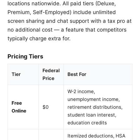
locations nationwide. All paid tiers (Deluxe,
Premium, Self-Employed) include unlimited
screen sharing and chat support with a tax pro at
no additional cost — a feature that competitors
typically charge extra for.
Pricing Tiers
Federal
Tier
Best For
Price
W-2 income,
unemployment income,
Free
$0
retirement distributions,
Online
student loan interest,
education credits
Itemized deductions, HSA