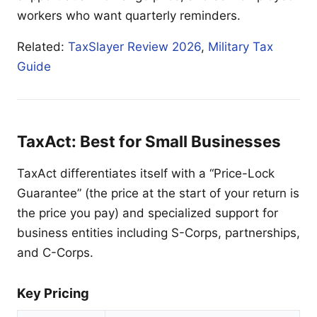
workers who want quarterly reminders.
Related:
TaxSlayer Review 2026
,
Military Tax
Guide
TaxAct: Best for Small Businesses
TaxAct differentiates itself with a “Price-Lock
Guarantee” (the price at the start of your return is
the price you pay) and specialized support for
business entities including S-Corps, partnerships,
and C-Corps.
Key Pricing