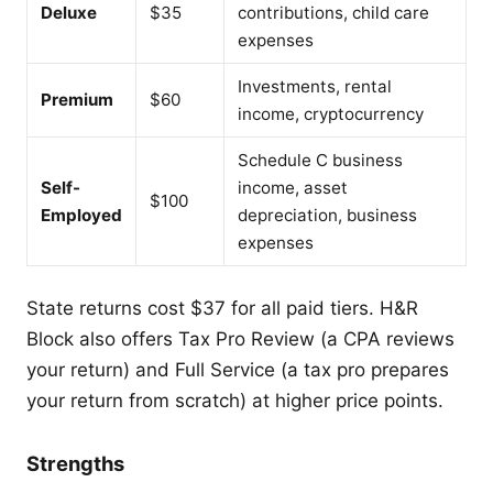
Deluxe
$35
contributions, child care
expenses
Investments, rental
Premium
$60
income, cryptocurrency
Schedule C business
Self-
income, asset
$100
Employed
depreciation, business
expenses
State returns cost $37 for all paid tiers. H&R
Block also offers Tax Pro Review (a CPA reviews
your return) and Full Service (a tax pro prepares
your return from scratch) at higher price points.
Strengths