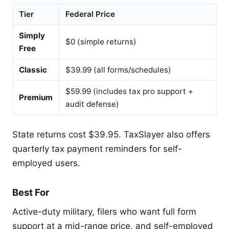
Tier
Federal Price
Simply
$0 (simple returns)
Free
Classic
$39.99 (all forms/schedules)
$59.99 (includes tax pro support +
Premium
audit defense)
State returns cost $39.95. TaxSlayer also offers
quarterly tax payment reminders for self-
employed users.
Best For
Active-duty military, filers who want full form
support at a mid-range price, and self-employed