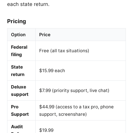
each state return.
Pricing
Option
Price
Federal
Free (all tax situations)
filing
State
$15.99 each
return
Deluxe
$7.99 (priority support, live chat)
support
Pro
$44.99 (access to a tax pro, phone
Support
support, screenshare)
Audit
$19.99