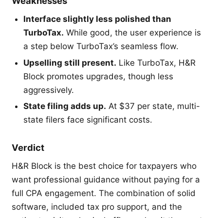
Weaknesses
Interface slightly less polished than
TurboTax.
While good, the user experience is
a step below TurboTax’s seamless flow.
Upselling still present.
Like TurboTax, H&R
Block promotes upgrades, though less
aggressively.
State filing adds up.
At $37 per state, multi-
state filers face significant costs.
Verdict
H&R Block is the best choice for taxpayers who
want professional guidance without paying for a
full CPA engagement. The combination of solid
software, included tax pro support, and the