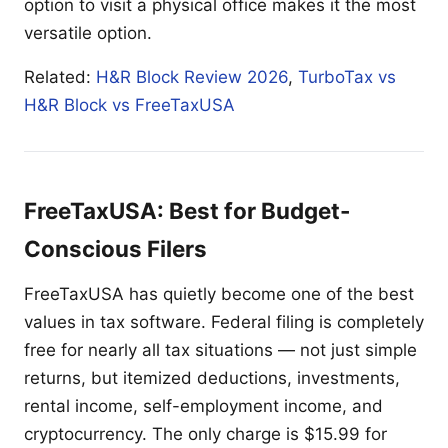
option to visit a physical office makes it the most
versatile option.
Related:
H&R Block Review 2026
,
TurboTax vs
H&R Block vs FreeTaxUSA
FreeTaxUSA: Best for Budget-
Conscious Filers
FreeTaxUSA has quietly become one of the best
values in tax software. Federal filing is completely
free for nearly all tax situations — not just simple
returns, but itemized deductions, investments,
rental income, self-employment income, and
cryptocurrency. The only charge is $15.99 for