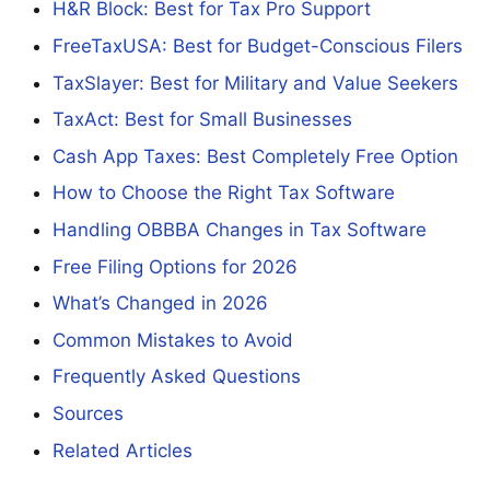
H&R Block: Best for Tax Pro Support
FreeTaxUSA: Best for Budget-Conscious Filers
TaxSlayer: Best for Military and Value Seekers
TaxAct: Best for Small Businesses
Cash App Taxes: Best Completely Free Option
How to Choose the Right Tax Software
Handling OBBBA Changes in Tax Software
Free Filing Options for 2026
What’s Changed in 2026
Common Mistakes to Avoid
Frequently Asked Questions
Sources
Related Articles