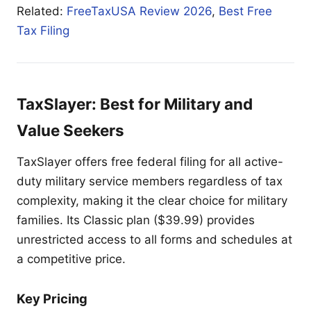
Related:
FreeTaxUSA Review 2026
,
Best Free
Tax Filing
TaxSlayer: Best for Military and
Value Seekers
TaxSlayer offers free federal filing for all active-
duty military service members regardless of tax
complexity, making it the clear choice for military
families. Its Classic plan ($39.99) provides
unrestricted access to all forms and schedules at
a competitive price.
Key Pricing