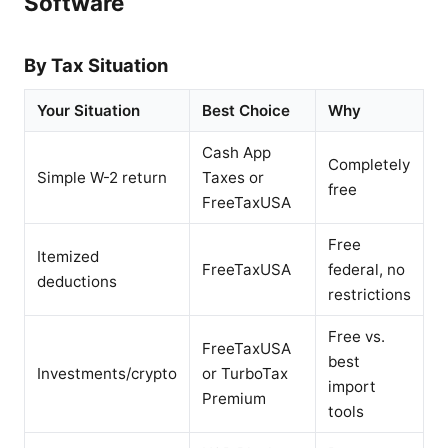
Software
By Tax Situation
Your Situation
Best Choice
Why
Cash App
Completely
Simple W-2 return
Taxes or
free
FreeTaxUSA
Free
Itemized
FreeTaxUSA
federal, no
deductions
restrictions
Free vs.
FreeTaxUSA
best
Investments/crypto
or TurboTax
import
Premium
tools