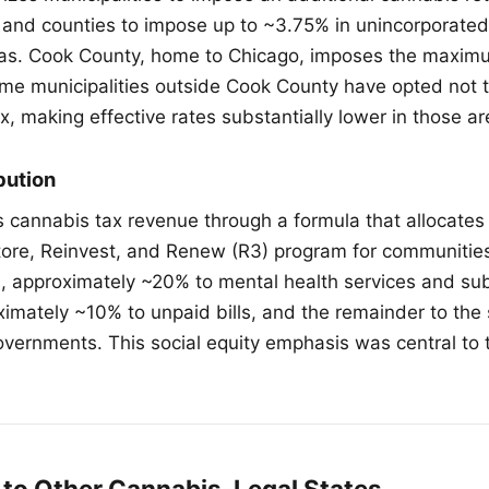
 and counties to impose up to ~3.75% in unincorporated
eas. Cook County, home to Chicago, imposes the maxim
me municipalities outside Cook County have opted not 
x, making effective rates substantially lower in those ar
bution
tes cannabis tax revenue through a formula that allocate
tore, Reinvest, and Renew (R3) program for communitie
, approximately ~20% to mental health services and s
imately ~10% to unpaid bills, and the remainder to the 
overnments. This social equity emphasis was central to t
to Other Cannabis-Legal States