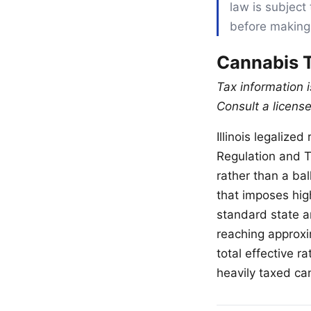
law is subject 
before making
Cannabis T
Tax information 
Consult a license
Illinois legalize
Regulation and Ta
rather than a bal
that imposes hig
standard state an
reaching approxi
total effective 
heavily taxed ca