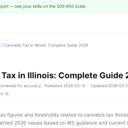
sport — see your skills on the 300–850 scale.
x
/
Cannabis Tax in Illinois: Complete Guide 2026
Tax in Illinois: Complete Guide
reviewed for accuracy
Published
2026-03-12
· Updated
2026-03-1
03-16
ax figures and thresholds related to cannabis tax illinois
ojected 2026 values based on IRS guidance and current l