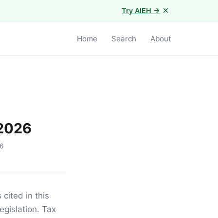
×
Try AIEH →
Home
Search
About
 2026
6
 cited in this
egislation. Tax