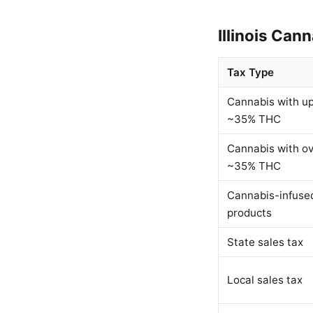
Illinois Can
Tax Type
Cannabis with up
~35% THC
Cannabis with o
~35% THC
Cannabis-infuse
products
State sales tax
Local sales tax