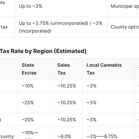
bis
Up to ~3%
Municipal op
Up to ~3.75% (unincorporated) / ~3%
 tax
County opti
(incorporated)
 Tax Rate by Region (Estimated)
State
Sales
Local Cannabis
Excise
Tax
Tax
~10%
~10.25%
~3%
~25%
~10.25%
~3%
)
~20%
~10.25%
~3%
~10%—
County
~9.0%
~3%—~6.75%