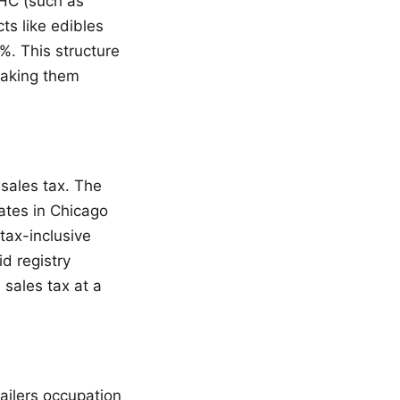
THC (such as
ts like edibles
%. This structure
making them
 sales tax. The
ates in Chicago
tax-inclusive
d registry
 sales tax at a
tailers occupation