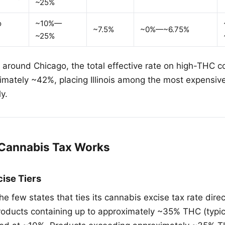
~25%
o
~10%—
~7.5%
~0%—~6.75%
~25%
s around Chicago, the total effective rate on high-THC 
mately ~42%, placing Illinois among the most expensive
y.
s Cannabis Tax Works
ise Tiers
f the few states that ties its cannabis excise tax rate dire
roducts containing up to approximately ~35% THC (typic