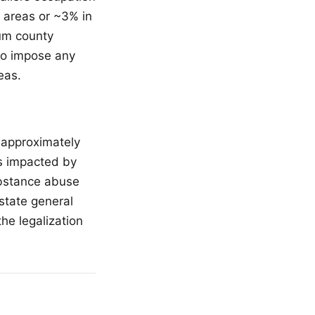
 areas or ~3% in
um county
to impose any
eas.
s approximately
s impacted by
ubstance abuse
state general
he legalization