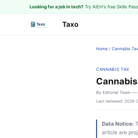
Looking for a job in tech?
Try AIEH's free Skills Pas
Taxo
Home
/
Cannabis Ta
CANNABIS TAX
Cannabis 
By Editorial Team
— 
Last reviewed:
2026-
Data Notice:
T
article are pr