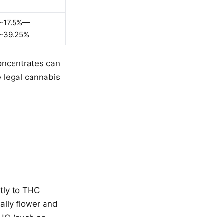
~17.5%—
~39.25%
concentrates can
 legal cannabis
ctly to THC
ally flower and