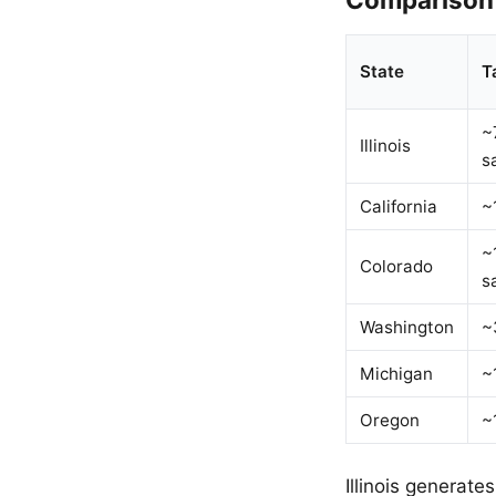
State
T
~
Illinois
s
California
~
~
Colorado
s
Washington
~
Michigan
~
Oregon
~
Illinois generate