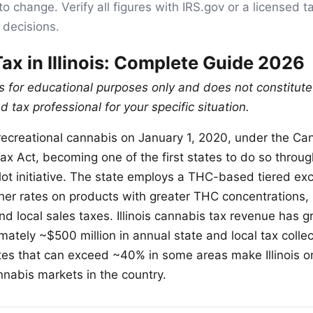
to change. Verify all figures with IRS.gov or a licensed t
 decisions.
ax in Illinois: Complete Guide 2026
is for educational purposes only and does not constitute
d tax professional for your specific situation.
d recreational cannabis on January 1, 2020, under the Ca
x Act, becoming one of the first states to do so through
lot initiative. The state employs a THC-based tiered exc
her rates on products with greater THC concentrations, i
d local sales taxes. Illinois cannabis tax revenue has g
mately ~$500 million in annual state and local tax colle
rates that can exceed ~40% in some areas make Illinois o
nnabis markets in the country.