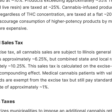
axed at ~10%. Products exceeding approximately ~35% 
d live resin) are taxed at ~25%. Cannabis-infused produc
egardless of THC concentration, are taxed at a flat ~20
discourage consumption of higher-potency products by 
ore expensive.
l Sales Tax
ise tax, all cannabis sales are subject to Illinois general
is approximately ~6.25%, but combined state and local r
ely ~10.25%. This sales tax is calculated on the excise-
 compounding effect. Medical cannabis patients with vali
rds are exempt from the excise tax but still pay standard
te of approximately ~1%.
s Taxes
orizes municipalities to impose an additional cannabis re