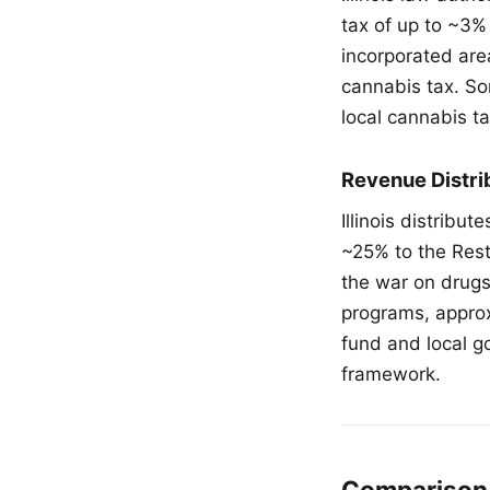
tax of up to ~3%
incorporated ar
cannabis tax. So
local cannabis ta
Revenue Distri
Illinois distribu
~25% to the Res
the war on drugs
programs, approx
fund and local g
framework.
Comparison 