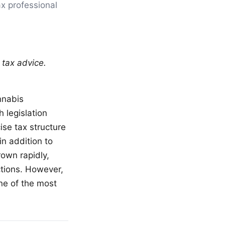
ax professional
 tax advice.
nnabis
 legislation
ise tax structure
n addition to
rown rapidly,
ctions. However,
ne of the most