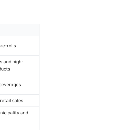
re-rolls
s and high-
ducts
 beverages
retail sales
nicipality and