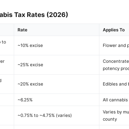
nabis Tax Rates (2026)
Rate
Applies To
 to
~10% excise
Flower and p
ver
Concentrate
~25% excise
potency pro
d
~20% excise
Edibles and
~6.25%
All cannabis 
Varies by mu
~0.75% to ~4.75% (varies)
county