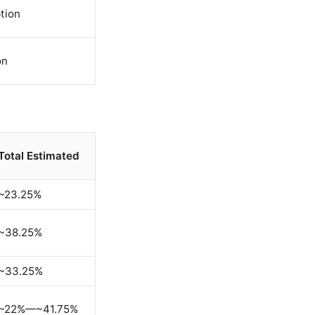
tion
on
Total Estimated
~23.25%
~38.25%
~33.25%
~22%—~41.75%