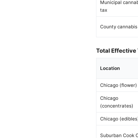
Municipal canna
tax
County cannabis
Total Effective
Location
Chicago (flower)
Chicago
(concentrates)
Chicago (edibles
Suburban Cook 