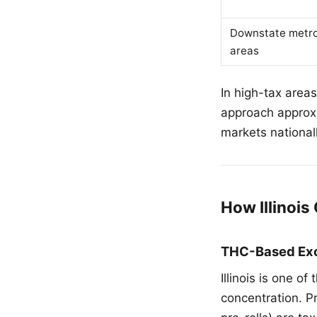
Downstate metr
areas
In high-tax area
approach approxi
markets nationall
How Illinoi
THC-Based Exc
Illinois is one o
concentration. P