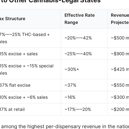
Effective Rate
Revenue
ax Structure
Range
Projecte
7%—~25% THC-based +
~20%—~42%
~$500 mi
ales
15% excise + sales
~25%—~40%
~$900 mi
15% excise + ~15% special
~30%+
~$425 mi
ales
37% flat excise
~37%
~$550 mi
10% excise + ~6% sales
~16%
~$300 mi
17% at retail
~17%—~20%
~$200 mi
s among the highest per-dispensary revenue in the nation