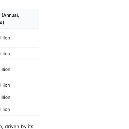
 (Annual,
d)
llion
llion
llion
llion
llion
llion
, driven by its