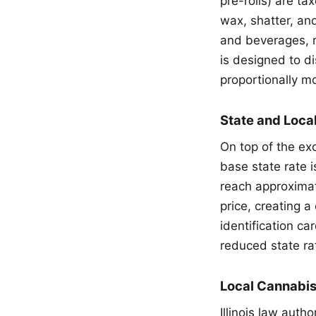
pre-rolls) are t
wax, shatter, an
and beverages, r
is designed to 
proportionally m
State and Loca
On top of the exc
base state rate 
reach approximat
price, creating a
identification ca
reduced state ra
Local Cannabi
Illinois law auth