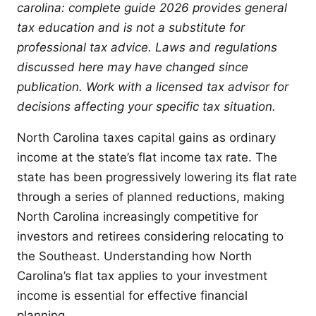
carolina: complete guide 2026 provides general
tax education and is not a substitute for
professional tax advice. Laws and regulations
discussed here may have changed since
publication. Work with a licensed tax advisor for
decisions affecting your specific tax situation.
North Carolina taxes capital gains as ordinary
income at the state’s flat income tax rate. The
state has been progressively lowering its flat rate
through a series of planned reductions, making
North Carolina increasingly competitive for
investors and retirees considering relocating to
the Southeast. Understanding how North
Carolina’s flat tax applies to your investment
income is essential for effective financial
planning.