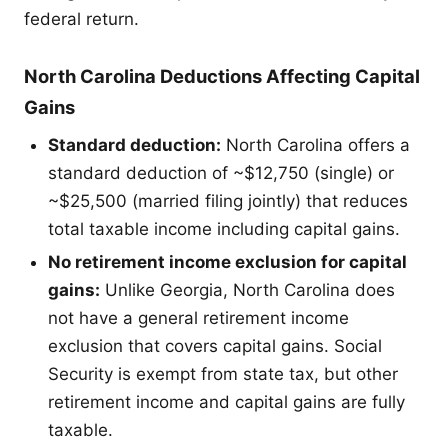
federal return.
North Carolina Deductions Affecting Capital
Gains
Standard deduction:
North Carolina offers a
standard deduction of ~$12,750 (single) or
~$25,500 (married filing jointly) that reduces
total taxable income including capital gains.
No retirement income exclusion for capital
gains:
Unlike Georgia, North Carolina does
not have a general retirement income
exclusion that covers capital gains. Social
Security is exempt from state tax, but other
retirement income and capital gains are fully
taxable.