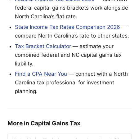
federal capital gains brackets work alongside
North Carolina’s flat rate.
State Income Tax Rates Comparison 2026
—
compare North Carolina’s rate to other states.
Tax Bracket Calculator
— estimate your
combined federal and NC capital gains tax
liability.
Find a CPA Near You
— connect with a North
Carolina tax professional for investment
planning.
More in Capital Gains Tax