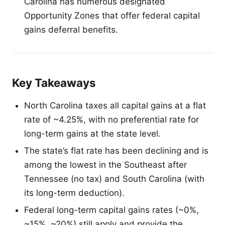
Carolina has numerous designated
Opportunity Zones that offer federal capital
gains deferral benefits.
Key Takeaways
North Carolina taxes all capital gains at a flat
rate of ~4.25%, with no preferential rate for
long-term gains at the state level.
The state’s flat rate has been declining and is
among the lowest in the Southeast after
Tennessee (no tax) and South Carolina (with
its long-term deduction).
Federal long-term capital gains rates (~0%,
~15%, ~20%) still apply and provide the