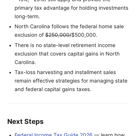
primary tax advantage for holding investments
long-term.
North Carolina follows the federal home sale
exclusion of
$250,000/
$500,000.
There is no state-level retirement income
exclusion that covers capital gains in North
Carolina.
Tax-loss harvesting and installment sales
remain effective strategies for managing state
and federal capital gains taxes.
Next Steps
Federal Income Tax Guide 2026
— learn how