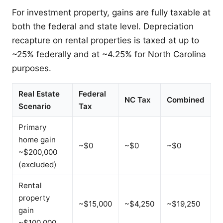
For investment property, gains are fully taxable at
both the federal and state level. Depreciation
recapture on rental properties is taxed at up to
~25% federally and at ~4.25% for North Carolina
purposes.
Real Estate
Federal
NC Tax
Combined
Scenario
Tax
Primary
home gain
~$0
~$0
~$0
~$200,000
(excluded)
Rental
property
~$15,000
~$4,250
~$19,250
gain
~$100,000