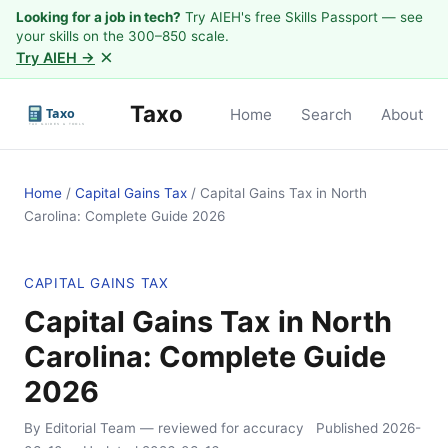
Looking for a job in tech?
Try AIEH's free Skills Passport — see
your skills on the 300–850 scale.
×
Try AIEH →
Taxo
Home
Search
About
Home
/
Capital Gains Tax
/
Capital Gains Tax in North
Carolina: Complete Guide 2026
CAPITAL GAINS TAX
Capital Gains Tax in North
Carolina: Complete Guide
2026
By Editorial Team
— reviewed for accuracy
Published
2026-