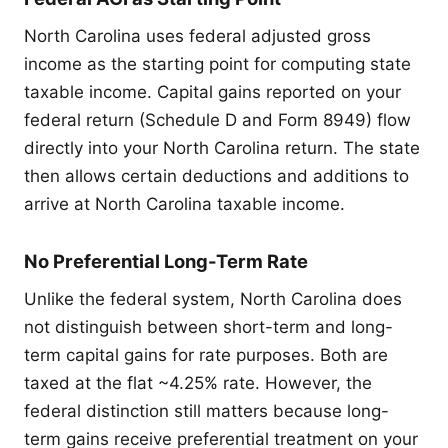
North Carolina uses federal adjusted gross
income as the starting point for computing state
taxable income. Capital gains reported on your
federal return (Schedule D and Form 8949) flow
directly into your North Carolina return. The state
then allows certain deductions and additions to
arrive at North Carolina taxable income.
No Preferential Long-Term Rate
Unlike the federal system, North Carolina does
not distinguish between short-term and long-
term capital gains for rate purposes. Both are
taxed at the flat ~4.25% rate. However, the
federal distinction still matters because long-
term gains receive preferential treatment on your