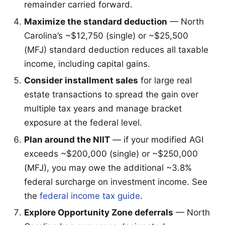
remainder carried forward.
Maximize the standard deduction
— North
Carolina’s ~$12,750 (single) or ~$25,500
(MFJ) standard deduction reduces all taxable
income, including capital gains.
Consider installment sales
for large real
estate transactions to spread the gain over
multiple tax years and manage bracket
exposure at the federal level.
Plan around the NIIT
— if your modified AGI
exceeds ~$200,000 (single) or ~$250,000
(MFJ), you may owe the additional ~3.8%
federal surcharge on investment income. See
the
federal income tax guide
.
Explore Opportunity Zone deferrals
— North