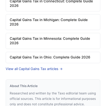
Capital Gains Tax in Connecticut: Complete Guide
2026
Capital Gains Tax in Michigan: Complete Guide
2026
Capital Gains Tax in Minnesota: Complete Guide
2026
Capital Gains Tax in Ohio: Complete Guide 2026
View all Capital Gains Tax articles →
About This Article
Researched and written by the Taxo editorial team using
official sources. This article is for informational purposes
only and does not constitute professional advice.