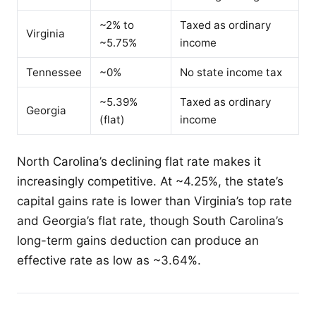
~2% to
Taxed as ordinary
Virginia
~5.75%
income
Tennessee
~0%
No state income tax
~5.39%
Taxed as ordinary
Georgia
(flat)
income
North Carolina’s declining flat rate makes it
increasingly competitive. At ~4.25%, the state’s
capital gains rate is lower than Virginia’s top rate
and Georgia’s flat rate, though South Carolina’s
long-term gains deduction can produce an
effective rate as low as ~3.64%.