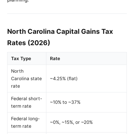
North Carolina Capital Gains Tax
Rates (2026)
Tax Type
Rate
North
Carolina state
~4.25% (flat)
rate
Federal short-
~10% to ~37%
term rate
Federal long-
~0%, ~15%, or ~20%
term rate