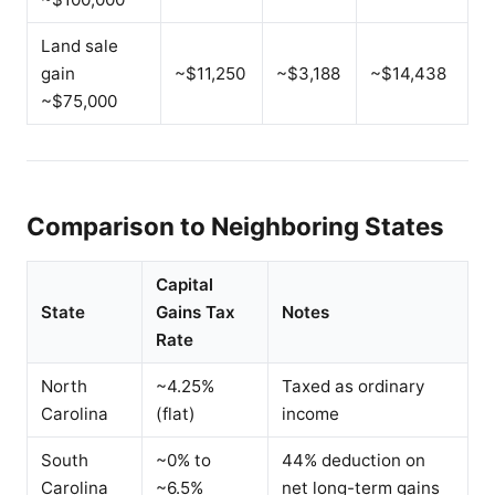
Land sale
gain
~$11,250
~$3,188
~$14,438
~$75,000
Comparison to Neighboring States
Capital
State
Gains Tax
Notes
Rate
North
~4.25%
Taxed as ordinary
Carolina
(flat)
income
South
~0% to
44% deduction on
Carolina
~6.5%
net long-term gains