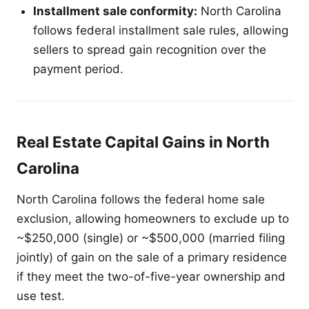
Installment sale conformity:
North Carolina
follows federal installment sale rules, allowing
sellers to spread gain recognition over the
payment period.
Real Estate Capital Gains in North
Carolina
North Carolina follows the federal home sale
exclusion, allowing homeowners to exclude up to
~$250,000 (single) or ~$500,000 (married filing
jointly) of gain on the sale of a primary residence
if they meet the two-of-five-year ownership and
use test.