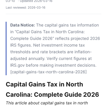
03-10
· Updated
2026-03-16
Last reviewed:
2026-03-16
Data Notice:
The capital gains tax information
in “Capital Gains Tax in North Carolina:
Complete Guide 2026” reflects projected 2026
IRS figures. Net investment income tax
thresholds and rate brackets are inflation-
adjusted annually. Verify current figures at
IRS.gov before making investment decisions.
[capital-gains-tax-north-carolina-2026]
Capital Gains Tax in North
Carolina: Complete Guide 2026
This article about capital gains tax in north