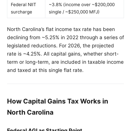
Federal NIIT
~3.8% (income over ~$200,000
surcharge
single / ~$250,000 MFJ)
North Carolina’s flat income tax rate has been
declining from ~5.25% in 2022 through a series of
legislated reductions. For 2026, the projected
rate is ~4.25%. All capital gains, whether short-
term or long-term, are included in taxable income
and taxed at this single flat rate.
How Capital Gains Tax Works in
North Carolina
Federal AGI as Starting Point