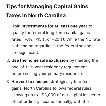
Tips for Managing Capital Gains
Taxes in North Carolina
Hold investments for at least one year
to
qualify for federal long-term capital gains
rates (~0%, ~15%, or ~20%). While the NC rate
is the same regardless, the federal savings
are significant.
Use the home sale exclusion
by meeting the
two-of-five-year residency requirement
before selling your primary residence.
Harvest tax losses
strategically to offset
gains. North Carolina follows federal rules
allowing up to ~$3,000 of net capital losses to
offset ordinary income annually, with the