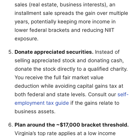
sales (real estate, business interests), an
installment sale spreads the gain over multiple
years, potentially keeping more income in
lower federal brackets and reducing NIIT
exposure.
Donate appreciated securities.
Instead of
selling appreciated stock and donating cash,
donate the stock directly to a qualified charity.
You receive the full fair market value
deduction while avoiding capital gains tax at
both federal and state levels. Consult our
self-
employment tax guide
if the gains relate to
business assets.
Plan around the ~$17,000 bracket threshold.
Virginia’s top rate applies at a low income