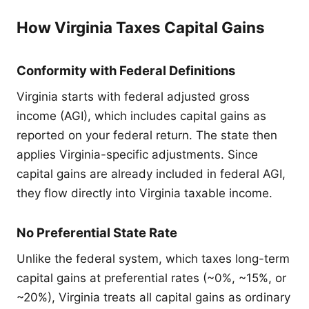
How Virginia Taxes Capital Gains
Conformity with Federal Definitions
Virginia starts with federal adjusted gross
income (AGI), which includes capital gains as
reported on your federal return. The state then
applies Virginia-specific adjustments. Since
capital gains are already included in federal AGI,
they flow directly into Virginia taxable income.
No Preferential State Rate
Unlike the federal system, which taxes long-term
capital gains at preferential rates (~0%, ~15%, or
~20%), Virginia treats all capital gains as ordinary