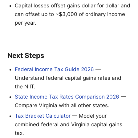
Capital losses offset gains dollar for dollar and
can offset up to ~$3,000 of ordinary income
per year.
Next Steps
Federal Income Tax Guide 2026
—
Understand federal capital gains rates and
the NIIT.
State Income Tax Rates Comparison 2026
—
Compare Virginia with all other states.
Tax Bracket Calculator
— Model your
combined federal and Virginia capital gains
tax.