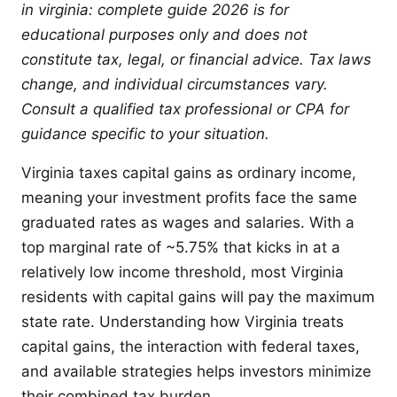
in virginia: complete guide 2026 is for
educational purposes only and does not
constitute tax, legal, or financial advice. Tax laws
change, and individual circumstances vary.
Consult a qualified tax professional or CPA for
guidance specific to your situation.
Virginia taxes capital gains as ordinary income,
meaning your investment profits face the same
graduated rates as wages and salaries. With a
top marginal rate of ~5.75% that kicks in at a
relatively low income threshold, most Virginia
residents with capital gains will pay the maximum
state rate. Understanding how Virginia treats
capital gains, the interaction with federal taxes,
and available strategies helps investors minimize
their combined tax burden.