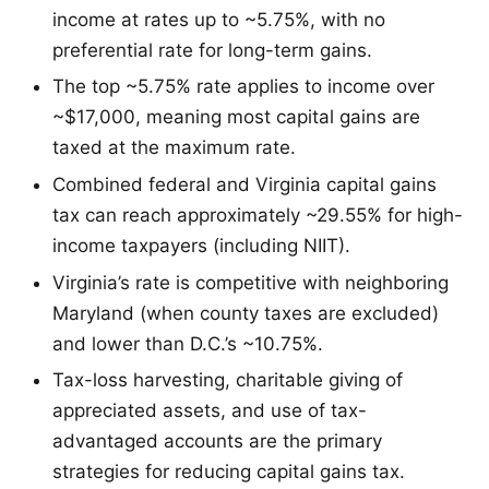
income at rates up to ~5.75%, with no
preferential rate for long-term gains.
The top ~5.75% rate applies to income over
~$17,000, meaning most capital gains are
taxed at the maximum rate.
Combined federal and Virginia capital gains
tax can reach approximately ~29.55% for high-
income taxpayers (including NIIT).
Virginia’s rate is competitive with neighboring
Maryland (when county taxes are excluded)
and lower than D.C.’s ~10.75%.
Tax-loss harvesting, charitable giving of
appreciated assets, and use of tax-
advantaged accounts are the primary
strategies for reducing capital gains tax.