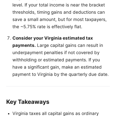
level. If your total income is near the bracket
thresholds, timing gains and deductions can
save a small amount, but for most taxpayers,
the ~5.75% rate is effectively flat.
Consider your Virginia estimated tax
payments.
Large capital gains can result in
underpayment penalties if not covered by
withholding or estimated payments. If you
have a significant gain, make an estimated
payment to Virginia by the quarterly due date.
Key Takeaways
Virginia taxes all capital gains as ordinary