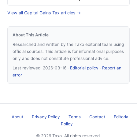
View all Capital Gains Tax articles →
About This Article
Researched and written by the Taxo editorial team using
official sources. This article is for informational purposes
only and does not constitute professional advice.
Last reviewed:
2026-03-16
·
Editorial policy
·
Report an
error
About
Privacy Policy
Terms
Contact
Editorial
Policy
© 2026 Taxo. All rights reserved.