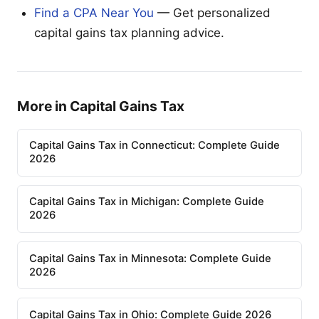
Find a CPA Near You
— Get personalized
capital gains tax planning advice.
More in Capital Gains Tax
Capital Gains Tax in Connecticut: Complete Guide
2026
Capital Gains Tax in Michigan: Complete Guide
2026
Capital Gains Tax in Minnesota: Complete Guide
2026
Capital Gains Tax in Ohio: Complete Guide 2026