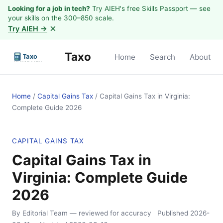
Looking for a job in tech?
Try AIEH's free Skills Passport — see
your skills on the 300–850 scale.
×
Try AIEH →
Taxo
Home
Search
About
Home
/
Capital Gains Tax
/
Capital Gains Tax in Virginia:
Complete Guide 2026
CAPITAL GAINS TAX
Capital Gains Tax in
Virginia: Complete Guide
2026
By Editorial Team
— reviewed for accuracy
Published
2026-