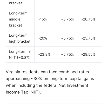
bracket
Long-term,
middle
~15%
~5.75%
~20.75%
bracket
Long-term,
~20%
~5.75%
~25.75%
high bracket
Long-term +
~23.8%
~5.75%
~29.55%
NIIT (~3.8%)
Virginia residents can face combined rates
approaching ~30% on long-term capital gains
when including the federal Net Investment
Income Tax (NIIT).