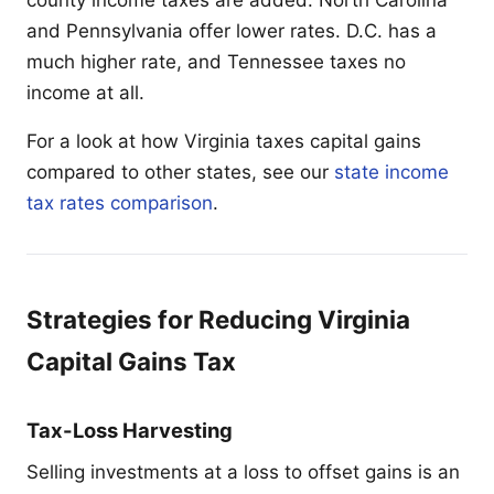
and Pennsylvania offer lower rates. D.C. has a
much higher rate, and Tennessee taxes no
income at all.
For a look at how Virginia taxes capital gains
compared to other states, see our
state income
tax rates comparison
.
Strategies for Reducing Virginia
Capital Gains Tax
Tax-Loss Harvesting
Selling investments at a loss to offset gains is an