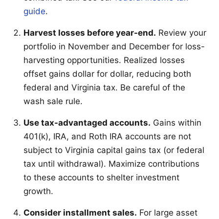
guide
.
Harvest losses before year-end.
Review your
portfolio in November and December for loss-
harvesting opportunities. Realized losses
offset gains dollar for dollar, reducing both
federal and Virginia tax. Be careful of the
wash sale rule.
Use tax-advantaged accounts.
Gains within
401(k), IRA, and Roth IRA accounts are not
subject to Virginia capital gains tax (or federal
tax until withdrawal). Maximize contributions
to these accounts to shelter investment
growth.
Consider installment sales.
For large asset