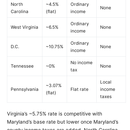
North
~4.5%
Ordinary
None
Carolina
(flat)
income
Ordinary
West Virginia
~6.5%
None
income
Ordinary
D.C.
~10.75%
None
income
No income
Tennessee
~0%
None
tax
Local
~3.07%
Pennsylvania
Flat rate
income
(flat)
taxes
Virginia’s ~5.75% rate is competitive with
Maryland’s base rate but lower once Maryland’s
county income taxes are added. North Carolina