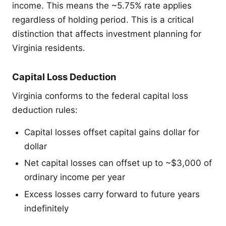
income. This means the ~5.75% rate applies
regardless of holding period. This is a critical
distinction that affects investment planning for
Virginia residents.
Capital Loss Deduction
Virginia conforms to the federal capital loss
deduction rules:
Capital losses offset capital gains dollar for
dollar
Net capital losses can offset up to ~$3,000 of
ordinary income per year
Excess losses carry forward to future years
indefinitely