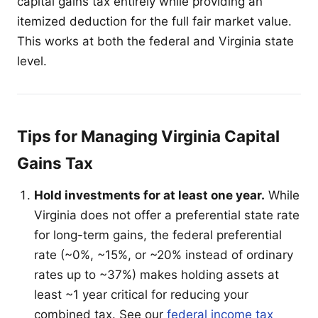
capital gains tax entirely while providing an
itemized deduction for the full fair market value.
This works at both the federal and Virginia state
level.
Tips for Managing Virginia Capital
Gains Tax
Hold investments for at least one year.
While
Virginia does not offer a preferential state rate
for long-term gains, the federal preferential
rate (~0%, ~15%, or ~20% instead of ordinary
rates up to ~37%) makes holding assets at
least ~1 year critical for reducing your
combined tax. See our
federal income tax