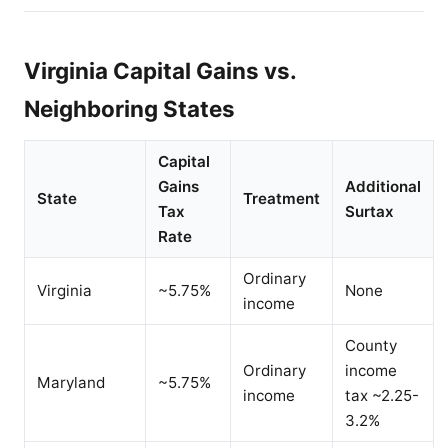
Virginia Capital Gains vs.
Neighboring States
Capital
Gains
Additional
State
Treatment
Tax
Surtax
Rate
Ordinary
Virginia
~5.75%
None
income
County
Ordinary
income
Maryland
~5.75%
income
tax ~2.25-
3.2%