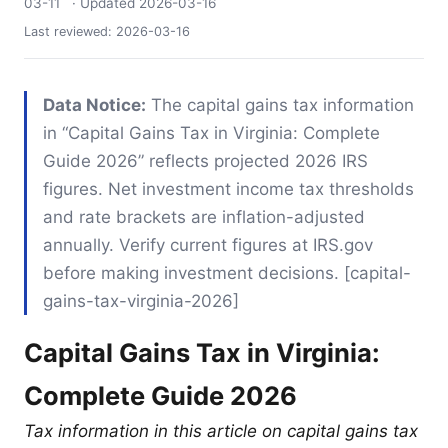
03-11
· Updated
2026-03-16
Last reviewed:
2026-03-16
Data Notice:
The capital gains tax information
in “Capital Gains Tax in Virginia: Complete
Guide 2026” reflects projected 2026 IRS
figures. Net investment income tax thresholds
and rate brackets are inflation-adjusted
annually. Verify current figures at IRS.gov
before making investment decisions. [capital-
gains-tax-virginia-2026]
Capital Gains Tax in Virginia:
Complete Guide 2026
Tax information in this article on capital gains tax