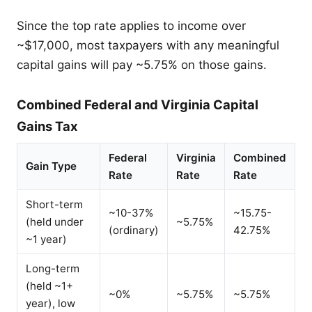
Since the top rate applies to income over
~$17,000, most taxpayers with any meaningful
capital gains will pay ~5.75% on those gains.
Combined Federal and Virginia Capital
Gains Tax
Federal
Virginia
Combined
Gain Type
Rate
Rate
Rate
Short-term
~10-37%
~15.75-
(held under
~5.75%
(ordinary)
42.75%
~1 year)
Long-term
(held ~1+
~0%
~5.75%
~5.75%
year), low