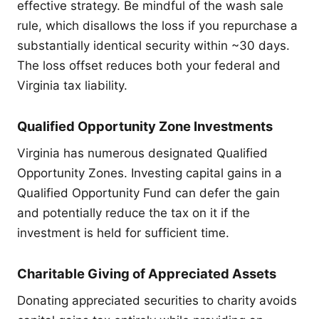
effective strategy. Be mindful of the wash sale
rule, which disallows the loss if you repurchase a
substantially identical security within ~30 days.
The loss offset reduces both your federal and
Virginia tax liability.
Qualified Opportunity Zone Investments
Virginia has numerous designated Qualified
Opportunity Zones. Investing capital gains in a
Qualified Opportunity Fund can defer the gain
and potentially reduce the tax on it if the
investment is held for sufficient time.
Charitable Giving of Appreciated Assets
Donating appreciated securities to charity avoids