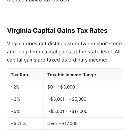
Virginia Capital Gains Tax Rates
Virginia does not distinguish between short-term
and long-term capital gains at the state level. All
capital gains are taxed as ordinary income:
Tax Rate
Taxable Income Range
~2%
$0 - ~$3,000
~3%
~$3,001 - ~$5,000
~5%
~$5,001 - ~$17,000
~5.75%
Over ~$17,000