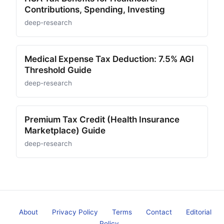
Contributions, Spending, Investing
deep-research
Medical Expense Tax Deduction: 7.5% AGI
Threshold Guide
deep-research
Premium Tax Credit (Health Insurance
Marketplace) Guide
deep-research
About
Privacy Policy
Terms
Contact
Editorial
Policy