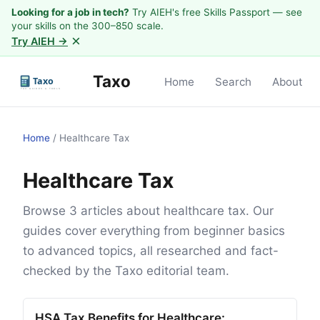
Looking for a job in tech?
Try AIEH's free Skills Passport — see
your skills on the 300–850 scale.
×
Try AIEH →
Taxo
Home
Search
About
Home
/
Healthcare Tax
Healthcare Tax
Browse 3 articles about healthcare tax. Our
guides cover everything from beginner basics
to advanced topics, all researched and fact-
checked by the Taxo editorial team.
HSA Tax Benefits for Healthcare: