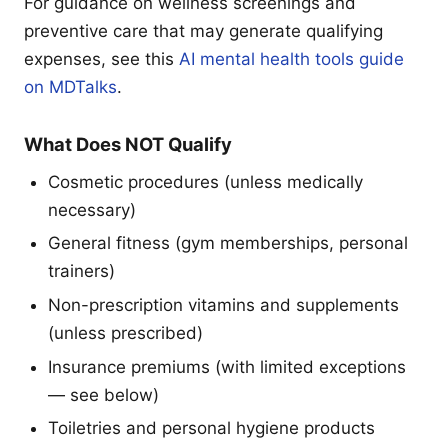
For guidance on wellness screenings and
preventive care that may generate qualifying
expenses, see this
AI mental health tools guide
on MDTalks
.
What Does NOT Qualify
Cosmetic procedures (unless medically
necessary)
General fitness (gym memberships, personal
trainers)
Non-prescription vitamins and supplements
(unless prescribed)
Insurance premiums (with limited exceptions
— see below)
Toiletries and personal hygiene products