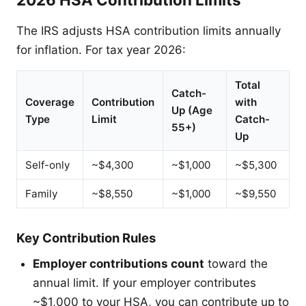
The IRS adjusts HSA contribution limits annually
for inflation. For tax year 2026:
Total
Catch-
Coverage
Contribution
with
Up (Age
Type
Limit
Catch-
55+)
Up
Self-only
~$4,300
~$1,000
~$5,300
Family
~$8,550
~$1,000
~$9,550
Key Contribution Rules
Employer contributions count
toward the
annual limit. If your employer contributes
~$1,000 to your HSA, you can contribute up to