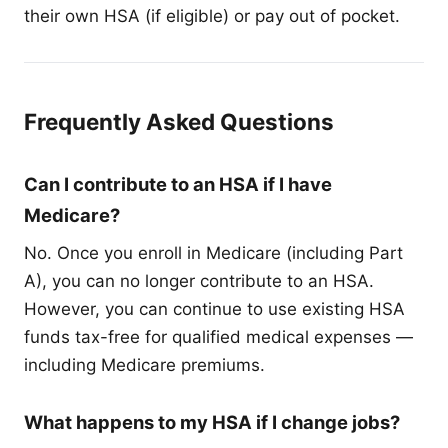
their own HSA (if eligible) or pay out of pocket.
Frequently Asked Questions
Can I contribute to an HSA if I have
Medicare?
No. Once you enroll in Medicare (including Part
A), you can no longer contribute to an HSA.
However, you can continue to use existing HSA
funds tax-free for qualified medical expenses —
including Medicare premiums.
What happens to my HSA if I change jobs?