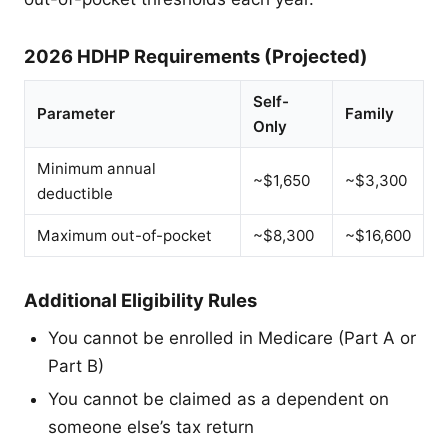
2026 HDHP Requirements (Projected)
Self-
Parameter
Family
Only
Minimum annual
~$1,650
~$3,300
deductible
Maximum out-of-pocket
~$8,300
~$16,600
Additional Eligibility Rules
You cannot be enrolled in Medicare (Part A or
Part B)
You cannot be claimed as a dependent on
someone else’s tax return