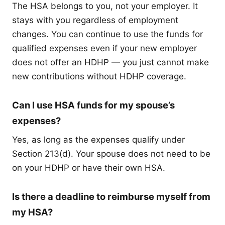
The HSA belongs to you, not your employer. It
stays with you regardless of employment
changes. You can continue to use the funds for
qualified expenses even if your new employer
does not offer an HDHP — you just cannot make
new contributions without HDHP coverage.
Can I use HSA funds for my spouse’s
expenses?
Yes, as long as the expenses qualify under
Section 213(d). Your spouse does not need to be
on your HDHP or have their own HSA.
Is there a deadline to reimburse myself from
my HSA?