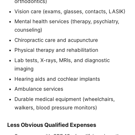
orthodontics)
Vision care (exams, glasses, contacts, LASIK)
Mental health services (therapy, psychiatry,
counseling)
Chiropractic care and acupuncture
Physical therapy and rehabilitation
Lab tests, X-rays, MRIs, and diagnostic
imaging
Hearing aids and cochlear implants
Ambulance services
Durable medical equipment (wheelchairs,
walkers, blood pressure monitors)
Less Obvious Qualified Expenses