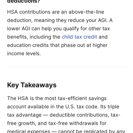
deductions?
HSA contributions are an above-the-line
deduction, meaning they reduce your AGI. A
lower AGI can help you qualify for other tax
benefits, including the
child tax credit
and
education credits that phase out at higher
income levels.
Key Takeaways
The HSA is the most tax-efficient savings
account available in the U.S. tax code. Its triple
tax advantage — deductible contributions, tax-
free growth, and tax-free withdrawals for
medical expenses — cannot be replicated by any