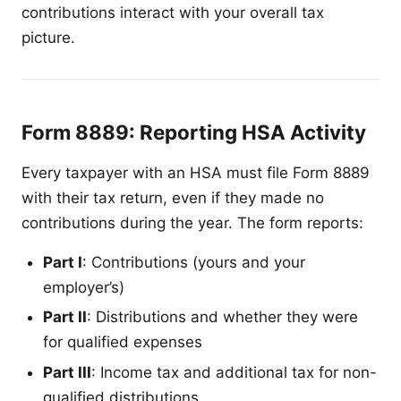
contributions interact with your overall tax
picture.
Form 8889: Reporting HSA Activity
Every taxpayer with an HSA must file Form 8889
with their tax return, even if they made no
contributions during the year. The form reports:
Part I
: Contributions (yours and your
employer’s)
Part II
: Distributions and whether they were
for qualified expenses
Part III
: Income tax and additional tax for non-
qualified distributions