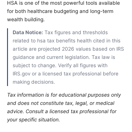
HSA is one of the most powerful tools available
for both healthcare budgeting and long-term
wealth building.
Data Notice:
Tax figures and thresholds
related to hsa tax benefits health cited in this
article are projected 2026 values based on IRS
guidance and current legislation. Tax law is
subject to change. Verify all figures with
IRS.gov or a licensed tax professional before
making decisions.
Tax information is for educational purposes only
and does not constitute tax, legal, or medical
advice. Consult a licensed tax professional for
your specific situation.