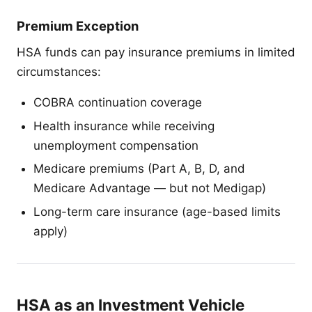
Premium Exception
HSA funds can pay insurance premiums in limited
circumstances:
COBRA continuation coverage
Health insurance while receiving
unemployment compensation
Medicare premiums (Part A, B, D, and
Medicare Advantage — but not Medigap)
Long-term care insurance (age-based limits
apply)
HSA as an Investment Vehicle