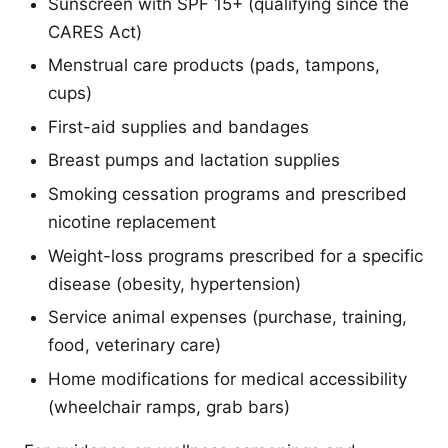
Sunscreen with SPF 15+ (qualifying since the
CARES Act)
Menstrual care products (pads, tampons,
cups)
First-aid supplies and bandages
Breast pumps and lactation supplies
Smoking cessation programs and prescribed
nicotine replacement
Weight-loss programs prescribed for a specific
disease (obesity, hypertension)
Service animal expenses (purchase, training,
food, veterinary care)
Home modifications for medical accessibility
(wheelchair ramps, grab bars)