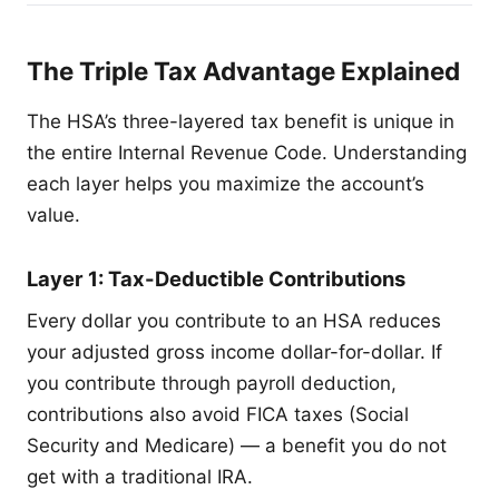
The Triple Tax Advantage Explained
The HSA’s three-layered tax benefit is unique in
the entire Internal Revenue Code. Understanding
each layer helps you maximize the account’s
value.
Layer 1: Tax-Deductible Contributions
Every dollar you contribute to an HSA reduces
your adjusted gross income dollar-for-dollar. If
you contribute through payroll deduction,
contributions also avoid FICA taxes (Social
Security and Medicare) — a benefit you do not
get with a traditional IRA.