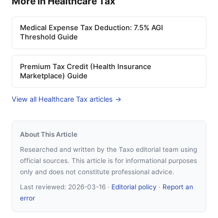
More in Healthcare Tax
Medical Expense Tax Deduction: 7.5% AGI
Threshold Guide
Premium Tax Credit (Health Insurance
Marketplace) Guide
View all Healthcare Tax articles →
About This Article
Researched and written by the Taxo editorial team using
official sources. This article is for informational purposes
only and does not constitute professional advice.
Last reviewed:
2026-03-16
·
Editorial policy
·
Report an
error