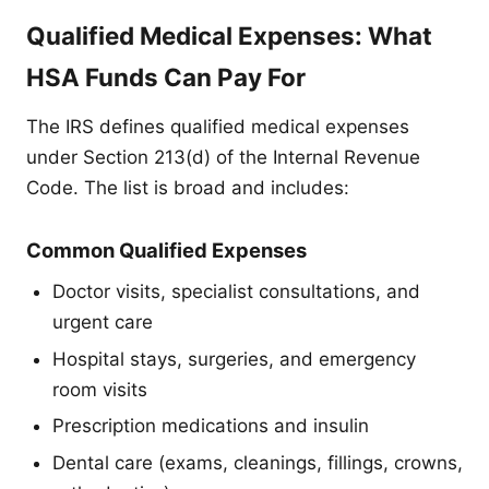
Qualified Medical Expenses: What
HSA Funds Can Pay For
The IRS defines qualified medical expenses
under Section 213(d) of the Internal Revenue
Code. The list is broad and includes:
Common Qualified Expenses
Doctor visits, specialist consultations, and
urgent care
Hospital stays, surgeries, and emergency
room visits
Prescription medications and insulin
Dental care (exams, cleanings, fillings, crowns,