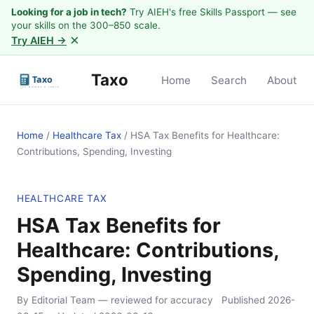
Looking for a job in tech?
Try AIEH's free Skills Passport — see
your skills on the 300–850 scale.
×
Try AIEH →
Taxo
Home
Search
About
Home
/
Healthcare Tax
/
HSA Tax Benefits for Healthcare:
Contributions, Spending, Investing
HEALTHCARE TAX
HSA Tax Benefits for
Healthcare: Contributions,
Spending, Investing
By Editorial Team
— reviewed for accuracy
Published
2026-