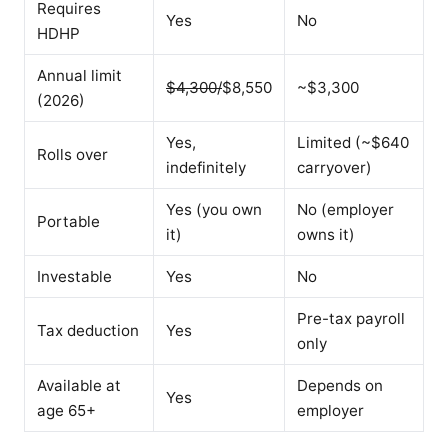
Requires
Yes
No
HDHP
Annual limit
$4,300/
$8,550
~$3,300
(2026)
Yes,
Limited (~$640
Rolls over
indefinitely
carryover)
Yes (you own
No (employer
Portable
it)
owns it)
Investable
Yes
No
Pre-tax payroll
Tax deduction
Yes
only
Available at
Depends on
Yes
age 65+
employer