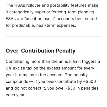
The HSA’s rollover and portability features make
it categorically superior for long-term planning.
FSAs are “use it or lose it” accounts best suited
for predictable, near-term expenses.
Over-Contribution Penalty
Contributing more than the annual limit triggers a
6% excise tax on the excess amount for every
year it remains in the account. The penalty
compounds — if you over-contribute by ~$500
and do not correct it, you owe ~$30 in penalties
each year.