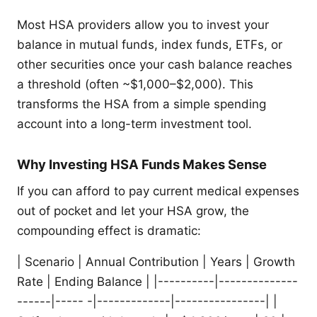
Most HSA providers allow you to invest your
balance in mutual funds, index funds, ETFs, or
other securities once your cash balance reaches
a threshold (often ~$1,000–$2,000). This
transforms the HSA from a simple spending
account into a long-term investment tool.
Why Investing HSA Funds Makes Sense
If you can afford to pay current medical expenses
out of pocket and let your HSA grow, the
compounding effect is dramatic:
| Scenario | Annual Contribution | Years | Growth
Rate | Ending Balance | |----------|--------------
------|----- -|-------------|----------------| |