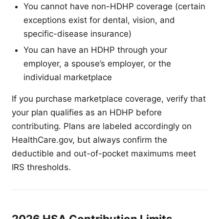
You cannot have non-HDHP coverage (certain
exceptions exist for dental, vision, and
specific-disease insurance)
You can have an HDHP through your
employer, a spouse’s employer, or the
individual marketplace
If you purchase marketplace coverage, verify that
your plan qualifies as an HDHP before
contributing. Plans are labeled accordingly on
HealthCare.gov, but always confirm the
deductible and out-of-pocket maximums meet
IRS thresholds.
2026 HSA Contribution Limits