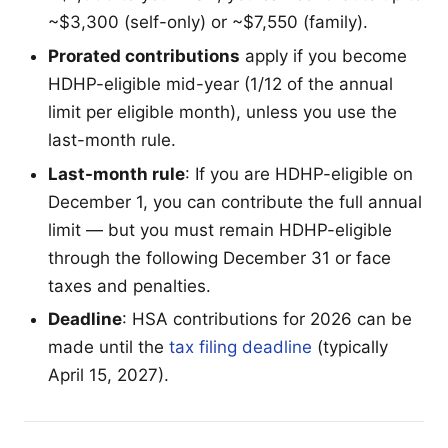
~$3,300 (self-only) or ~$7,550 (family).
Prorated contributions
apply if you become
HDHP-eligible mid-year (1/12 of the annual
limit per eligible month), unless you use the
last-month rule.
Last-month rule
: If you are HDHP-eligible on
December 1, you can contribute the full annual
limit — but you must remain HDHP-eligible
through the following December 31 or face
taxes and penalties.
Deadline
: HSA contributions for 2026 can be
made until the
tax filing deadline
(typically
April 15, 2027).