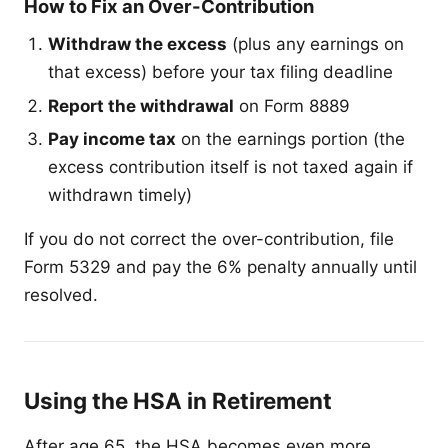
How to Fix an Over-Contribution
Withdraw the excess
(plus any earnings on
that excess) before your tax filing deadline
Report the withdrawal
on Form 8889
Pay income tax
on the earnings portion (the
excess contribution itself is not taxed again if
withdrawn timely)
If you do not correct the over-contribution, file
Form 5329 and pay the 6% penalty annually until
resolved.
Using the HSA in Retirement
After age 65, the HSA becomes even more