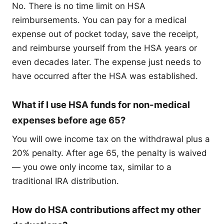
No. There is no time limit on HSA
reimbursements. You can pay for a medical
expense out of pocket today, save the receipt,
and reimburse yourself from the HSA years or
even decades later. The expense just needs to
have occurred after the HSA was established.
What if I use HSA funds for non-medical
expenses before age 65?
You will owe income tax on the withdrawal plus a
20% penalty. After age 65, the penalty is waived
— you owe only income tax, similar to a
traditional IRA distribution.
How do HSA contributions affect my other