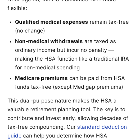
flexible:
Qualified medical expenses
remain tax-free
(no change)
Non-medical withdrawals
are taxed as
ordinary income but incur no penalty —
making the HSA function like a traditional IRA
for non-medical spending
Medicare premiums
can be paid from HSA
funds tax-free (except Medigap premiums)
This dual-purpose nature makes the HSA a
valuable retirement planning tool. The key is to
contribute and invest early, allowing decades of
tax-free compounding. Our
standard deduction
guide
can help you determine how HSA