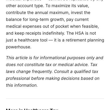
other account type. To maximize its value,
contribute the annual maximum, invest the
balance for long-term growth, pay current
medical expenses out of pocket when feasible,
and keep receipts indefinitely. The HSA is not
just a healthcare tool — it is a retirement planning
powerhouse.
This article is for informational purposes only and
does not constitute tax or medical advice. Tax
laws change frequently. Consult a qualified tax
professional before making decisions based on
this information.