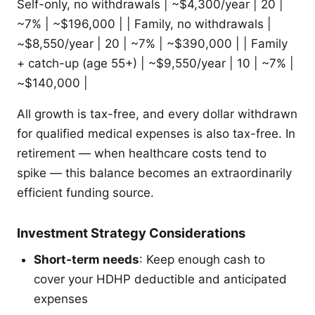
Self-only, no withdrawals | ~$4,300/year | 20 |
~7% | ~$196,000 | | Family, no withdrawals |
~$8,550/year | 20 | ~7% | ~$390,000 | | Family
+ catch-up (age 55+) | ~$9,550/year | 10 | ~7% |
~$140,000 |
All growth is tax-free, and every dollar withdrawn
for qualified medical expenses is also tax-free. In
retirement — when healthcare costs tend to
spike — this balance becomes an extraordinarily
efficient funding source.
Investment Strategy Considerations
Short-term needs
: Keep enough cash to
cover your HDHP deductible and anticipated
expenses