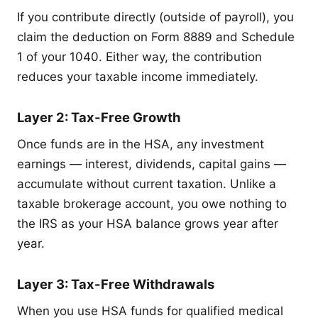
If you contribute directly (outside of payroll), you
claim the deduction on Form 8889 and Schedule
1 of your 1040. Either way, the contribution
reduces your taxable income immediately.
Layer 2: Tax-Free Growth
Once funds are in the HSA, any investment
earnings — interest, dividends, capital gains —
accumulate without current taxation. Unlike a
taxable brokerage account, you owe nothing to
the IRS as your HSA balance grows year after
year.
Layer 3: Tax-Free Withdrawals
When you use HSA funds for qualified medical