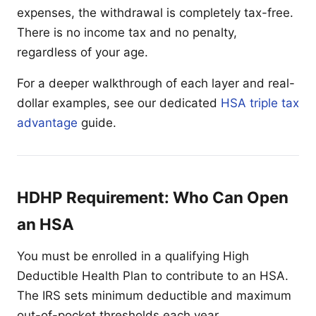
expenses, the withdrawal is completely tax-free.
There is no income tax and no penalty,
regardless of your age.
For a deeper walkthrough of each layer and real-
dollar examples, see our dedicated
HSA triple tax
advantage
guide.
HDHP Requirement: Who Can Open
an HSA
You must be enrolled in a qualifying High
Deductible Health Plan to contribute to an HSA.
The IRS sets minimum deductible and maximum
out-of-pocket thresholds each year.