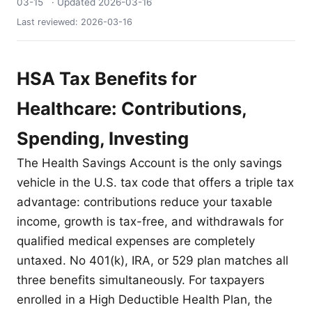
03-15
· Updated
2026-03-16
Last reviewed:
2026-03-16
HSA Tax Benefits for
Healthcare: Contributions,
Spending, Investing
The Health Savings Account is the only savings
vehicle in the U.S. tax code that offers a triple tax
advantage: contributions reduce your taxable
income, growth is tax-free, and withdrawals for
qualified medical expenses are completely
untaxed. No 401(k), IRA, or 529 plan matches all
three benefits simultaneously. For taxpayers
enrolled in a High Deductible Health Plan, the