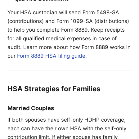
Your HSA custodian will send Form 5498-SA
(contributions) and Form 1099-SA (distributions)
to help you complete Form 8889. Keep receipts
for all qualified medical expenses in case of
audit. Learn more about how Form 8889 works in
our
Form 8889 HSA filing guide
.
HSA Strategies for Families
Married Couples
If both spouses have self-only HDHP coverage,
each can have their own HSA with the self-only
contribution limit. If either spouse has family