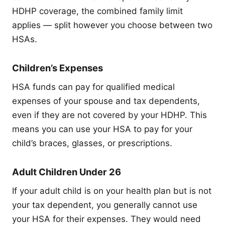
HDHP coverage, the combined family limit
applies — split however you choose between two
HSAs.
Children’s Expenses
HSA funds can pay for qualified medical
expenses of your spouse and tax dependents,
even if they are not covered by your HDHP. This
means you can use your HSA to pay for your
child’s braces, glasses, or prescriptions.
Adult Children Under 26
If your adult child is on your health plan but is not
your tax dependent, you generally cannot use
your HSA for their expenses. They would need