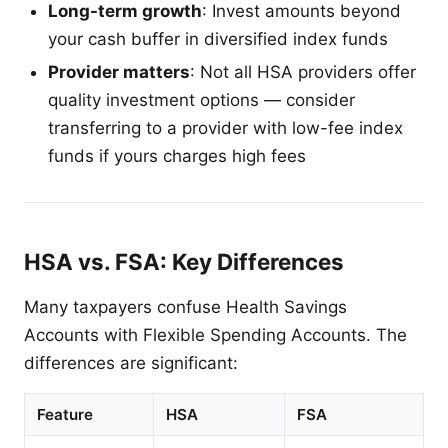
Long-term growth
: Invest amounts beyond
your cash buffer in diversified index funds
Provider matters
: Not all HSA providers offer
quality investment options — consider
transferring to a provider with low-fee index
funds if yours charges high fees
HSA vs. FSA: Key Differences
Many taxpayers confuse Health Savings
Accounts with Flexible Spending Accounts. The
differences are significant:
Feature
HSA
FSA