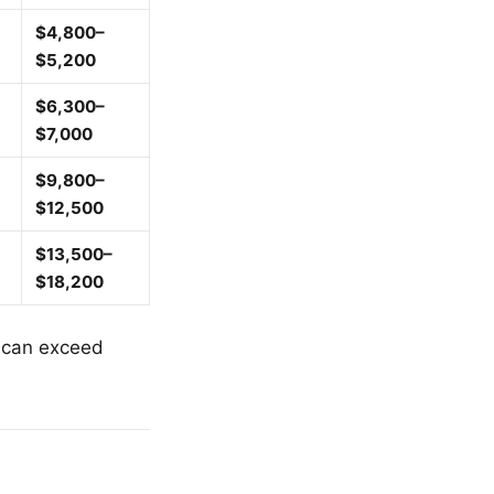
$4,800–
$5,200
$6,300–
$7,000
$9,800–
$12,500
$13,500–
$18,200
e can exceed