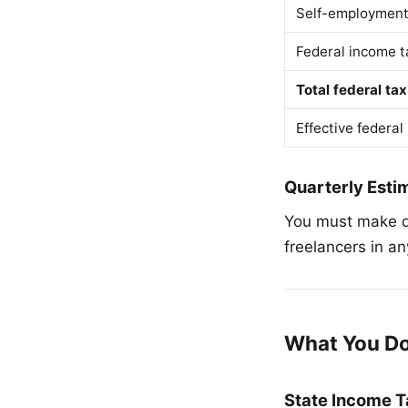
Self-employment
Federal income t
Total federal tax
Effective federal
Quarterly Est
You must make q
freelancers in a
What You D
State Income T