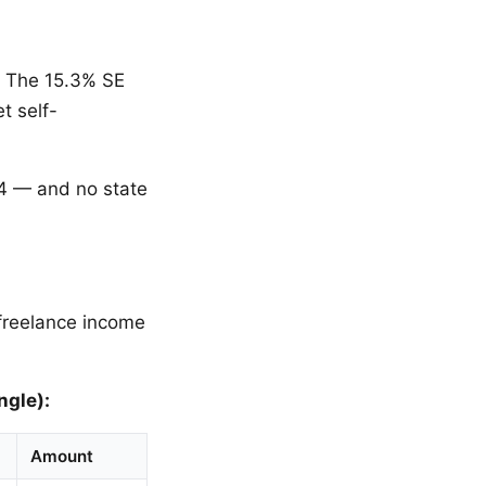
. The 15.3% SE
t self-
04 — and no state
 freelance income
ngle):
Amount