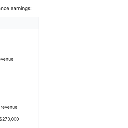
ance earnings:
revenue
M revenue
 $270,000