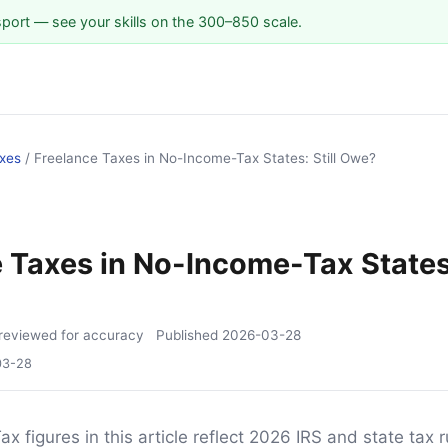
sport — see your skills on the 300–850 scale.
xes
/
Freelance Taxes in No-Income-Tax States: Still Owe?
S
 Taxes in No-Income-Tax States:
reviewed for accuracy
Published
2026-03-28
03-28
ax figures in this article reflect 2026 IRS and state tax r