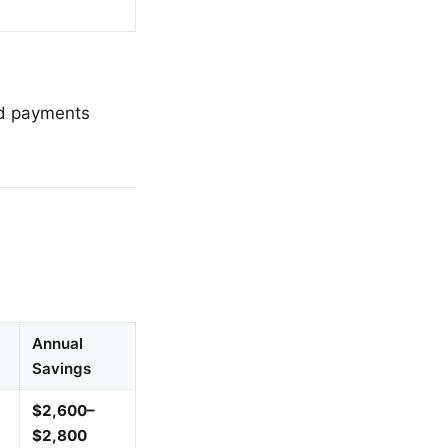
ted payments
Annual
Savings
$2,600–
$2,800