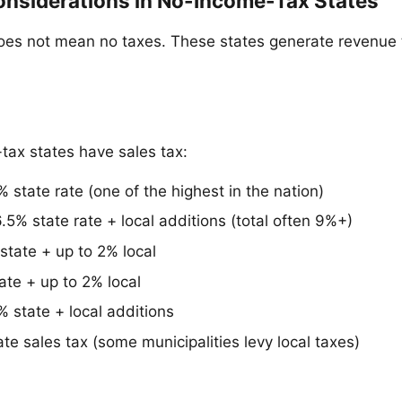
onsiderations in No-Income-Tax States
oes not mean no taxes. These states generate revenue 
ax states have sales tax:
 state rate (one of the highest in the nation)
.5% state rate + local additions (total often 9%+)
state + up to 2% local
ate + up to 2% local
 state + local additions
te sales tax (some municipalities levy local taxes)