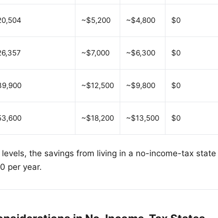
20,504
~$5,200
~$4,800
$0
6,357
~$7,000
~$6,300
$0
39,900
~$12,500
~$9,800
$0
53,600
~$18,200
~$13,500
$0
 levels, the savings from living in a no-income-tax stat
 per year.