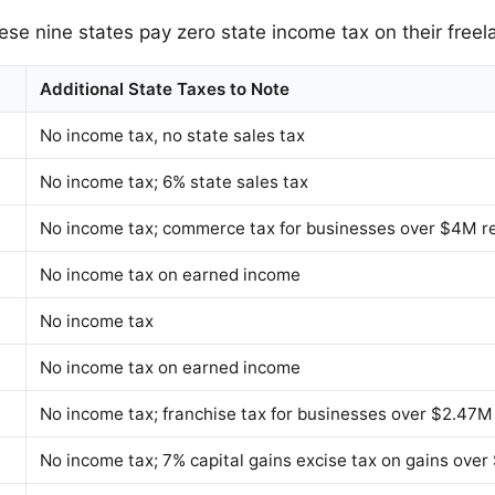
ese nine states pay zero state income tax on their freel
Additional State Taxes to Note
No income tax, no state sales tax
No income tax; 6% state sales tax
No income tax; commerce tax for businesses over $4M 
No income tax on earned income
No income tax
No income tax on earned income
No income tax; franchise tax for businesses over $2.47
No income tax; 7% capital gains excise tax on gains over