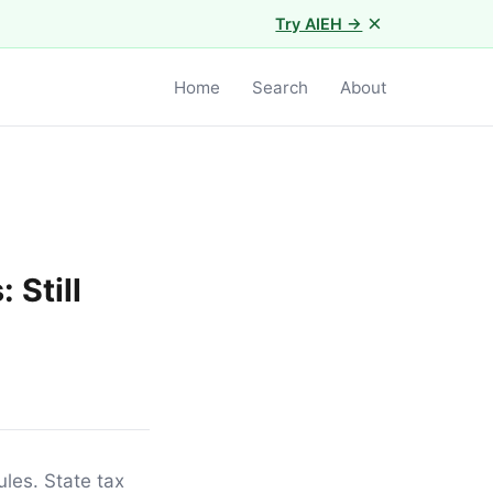
×
Try AIEH →
Home
Search
About
 Still
ules. State tax