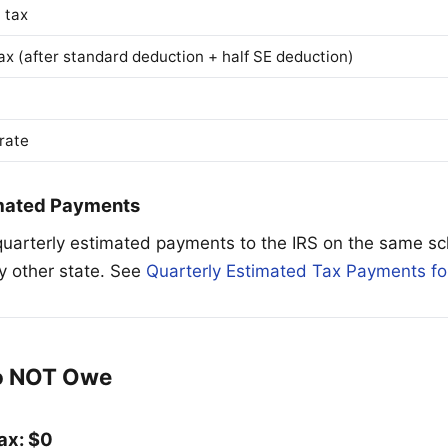
 tax
ax (after standard deduction + half SE deduction)
 rate
imated Payments
uarterly estimated payments to the IRS on the same sc
ny other state. See
Quarterly Estimated Tax Payments fo
o NOT Owe
ax: $0