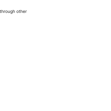
through other