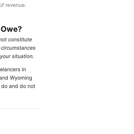
of revenue.
l Owe?
not constitute
al circumstances
your situation.
elancers in
, and Wyoming
ou do and do not