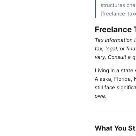
structures cha
[freelance-ta
Freelance 
Tax information i
tax, legal, or fi
vary. Consult a q
Living in a stat
Alaska, Florida
still face signif
owe.
What You St