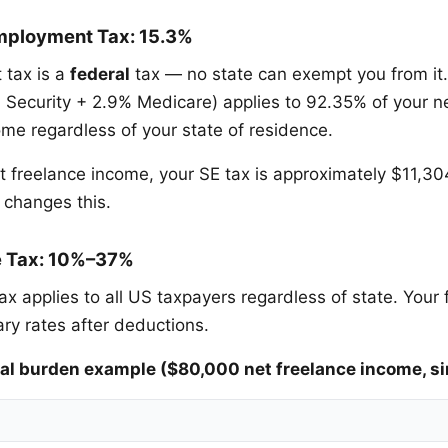
mployment Tax: 15.3%
 tax is a
federal
tax — no state can exempt you from it
l Security + 2.9% Medicare) applies to 92.35% of your ne
e regardless of your state of residence.
t freelance income, your SE tax is approximately $11,3
 changes this.
e Tax: 10%–37%
ax applies to all US taxpayers regardless of state. Your
ary rates after deductions.
l burden example ($80,000 net freelance income, si