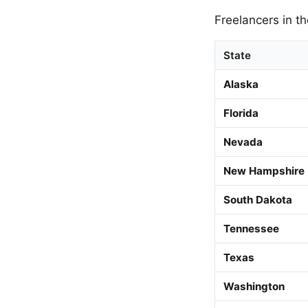
Freelancers in th
State
Alaska
Florida
Nevada
New Hampshire
South Dakota
Tennessee
Texas
Washington