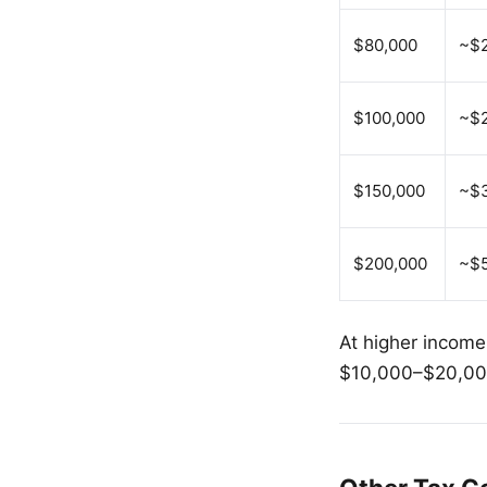
$80,000
~$
$100,000
~$2
$150,000
~$
$200,000
~$
At higher income
$10,000–$20,000