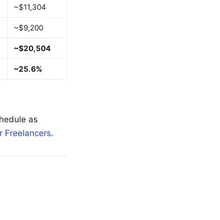
~$11,304
~$9,200
~$20,504
~25.6%
hedule as
r Freelancers
.