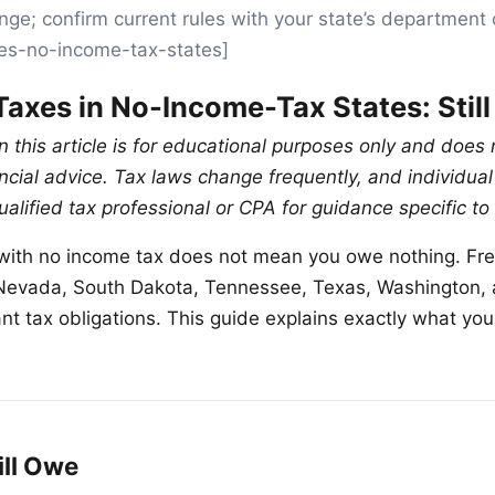
nge; confirm current rules with your state’s department 
xes-no-income-tax-states]
Taxes in No-Income-Tax States: Stil
n this article is for educational purposes only and does 
nancial advice. Tax laws change frequently, and individu
ualified tax professional or CPA for guidance specific to 
e with no income tax does not mean you owe nothing. Fre
, Nevada, South Dakota, Tennessee, Texas, Washington
icant tax obligations. This guide explains exactly what y
ill Owe