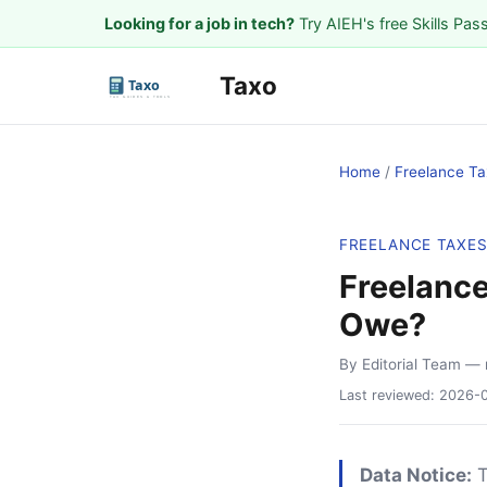
Looking for a job in tech?
Try AIEH's free Skills Pas
Taxo
Home
/
Freelance Ta
FREELANCE TAXE
Freelance
Owe?
By Editorial Team
— 
Last reviewed:
2026-
Data Notice:
T