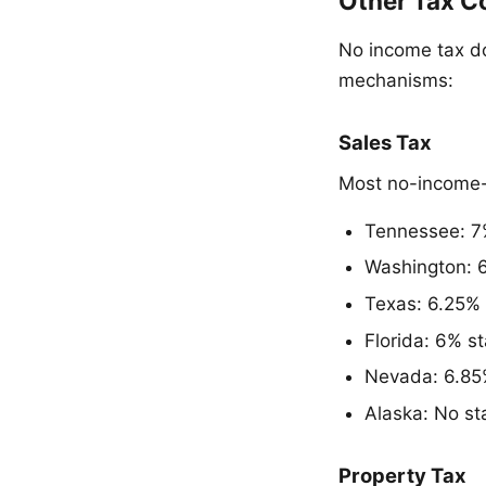
Other Tax C
No income tax d
mechanisms:
Sales Tax
Most no-income-t
Tennessee: 7%
Washington: 6
Texas: 6.25% 
Florida: 6% st
Nevada: 6.85%
Alaska: No sta
Property Tax