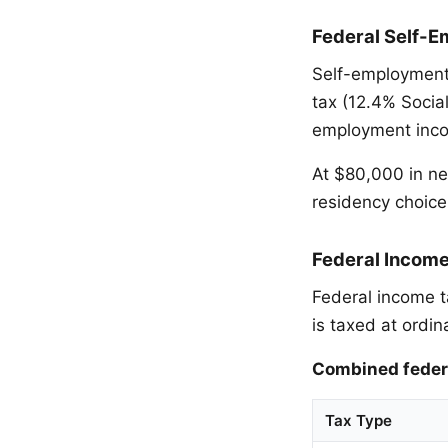
Federal Self-E
Self-employment
tax (12.4% Socia
employment incom
At $80,000 in ne
residency choice
Federal Incom
Federal income t
is taxed at ordin
Combined federa
Tax Type