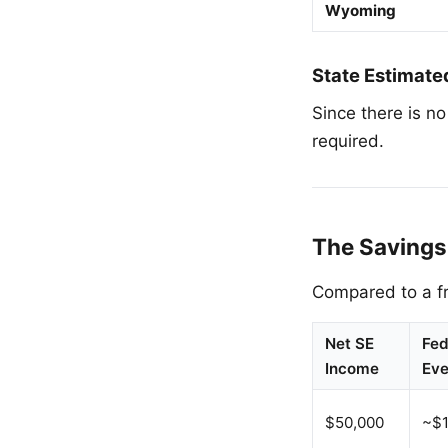
Wyoming
State Estimate
Since there is n
required.
The Savings
Compared to a fr
Net SE
Fed
Income
Eve
$50,000
~$1