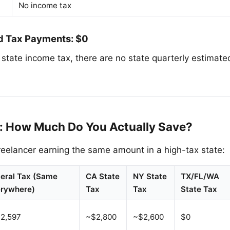
No income tax
d Tax Payments: $0
o state income tax, there are no state quarterly estima
: How Much Do You Actually Save?
eelancer earning the same amount in a high-tax state:
eral Tax (Same
CA State
NY State
TX/FL/WA
rywhere)
Tax
Tax
State Tax
2,597
~$2,800
~$2,600
$0