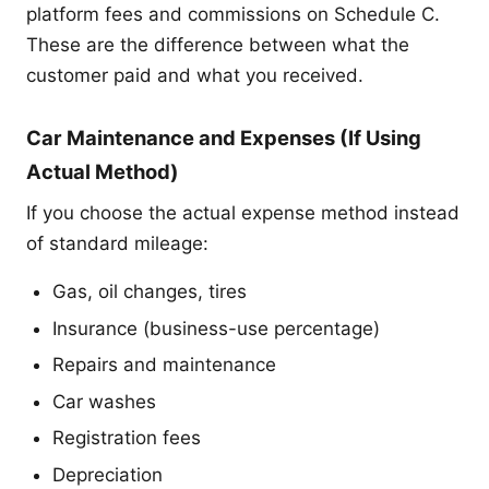
platform fees and commissions on Schedule C.
These are the difference between what the
customer paid and what you received.
Car Maintenance and Expenses (If Using
Actual Method)
If you choose the actual expense method instead
of standard mileage:
Gas, oil changes, tires
Insurance (business-use percentage)
Repairs and maintenance
Car washes
Registration fees
Depreciation