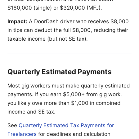
$160,000 (single) or $320,000 (MFJ).
Impact:
A DoorDash driver who receives $8,000
in tips can deduct the full $8,000, reducing their
taxable income (but not SE tax).
Quarterly Estimated Payments
Most gig workers must make quarterly estimated
payments. If you earn $5,000+ from gig work,
you likely owe more than $1,000 in combined
income and SE tax.
See
Quarterly Estimated Tax Payments for
Freelancers
for deadlines and calculation