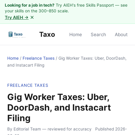
Looking for a job in tech?
Try AIEH's free Skills Passport — see
your skills on the 300–850 scale.
×
Try AIEH →
Taxo
Home
Search
About
Home
/
Freelance Taxes
/
Gig Worker Taxes: Uber, DoorDash,
and Instacart Filing
FREELANCE TAXES
Gig Worker Taxes: Uber,
DoorDash, and Instacart
Filing
By Editorial Team
— reviewed for accuracy
Published
2026-