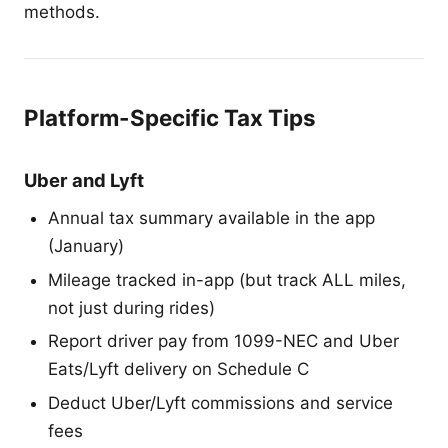
methods.
Platform-Specific Tax Tips
Uber and Lyft
Annual tax summary available in the app
(January)
Mileage tracked in-app (but track ALL miles,
not just during rides)
Report driver pay from 1099-NEC and Uber
Eats/Lyft delivery on Schedule C
Deduct Uber/Lyft commissions and service
fees