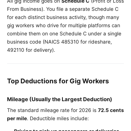
All gig income goes on
Schedule C
(Profit or Loss
From Business). You file a separate Schedule C
for each distinct business activity, though many
gig workers who drive for multiple platforms can
combine them on one Schedule C under a single
business code (NAICS 485310 for rideshare,
492110 for delivery).
Top Deductions for Gig Workers
Mileage (Usually the Largest Deduction)
The standard mileage rate for 2026 is
72.5 cents
per mile
. Deductible miles include: