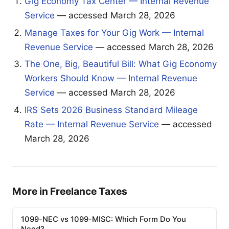
Gig Economy Tax Center — Internal Revenue
Service
— accessed March 28, 2026
Manage Taxes for Your Gig Work — Internal
Revenue Service
— accessed March 28, 2026
The One, Big, Beautiful Bill: What Gig Economy
Workers Should Know — Internal Revenue
Service
— accessed March 28, 2026
IRS Sets 2026 Business Standard Mileage
Rate — Internal Revenue Service
— accessed
March 28, 2026
More in Freelance Taxes
1099-NEC vs 1099-MISC: Which Form Do You