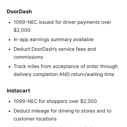
DoorDash
1099-NEC issued for driver payments over
$2,000
In-app earnings summary available
Deduct DoorDash’s service fees and
commissions
Track miles from acceptance of order through
delivery completion AND return/waiting time
Instacart
1099-NEC for shoppers over $2,000
Deduct mileage for driving to stores and to
customer locations