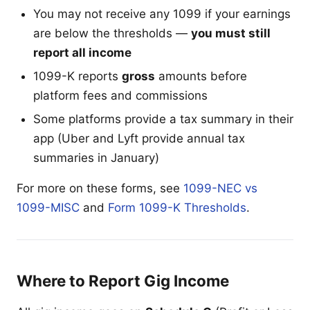
You may not receive any 1099 if your earnings
are below the thresholds —
you must still
report all income
1099-K reports
gross
amounts before
platform fees and commissions
Some platforms provide a tax summary in their
app (Uber and Lyft provide annual tax
summaries in January)
For more on these forms, see
1099-NEC vs
1099-MISC
and
Form 1099-K Thresholds
.
Where to Report Gig Income