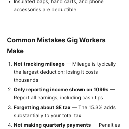
Insulated bags, hand carts, and phone
accessories are deductible
Common Mistakes Gig Workers
Make
Not tracking mileage
— Mileage is typically
the largest deduction; losing it costs
thousands
Only reporting income shown on 1099s
—
Report all earnings, including cash tips
Forgetting about SE tax
— The 15.3% adds
substantially to your total tax
Not making quarterly payments
— Penalties