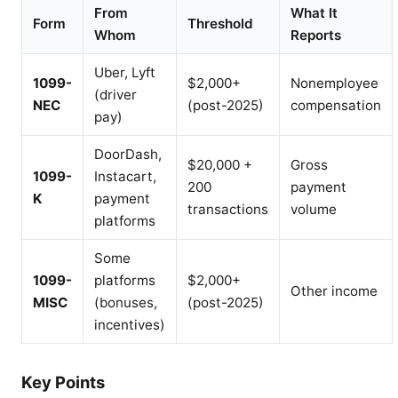
From
What It
Form
Threshold
Whom
Reports
Uber, Lyft
1099-
$2,000+
Nonemployee
(driver
NEC
(post-2025)
compensation
pay)
DoorDash,
$20,000 +
Gross
1099-
Instacart,
200
payment
K
payment
transactions
volume
platforms
Some
1099-
platforms
$2,000+
Other income
MISC
(bonuses,
(post-2025)
incentives)
Key Points