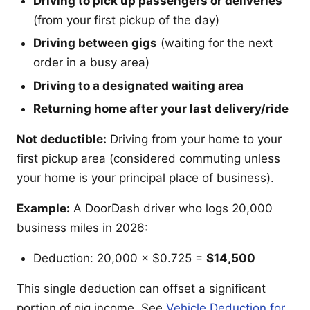
Driving to pick up passengers or deliveries
(from your first pickup of the day)
Driving between gigs
(waiting for the next
order in a busy area)
Driving to a designated waiting area
Returning home after your last delivery/ride
Not deductible:
Driving from your home to your
first pickup area (considered commuting unless
your home is your principal place of business).
Example:
A DoorDash driver who logs 20,000
business miles in 2026:
Deduction: 20,000 × $0.725 =
$14,500
This single deduction can offset a significant
portion of gig income. See
Vehicle Deduction for