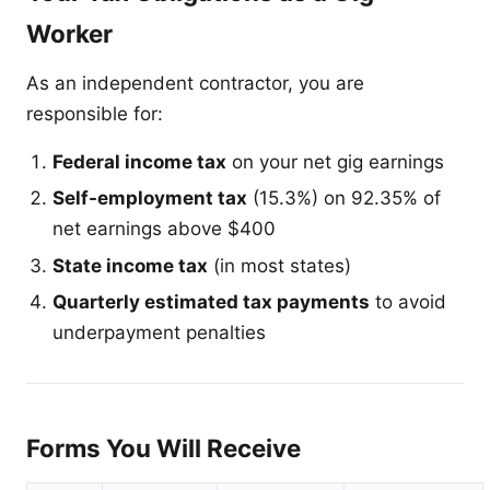
Worker
As an independent contractor, you are
responsible for:
Federal income tax
on your net gig earnings
Self-employment tax
(15.3%) on 92.35% of
net earnings above $400
State income tax
(in most states)
Quarterly estimated tax payments
to avoid
underpayment penalties
Forms You Will Receive