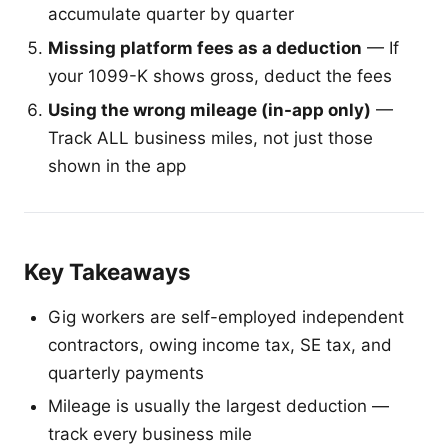
accumulate quarter by quarter
Missing platform fees as a deduction
— If
your 1099-K shows gross, deduct the fees
Using the wrong mileage (in-app only)
—
Track ALL business miles, not just those
shown in the app
Key Takeaways
Gig workers are self-employed independent
contractors, owing income tax, SE tax, and
quarterly payments
Mileage is usually the largest deduction —
track every business mile