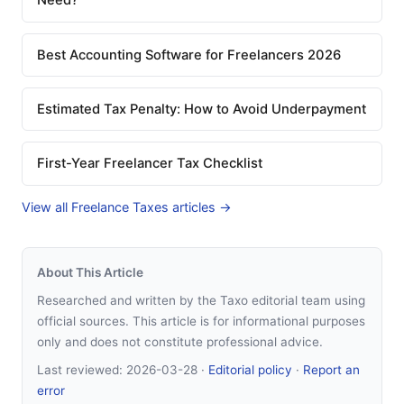
Need?
Best Accounting Software for Freelancers 2026
Estimated Tax Penalty: How to Avoid Underpayment
First-Year Freelancer Tax Checklist
View all Freelance Taxes articles →
About This Article
Researched and written by the Taxo editorial team using
official sources. This article is for informational purposes
only and does not constitute professional advice.
Last reviewed:
2026-03-28
·
Editorial policy
·
Report an
error