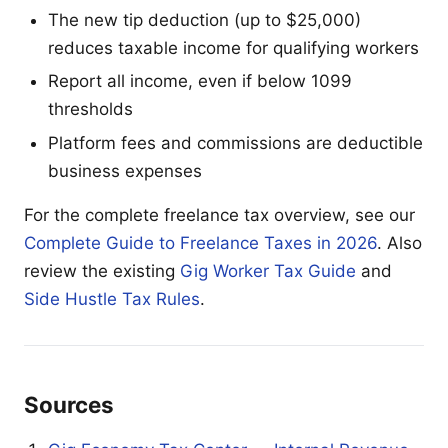
The new tip deduction (up to $25,000)
reduces taxable income for qualifying workers
Report all income, even if below 1099
thresholds
Platform fees and commissions are deductible
business expenses
For the complete freelance tax overview, see our
Complete Guide to Freelance Taxes in 2026
. Also
review the existing
Gig Worker Tax Guide
and
Side Hustle Tax Rules
.
Sources