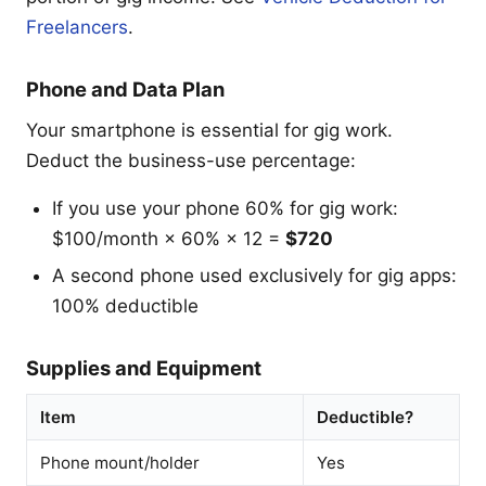
Freelancers
.
Phone and Data Plan
Your smartphone is essential for gig work.
Deduct the business-use percentage:
If you use your phone 60% for gig work:
$100/month × 60% × 12 =
$720
A second phone used exclusively for gig apps:
100% deductible
Supplies and Equipment
Item
Deductible?
Phone mount/holder
Yes