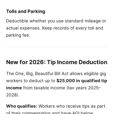
Tolls and Parking
Deductible whether you use standard mileage or
actual expenses. Keep records of every toll and
parking fee.
New for 2026: Tip Income Deduction
The One, Big, Beautiful Bill Act allows eligible gig
workers to deduct up to
$25,000 in qualified tip
income
from taxable income (tax years 2025–
2028).
Who qualifies:
Workers who receive tips as part
of their compensation and have AGI below