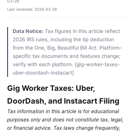
03-28
Last reviewed:
2026-03-28
Data Notice:
Tax figures in this article reflect
2026 IRS rules, including the tip deduction
from the One, Big, Beautiful Bill Act. Platform-
specific tax documents and features change;
verify with each platform. [gig-worker-taxes-
uber-doordash-instacart]
Gig Worker Taxes: Uber,
DoorDash, and Instacart Filing
Tax information in this article is for educational
purposes only and does not constitute tax, legal,
or financial advice. Tax laws change frequently,