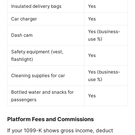
Insulated delivery bags
Yes
Car charger
Yes
Yes (business-
Dash cam
use %)
Safety equipment (vest,
Yes
flashlight)
Yes (business-
Cleaning supplies for car
use %)
Bottled water and snacks for
Yes
passengers
Platform Fees and Commissions
If your 1099-K shows gross income, deduct