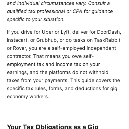
and individual circumstances vary. Consult a
qualified tax professional or CPA for guidance
specific to your situation.
If you drive for Uber or Lyft, deliver for DoorDash,
Instacart, or Grubhub, or do tasks on TaskRabbit
or Rover, you are a self-employed independent
contractor. That means you owe self-
employment tax and income tax on your
earnings, and the platforms do not withhold
taxes from your payments. This guide covers the
specific tax rules, forms, and deductions for gig
economy workers.
Your Tax Obligations as a Gig