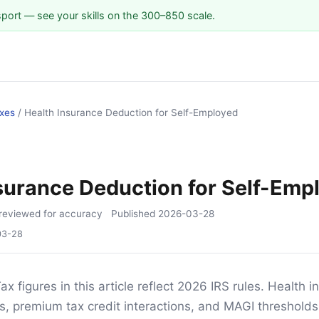
sport — see your skills on the 300–850 scale.
xes
/
Health Insurance Deduction for Self-Employed
S
surance Deduction for Self-Emp
reviewed for accuracy
Published
2026-03-28
03-28
ax figures in this article reflect 2026 IRS rules. Health 
s, premium tax credit interactions, and MAGI thresholds