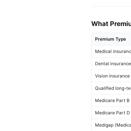
What Premiu
Premium Type
Medical insuranc
Dental insurance
Vision insurance
Qualified long-t
Medicare Part B
Medicare Part D
Medigap (Medica