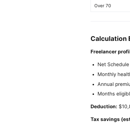
Over 70
Calculation
Freelancer profi
Net Schedule 
Monthly healt
Annual premi
Months eligibl
Deduction:
$10,8
Tax savings (es