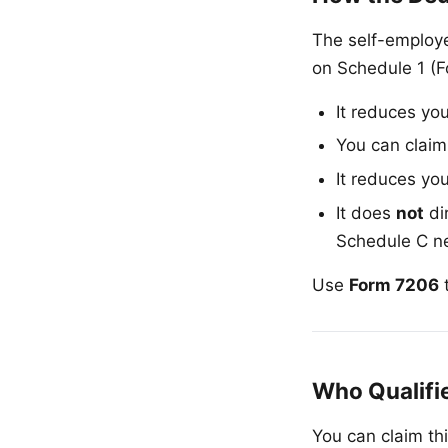
The self-employe
on Schedule 1 (F
It reduces yo
You can claim
It reduces yo
It does
not
di
Schedule C net
Use
Form 7206
t
Who Qualifi
You can claim th