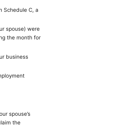
m Schedule C, a
ur spouse) were
ing the month for
ur business
mployment
your spouse’s
claim the