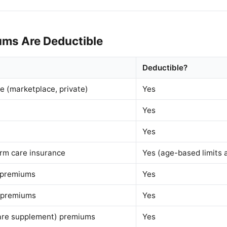
ms Are Deductible
Deductible?
e (marketplace, private)
Yes
Yes
Yes
erm care insurance
Yes (age-based limits 
 premiums
Yes
 premiums
Yes
re supplement) premiums
Yes