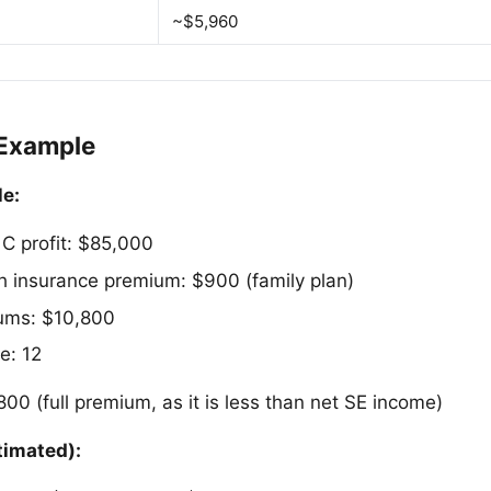
~$5,960
 Example
le:
C profit: $85,000
h insurance premium: $900 (family plan)
ums: $10,800
e: 12
00 (full premium, as it is less than net SE income)
timated):