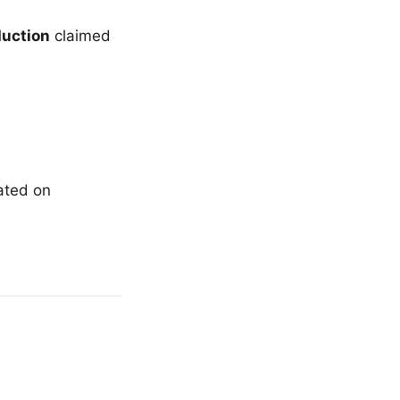
duction
claimed
lated on