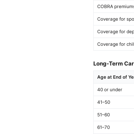
COBRA premium
Coverage for sp
Coverage for de
Coverage for chi
Long-Term Care
Age at End of Ye
40 or under
41–50
51–60
61–70