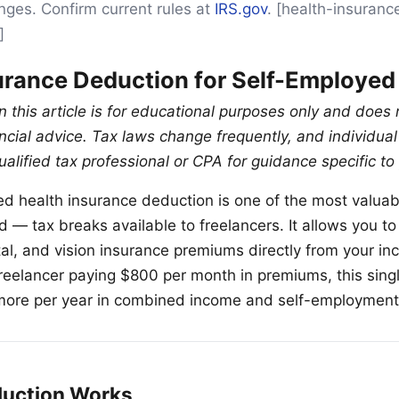
anges. Confirm current rules at
IRS.gov
. [health-insuran
]
urance Deduction for Self-Employed
n this article is for educational purposes only and does 
nancial advice. Tax laws change frequently, and individu
ualified tax professional or CPA for guidance specific to 
d health insurance deduction is one of the most valua
— tax breaks available to freelancers. It allows you t
tal, and vision insurance premiums directly from your in
 freelancer paying $800 per month in premiums, this sin
more per year in combined income and self-employment
duction Works