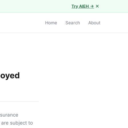
×
Try AIEH →
Home
Search
About
loyed
insurance
 are subject to