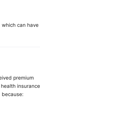
I, which can have
ceived premium
 health insurance
n because: