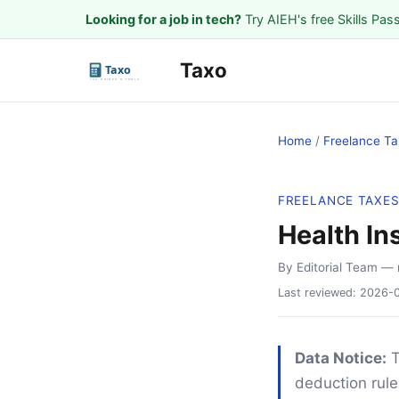
Looking for a job in tech?
Try AIEH's free Skills Pas
Taxo
Home
/
Freelance Ta
FREELANCE TAXE
Health In
By Editorial Team
— 
Last reviewed:
2026-
Data Notice:
T
deduction rule