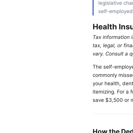
legislative ch
self-employed
Health Ins
Tax information i
tax, legal, or fi
vary. Consult a q
The self-employe
commonly missed 
your health, den
itemizing. For a
save $3,500 or 
How the De