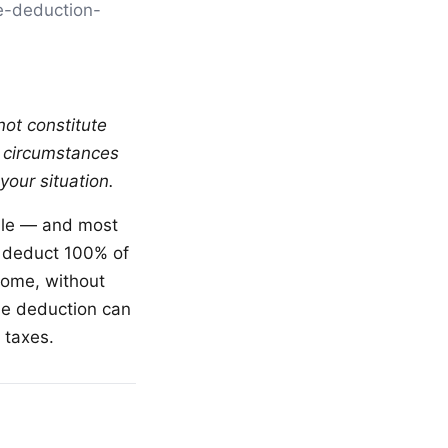
ce-deduction-
not constitute
al circumstances
your situation.
ble — and most
o deduct 100% of
come, without
gle deduction can
 taxes.