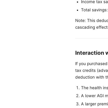
Income tax sa
Total savings
Note: This deduc
cascading effects
Interaction 
If you purchase
tax credits (adv
deduction with th
The health in
A lower AGI m
A larger prem