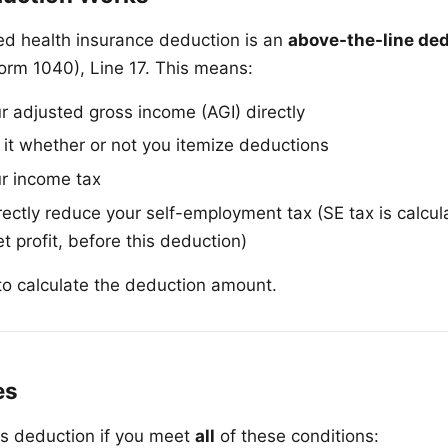
d health insurance deduction is an
above-the-line de
orm 1040), Line 17. This means:
ur adjusted gross income (AGI) directly
 it whether or not you itemize deductions
ur income tax
rectly reduce your self-employment tax (SE tax is calcu
 profit, before this deduction)
o calculate the deduction amount.
es
is deduction if you meet
all
of these conditions: