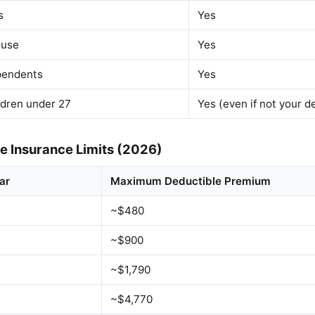
s
Yes
ouse
Yes
pendents
Yes
ldren under 27
Yes (even if not your 
 Insurance Limits (2026)
ar
Maximum Deductible Premium
~$480
~$900
~$1,790
~$4,770