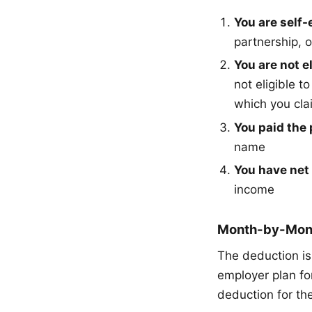
You are self
partnership, 
You are not e
not eligible t
which you cla
You paid the
name
You have net 
income
Month-by-Month
The deduction is 
employer plan fo
deduction for the