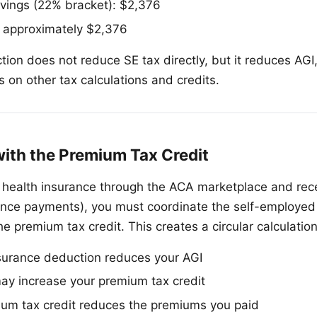
vings (22% bracket): $2,376
: approximately $2,376
tion does not reduce SE tax directly, but it reduces AG
 on other tax calculations and credits.
with the Premium Tax Credit
d health insurance through the ACA marketplace and re
ance payments), you must coordinate the self-employed
e premium tax credit. This creates a circular calculatio
surance deduction reduces your AGI
ay increase your premium tax credit
ium tax credit reduces the premiums you paid