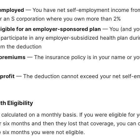
-employed
— You have net self-employment income fro
or an S corporation where you own more than 2%
ligible for an employer-sponsored plan
— You (and yo
o participate in any employer-subsidized health plan dur
im the deduction
 premiums
— The insurance policy is in your name or yo
profit
— The deduction cannot exceed your net self-e
 Eligibility
calculated on a monthly basis. If you were eligible for 
r six months and then they lost that coverage, you can 
 six months you were not eligible.