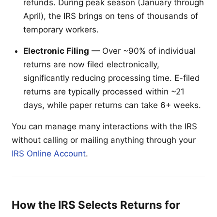
refunds. During peak season (January through
April), the IRS brings on tens of thousands of
temporary workers.
Electronic Filing
— Over ~90% of individual
returns are now filed electronically,
significantly reducing processing time. E-filed
returns are typically processed within ~21
days, while paper returns can take 6+ weeks.
You can manage many interactions with the IRS
without calling or mailing anything through your
IRS Online Account
.
How the IRS Selects Returns for