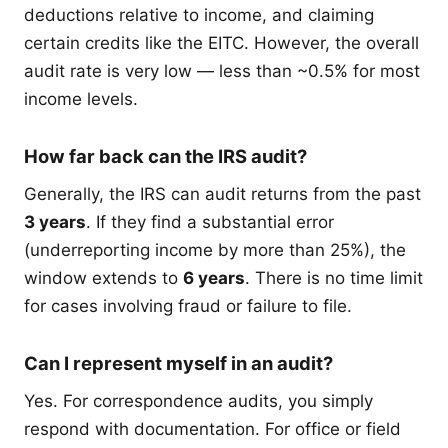
deductions relative to income, and claiming
certain credits like the EITC. However, the overall
audit rate is very low — less than ~0.5% for most
income levels.
How far back can the IRS audit?
Generally, the IRS can audit returns from the past
3 years
. If they find a substantial error
(underreporting income by more than 25%), the
window extends to
6 years
. There is no time limit
for cases involving fraud or failure to file.
Can I represent myself in an audit?
Yes. For correspondence audits, you simply
respond with documentation. For office or field