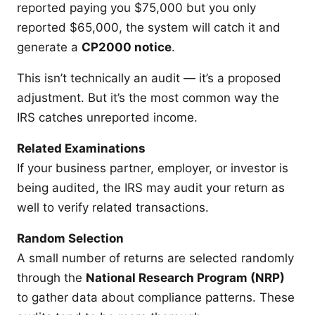
reported paying you $75,000 but you only
reported $65,000, the system will catch it and
generate a
CP2000 notice
.
This isn’t technically an audit — it’s a proposed
adjustment. But it’s the most common way the
IRS catches unreported income.
Related Examinations
If your business partner, employer, or investor is
being audited, the IRS may audit your return as
well to verify related transactions.
Random Selection
A small number of returns are selected randomly
through the
National Research Program (NRP)
to gather data about compliance patterns. These