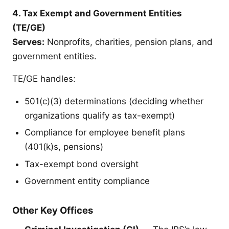
4. Tax Exempt and Government Entities
(TE/GE)
Serves:
Nonprofits, charities, pension plans, and
government entities.
TE/GE handles:
501(c)(3) determinations (deciding whether
organizations qualify as tax-exempt)
Compliance for employee benefit plans
(401(k)s, pensions)
Tax-exempt bond oversight
Government entity compliance
Other Key Offices