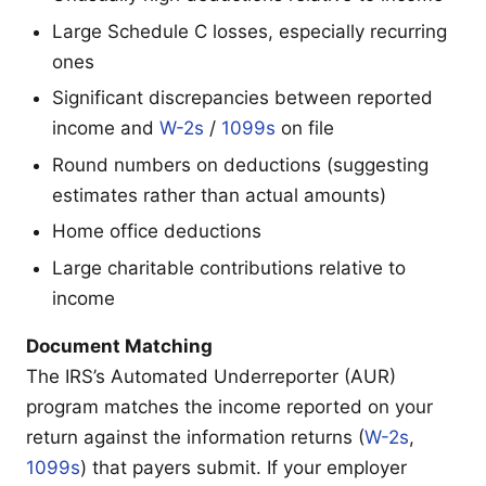
Large Schedule C losses, especially recurring
ones
Significant discrepancies between reported
income and
W-2s
/
1099s
on file
Round numbers on deductions (suggesting
estimates rather than actual amounts)
Home office deductions
Large charitable contributions relative to
income
Document Matching
The IRS’s Automated Underreporter (AUR)
program matches the income reported on your
return against the information returns (
W-2s
,
1099s
) that payers submit. If your employer