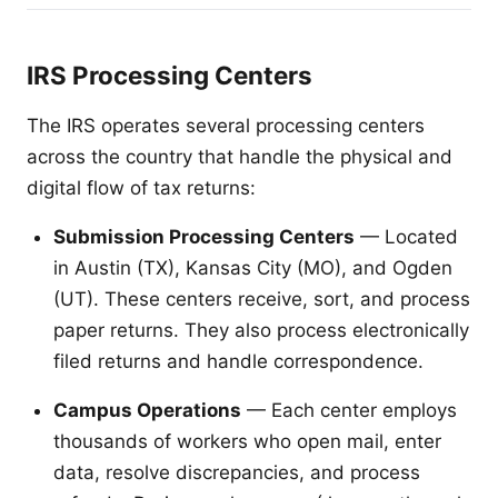
IRS Processing Centers
The IRS operates several processing centers
across the country that handle the physical and
digital flow of tax returns:
Submission Processing Centers
— Located
in Austin (TX), Kansas City (MO), and Ogden
(UT). These centers receive, sort, and process
paper returns. They also process electronically
filed returns and handle correspondence.
Campus Operations
— Each center employs
thousands of workers who open mail, enter
data, resolve discrepancies, and process