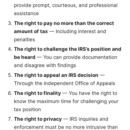
provide prompt, courteous, and professional
assistance
The right to pay no more than the correct
amount of tax
— Including interest and
penalties
The right to challenge the IRS’s position and
be heard
— You can provide documentation
and disagree with findings
The right to appeal an IRS decision
—
Through the Independent Office of Appeals
The right to finality
— You have the right to
know the maximum time for challenging your
tax position
The right to privacy
— IRS inquiries and
enforcement must be no more intrusive than