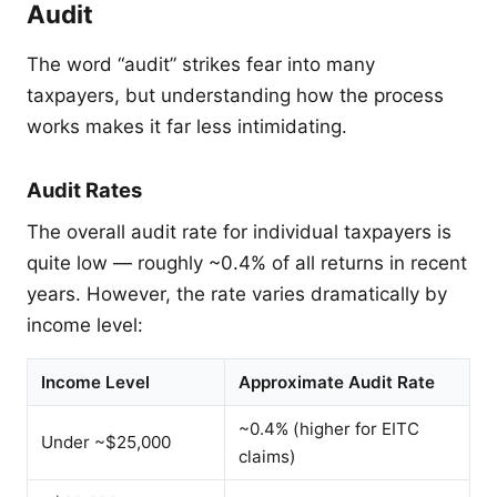
Audit
The word “audit” strikes fear into many
taxpayers, but understanding how the process
works makes it far less intimidating.
Audit Rates
The overall audit rate for individual taxpayers is
quite low — roughly ~0.4% of all returns in recent
years. However, the rate varies dramatically by
income level:
Income Level
Approximate Audit Rate
~0.4% (higher for EITC
Under ~$25,000
claims)