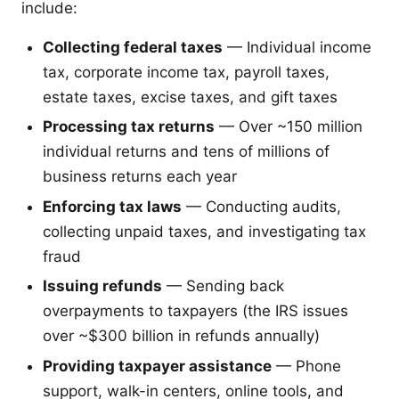
include:
Collecting federal taxes
— Individual income
tax, corporate income tax, payroll taxes,
estate taxes, excise taxes, and gift taxes
Processing tax returns
— Over ~150 million
individual returns and tens of millions of
business returns each year
Enforcing tax laws
— Conducting audits,
collecting unpaid taxes, and investigating tax
fraud
Issuing refunds
— Sending back
overpayments to taxpayers (the IRS issues
over ~$300 billion in refunds annually)
Providing taxpayer assistance
— Phone
support, walk-in centers, online tools, and