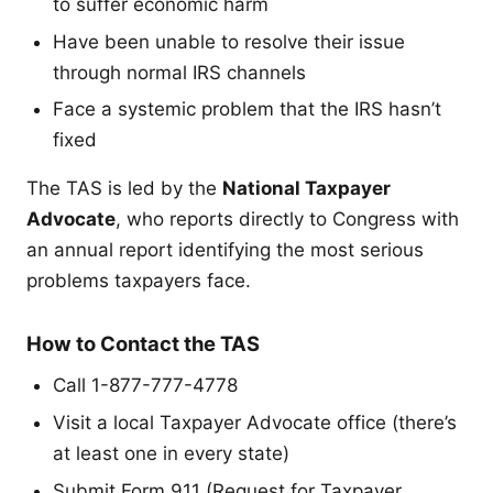
to suffer economic harm
Have been unable to resolve their issue
through normal IRS channels
Face a systemic problem that the IRS hasn’t
fixed
The TAS is led by the
National Taxpayer
Advocate
, who reports directly to Congress with
an annual report identifying the most serious
problems taxpayers face.
How to Contact the TAS
Call 1-877-777-4778
Visit a local Taxpayer Advocate office (there’s
at least one in every state)
Submit Form 911 (Request for Taxpayer