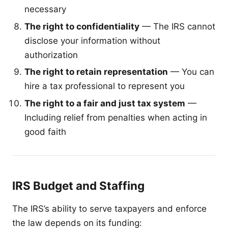
necessary
The right to confidentiality
— The IRS cannot
disclose your information without
authorization
The right to retain representation
— You can
hire a tax professional to represent you
The right to a fair and just tax system
—
Including relief from penalties when acting in
good faith
IRS Budget and Staffing
The IRS’s ability to serve taxpayers and enforce
the law depends on its funding: