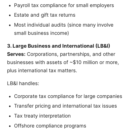
Payroll tax compliance for small employers
Estate and gift tax returns
Most individual audits (since many involve
small business income)
3. Large Business and International (LB&I)
Serves:
Corporations, partnerships, and other
businesses with assets of ~$10 million or more,
plus international tax matters.
LB&I handles:
Corporate tax compliance for large companies
Transfer pricing and international tax issues
Tax treaty interpretation
Offshore compliance programs