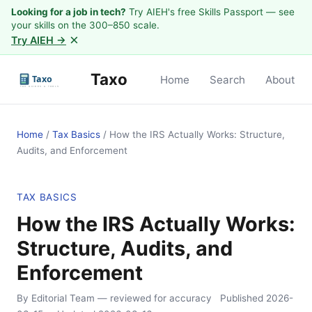
Looking for a job in tech?
Try AIEH's free Skills Passport — see
your skills on the 300–850 scale.
×
Try AIEH →
Taxo
Home
Search
About
Home
/
Tax Basics
/
How the IRS Actually Works: Structure,
Audits, and Enforcement
TAX BASICS
How the IRS Actually Works:
Structure, Audits, and
Enforcement
By Editorial Team
— reviewed for accuracy
Published
2026-