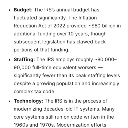
Budget:
The IRS’s annual budget has
fluctuated significantly. The Inflation
Reduction Act of 2022 provided ~$80 billion in
additional funding over 10 years, though
subsequent legislation has clawed back
portions of that funding.
Staffing:
The IRS employs roughly ~80,000–
90,000 full-time equivalent workers —
significantly fewer than its peak staffing levels
despite a growing population and increasingly
complex tax code.
Technology:
The IRS is in the process of
modernizing decades-old IT systems. Many
core systems still run on code written in the
1960s and 1970s. Modernization efforts