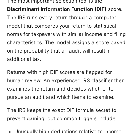
The most important selection tool is the
Discriminant Information Function (DIF)
score.
The IRS runs every return through a computer
model that compares your return to statistical
norms for taxpayers with similar income and filing
characteristics. The model assigns a score based
on the probability that an audit will result in
additional tax.
Returns with high DIF scores are flagged for
human review. An experienced IRS classifier then
examines the return and decides whether to
pursue an audit and which items to examine.
The IRS keeps the exact DIF formula secret to
prevent gaming, but common triggers include:
Unusually high deductions relative to income