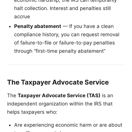
halt collection. Interest and penalties still
accrue
Penalty abatement
— If you have a clean
compliance history, you can request removal
of failure-to-file or failure-to-pay penalties
through “first-time penalty abatement”
The Taxpayer Advocate Service
The
Taxpayer Advocate Service (TAS)
is an
independent organization within the IRS that
helps taxpayers who:
Are experiencing economic harm or are about