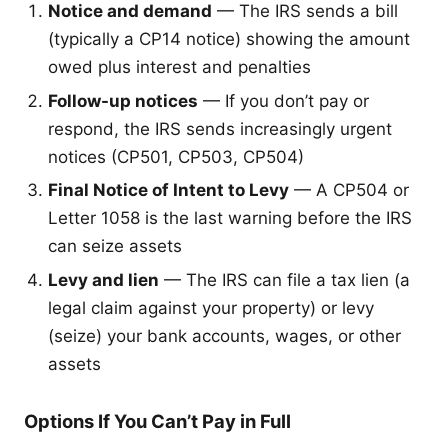
Notice and demand
— The IRS sends a bill
(typically a CP14 notice) showing the amount
owed plus interest and penalties
Follow-up notices
— If you don’t pay or
respond, the IRS sends increasingly urgent
notices (CP501, CP503, CP504)
Final Notice of Intent to Levy
— A CP504 or
Letter 1058 is the last warning before the IRS
can seize assets
Levy and lien
— The IRS can file a tax lien (a
legal claim against your property) or levy
(seize) your bank accounts, wages, or other
assets
Options If You Can’t Pay in Full