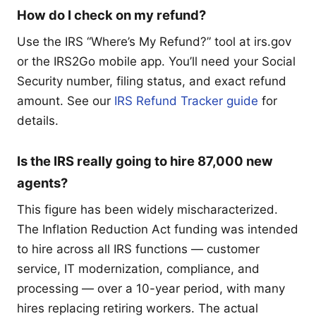
How do I check on my refund?
Use the IRS “Where’s My Refund?” tool at irs.gov
or the IRS2Go mobile app. You’ll need your Social
Security number, filing status, and exact refund
amount. See our
IRS Refund Tracker guide
for
details.
Is the IRS really going to hire 87,000 new
agents?
This figure has been widely mischaracterized.
The Inflation Reduction Act funding was intended
to hire across all IRS functions — customer
service, IT modernization, compliance, and
processing — over a 10-year period, with many
hires replacing retiring workers. The actual