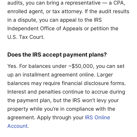
audits, you can bring a representative — a CPA,
enrolled agent, or tax attorney. If the audit results
in a dispute, you can appeal to the IRS
Independent Office of Appeals or petition the
U.S. Tax Court.
Does the IRS accept payment plans?
Yes. For balances under ~$50,000, you can set
up an installment agreement online. Larger
balances may require financial disclosure forms.
Interest and penalties continue to accrue during
the payment plan, but the IRS won’t levy your
property while you’re in compliance with the
agreement. Apply through your
IRS Online
Account
.