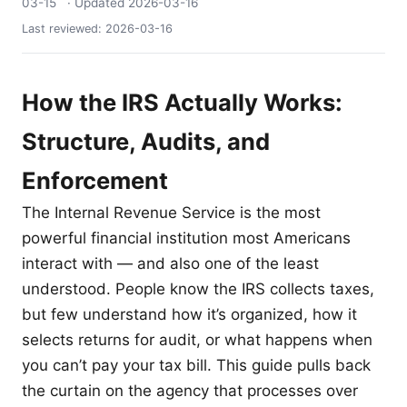
03-15
· Updated
2026-03-16
Last reviewed:
2026-03-16
How the IRS Actually Works:
Structure, Audits, and
Enforcement
The Internal Revenue Service is the most
powerful financial institution most Americans
interact with — and also one of the least
understood. People know the IRS collects taxes,
but few understand how it’s organized, how it
selects returns for audit, or what happens when
you can’t pay your tax bill. This guide pulls back
the curtain on the agency that processes over