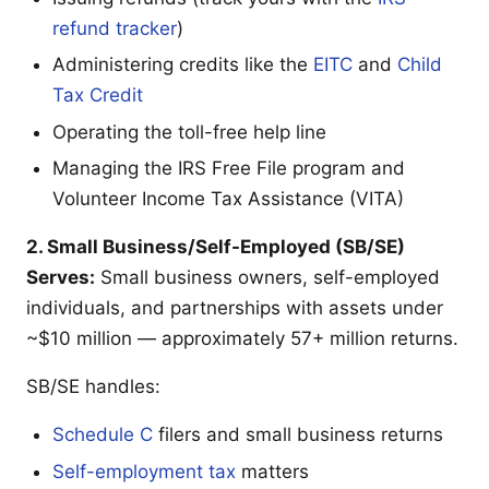
refund tracker
)
Administering credits like the
EITC
and
Child
Tax Credit
Operating the toll-free help line
Managing the IRS Free File program and
Volunteer Income Tax Assistance (VITA)
2. Small Business/Self-Employed (SB/SE)
Serves:
Small business owners, self-employed
individuals, and partnerships with assets under
~$10 million — approximately 57+ million returns.
SB/SE handles:
Schedule C
filers and small business returns
Self-employment tax
matters