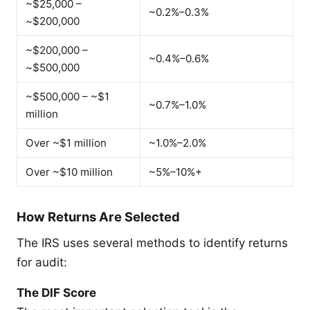
~$25,000 –
~0.2%–0.3%
~$200,000
~$200,000 –
~0.4%–0.6%
~$500,000
~$500,000 – ~$1
~0.7%–1.0%
million
Over ~$1 million
~1.0%–2.0%
Over ~$10 million
~5%–10%+
How Returns Are Selected
The IRS uses several methods to identify returns
for audit:
The DIF Score