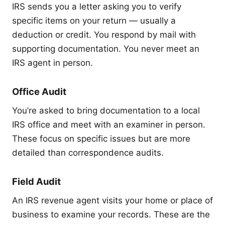
IRS sends you a letter asking you to verify
specific items on your return — usually a
deduction or credit. You respond by mail with
supporting documentation. You never meet an
IRS agent in person.
Office Audit
You’re asked to bring documentation to a local
IRS office and meet with an examiner in person.
These focus on specific issues but are more
detailed than correspondence audits.
Field Audit
An IRS revenue agent visits your home or place of
business to examine your records. These are the