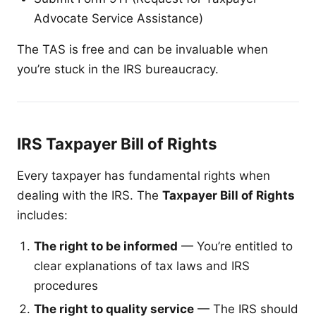
Advocate Service Assistance)
The TAS is free and can be invaluable when
you’re stuck in the IRS bureaucracy.
IRS Taxpayer Bill of Rights
Every taxpayer has fundamental rights when
dealing with the IRS. The
Taxpayer Bill of Rights
includes:
The right to be informed
— You’re entitled to
clear explanations of tax laws and IRS
procedures
The right to quality service
— The IRS should