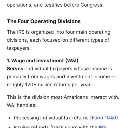
operations, and testifies before Congress.
The Four Operating Divisions
The IRS is organized into four main operating
divisions, each focused on different types of
taxpayers:
1. Wage and Investment (W&I)
Serves:
Individual taxpayers whose income is
primarily from wages and investment income —
roughly 120+ million returns per year.
This is the division most Americans interact with.
W&I handles:
Processing individual tax returns (
Form 1040
)
Issuing refunds (track yours with the
IRS