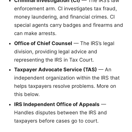
Criminal Investigation (CI)
— The IRS’s law
enforcement arm. CI investigates tax fraud,
money laundering, and financial crimes. CI
special agents carry badges and firearms and
can make arrests.
Office of Chief Counsel
— The IRS’s legal
division, providing legal advice and
representing the IRS in Tax Court.
Taxpayer Advocate Service (TAS)
— An
independent organization within the IRS that
helps taxpayers resolve problems. More on
this below.
IRS Independent Office of Appeals
—
Handles disputes between the IRS and
taxpayers before cases go to court.