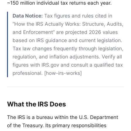
~150 million individual tax returns each year.
Data Notice:
Tax figures and rules cited in
“How the IRS Actually Works: Structure, Audits,
and Enforcement” are projected 2026 values
based on IRS guidance and current legislation.
Tax law changes frequently through legislation,
regulation, and inflation adjustments. Verify all
figures with IRS.gov and consult a qualified tax
professional. [how-irs-works]
What the IRS Does
The IRS is a bureau within the U.S. Department
of the Treasury. Its primary responsibilities