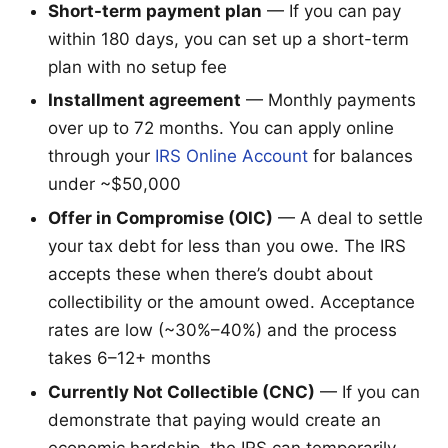
Short-term payment plan
— If you can pay
within 180 days, you can set up a short-term
plan with no setup fee
Installment agreement
— Monthly payments
over up to 72 months. You can apply online
through your
IRS Online Account
for balances
under ~$50,000
Offer in Compromise (OIC)
— A deal to settle
your tax debt for less than you owe. The IRS
accepts these when there’s doubt about
collectibility or the amount owed. Acceptance
rates are low (~30%–40%) and the process
takes 6–12+ months
Currently Not Collectible (CNC)
— If you can
demonstrate that paying would create an
economic hardship, the IRS can temporarily