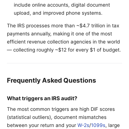
include online accounts, digital document
upload, and improved phone systems.
The IRS processes more than ~$4.7 trillion in tax
payments annually, making it one of the most
efficient revenue collection agencies in the world
— collecting roughly ~$12 for every $1 of budget.
Frequently Asked Questions
What triggers an IRS audit?
The most common triggers are high DIF scores
(statistical outliers), document mismatches
between your return and your
W-2s
/
1099s
, large