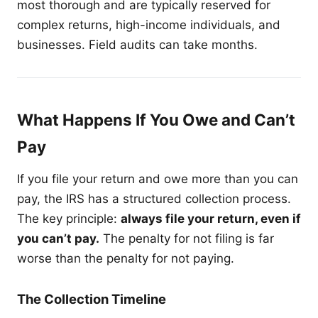
most thorough and are typically reserved for
complex returns, high-income individuals, and
businesses. Field audits can take months.
What Happens If You Owe and Can’t
Pay
If you file your return and owe more than you can
pay, the IRS has a structured collection process.
The key principle:
always file your return, even if
you can’t pay.
The penalty for not filing is far
worse than the penalty for not paying.
The Collection Timeline