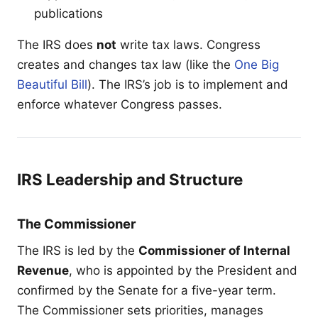
publications
The IRS does
not
write tax laws. Congress
creates and changes tax law (like the
One Big
Beautiful Bill
). The IRS’s job is to implement and
enforce whatever Congress passes.
IRS Leadership and Structure
The Commissioner
The IRS is led by the
Commissioner of Internal
Revenue
, who is appointed by the President and
confirmed by the Senate for a five-year term.
The Commissioner sets priorities, manages