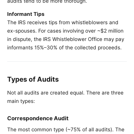
audits tend to be more thorough.
Informant Tips
The IRS receives tips from whistleblowers and
ex-spouses. For cases involving over ~$2 million
in dispute, the IRS Whistleblower Office may pay
informants 15%–30% of the collected proceeds.
Types of Audits
Not all audits are created equal. There are three
main types:
Correspondence Audit
The most common type (~75% of all audits). The