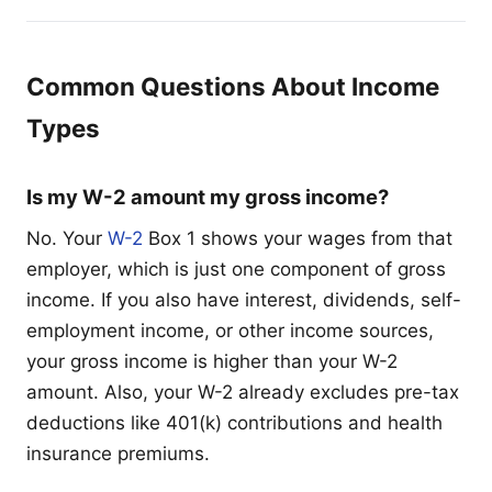
Common Questions About Income
Types
Is my W-2 amount my gross income?
No. Your
W-2
Box 1 shows your wages from that
employer, which is just one component of gross
income. If you also have interest, dividends, self-
employment income, or other income sources,
your gross income is higher than your W-2
amount. Also, your W-2 already excludes pre-tax
deductions like 401(k) contributions and health
insurance premiums.