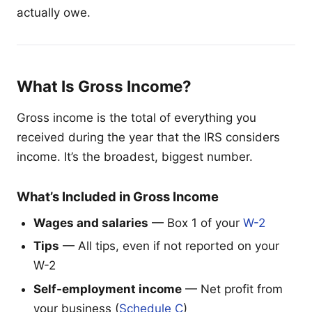
actually owe.
What Is Gross Income?
Gross income is the total of everything you
received during the year that the IRS considers
income. It’s the broadest, biggest number.
What’s Included in Gross Income
Wages and salaries
— Box 1 of your
W-2
Tips
— All tips, even if not reported on your
W-2
Self-employment income
— Net profit from
your business (
Schedule C
)