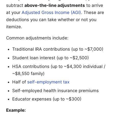
subtract
above-the-line adjustments
to arrive
at your
Adjusted Gross Income (AGI)
. These are
deductions you can take whether or not you
itemize.
Common adjustments include:
Traditional IRA contributions (up to ~$7,000)
Student loan interest (up to ~$2,500)
HSA contributions (up to ~$4,300 individual /
~$8,550 family)
Half of
self-employment tax
Self-employed health insurance premiums
Educator expenses (up to ~$300)
Example: