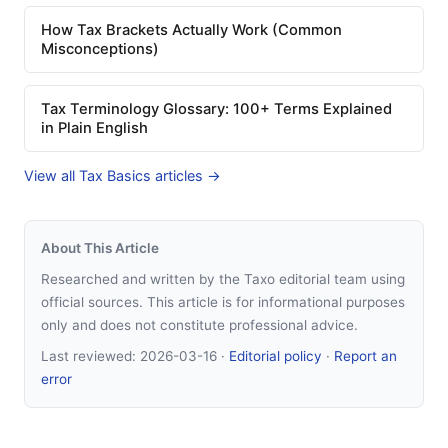
How Tax Brackets Actually Work (Common
Misconceptions)
Tax Terminology Glossary: 100+ Terms Explained
in Plain English
View all Tax Basics articles →
About This Article
Researched and written by the Taxo editorial team using
official sources. This article is for informational purposes
only and does not constitute professional advice.
Last reviewed:
2026-03-16
·
Editorial policy
·
Report an
error