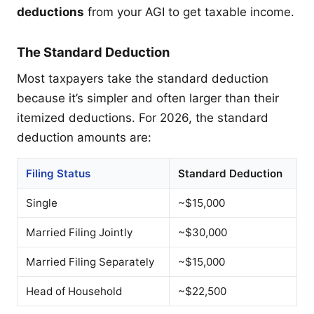
deductions
from your AGI to get taxable income.
The Standard Deduction
Most taxpayers take the standard deduction
because it’s simpler and often larger than their
itemized deductions. For 2026, the standard
deduction amounts are:
Filing Status
Standard Deduction
Single
~$15,000
Married Filing Jointly
~$30,000
Married Filing Separately
~$15,000
Head of Household
~$22,500