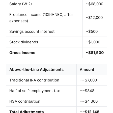
Salary (W-2)
~$68,000
Freelance income (1099-NEC, after
~$12,000
expenses)
Savings account interest
~$500
Stock dividends
~$1,000
Gross Income
~$81,500
Above-the-Line Adjustments
Amount
Traditional IRA contribution
−~$7,000
Half of self-employment tax
−~$848
HSA contribution
−~$4,300
Total Adjustments
−~$12,148