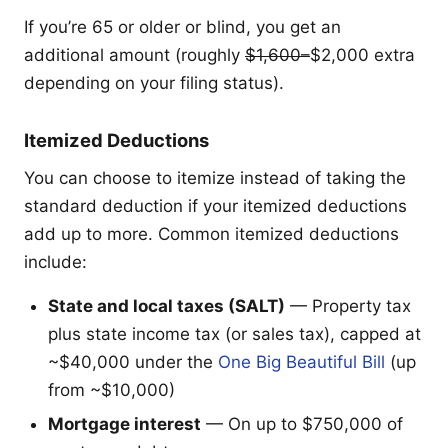
If you’re 65 or older or blind, you get an
additional amount (roughly
$1,600–
$2,000 extra
depending on your filing status).
Itemized Deductions
You can choose to itemize instead of taking the
standard deduction if your itemized deductions
add up to more. Common itemized deductions
include:
State and local taxes (SALT)
— Property tax
plus state income tax (or sales tax), capped at
~$40,000 under the
One Big Beautiful Bill
(up
from ~$10,000)
Mortgage interest
— On up to $750,000 of