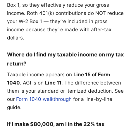
Box 1, so they effectively reduce your gross
income. Roth 401(k) contributions do NOT reduce
your W-2 Box 1 — they’re included in gross
income because they’re made with after-tax
dollars.
Where do I find my taxable income on my tax
return?
Taxable income appears on
Line 15 of Form
1040
. AGI is on
Line 11
. The difference between
them is your standard or itemized deduction. See
our
Form 1040 walkthrough
for a line-by-line
guide.
If I make $80,000, am I in the 22% tax