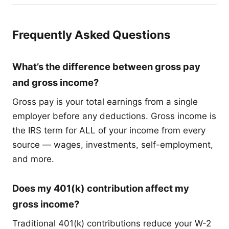
Frequently Asked Questions
What’s the difference between gross pay
and gross income?
Gross pay is your total earnings from a single
employer before any deductions. Gross income is
the IRS term for ALL of your income from every
source — wages, investments, self-employment,
and more.
Does my 401(k) contribution affect my
gross income?
Traditional 401(k) contributions reduce your W-2