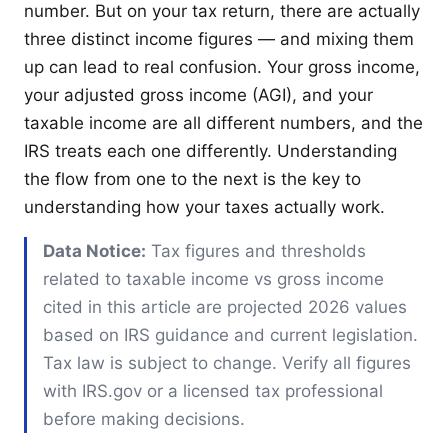
number. But on your tax return, there are actually
three distinct income figures — and mixing them
up can lead to real confusion. Your gross income,
your adjusted gross income (AGI), and your
taxable income are all different numbers, and the
IRS treats each one differently. Understanding
the flow from one to the next is the key to
understanding how your taxes actually work.
Data Notice:
Tax figures and thresholds
related to taxable income vs gross income
cited in this article are projected 2026 values
based on IRS guidance and current legislation.
Tax law is subject to change. Verify all figures
with IRS.gov or a licensed tax professional
before making decisions.