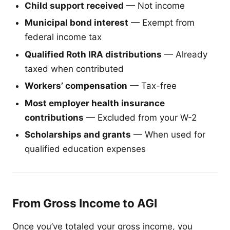
Child support received
— Not income
Municipal bond interest
— Exempt from
federal income tax
Qualified Roth IRA distributions
— Already
taxed when contributed
Workers’ compensation
— Tax-free
Most employer health insurance
contributions
— Excluded from your W-2
Scholarships and grants
— When used for
qualified education expenses
From Gross Income to AGI
Once you’ve totaled your gross income, you