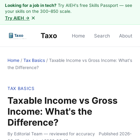
Looking for a job in tech?
Try AIEH's free Skills Passport — see
your skills on the 300–850 scale.
×
Try AIEH →
Taxo
Home
Search
About
Home
/
Tax Basics
/
Taxable Income vs Gross Income: What's
the Difference?
TAX BASICS
Taxable Income vs Gross
Income: What's the
Difference?
By Editorial Team
— reviewed for accuracy
Published
2026-