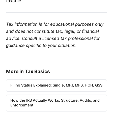
taxable.
Tax information is for educational purposes only
and does not constitute tax, legal, or financial
advice. Consult a licensed tax professional for
guidance specific to your situation.
More in Tax Basics
Filing Status Explained: Single, MFJ, MFS, HOH, QSS
How the IRS Actually Works: Structure, Audits, and
Enforcement