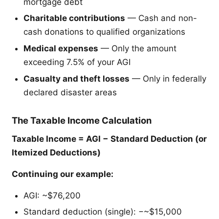
mortgage debt
Charitable contributions
— Cash and non-
cash donations to qualified organizations
Medical expenses
— Only the amount
exceeding 7.5% of your AGI
Casualty and theft losses
— Only in federally
declared disaster areas
The Taxable Income Calculation
Taxable Income = AGI − Standard Deduction (or
Itemized Deductions)
Continuing our example:
AGI: ~$76,200
Standard deduction (single): −~$15,000