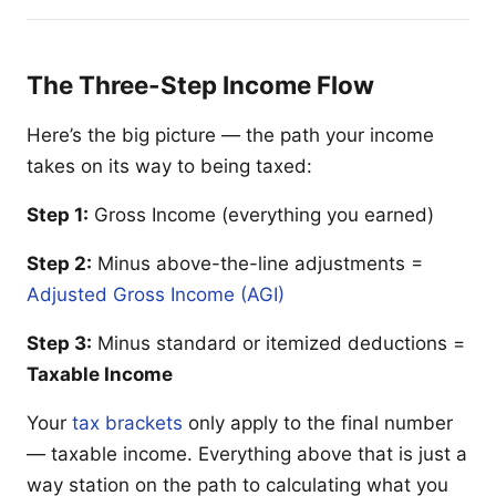
The Three-Step Income Flow
Here’s the big picture — the path your income
takes on its way to being taxed:
Step 1:
Gross Income (everything you earned)
Step 2:
Minus above-the-line adjustments =
Adjusted Gross Income (AGI)
Step 3:
Minus standard or itemized deductions =
Taxable Income
Your
tax brackets
only apply to the final number
— taxable income. Everything above that is just a
way station on the path to calculating what you