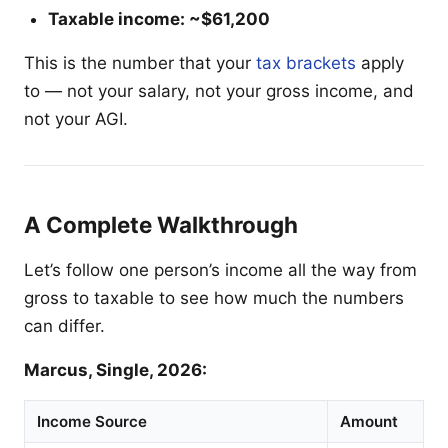
Taxable income: ~$61,200
This is the number that your
tax brackets
apply
to — not your salary, not your gross income, and
not your AGI.
A Complete Walkthrough
Let’s follow one person’s income all the way from
gross to taxable to see how much the numbers
can differ.
Marcus, Single, 2026:
Income Source
Amount