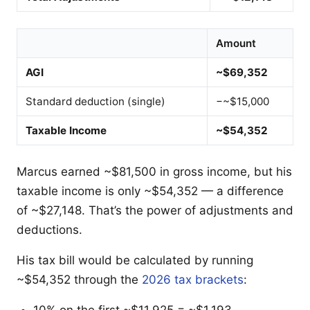
Amount
AGI
~$69,352
Standard deduction (single)
−~$15,000
Taxable Income
~$54,352
Marcus earned ~$81,500 in gross income, but his
taxable income is only ~$54,352 — a difference
of ~$27,148. That’s the power of adjustments and
deductions.
His tax bill would be calculated by running
~$54,352 through the
2026 tax brackets
:
10% on the first ~$11,925 = ~$1,193