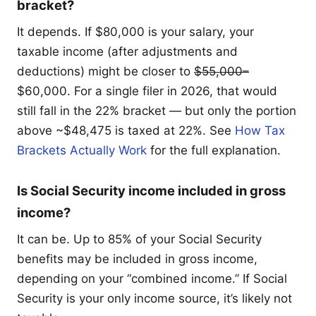
bracket?
It depends. If $80,000 is your salary, your
taxable income (after adjustments and
deductions) might be closer to
$55,000–
$60,000. For a single filer in 2026, that would
still fall in the 22% bracket — but only the portion
above ~$48,475 is taxed at 22%. See
How Tax
Brackets Actually Work
for the full explanation.
Is Social Security income included in gross
income?
It can be. Up to 85% of your Social Security
benefits may be included in gross income,
depending on your “combined income.” If Social
Security is your only income source, it’s likely not