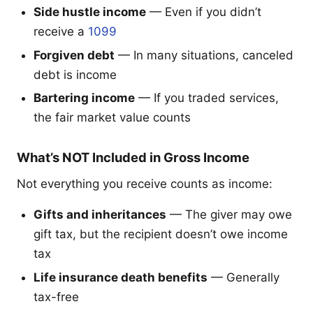
Side hustle income
— Even if you didn’t
receive a
1099
Forgiven debt
— In many situations, canceled
debt is income
Bartering income
— If you traded services,
the fair market value counts
What’s NOT Included in Gross Income
Not everything you receive counts as income:
Gifts and inheritances
— The giver may owe
gift tax, but the recipient doesn’t owe income
tax
Life insurance death benefits
— Generally
tax-free