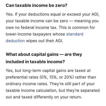
Can taxable income be zero?
Yes. If your deductions equal or exceed your AGI,
your taxable income can be zero — meaning you
owe no federal income tax. This is common for
lower-income taxpayers whose
standard
deduction
wipes out their AGI.
What about capital gains — are they
included in taxable income?
Yes, but long-term capital gains are taxed at
preferential rates (0%, 15%, or 20%) rather than
ordinary income rates. They’re still part of your
taxable income calculation, but they’re separated
out and taxed differently on your return.