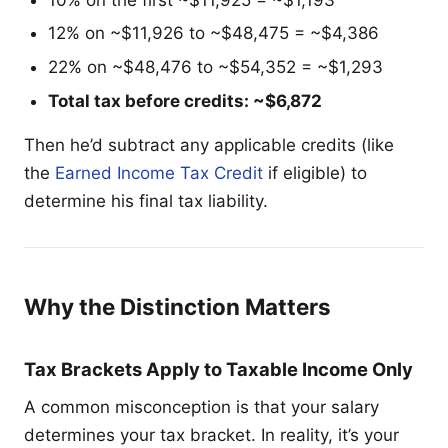
12% on ~$11,926 to ~$48,475 = ~$4,386
22% on ~$48,476 to ~$54,352 = ~$1,293
Total tax before credits: ~$6,872
Then he’d subtract any applicable credits (like
the
Earned Income Tax Credit
if eligible) to
determine his final tax liability.
Why the Distinction Matters
Tax Brackets Apply to Taxable Income Only
A common misconception is that your salary
determines your tax bracket. In reality, it’s your