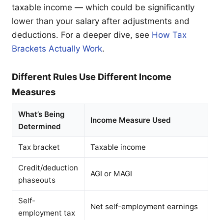
taxable income — which could be significantly
lower than your salary after adjustments and
deductions. For a deeper dive, see
How Tax
Brackets Actually Work
.
Different Rules Use Different Income
Measures
What’s Being
Income Measure Used
Determined
Tax bracket
Taxable income
Credit/deduction
AGI or MAGI
phaseouts
Self-
Net self-employment earnings
employment tax