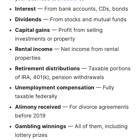
Interest
— From bank accounts, CDs, bonds
Dividends
— From stocks and mutual funds
Capital gains
— Profit from selling
investments or property
Rental income
— Net income from rental
properties
Retirement distributions
— Taxable portions
of IRA, 401(k), pension withdrawals
Unemployment compensation
— Fully
taxable federally
Alimony received
— For divorce agreements
before 2019
Gambling winnings
— All of them, including
lottery prizes