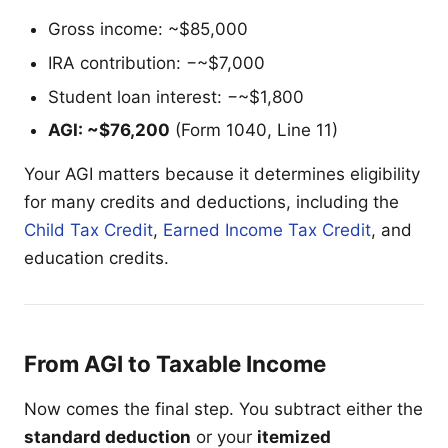
Gross income: ~$85,000
IRA contribution: −~$7,000
Student loan interest: −~$1,800
AGI: ~$76,200
(Form 1040, Line 11)
Your AGI matters because it determines eligibility
for many credits and deductions, including the
Child Tax Credit
,
Earned Income Tax Credit
, and
education credits.
From AGI to Taxable Income
Now comes the final step. You subtract either the
standard deduction
or your
itemized