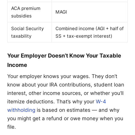
ACA premium
MAGI
subsidies
Social Security
Combined income (AGI + half of
taxability
SS + tax-exempt interest)
Your Employer Doesn’t Know Your Taxable
Income
Your employer knows your wages. They don’t
know about your IRA contributions, student loan
interest, other income sources, or whether you’ll
itemize deductions. That’s why your
W-4
withholding
is based on estimates — and why
you might get a refund or owe money when you
file.