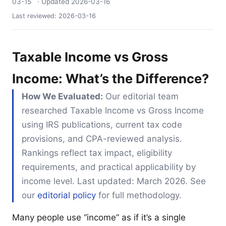
03-15
· Updated
2026-03-16
Last reviewed:
2026-03-16
Taxable Income vs Gross
Income: What’s the Difference?
How We Evaluated:
Our editorial team
researched Taxable Income vs Gross Income
using IRS publications, current tax code
provisions, and CPA-reviewed analysis.
Rankings reflect tax impact, eligibility
requirements, and practical applicability by
income level. Last updated: March 2026. See
our
editorial policy
for full methodology.
Many people use “income” as if it’s a single