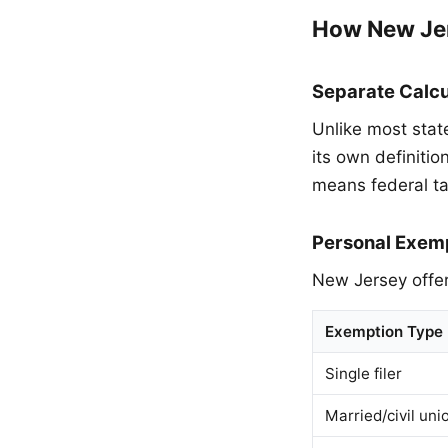
How New Je
Separate Calcu
Unlike most stat
its own definiti
means federal ta
Personal Exem
New Jersey offer
Exemption Type
Single filer
Married/civil uni