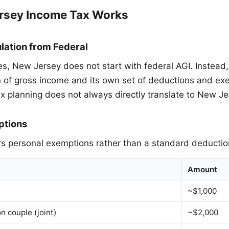
rsey Income Tax Works
lation from Federal
es, New Jersey does not start with federal AGI. Instea
on of gross income and its own set of deductions and ex
x planning does not always directly translate to New Je
ptions
s personal exemptions rather than a standard deductio
Amount
~$1,000
on couple (joint)
~$2,000