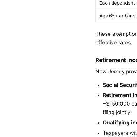
Each dependent
Age 65+ or blind 
These exemptions
effective rates.
Retirement In
New Jersey provi
Social Securi
Retirement i
~$150,000 ca
filing jointly)
Qualifying i
Taxpayers wit