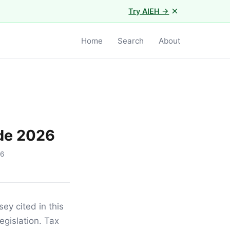
×
Try AIEH →
Home
Search
About
de 2026
16
ey cited in this
egislation. Tax