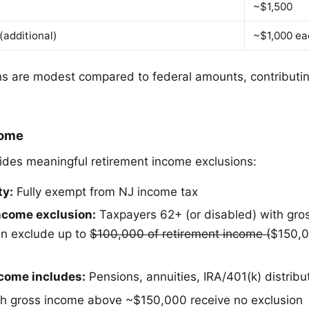
~$1,500
(additional)
~$1,000 ea
 are modest compared to federal amounts, contributin
come
des meaningful retirement income exclusions:
ty:
Fully exempt from NJ income tax
ncome exclusion:
Taxpayers 62+ (or disabled) with gro
n exclude up to
$100,000 of retirement income (
$150,0
ncome includes:
Pensions, annuities, IRA/401(k) distribu
h gross income above ~$150,000 receive no exclusion