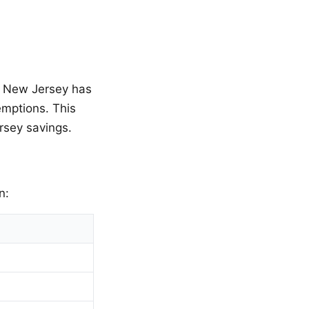
d, New Jersey has
emptions. This
rsey savings.
n: