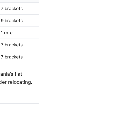
7 brackets
9 brackets
1 rate
7 brackets
7 brackets
nia’s flat
er relocating.