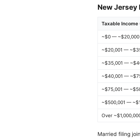
New Jersey 
Taxable Income 
~$0 — ~$20,000
~$20,001 — ~$3
~$35,001 — ~$4
~$40,001 — ~$7
~$75,001 — ~$5
~$500,001 — ~$1
Over ~$1,000,00
Married filing jo