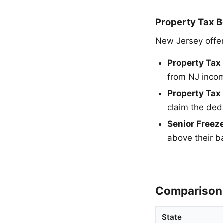
Property Tax B
New Jersey offer
Property Tax
from NJ inco
Property Tax 
claim the ded
Senior Freez
above their 
Comparison 
State