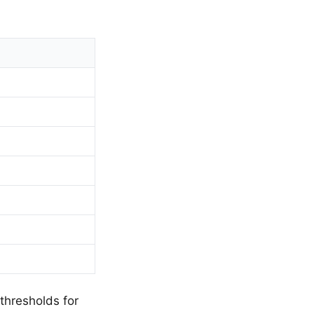
 thresholds for