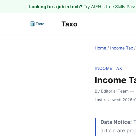
Looking for a job in tech?
Try AIEH's free Skills Pas
Taxo
Home
/
Income Tax
INCOME TAX
Income T
By Editorial Team
— 
Last reviewed:
2026-
Data Notice:
T
article are pr