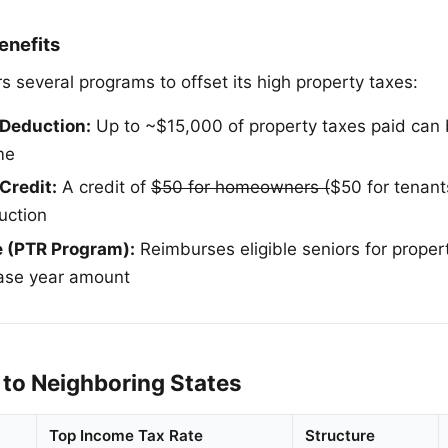
enefits
s several programs to offset its high property taxes:
 Deduction:
Up to ~$15,000 of property taxes paid can
me
Credit:
A credit of
$50 for homeowners (
$50 for tenant
uction
e (PTR Program):
Reimburses eligible seniors for proper
base year amount
to Neighboring States
Top Income Tax Rate
Structure