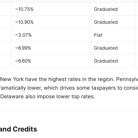
~10.75%
Graduated
~10.90%
Graduated
~3.07%
Flat
~6.99%
Graduated
~6.60%
Graduated
ew York have the highest rates in the region. Pennsylva
ramatically lower, which drives some taxpayers to consid
Delaware also impose lower top rates.
and Credits