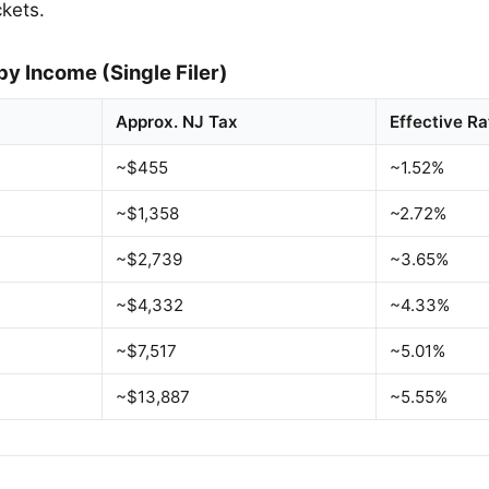
ckets.
by Income (Single Filer)
Approx. NJ Tax
Effective Ra
~$455
~1.52%
~$1,358
~2.72%
~$2,739
~3.65%
~$4,332
~4.33%
~$7,517
~5.01%
~$13,887
~5.55%