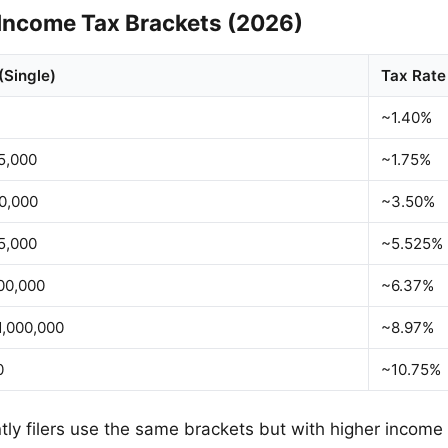
Income Tax Brackets (2026)
(Single)
Tax Rate
~1.40%
5,000
~1.75%
0,000
~3.50%
5,000
~5.525%
00,000
~6.37%
,000,000
~8.97%
0
~10.75%
intly filers use the same brackets but with higher income