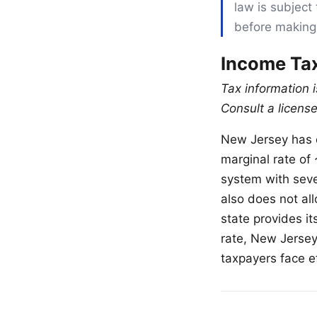
law is subject 
before making
Income Tax
Tax information 
Consult a license
New Jersey has o
marginal rate of
system with sev
also does not al
state provides i
rate, New Jerse
taxpayers face ef