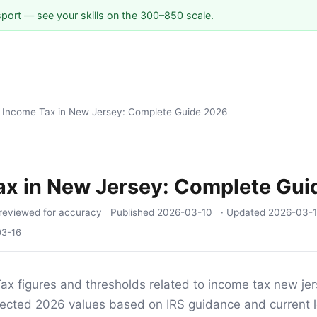
sport — see your skills on the 300–850 scale.
/
Income Tax in New Jersey: Complete Guide 2026
ax in New Jersey: Complete Gui
reviewed for accuracy
Published
2026-03-10
· Updated
2026-03-
03-16
ax figures and thresholds related to income tax new jers
ojected 2026 values based on IRS guidance and current l