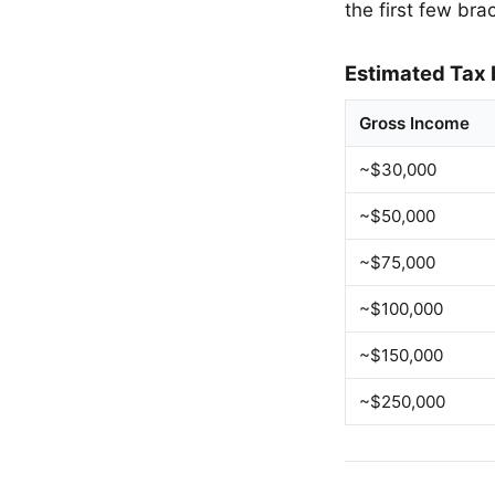
the first few bra
Estimated Tax 
Gross Income
~$30,000
~$50,000
~$75,000
~$100,000
~$150,000
~$250,000