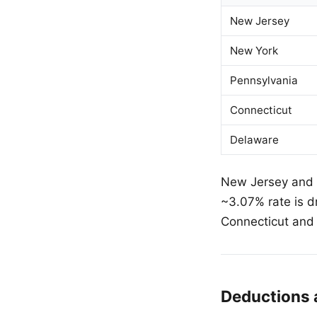
New Jersey
New York
Pennsylvania
Connecticut
Delaware
New Jersey and N
~3.07% rate is d
Connecticut and 
Deductions 