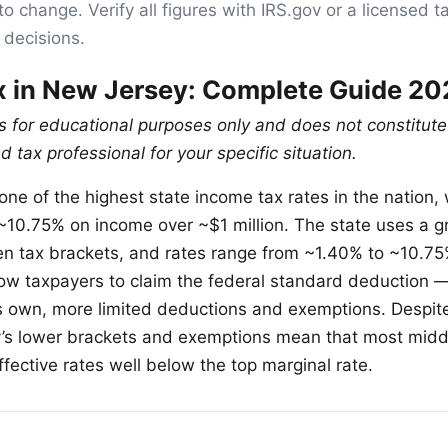
to change. Verify all figures with IRS.gov or a licensed t
 decisions.
 in New Jersey: Complete Guide 20
is for educational purposes only and does not constitute
d tax professional for your specific situation.
ne of the highest state income tax rates in the nation, 
 ~10.75% on income over ~$1 million. The state uses a 
en tax brackets, and rates range from ~1.40% to ~10.7
low taxpayers to claim the federal standard deduction —
ts own, more limited deductions and exemptions. Despite
y’s lower brackets and exemptions mean that most mid
fective rates well below the top marginal rate.