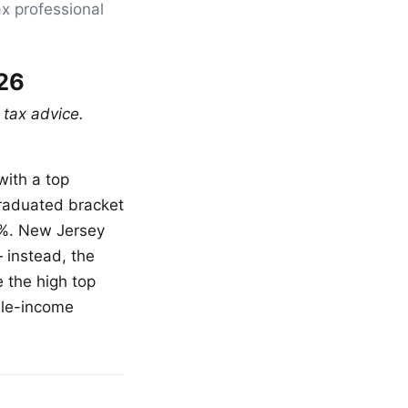
ax professional
26
 tax advice.
with a top
graduated bracket
5%. New Jersey
 instead, the
 the high top
dle-income