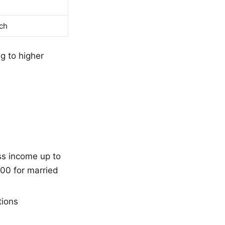
ch
g to higher
ss income up to
00 for married
tions