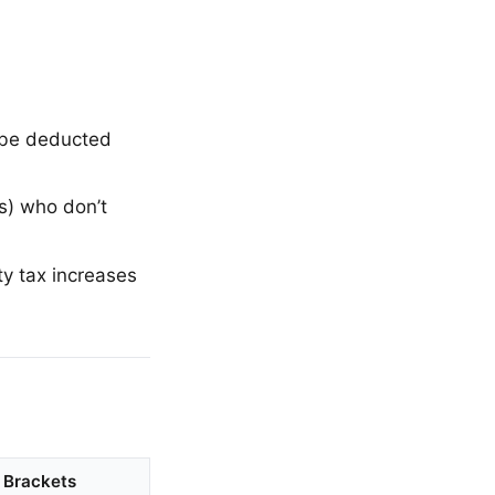
 be deducted
s) who don’t
ty tax increases
Brackets