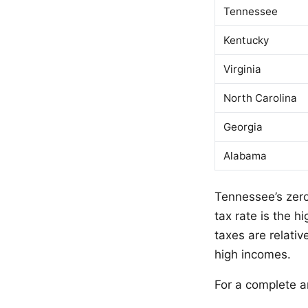
Tennessee
Kentucky
Virginia
North Carolina
Georgia
Alabama
Tennessee’s zero
tax rate is the 
taxes are relati
high incomes.
For a complete an