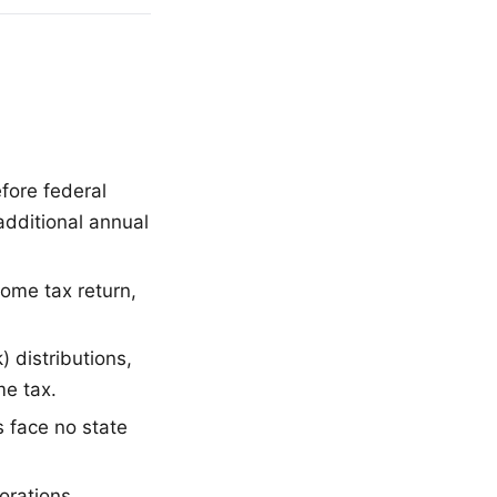
fore federal
additional annual
come tax return,
) distributions,
me tax.
s face no state
orations,