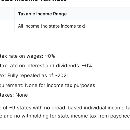
Taxable Income Range
All income (no state income tax)
 tax rate on wages: ~0%
tax rate on interest and dividends: ~0%
ax: Fully repealed as of ~2021
requirement: None for income tax purposes
 taxes: None
 of ~9 states with no broad-based individual income ta
ile and no withholding for state income tax from paychec