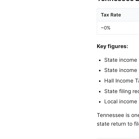
Tax Rate
~0%
Key figures:
State income
State income 
Hall Income T
State filing 
Local income
Tennessee is one
state return to f