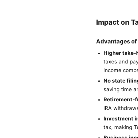
Impact on T
Advantages of
Higher take-
taxes and pay
income compar
No state fili
saving time a
Retirement-f
IRA withdrawal
Investment 
tax, making T
Business in