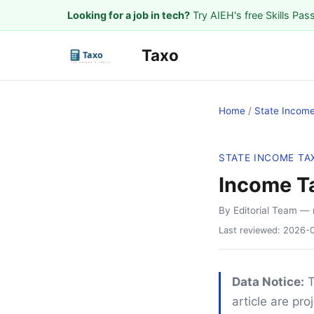
Looking for a job in tech?
Try AIEH's free Skills Pas
Taxo
Home
/
State Incom
STATE INCOME TA
Income T
By Editorial Team
— 
Last reviewed:
2026-
Data Notice:
T
article are pr