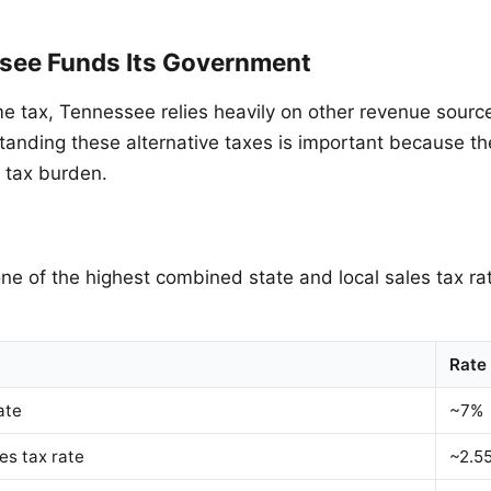
ee Funds Its Government
e tax, Tennessee relies heavily on other revenue source
tanding these alternative taxes is important because th
l tax burden.
e of the highest combined state and local sales tax rat
Rate
ate
~7%
es tax rate
~2.5