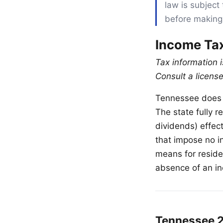
law is subject 
before making
Income Ta
Tax information 
Consult a license
Tennessee does n
The state fully 
dividends) effec
that impose no i
means for resid
absence of an in
Tennessee 2