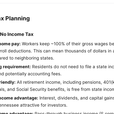
ax Planning
 No Income Tax
home pay:
Workers keep ~100% of their gross wages be
roll deductions. This can mean thousands of dollars in 
ed to neighboring states.
ng requirement:
Residents do not need to file a state in
nd potentially accounting fees.
riendly:
All retirement income, including pensions, 401(k
s, and Social Security benefits, is free from state inco
income advantage:
Interest, dividends, and capital gain
ennessee attractive for investors.
come advantage:
Pass-through business income (S corp