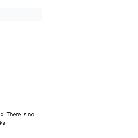
x. There is no
ks.