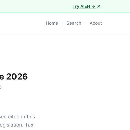
×
Try AIEH →
Home
Search
About
de 2026
6
e cited in this
egislation. Tax