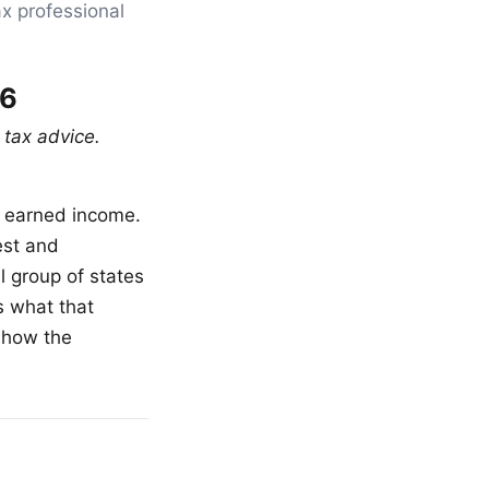
ax professional
26
 tax advice.
r earned income.
est and
l group of states
s what that
 how the