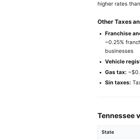
higher rates than
Other Taxes an
Franchise and
~0.25% franchi
businesses
Vehicle regis
Gas tax:
~$0.2
Sin taxes:
Tax
Tennessee v
State