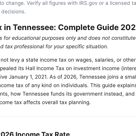
to change. Verify all figures with IRS.gov or a licensed t
 decisions.
x in Tennessee: Complete Guide 20
is for educational purposes only and does not constitute
d tax professional for your specific situation.
ot levy a state income tax on wages, salaries, or othe
repealed its Hall Income Tax on investment income (inter
tive January 1, 2021. As of 2026, Tennessee joins a smal
ncome tax of any kind on individuals. This guide explain
ents, how Tennessee funds its government instead, and
come tax affects overall tax planning.
026 Income Tax Rate