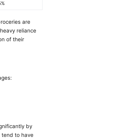
5%
roceries are
 heavy reliance
n of their
ages:
gnificantly by
) tend to have