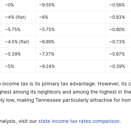
~0%
~9.55%
~0.56%
~4% (flat)
~6%
~0.83%
~5.75%
~5.75%
~0.80%
~4.5% (flat)
~6.99%
~0.73%
~5.39%
~7.37%
~0.87%
~5%
~9.24%
~0.39%
 income tax is its primary tax advantage. However, its
highest among its neighbors and among the highest in the
vely low, making Tennessee particularly attractive for h
alysis, visit our
state income tax rates comparison
.