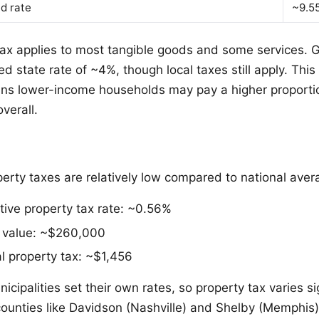
d rate
~9.5
tax applies to most tangible goods and some services. G
d state rate of ~4%, though local taxes still apply. This
ns lower-income households may pay a higher proportio
verall.
erty taxes are relatively low compared to national aver
tive property tax rate: ~0.56%
value: ~$260,000
 property tax: ~$1,456
cipalities set their own rates, so property tax varies si
counties like Davidson (Nashville) and Shelby (Memphis