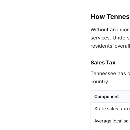
How Tenness
Without an incom
services. Unders
residents’ overal
Sales Tax
Tennessee has on
country:
Component
State sales tax r
Average local sal