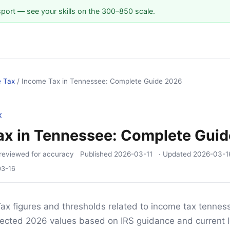
sport — see your skills on the 300–850 scale.
e Tax
/
Income Tax in Tennessee: Complete Guide 2026
X
ax in Tennessee: Complete Gui
reviewed for accuracy
Published
2026-03-11
· Updated
2026-03-1
03-16
ax figures and thresholds related to income tax tennesse
ojected 2026 values based on IRS guidance and current l