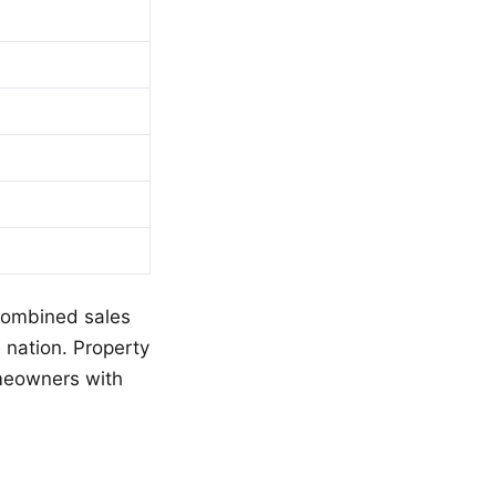
 combined sales
 nation. Property
omeowners with