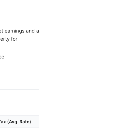
et earnings and a
erty for
pe
Tax (Avg. Rate)