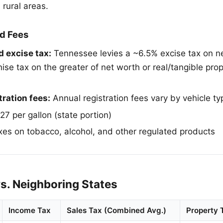
 rural areas.
d Fees
 excise tax:
Tennessee levies a ~6.5% excise tax on n
se tax on the greater of net worth or real/tangible prop
tration fees:
Annual registration fees vary by vehicle ty
7 per gallon (state portion)
es on tobacco, alcohol, and other regulated products
s. Neighboring States
Income Tax
Sales Tax (Combined Avg.)
Property 