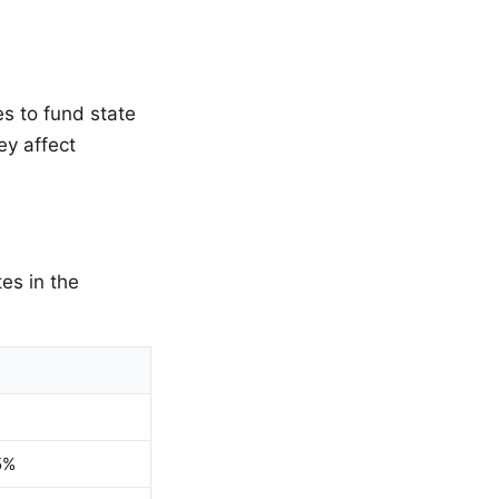
s to fund state
ey affect
es in the
5%