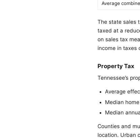
Average combine
The state sales 
taxed at a reduce
on sales tax mea
income in taxes o
Property Tax
Tennessee’s prop
Average effec
Median home 
Median annual
Counties and muni
location. Urban 